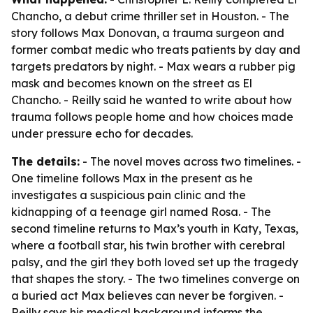
Chancho, a debut crime thriller set in Houston. - The
story follows Max Donovan, a trauma surgeon and
former combat medic who treats patients by day and
targets predators by night. - Max wears a rubber pig
mask and becomes known on the street as El
Chancho. - Reilly said he wanted to write about how
trauma follows people home and how choices made
under pressure echo for decades.
The details:
- The novel moves across two timelines. -
One timeline follows Max in the present as he
investigates a suspicious pain clinic and the
kidnapping of a teenage girl named Rosa. - The
second timeline returns to Max’s youth in Katy, Texas,
where a football star, his twin brother with cerebral
palsy, and the girl they both loved set up the tragedy
that shapes the story. - The two timelines converge on
a buried act Max believes can never be forgiven. -
Reilly says his medical background informs the