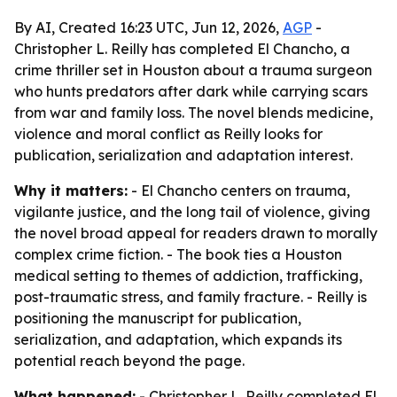
By AI, Created 16:23 UTC, Jun 12, 2026,
AGP
-
Christopher L. Reilly has completed El Chancho, a
crime thriller set in Houston about a trauma surgeon
who hunts predators after dark while carrying scars
from war and family loss. The novel blends medicine,
violence and moral conflict as Reilly looks for
publication, serialization and adaptation interest.
Why it matters:
- El Chancho centers on trauma,
vigilante justice, and the long tail of violence, giving
the novel broad appeal for readers drawn to morally
complex crime fiction. - The book ties a Houston
medical setting to themes of addiction, trafficking,
post-traumatic stress, and family fracture. - Reilly is
positioning the manuscript for publication,
serialization, and adaptation, which expands its
potential reach beyond the page.
What happened:
- Christopher L. Reilly completed El