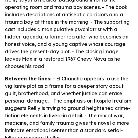
operating room and trauma bay scenes. - The book
includes descriptions of antiseptic corridors and a
trauma bay at three in the morning. - The supporting
cast includes a manipulative psychiatrist with a
hidden agenda, a former recruiter who becomes an
honest voice, and a young captive whose courage
drives the present-day plot. - The closing image
leaves Max in a restored 1967 Chevy Nova as he
chooses his road.
Between the lines:
- El Chancho appears to use the
vigilante plot as a frame for a deeper story about
guilt, brotherhood, and whether justice can erase
personal damage. - The emphasis on hospital realism
suggests Reilly is trying to ground heightened crime-
fiction elements in lived-in detail. - The mix of war,
medicine, and family trauma gives the novel a more
intimate emotional center than a standard serial-
killer or revenge thriller.