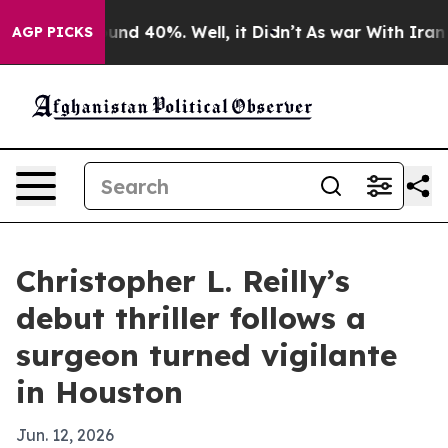
oor Around 40%. Well, it Didn’t
As war With Iran Dro
AGP PICKS
Christopher L. Reilly’s
debut thriller follows a
surgeon turned vigilante
in Houston
Jun. 12, 2026