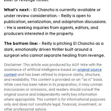
What's next:
- El Chancho is currently available or
under review consideration. - Reilly is open to
publication, serialization, and adaptation discussions.
- He is seeking inquiries from agents, editors, and
producers interested in the property.
The bottom line:
- Reilly is pitching El Chancho as a
dark, emotionally driven thriller built around a
surgeon who cannot separate healing from revenge.
Disclaimer: This article was produced by AGP Wire with the
assistance of artificial intelligence based on
original source
content
and has been refined to improve clarity, structure,
and readability. This content is provided on an “as is” basis.
While care has been taken in its preparation, it may contain
inaccuracies or omissions, and readers should consult the
original source and independently verify key information
where appropriate. This content is for informational purposes
only and does not constitute legal, financial, investment, or
other professional advice.