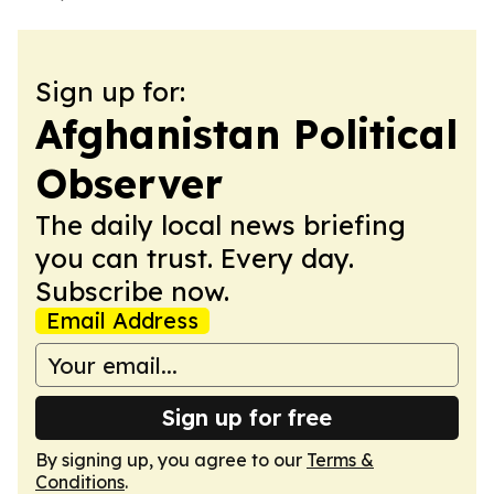
Sign up for:
Afghanistan Political
Observer
The daily local news briefing
you can trust. Every day.
Subscribe now.
Email Address
Sign up for free
By signing up, you agree to our
Terms &
Conditions
.