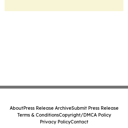
About
Press Release Archive
Submit Press Release
Terms & Conditions
Copyright/DMCA Policy
Privacy Policy
Contact