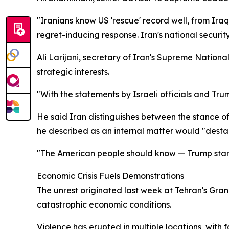
"Iranians know US 'rescue' record well, from Iraq
regret-inducing response. Iran's national security
Ali Larijani, secretary of Iran's Supreme Natio
strategic interests.
"With the statements by Israeli officials and Tr
He said Iran distinguishes between the stance of
he described as an internal matter would "destabi
"The American people should know — Trump started
Economic Crisis Fuels Demonstrations
The unrest originated last week at Tehran's Gr
catastrophic economic conditions.
Violence has erupted in multiple locations, with f