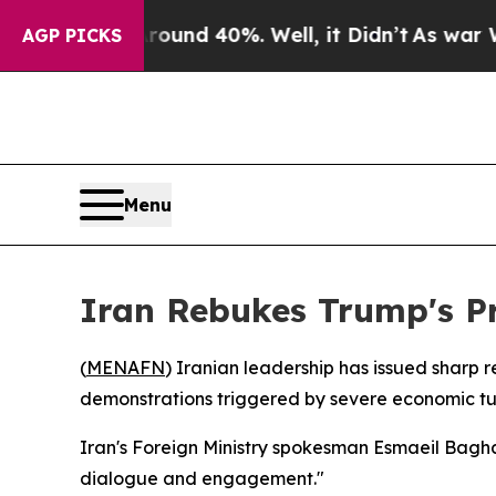
oor Around 40%. Well, it Didn’t
As war With Ir
AGP PICKS
Menu
Iran Rebukes Trump's Pr
(
MENAFN
) Iranian leadership has issued sharp 
demonstrations triggered by severe economic tu
Iran's Foreign Ministry spokesman Esmaeil Bagha
dialogue and engagement."