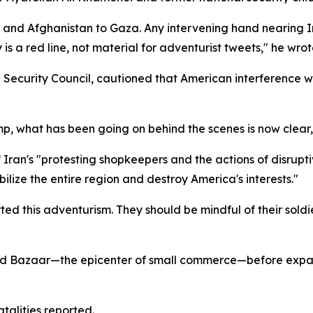
 and Afghanistan to Gaza. Any intervening hand nearing Iran
 is a red line, not material for adventurist tweets," he wrot
nal Security Council, cautioned that American interferen
ump, what has been going on behind the scenes is now clear,
 Iran's "protesting shopkeepers and the actions of disrupti
lize the entire region and destroy America's interests."
 this adventurism. They should be mindful of their soldie
and Bazaar—the epicenter of small commerce—before expa
atalities reported.