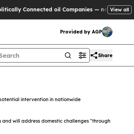
lly Connected oil Companies — not Taxpayers — t
View all
Provided by AGP
Share
otential intervention in nationwide
g and will address domestic challenges "through