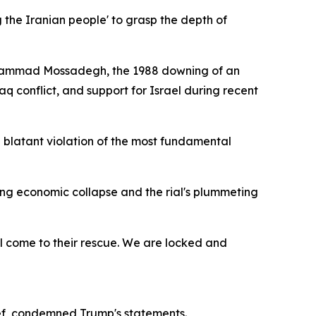
g the Iranian people' to grasp the depth of
 Mohammad Mossadegh, the 1988 downing of an
q conflict, and support for Israel during recent
n blatant violation of the most fundamental
ng economic collapse and the rial's plummeting
ill come to their rescue. We are locked and
ief, condemned Trump's statements.