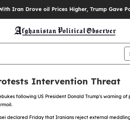
an Drove oil Prices Higher, Trump Gave Politica
otests Intervention Threat
rebukes following US President Donald Trump's warning of p
rmoil.
ei declared Friday that Iranians reject external meddlin