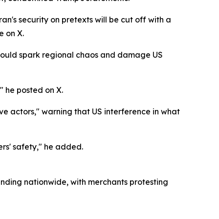
's security on pretexts will be cut off with a
e on X.
ce would spark regional chaos and damage US
" he posted on X.
ve actors," warning that US interference in what
rs' safety," he added.
nding nationwide, with merchants protesting