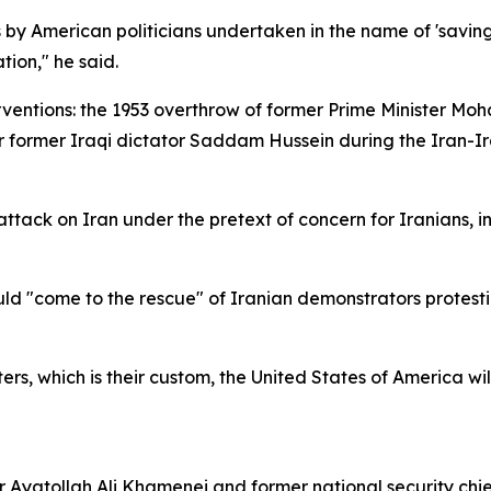
s by American politicians undertaken in the name of 'savin
tion," he said.
erventions: the 1953 overthrow of former Prime Minister
 former Iraqi dictator Saddam Hussein during the Iran-Ira
attack on Iran under the pretext of concern for Iranians, i
d "come to the rescue" of Iranian demonstrators protesti
sters, which is their custom, the United States of America w
r Ayatollah Ali Khamenei and former national security ch