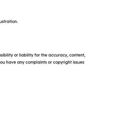
ustration.
ility or liability for the accuracy, content,
f you have any complaints or copyright issues