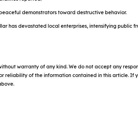
g peaceful demonstrators toward destructive behavior.
llar has devastated local enterprises, intensifying public fr
without warranty of any kind. We do not accept any responsib
r reliability of the information contained in this article. I
 above.