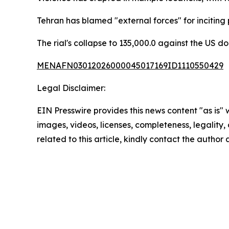
Tehran has blamed "external forces" for incitin
The rial's collapse to 135,000.0 against the US do
MENAFN03012026000045017169ID1110550429
Legal Disclaimer:
EIN Presswire provides this news content "as is" 
images, videos, licenses, completeness, legality, o
related to this article, kindly contact the author