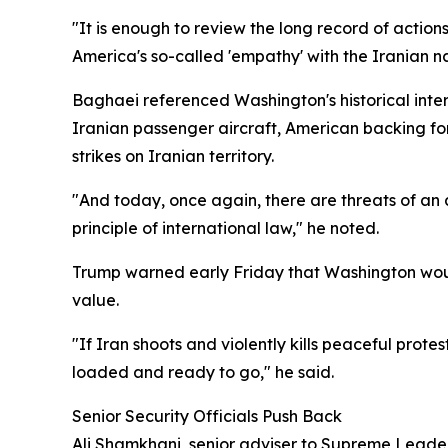
"It is enough to review the long record of action
America's so-called 'empathy' with the Iranian na
Baghaei referenced Washington's historical int
Iranian passenger aircraft, American backing for
strikes on Iranian territory.
"And today, once again, there are threats of an 
principle of international law," he noted.
Trump warned early Friday that Washington woul
value.
"If Iran shoots and violently kills peaceful prote
loaded and ready to go," he said.
Senior Security Officials Push Back
Ali Shamkhani, senior adviser to Supreme Leade