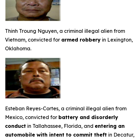
Thinh Troung Nguyen, a criminal illegal alien from
Vietnam, convicted for
armed robbery
in Lexington,
Oklahoma.
Esteban Reyes-Cortes, a criminal illegal alien from
Mexico, convicted for
battery and disorderly
conduct
in Tallahassee, Florida, and
entering an
automobile with intent to commit theft
in Decatur,