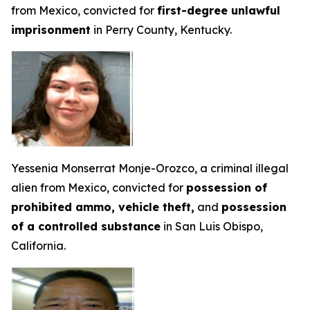
from Mexico, convicted for
first-degree unlawful
imprisonment
in Perry County, Kentucky.
Yessenia Monserrat Monje-Orozco, a criminal illegal
alien from Mexico, convicted for
possession of
prohibited ammo, vehicle theft,
and
possession
of a controlled substance
in San Luis Obispo,
California.