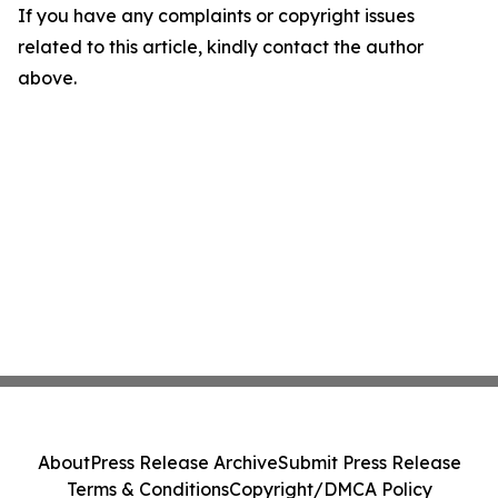
If you have any complaints or copyright issues
related to this article, kindly contact the author
above.
About
Press Release Archive
Submit Press Release
Terms & Conditions
Copyright/DMCA Policy