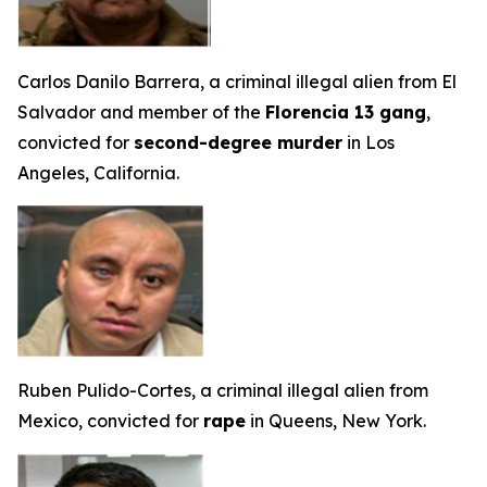
Carlos Danilo Barrera, a criminal illegal alien from El
Salvador and member of the
Florencia 13 gang
,
convicted for
second-degree murder
in Los
Angeles, California.
Ruben Pulido-Cortes, a criminal illegal alien from
Mexico, convicted for
rape
in Queens, New York.