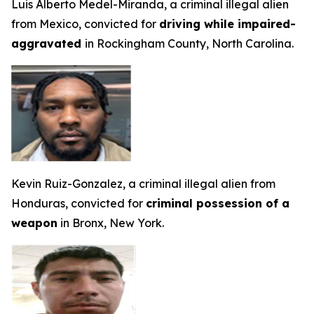
Luis Alberto Medel-Miranda, a criminal illegal alien
from Mexico, convicted for
driving while impaired-
aggravated
in Rockingham County, North Carolina.
Kevin Ruiz-Gonzalez, a criminal illegal alien from
Honduras, convicted for
criminal possession of a
weapon
in Bronx, New York.