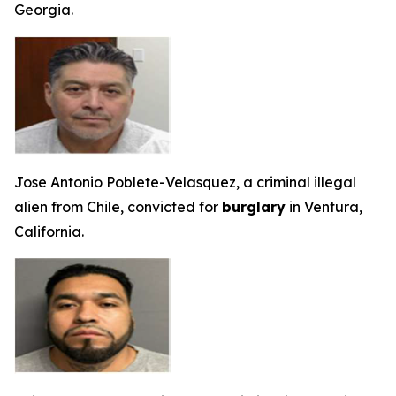
Georgia.
Jose Antonio Poblete-Velasquez, a criminal illegal
alien from Chile, convicted for
burglary
in Ventura,
California.