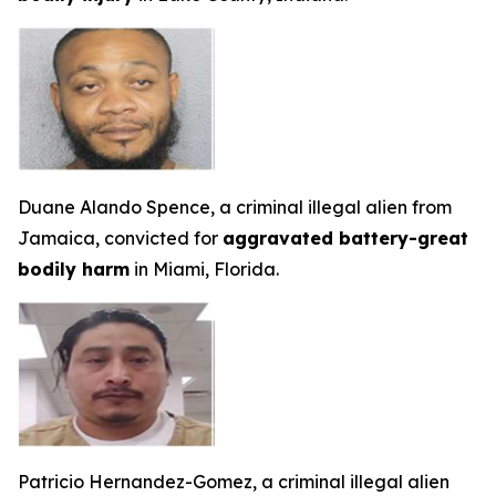
Duane Alando Spence, a criminal illegal alien from
Jamaica, convicted for
aggravated battery-great
bodily harm
in Miami, Florida.
Patricio Hernandez-Gomez, a criminal illegal alien