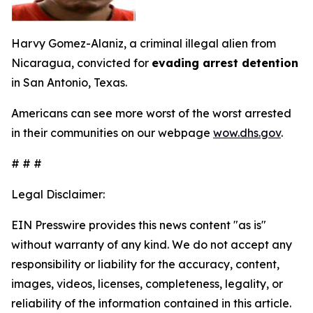
Harvy Gomez-Alaniz, a criminal illegal alien from
Nicaragua, convicted for
evading arrest detention
in San Antonio, Texas.
Americans can see more worst of the worst arrested
in their communities on our webpage
wow.dhs.gov
.
# # #
Legal Disclaimer:
EIN Presswire provides this news content "as is"
without warranty of any kind. We do not accept any
responsibility or liability for the accuracy, content,
images, videos, licenses, completeness, legality, or
reliability of the information contained in this article.