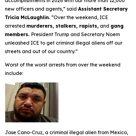
accomplishments in 2026 with our more than 12,000
new officers and agents,”
said
Assistant Secretary
Tricia McLaughlin.
“Over the weekend, ICE
arrested
murderers, stalkers, rapists,
and
gang
members.
President Trump and Secretary Noem
unleashed ICE to get criminal illegal aliens off our
streets and out of our country.”
Worst of the worst arrests from over the weekend
include:
Jose Cano-Cruz, a criminal illegal alien from Mexico,