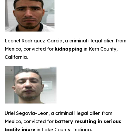
Leonel Rodriguez-Garcia, a criminal illegal alien from
Mexico, convicted for
kidnapping
in Kern County,
California.
Uriel Segovia-Leon, a criminal illegal alien from
Mexico, convicted for
battery resulting in serious
bodily injury
in Lake County, Indiana.