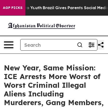
rms to Youth
Brazil Gives Parents Social Media Control
AGP PICKS
New Year, Same Mission:
ICE Arrests More Worst of
Worst Criminal Illegal
Aliens Including
Murderers, Gang Members,