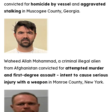
convicted for
homicide by vessel
and
aggravated
stalking
in Muscogee County, Georgia.
Waheed Allah Mohammad, a criminal illegal alien
from Afghanistan convicted for
attempted murder
and first-degree assault - intent to cause serious
injury with a weapon
in Monroe County, New York.