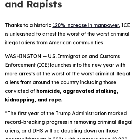
and Rapists
Thanks to a historic
120% increase in manpower
, ICE
is unleashed to arrest the worst of the worst criminal
illegal aliens from American communities
WASHINGTON — U.S. Immigration and Customs
Enforcement (ICE) launches into the new year with
more arrests of the worst of the worst criminal illegal
aliens from around the country including those
convicted of
homicide, aggravated stalking,
kidnapping, and rape.
“The first year of the Trump Administration marked
record-breaking progress in removing criminal illegal
aliens, and DHS will be doubling down on those