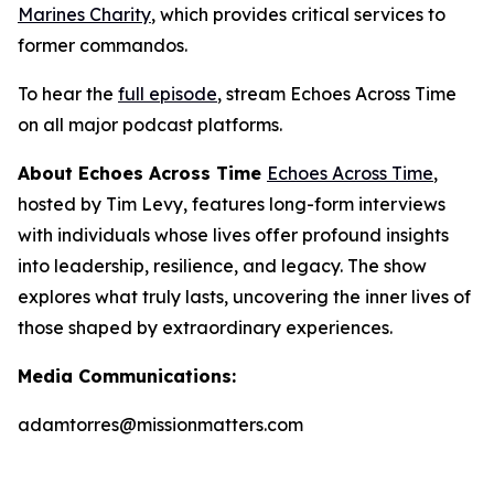
Marines Charity
, which provides critical services to
former commandos.
To hear the
full episode
, stream
Echoes Across Time
on all major podcast platforms.
About Echoes Across Time
Echoes Across Time
,
hosted by Tim Levy, features long-form interviews
with individuals whose lives offer profound insights
into leadership, resilience, and legacy. The show
explores what truly lasts, uncovering the inner lives of
those shaped by extraordinary experiences.
Media Communications:
adamtorres@missionmatters.com