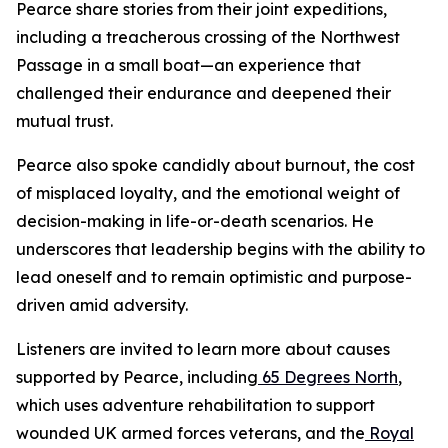
Pearce share stories from their joint expeditions,
including a treacherous crossing of the Northwest
Passage in a small boat—an experience that
challenged their endurance and deepened their
mutual trust.
Pearce also spoke candidly about burnout, the cost
of misplaced loyalty, and the emotional weight of
decision-making in life-or-death scenarios. He
underscores that leadership begins with the ability to
lead oneself and to remain optimistic and purpose-
driven amid adversity.
Listeners are invited to learn more about causes
supported by Pearce, including
65 Degrees North
,
which uses adventure rehabilitation to support
wounded UK armed forces veterans, and the
Royal