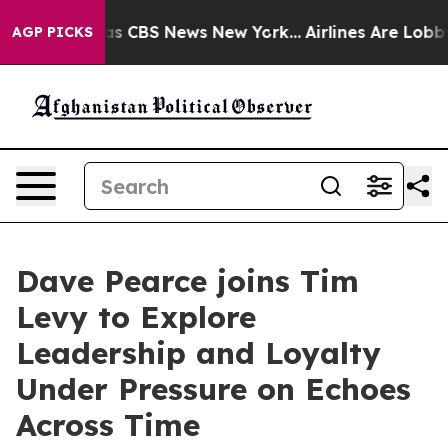
arrative was CBS News New York...
Airlines Are Lobbyin
AGP PICKS
Dave Pearce joins Tim
Levy to Explore
Leadership and Loyalty
Under Pressure on Echoes
Across Time