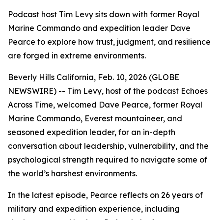
Podcast host Tim Levy sits down with former Royal
Marine Commando and expedition leader Dave
Pearce to explore how trust, judgment, and resilience
are forged in extreme environments.
Beverly Hills California, Feb. 10, 2026 (GLOBE
NEWSWIRE) -- Tim Levy, host of the podcast
Echoes
Across Time
, welcomed Dave Pearce, former Royal
Marine Commando, Everest mountaineer, and
seasoned expedition leader, for an in-depth
conversation about leadership, vulnerability, and the
psychological strength required to navigate some of
the world’s harshest environments.
In the latest episode, Pearce reflects on 26 years of
military and expedition experience, including