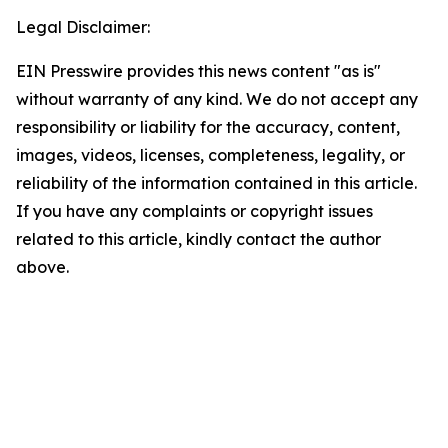
Legal Disclaimer:
EIN Presswire provides this news content "as is"
without warranty of any kind. We do not accept any
responsibility or liability for the accuracy, content,
images, videos, licenses, completeness, legality, or
reliability of the information contained in this article.
If you have any complaints or copyright issues
related to this article, kindly contact the author
above.