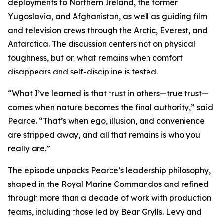
deployments to Northern Ireland, the former
Yugoslavia, and Afghanistan, as well as guiding film
and television crews through the Arctic, Everest, and
Antarctica. The discussion centers not on physical
toughness, but on what remains when comfort
disappears and self-discipline is tested.
“What I’ve learned is that trust in others—true trust—
comes when nature becomes the final authority,” said
Pearce. “That’s when ego, illusion, and convenience
are stripped away, and all that remains is who you
really are.”
The episode unpacks Pearce’s leadership philosophy,
shaped in the Royal Marine Commandos and refined
through more than a decade of work with production
teams, including those led by Bear Grylls. Levy and