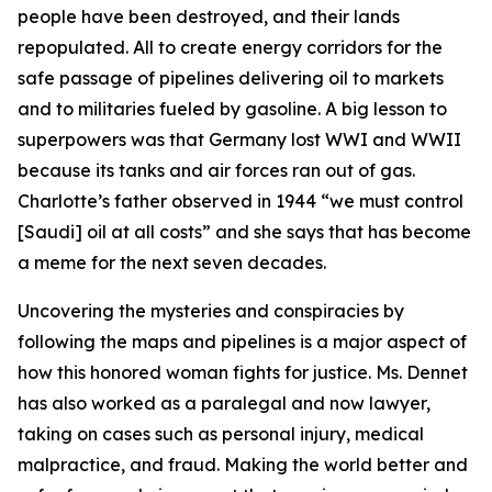
people have been destroyed, and their lands
repopulated. All to create energy corridors for the
safe passage of pipelines delivering oil to markets
and to militaries fueled by gasoline. A big lesson to
superpowers was that Germany lost WWI and WWII
because its tanks and air forces ran out of gas.
Charlotte’s father observed in 1944 “we must control
[Saudi] oil at all costs” and she says that has become
a meme for the next seven decades.
Uncovering the mysteries and conspiracies by
following the maps and pipelines is a major aspect of
how this honored woman fights for justice. Ms. Dennet
has also worked as a paralegal and now lawyer,
taking on cases such as personal injury, medical
malpractice, and fraud. Making the world better and