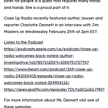
safer for people is a quest that requires many minds
and hands. She is a proud part of it.
Close Up Radio recently featured author, lawyer and
reporter Charlotte Dennett in an interview with Jim
Masters on Wednesday February 25th at 2pm EST
Listen to the Podcast
https://podcasts.apple.com/us/podcast/close-up-
radio-welcomes-back-noted-author-
investigative/id1785721253?i=1000751727707
https://www.iheart.com/podcast/269-close-up-
radio-242020413/episode/close-up-radio-
welcomes-back-noted-324904116/
https://open.spotify.com/episode/7DLYgQCpdUjJM0T
For more information about Ms. Dennett visit one of
these websites