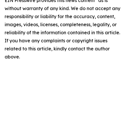
EIN Presswire provides this news content "as is"
without warranty of any kind. We do not accept any
responsibility or liability for the accuracy, content,
images, videos, licenses, completeness, legality, or
reliability of the information contained in this article.
If you have any complaints or copyright issues
related to this article, kindly contact the author
above.