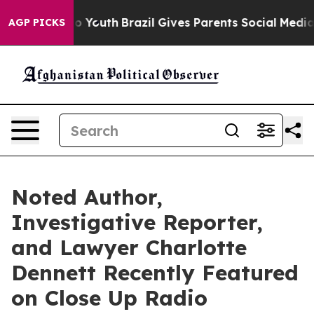
Harms to Youth
Brazil Gives Parents Social Media Contr
AGP PICKS
Noted Author,
Investigative Reporter,
and Lawyer Charlotte
Dennett Recently Featured
on Close Up Radio