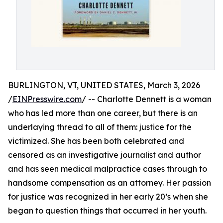
BURLINGTON, VT, UNITED STATES, March 3, 2026
/
EINPresswire.com
/ -- Charlotte Dennett is a woman
who has led more than one career, but there is an
underlaying thread to all of them: justice for the
victimized. She has been both celebrated and
censored as an investigative journalist and author
and has seen medical malpractice cases through to
handsome compensation as an attorney. Her passion
for justice was recognized in her early 20’s when she
began to question things that occurred in her youth.