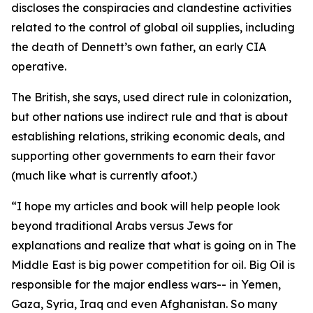
discloses the conspiracies and clandestine activities
related to the control of global oil supplies, including
the death of Dennett’s own father, an early CIA
operative.
The British, she says, used direct rule in colonization,
but other nations use indirect rule and that is about
establishing relations, striking economic deals, and
supporting other governments to earn their favor
(much like what is currently afoot.)
“I hope my articles and book will help people look
beyond traditional Arabs versus Jews for
explanations and realize that what is going on in The
Middle East is big power competition for oil. Big Oil is
responsible for the major endless wars-- in Yemen,
Gaza, Syria, Iraq and even Afghanistan. So many