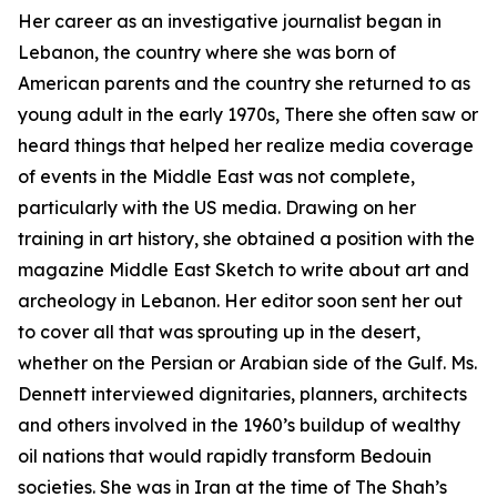
Her career as an investigative journalist began in
Lebanon, the country where she was born of
American parents and the country she returned to as
young adult in the early 1970s, There she often saw or
heard things that helped her realize media coverage
of events in the Middle East was not complete,
particularly with the US media. Drawing on her
training in art history, she obtained a position with the
magazine Middle East Sketch to write about art and
archeology in Lebanon. Her editor soon sent her out
to cover all that was sprouting up in the desert,
whether on the Persian or Arabian side of the Gulf. Ms.
Dennett interviewed dignitaries, planners, architects
and others involved in the 1960’s buildup of wealthy
oil nations that would rapidly transform Bedouin
societies. She was in Iran at the time of The Shah’s