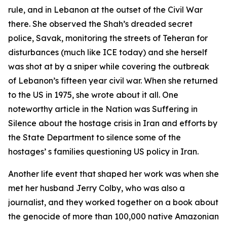
rule, and in Lebanon at the outset of the Civil War
there. She observed the Shah’s dreaded secret
police, Savak, monitoring the streets of Teheran for
disturbances (much like ICE today) and she herself
was shot at by a sniper while covering the outbreak
of Lebanon’s fifteen year civil war. When she returned
to the US in 1975, she wrote about it all. One
noteworthy article in the Nation was Suffering in
Silence about the hostage crisis in Iran and efforts by
the State Department to silence some of the
hostages’ s families questioning US policy in Iran.
Another life event that shaped her work was when she
met her husband Jerry Colby, who was also a
journalist, and they worked together on a book about
the genocide of more than 100,000 native Amazonian