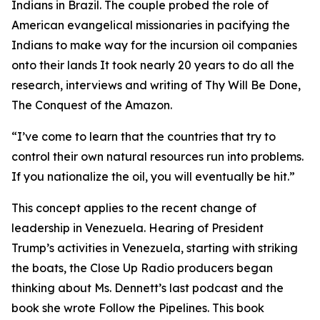
Indians in Brazil. The couple probed the role of
American evangelical missionaries in pacifying the
Indians to make way for the incursion oil companies
onto their lands It took nearly 20 years to do all the
research, interviews and writing of Thy Will Be Done,
The Conquest of the Amazon.
“I’ve come to learn that the countries that try to
control their own natural resources run into problems.
If you nationalize the oil, you will eventually be hit.”
This concept applies to the recent change of
leadership in Venezuela. Hearing of President
Trump’s activities in Venezuela, starting with striking
the boats, the Close Up Radio producers began
thinking about Ms. Dennett’s last podcast and the
book she wrote Follow the Pipelines. This book