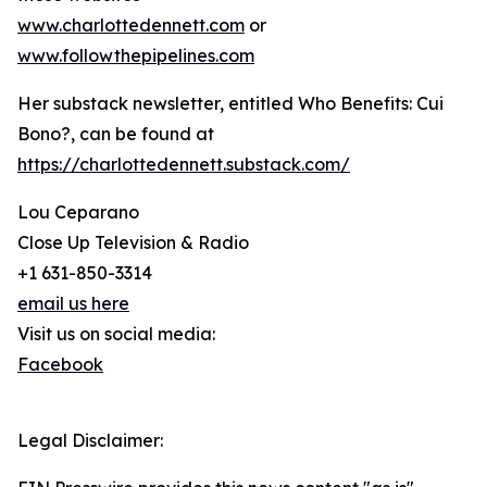
www.charlottedennett.com
or
www.followthepipelines.com
Her substack newsletter, entitled Who Benefits: Cui
Bono?, can be found at
https://charlottedennett.substack.com/
Lou Ceparano
Close Up Television & Radio
+1 631-850-3314
email us here
Visit us on social media:
Facebook
Legal Disclaimer: