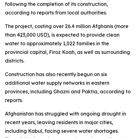
following the completion of its construction,
according to reports from local authorities.
The project, costing over 26.4 million Afghanis (more
than 423,000 USD), is expected to provide clean
water to approximately 1,022 families in the
provincial capital, Firoz Koah, as well as surrounding
districts.
Construction has also recently begun on six
additional water supply networks in eastern
provinces, including Ghazni and Paktia, according to
reports.
Afghanistan has struggled with ongoing drought in
recent years, leaving residents in major cities,
including Kabul, facing severe water shortages.