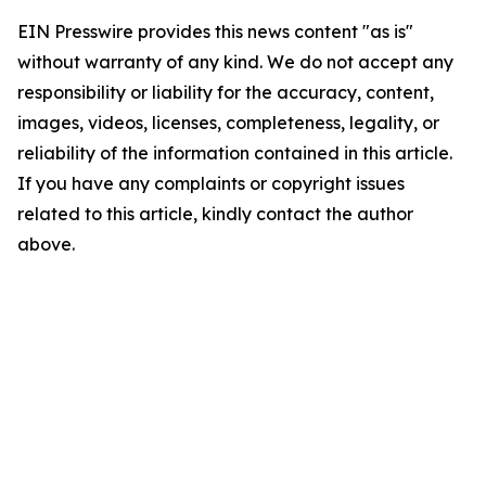
EIN Presswire provides this news content "as is"
without warranty of any kind. We do not accept any
responsibility or liability for the accuracy, content,
images, videos, licenses, completeness, legality, or
reliability of the information contained in this article.
If you have any complaints or copyright issues
related to this article, kindly contact the author
above.