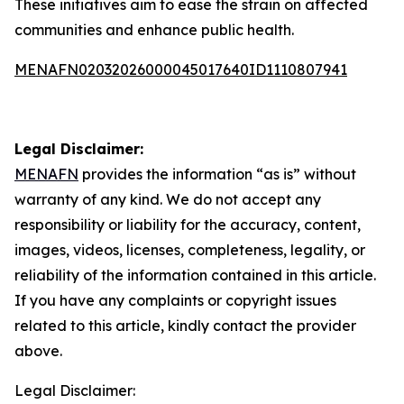
These initiatives aim to ease the strain on affected
communities and enhance public health.
MENAFN02032026000045017640ID1110807941
Legal Disclaimer:
MENAFN
provides the information “as is” without
warranty of any kind. We do not accept any
responsibility or liability for the accuracy, content,
images, videos, licenses, completeness, legality, or
reliability of the information contained in this article.
If you have any complaints or copyright issues
related to this article, kindly contact the provider
above.
Legal Disclaimer: