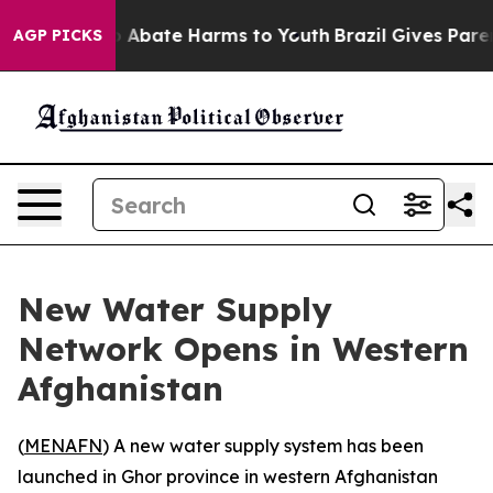
lion Fund to Abate Harms to Youth
Brazil Gives Parent
AGP PICKS
New Water Supply
Network Opens in Western
Afghanistan
(
MENAFN
) A new water supply system has been
launched in Ghor province in western Afghanistan