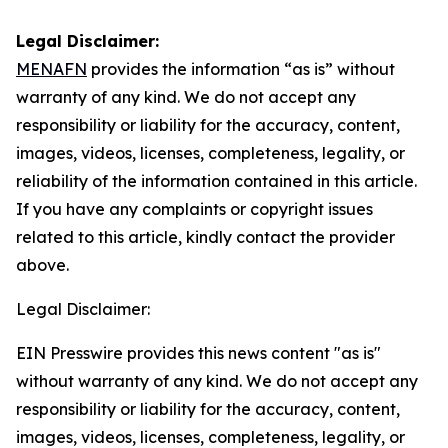
Legal Disclaimer:
MENAFN
provides the information “as is” without
warranty of any kind. We do not accept any
responsibility or liability for the accuracy, content,
images, videos, licenses, completeness, legality, or
reliability of the information contained in this article.
If you have any complaints or copyright issues
related to this article, kindly contact the provider
above.
Legal Disclaimer:
EIN Presswire provides this news content "as is"
without warranty of any kind. We do not accept any
responsibility or liability for the accuracy, content,
images, videos, licenses, completeness, legality, or