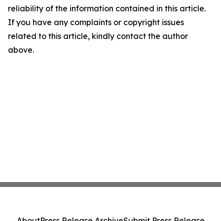
reliability of the information contained in this article.
If you have any complaints or copyright issues
related to this article, kindly contact the author
above.
About
Press Release Archive
Submit Press Release