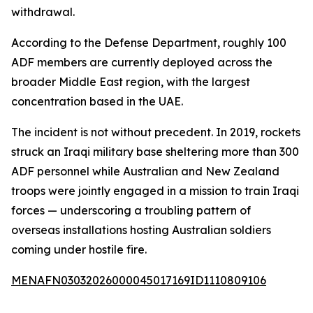
withdrawal.
According to the Defense Department, roughly 100
ADF members are currently deployed across the
broader Middle East region, with the largest
concentration based in the UAE.
The incident is not without precedent. In 2019, rockets
struck an Iraqi military base sheltering more than 300
ADF personnel while Australian and New Zealand
troops were jointly engaged in a mission to train Iraqi
forces — underscoring a troubling pattern of
overseas installations hosting Australian soldiers
coming under hostile fire.
MENAFN03032026000045017169ID1110809106