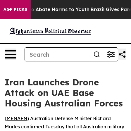
lion Fund to Abate Harms to Youth
Brazil Gives Parent
AGP PICKS
Iran Launches Drone
Attack on UAE Base
Housing Australian Forces
(
MENAFN
) Australian Defense Minister Richard
Marles confirmed Tuesday that all Australian military