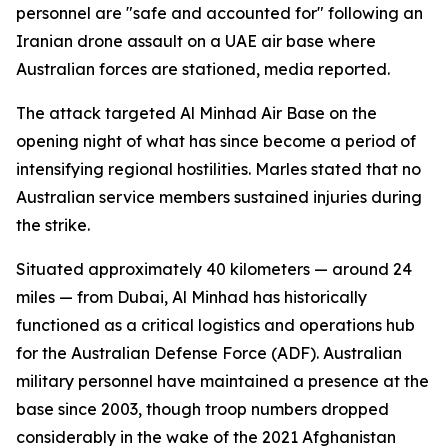
personnel are "safe and accounted for" following an
Iranian drone assault on a UAE air base where
Australian forces are stationed, media reported.
The attack targeted Al Minhad Air Base on the
opening night of what has since become a period of
intensifying regional hostilities. Marles stated that no
Australian service members sustained injuries during
the strike.
Situated approximately 40 kilometers — around 24
miles — from Dubai, Al Minhad has historically
functioned as a critical logistics and operations hub
for the Australian Defense Force (ADF). Australian
military personnel have maintained a presence at the
base since 2003, though troop numbers dropped
considerably in the wake of the 2021 Afghanistan