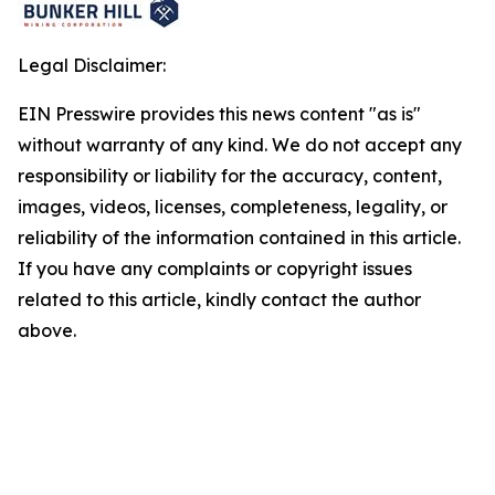
Legal Disclaimer:
EIN Presswire provides this news content "as is"
without warranty of any kind. We do not accept any
responsibility or liability for the accuracy, content,
images, videos, licenses, completeness, legality, or
reliability of the information contained in this article.
If you have any complaints or copyright issues
related to this article, kindly contact the author
above.