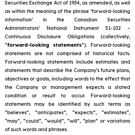
Securities Exchange Act of 1934, as amended, as well
as within the meaning of the phrase ‘forward-looking
information’ in the Canadian Securities
Administrators’ National Instrument 51-102 –
Continuous Disclosure Obligations (collectively,
“
forward-looking statements
”). Forward-looking
statements are not comprised of historical facts.
Forward-looking statements include estimates and
statements that describe the Company’s future plans,
objectives or goals, including words to the effect that
the Company or management expects a stated
condition or result to occur. Forward-looking
statements may be identified by such terms as
“believes”, “anticipates”, “expects”, “estimates”,
“may”, “could”, “would”, “will”, “plan” or variations
of such words and phrases.