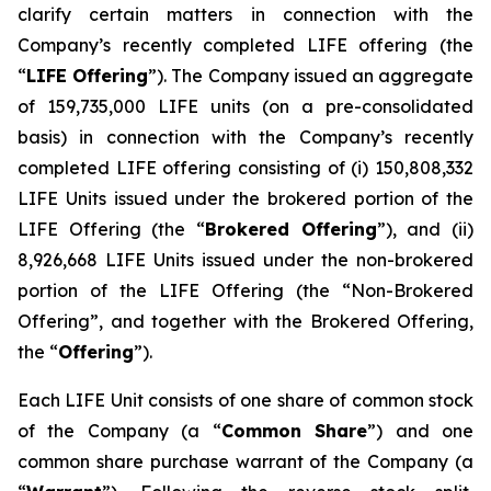
clarify certain matters in connection with the
Company’s recently completed LIFE offering (the
“
LIFE Offering
”). The Company issued an aggregate
of 159,735,000 LIFE units (on a pre-consolidated
basis) in connection with the Company’s recently
completed LIFE offering consisting of (i) 150,808,332
LIFE Units issued under the brokered portion of the
LIFE Offering (the “
Brokered Offering
”), and (ii)
8,926,668 LIFE Units issued under the non-brokered
portion of the LIFE Offering (the “Non-Brokered
Offering”, and together with the Brokered Offering,
the “
Offering
”).
Each LIFE Unit consists of one share of common stock
of the Company (a “
Common Share
”) and one
common share purchase warrant of the Company (a