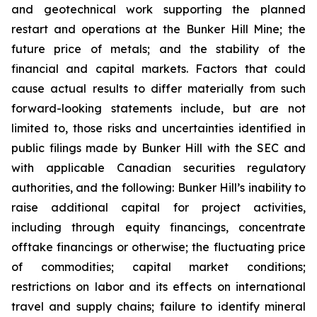
and geotechnical work supporting the planned
restart and operations at the Bunker Hill Mine; the
future price of metals; and the stability of the
financial and capital markets. Factors that could
cause actual results to differ materially from such
forward-looking statements include, but are not
limited to, those risks and uncertainties identified in
public filings made by Bunker Hill with the SEC and
with applicable Canadian securities regulatory
authorities, and the following: Bunker Hill’s inability to
raise additional capital for project activities,
including through equity financings, concentrate
offtake financings or otherwise; the fluctuating price
of commodities; capital market conditions;
restrictions on labor and its effects on international
travel and supply chains; failure to identify mineral