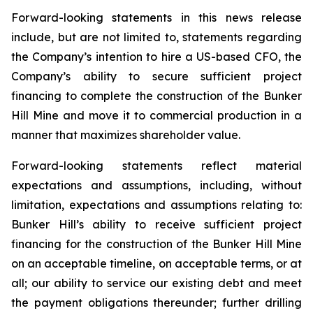
Forward-looking statements in this news release
include, but are not limited to, statements regarding
the Company’s intention to hire a US-based CFO, the
Company’s ability to secure sufficient project
financing to complete the construction of the Bunker
Hill Mine and move it to commercial production in a
manner that maximizes shareholder value.
Forward-looking statements reflect material
expectations and assumptions, including, without
limitation, expectations and assumptions relating to:
Bunker Hill’s ability to receive sufficient project
financing for the construction of the Bunker Hill Mine
on an acceptable timeline, on acceptable terms, or at
all; our ability to service our existing debt and meet
the payment obligations thereunder; further drilling