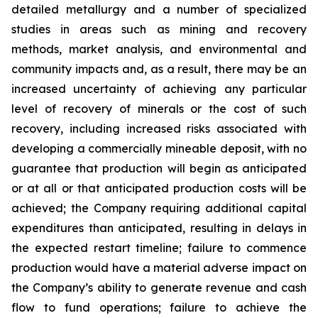
detailed metallurgy and a number of specialized
studies in areas such as mining and recovery
methods, market analysis, and environmental and
community impacts and, as a result, there may be an
increased uncertainty of achieving any particular
level of recovery of minerals or the cost of such
recovery, including increased risks associated with
developing a commercially mineable deposit, with no
guarantee that production will begin as anticipated
or at all or that anticipated production costs will be
achieved; the Company requiring additional capital
expenditures than anticipated, resulting in delays in
the expected restart timeline; failure to commence
production would have a material adverse impact on
the Company’s ability to generate revenue and cash
flow to fund operations; failure to achieve the