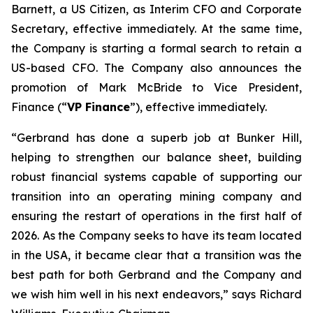
Barnett, a US Citizen, as Interim CFO and Corporate
Secretary, effective immediately. At the same time,
the Company is starting a formal search to retain a
US-based CFO. The Company also announces the
promotion of Mark McBride to Vice President,
Finance (“
VP Finance
”), effective immediately.
“Gerbrand has done a superb job at Bunker Hill,
helping to strengthen our balance sheet, building
robust financial systems capable of supporting our
transition into an operating mining company and
ensuring the restart of operations in the first half of
2026. As the Company seeks to have its team located
in the USA, it became clear that a transition was the
best path for both Gerbrand and the Company and
we wish him well in his next endeavors,” says Richard