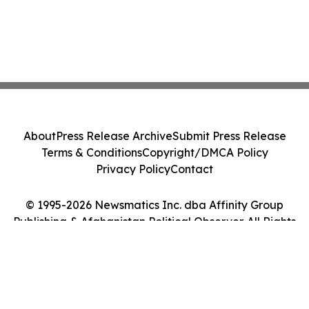
About
Press Release Archive
Submit Press Release
Terms & Conditions
Copyright/DMCA Policy
Privacy Policy
Contact
© 1995-2026 Newsmatics Inc. dba Affinity Group
Publishing & Afghanistan Political Observer. All Rights
Reserved.
Cookie Settings / Your Privacy Choices