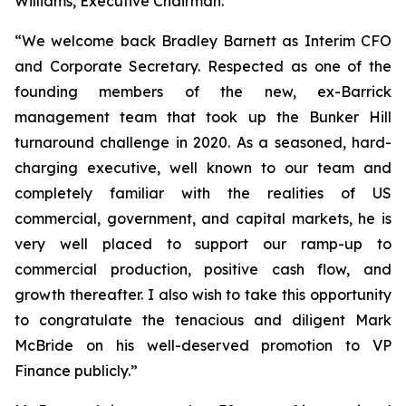
Williams, Executive Chairman.
“We welcome back Bradley Barnett as Interim CFO
and Corporate Secretary. Respected as one of the
founding members of the new, ex-Barrick
management team that took up the Bunker Hill
turnaround challenge in 2020. As a seasoned, hard-
charging executive, well known to our team and
completely familiar with the realities of US
commercial, government, and capital markets, he is
very well placed to support our ramp-up to
commercial production, positive cash flow, and
growth thereafter. I also wish to take this opportunity
to congratulate the tenacious and diligent Mark
McBride on his well-deserved promotion to VP
Finance publicly.”