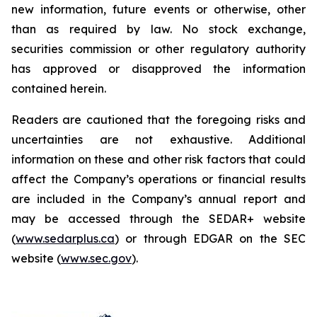
new information, future events or otherwise, other
than as required by law. No stock exchange,
securities commission or other regulatory authority
has approved or disapproved the information
contained herein.
Readers are cautioned that the foregoing risks and
uncertainties are not exhaustive. Additional
information on these and other risk factors that could
affect the Company’s operations or financial results
are included in the Company’s annual report and
may be accessed through the SEDAR+ website
(
www.sedarplus.ca
) or through EDGAR on the SEC
website (
www.sec.gov
).