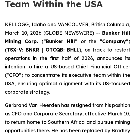
Team Within the USA
KELLOGG, Idaho and VANCOUVER, British Columbia,
March 10, 2026 (GLOBE NEWSWIRE) --
Bunker Hill
Mining Corp.
(“
Bunker Hill
” or the “
Company
”)
(
TSX-V:
BNKR
| OTCQB:
BHLL
), on track to restart
operations in the first half of 2026, announces its
intention to hire a US-based Chief Financial Officer
(“
CFO
”) to concentrate its executive team within the
USA, ensuring optimal alignment with its US-focused
corporate strategy.
Gerbrand Van Heerden has resigned from his position
as CFO and Corporate Secretary, effective March 10,
to return home to Southern Africa and pursue mining
opportunities there. He has been replaced by Bradley