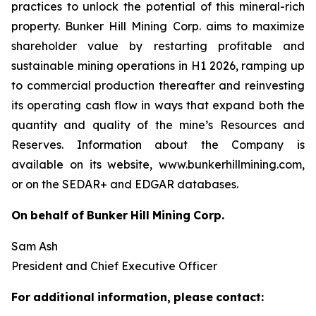
practices to unlock the potential of this mineral-rich
property. Bunker Hill Mining Corp. aims to maximize
shareholder value by restarting profitable and
sustainable mining operations in H1 2026, ramping up
to commercial production thereafter and reinvesting
its operating cash flow in ways that expand both the
quantity and quality of the mine’s Resources and
Reserves. Information about the Company is
available on its website, www.bunkerhillmining.com,
or on the SEDAR+ and EDGAR databases.
On
behalf
of
Bunker
Hill
Mining
Corp.
Sam Ash
President and Chief Executive Officer
For
additional
information,
please
contact: