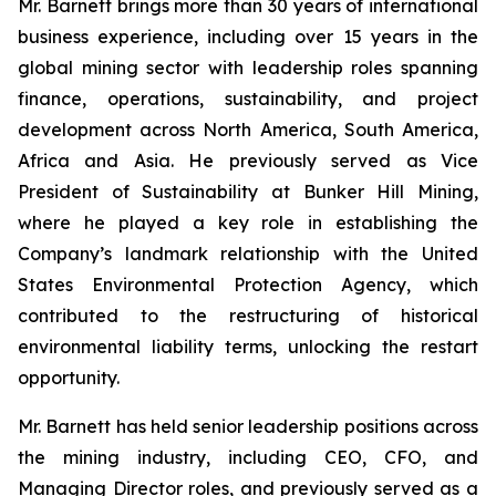
Mr. Barnett brings more than 30 years of international
business experience, including over 15 years in the
global mining sector with leadership roles spanning
finance, operations, sustainability, and project
development across North America, South America,
Africa and Asia. He previously served as Vice
President of Sustainability at Bunker Hill Mining,
where he played a key role in establishing the
Company’s landmark relationship with the United
States Environmental Protection Agency, which
contributed to the restructuring of historical
environmental liability terms, unlocking the restart
opportunity.
Mr. Barnett has held senior leadership positions across
the mining industry, including CEO, CFO, and
Managing Director roles, and previously served as a