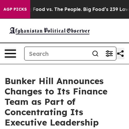
Big Food vs. The People. Big Food’s 239 Lawsuits Again
AGP PICKS
Bunker Hill Announces
Changes to Its Finance
Team as Part of
Concentrating Its
Executive Leadership