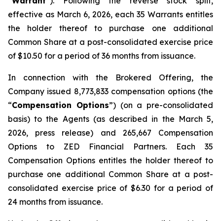
“
Warrant
”). Following the reverse stock split,
effective as March 6, 2026, each 35 Warrants entitles
the holder thereof to purchase one additional
Common Share at a post-consolidated exercise price
of $10.50 for a period of 36 months from issuance.
In connection with the Brokered Offering, the
Company issued 8,773,833 compensation options (the
“
Compensation Options
”) (on a pre-consolidated
basis) to the Agents (as described in the March 5,
2026, press release) and 265,667 Compensation
Options to ZED Financial Partners. Each 35
Compensation Options entitles the holder thereof to
purchase one additional Common Share at a post-
consolidated exercise price of $6.30 for a period of
24 months from issuance.