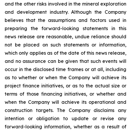
and the other risks involved in the mineral exploration
and development industry. Although the Company
believes that the assumptions and factors used in
preparing the forward-looking statements in this
news release are reasonable, undue reliance should
not be placed on such statements or information,
which only applies as of the date of this news release,
and no assurance can be given that such events will
occur in the disclosed time frames or at all, including
as to whether or when the Company will achieve its
project finance initiatives, or as to the actual size or
terms of those financing initiatives, or whether and
when the Company will achieve its operational and
construction targets. The Company disclaims any
intention or obligation to update or revise any
forward-looking information, whether as a result of