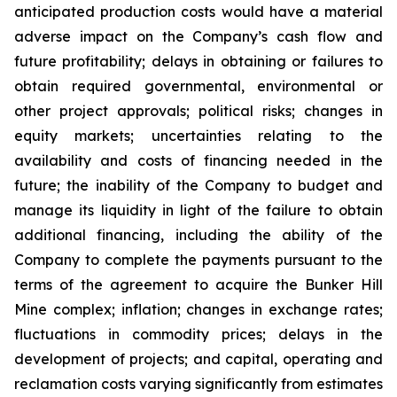
anticipated production costs would have a material
adverse impact on the Company’s cash flow and
future profitability; delays in obtaining or failures to
obtain required governmental, environmental or
other project approvals; political risks; changes in
equity markets; uncertainties relating to the
availability and costs of financing needed in the
future; the inability of the Company to budget and
manage its liquidity in light of the failure to obtain
additional financing, including the ability of the
Company to complete the payments pursuant to the
terms of the agreement to acquire the Bunker Hill
Mine complex; inflation; changes in exchange rates;
fluctuations in commodity prices; delays in the
development of projects; and capital, operating and
reclamation costs varying significantly from estimates