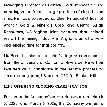
Managing Director at Barrick Gold, responsible for
creating value from its large portfolio of closed mine
sites. He has also served as Chief Financial Officer of
Afghan Gold & Minerals Corp. and Central Asian
Resources, US-Afghan joint ventures that helped
restart the mining industry in Afghanistan at a very
challenging time for that country.
Mr. Barnett holds a bachelor’s degree in economics
from the University of California, Riverside. He will be
included as a candidate in the search process to
secure a long-term, US-based CFO for Bunker Hill.
LIFE OFFERING CLOSING CLARIFICATION
Further to the Company’s press releases dated March
5, 2026, and March 6, 2026, the Company wishes to