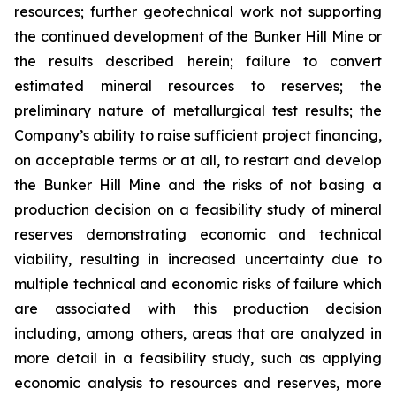
resources; further geotechnical work not supporting
the continued development of the Bunker Hill Mine or
the results described herein; failure to convert
estimated mineral resources to reserves; the
preliminary nature of metallurgical test results; the
Company’s ability to raise sufficient project financing,
on acceptable terms or at all, to restart and develop
the Bunker Hill Mine and the risks of not basing a
production decision on a feasibility study of mineral
reserves demonstrating economic and technical
viability, resulting in increased uncertainty due to
multiple technical and economic risks of failure which
are associated with this production decision
including, among others, areas that are analyzed in
more detail in a feasibility study, such as applying
economic analysis to resources and reserves, more