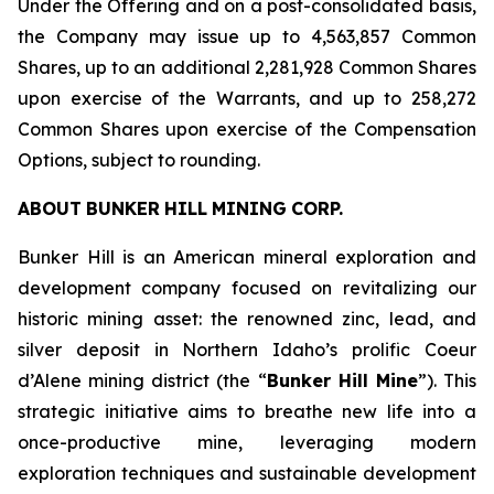
Under the Offering and on a post-consolidated basis,
the Company may issue up to 4,563,857 Common
Shares, up to an additional 2,281,928 Common Shares
upon exercise of the Warrants, and up to 258,272
Common Shares upon exercise of the Compensation
Options, subject to rounding.
ABOUT
BUNKER
HILL
MINING
CORP.
Bunker Hill is an American mineral exploration and
development company focused on revitalizing our
historic mining asset: the renowned zinc, lead, and
silver deposit in Northern Idaho’s prolific Coeur
d’Alene mining district (the “
Bunker Hill Mine
”). This
strategic initiative aims to breathe new life into a
once-productive mine, leveraging modern
exploration techniques and sustainable development