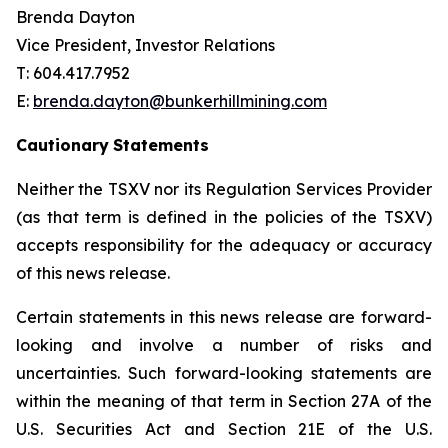
Brenda Dayton
Vice President, Investor Relations
T: 604.417.7952
E:
brenda.dayton@bunkerhillmining.com
Cautionary
Statements
Neither the TSXV nor its Regulation Services Provider
(as that term is defined in the policies of the TSXV)
accepts responsibility for the adequacy or accuracy
of this news release.
Certain statements in this news release are forward-
looking and involve a number of risks and
uncertainties. Such forward-looking statements are
within the meaning of that term in Section 27A of the
U.S. Securities Act and Section 21E of the U.S.