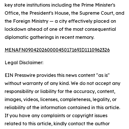
key state institutions including the Prime Minister's
Office, the President's House, the Supreme Court, and
the Foreign Ministry — a city effectively placed on
lockdown ahead of one of the most consequential
diplomatic gatherings in recent memory.
MENAFN09042026000045017169ID1110962326
Legal Disclaimer:
EIN Presswire provides this news content "as is"
without warranty of any kind. We do not accept any
responsibility or liability for the accuracy, content,
images, videos, licenses, completeness, legality, or
reliability of the information contained in this article.
If you have any complaints or copyright issues
related to this article, kindly contact the author