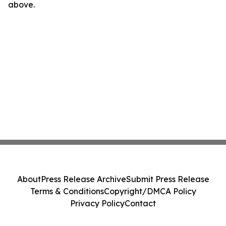
above.
About
Press Release Archive
Submit Press Release
Terms & Conditions
Copyright/DMCA Policy
Privacy Policy
Contact