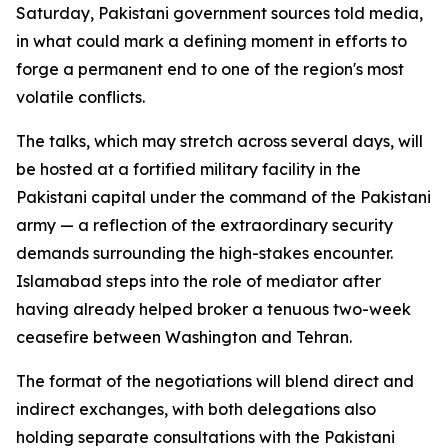
Saturday, Pakistani government sources told media,
in what could mark a defining moment in efforts to
forge a permanent end to one of the region's most
volatile conflicts.
The talks, which may stretch across several days, will
be hosted at a fortified military facility in the
Pakistani capital under the command of the Pakistani
army — a reflection of the extraordinary security
demands surrounding the high-stakes encounter.
Islamabad steps into the role of mediator after
having already helped broker a tenuous two-week
ceasefire between Washington and Tehran.
The format of the negotiations will blend direct and
indirect exchanges, with both delegations also
holding separate consultations with the Pakistani