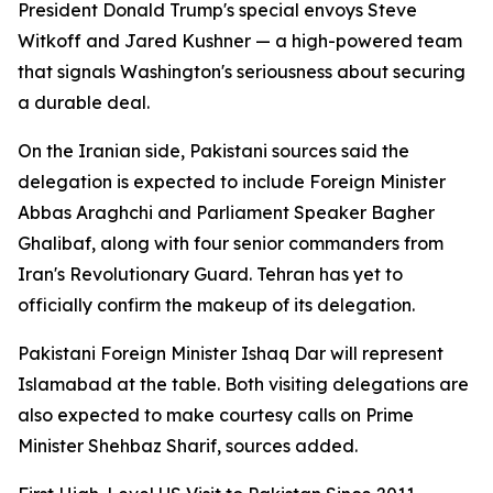
President Donald Trump's special envoys Steve
Witkoff and Jared Kushner — a high-powered team
that signals Washington's seriousness about securing
a durable deal.
On the Iranian side, Pakistani sources said the
delegation is expected to include Foreign Minister
Abbas Araghchi and Parliament Speaker Bagher
Ghalibaf, along with four senior commanders from
Iran's Revolutionary Guard. Tehran has yet to
officially confirm the makeup of its delegation.
Pakistani Foreign Minister Ishaq Dar will represent
Islamabad at the table. Both visiting delegations are
also expected to make courtesy calls on Prime
Minister Shehbaz Sharif, sources added.