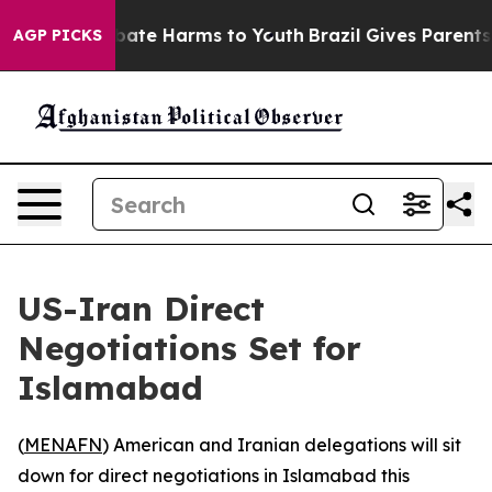
n Fund to Abate Harms to Youth
Brazil Gives Parents S
AGP PICKS
US-Iran Direct
Negotiations Set for
Islamabad
(
MENAFN
) American and Iranian delegations will sit
down for direct negotiations in Islamabad this