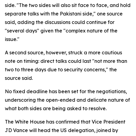
side. "The two sides will also sit face to face, and hold
separate talks with the Pakistani side," one source
said, adding the discussions could continue for
"several days" given the "complex nature of the
issue."
A second source, however, struck a more cautious
note on timing: direct talks could last "not more than
two to three days due to security concerns," the
source said.
No fixed deadline has been set for the negotiations,
underscoring the open-ended and delicate nature of
what both sides are being asked to resolve.
The White House has confirmed that Vice President
JD Vance will head the US delegation, joined by