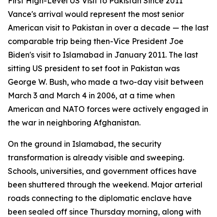
First High-Level US Visit to Pakistan Since 2011
Vance's arrival would represent the most senior
American visit to Pakistan in over a decade — the last
comparable trip being then-Vice President Joe
Biden's visit to Islamabad in January 2011. The last
sitting US president to set foot in Pakistan was
George W. Bush, who made a two-day visit between
March 3 and March 4 in 2006, at a time when
American and NATO forces were actively engaged in
the war in neighboring Afghanistan.
On the ground in Islamabad, the security
transformation is already visible and sweeping.
Schools, universities, and government offices have
been shuttered through the weekend. Major arterial
roads connecting to the diplomatic enclave have
been sealed off since Thursday morning, along with