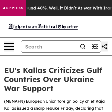
loor Around 40%. Well, it Didn’t
As war With Iran Dr
AGP PICKS
EU's Kallas Criticizes Gulf
Countries Over Ukraine
War Support
(
MENAFN
) European Union foreign policy chief Kaja
Kallas issued a sharp rebuke Friday, declaring that