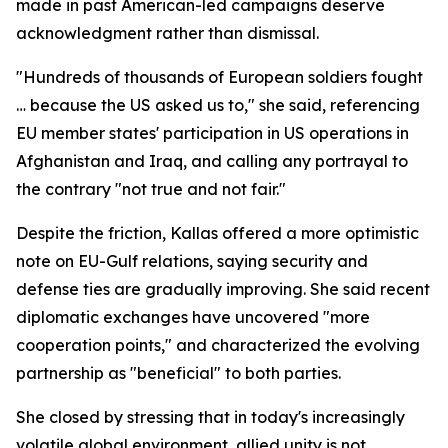
made in past American-led campaigns deserve
acknowledgment rather than dismissal.
"Hundreds of thousands of European soldiers fought
… because the US asked us to," she said, referencing
EU member states' participation in US operations in
Afghanistan and Iraq, and calling any portrayal to
the contrary "not true and not fair."
Despite the friction, Kallas offered a more optimistic
note on EU-Gulf relations, saying security and
defense ties are gradually improving. She said recent
diplomatic exchanges have uncovered "more
cooperation points," and characterized the evolving
partnership as "beneficial" to both parties.
She closed by stressing that in today's increasingly
volatile global environment, allied unity is not