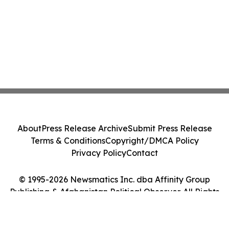
About
Press Release Archive
Submit Press Release
Terms & Conditions
Copyright/DMCA Policy
Privacy Policy
Contact
© 1995-2026 Newsmatics Inc. dba Affinity Group
Publishing & Afghanistan Political Observer. All Rights
Reserved.
Cookie Settings / Your Privacy Choices