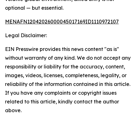
optional — but essential.
MENAFN12042026000045017169ID1110972107
Legal Disclaimer:
EIN Presswire provides this news content "as is"
without warranty of any kind. We do not accept any
responsibility or liability for the accuracy, content,
images, videos, licenses, completeness, legality, or
reliability of the information contained in this article.
If you have any complaints or copyright issues
related to this article, kindly contact the author
above.