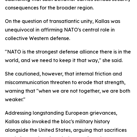
consequences for the broader region.
On the question of transatlantic unity, Kallas was
unequivocal in affirming NATO's central role in
collective Western defense.
"NATO is the strongest defense alliance there is in the
world, and we need to keep it that way," she said.
She cautioned, however, that internal friction and
miscommunication threaten to erode that strength,
warning that "when we are not together, we are both
weaker."
Addressing longstanding European grievances,
Kallas also invoked the bloc's military history
alongside the United States, arguing that sacrifices