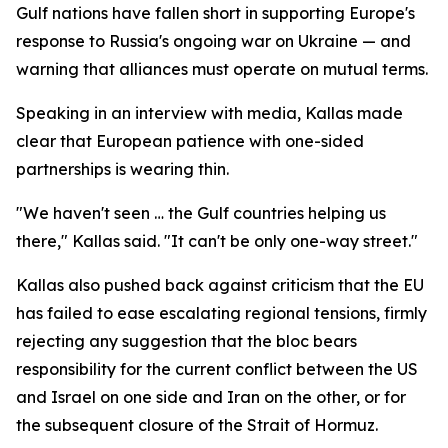
Gulf nations have fallen short in supporting Europe's
response to Russia's ongoing war on Ukraine — and
warning that alliances must operate on mutual terms.
Speaking in an interview with media, Kallas made
clear that European patience with one-sided
partnerships is wearing thin.
"We haven't seen … the Gulf countries helping us
there," Kallas said. "It can't be only one-way street."
Kallas also pushed back against criticism that the EU
has failed to ease escalating regional tensions, firmly
rejecting any suggestion that the bloc bears
responsibility for the current conflict between the US
and Israel on one side and Iran on the other, or for
the subsequent closure of the Strait of Hormuz.