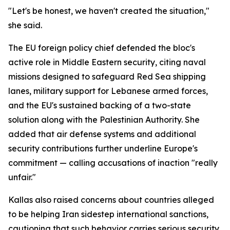
"Let's be honest, we haven't created the situation,"
she said.
The EU foreign policy chief defended the bloc's
active role in Middle Eastern security, citing naval
missions designed to safeguard Red Sea shipping
lanes, military support for Lebanese armed forces,
and the EU's sustained backing of a two-state
solution along with the Palestinian Authority. She
added that air defense systems and additional
security contributions further underline Europe's
commitment — calling accusations of inaction "really
unfair."
Kallas also raised concerns about countries alleged
to be helping Iran sidestep international sanctions,
cautioning that such behavior carries serious security