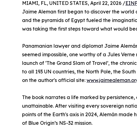
MIAMI, FL, UNITED STATES, April 22, 2026 /
EINP
Jaime Aleman first began to discover the world 
and the pyramids of Egypt fueled the imaginatio
was taking the first steps toward what would be
Panamanian lawyer and diplomat Jaime Alemán d
seemed impossible, one worthy of a Jules Verne n
launch of ‘The Grand Slam of Travel’, the chronicl
to all 193 UN countries, the North Pole, the Sout
on the author's official site:
www.jaimealeman.or
The book narrates a life marked by persistence, 
unattainable. After visiting every sovereign nat
points of the Earth's axis in 2024, Alemán made 
of Blue Origin’s NS-32 mission.