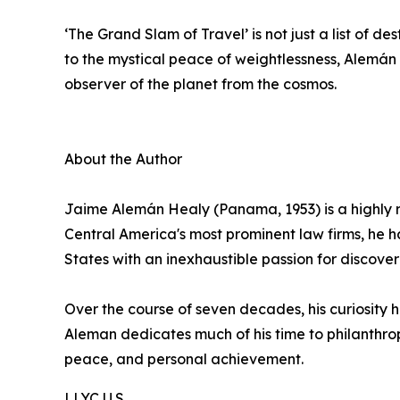
‘The Grand Slam of Travel’ is not just a list of de
to the mystical peace of weightlessness, Alemán n
observer of the planet from the cosmos.
About the Author
Jaime Alemán Healy (Panama, 1953) is a highly r
Central America's most prominent law firms, he 
States with an inexhaustible passion for discover
Over the course of seven decades, his curiosity h
Aleman dedicates much of his time to philanthrop
peace, and personal achievement.
LLYC U.S.