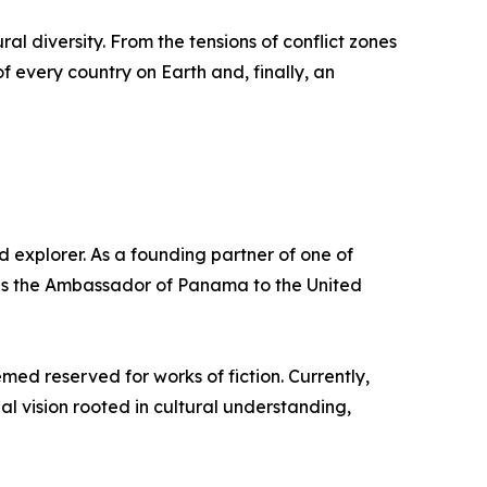
ural diversity. From the tensions of conflict zones
f every country on Earth and, finally, an
 explorer. As a founding partner of one of
e as the Ambassador of Panama to the United
med reserved for works of fiction. Currently,
l vision rooted in cultural understanding,