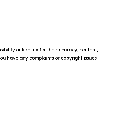
ility or liability for the accuracy, content,
f you have any complaints or copyright issues