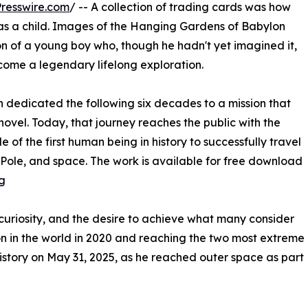
resswire.com
/ -- A collection of trading cards was how
as a child. Images of the Hanging Gardens of Babylon
n of a young boy who, though he hadn't yet imagined it,
come a legendary lifelong exploration.
edicated the following six decades to a mission that
ovel. Today, that journey reaches the public with the
e of the first human being in history to successfully travel
h Pole, and space. The work is available for free download
g
curiosity, and the desire to achieve what many consider
ion in the world in 2020 and reaching the two most extreme
history on May 31, 2025, as he reached outer space as part