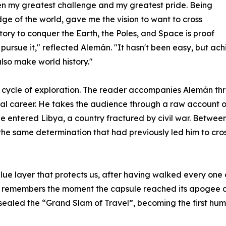
een my greatest challenge and my greatest pride. Being
dge of the world, gave me the vision to want to cross
story to conquer the Earth, the Poles, and Space is proof
o pursue it," reflected Alemán. "It hasn't been easy, but ach
also make world history."
cycle of exploration. The reader accompanies Alemán thr
al career. He takes the audience through a raw account of
 entered Libya, a country fractured by civil war. Between 
the same determination that had previously led him to cross
lue layer that protects us, after having walked every one o
y remembers the moment the capsule reached its apogee a
aled the “Grand Slam of Travel”, becoming the first human 