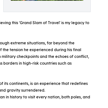
ieving this 'Grand Slam of Travel' is my legacy to
ough extreme situations, far beyond the
 the tension he experienced during his final
military checkpoints and the echoes of conflict,
 borders in high-risk countries such as
f its continents, is an experience that redefines
nd gravity surrendered.
in history to visit every nation, both poles, and