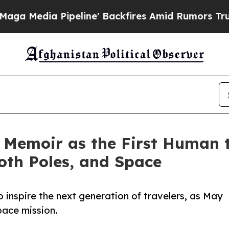
a Pipeline' Backfires Amid Rumors Trump Will c
Memoir as the First Human to
oth Poles, and Space
to inspire the next generation of travelers, as May
pace mission.