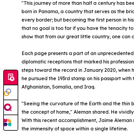
"This journey of more than half a century has b
born in Panama, a country that serves as the bri
every border; but becoming the first person in hi
that no goal is too far if you have the tenacity t
show that from our great little country, one can 
Each page presents a part of an unprecedented 
diplomatic receptions that marked his profession
steps toward the record in January 2020, when he
he pursued the 193rd stamp on his passport with 
Afghanistan, Somalia, and Iraq.
"Seeing the curvature of the Earth and the thin b
the concept of home," Aleman shared. He vividl
With this recent accomplishment, Jaime Aleman se
the immensity of space within a single lifetime.