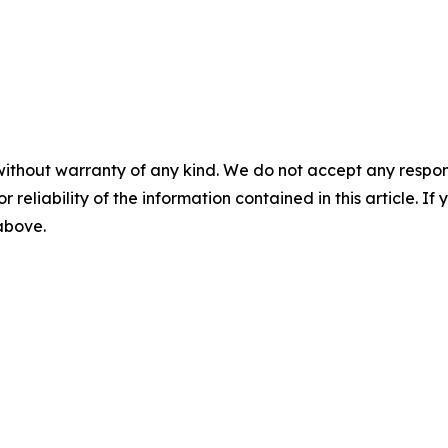
without warranty of any kind. We do not accept any responsib
r reliability of the information contained in this article. I
 above.