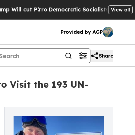
ut Pirro
Democratic Socialists of America Propo
View all
Provided by AGP
Share
 Visit the 193 UN-