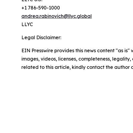
+1 786-590-1000
andrea.rabinovich@llyc.global
LLYC
Legal Disclaimer:
EIN Presswire provides this news content "as is" 
images, videos, licenses, completeness, legality, o
related to this article, kindly contact the author