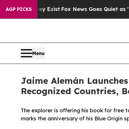
oof They Exist
Fox News Goes Quiet as 'Maga Medi
AGP PICKS
Menu
Jaime Alemán Launches 
Recognized Countries, B
The explorer is offering his book for free 
marks the anniversary of his Blue Origin s