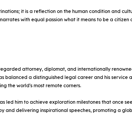
stinations; it is a reflection on the human condition and cult
arrates with equal passion what it means to be a citizen o
egarded attorney, diplomat, and internationally renowned
has balanced a distinguished legal career and his servic
ing the world's most remote corners.
as led him to achieve exploration milestones that once see
y and delivering inspirational speeches, promoting a globa