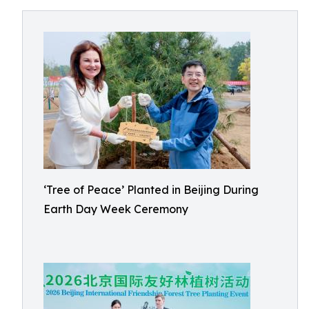
‘Tree of Peace’ Planted in Beijing During
Earth Day Week Ceremony