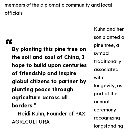
members of the diplomatic community and local
officials.
Kuhn and her
son planted a
pine tree, a
By planting this pine tree on
symbol
the soil and soul of China, I
traditionally
hope to build upon centuries
associated
of friendship and inspire
with
global citizens to partner by
longevity, as
planting peace through
part of the
agriculture across all
annual
borders.”
ceremony
— Heidi Kuhn, Founder of PAX
recognizing
AGRICULTURA
longstanding