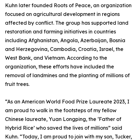
Kuhn later founded Roots of Peace, an organization
focused on agricultural development in regions
affected by conflict. The group has supported land
restoration and farming initiatives in countries
including Afghanistan, Angola, Azerbaijan, Bosnia
and Herzegovina, Cambodia, Croatia, Israel, the
West Bank, and Vietnam. According to the
organization, these efforts have included the
removal of landmines and the planting of millions of
fruit trees.
“As an American World Food Prize Laureate 2023, I
am proud to walk in the footsteps of my fellow
Chinese laureate, Yuan Longping, the ‘Father of
Hybrid Rice’ who saved the lives of millions” said
Kuhn. “Today, I am proud to join with my son, Tucker,