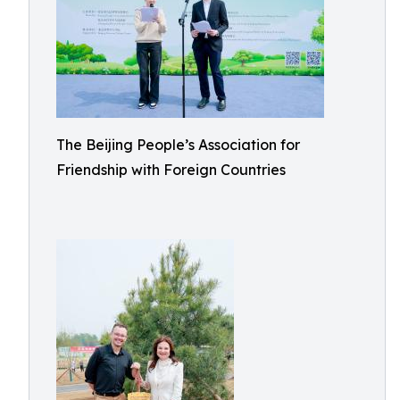
The Beijing People’s Association for
Friendship with Foreign Countries