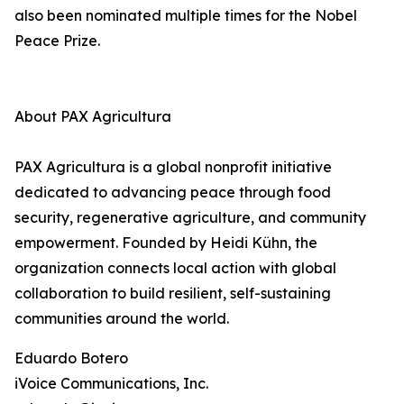
also been nominated multiple times for the Nobel
Peace Prize.
About PAX Agricultura
PAX Agricultura is a global nonprofit initiative
dedicated to advancing peace through food
security, regenerative agriculture, and community
empowerment. Founded by Heidi Kühn, the
organization connects local action with global
collaboration to build resilient, self-sustaining
communities around the world.
Eduardo Botero
iVoice Communications, Inc.