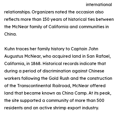
international
relationships. Organizers noted the occasion also
reflects more than 150 years of historical ties between
the McNear family of California and communities in
China.
Kuhn traces her family history to Captain John
Augustus McNear, who acquired land in San Rafael,
California, in 1868. Historical records indicate that
during a period of discrimination against Chinese
workers following the Gold Rush and the construction
of the Transcontinental Railroad, McNear offered
land that became known as China Camp. At its peak,
the site supported a community of more than 500
residents and an active shrimp export industry.