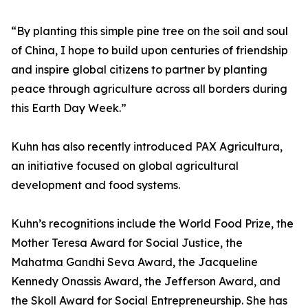
“By planting this simple pine tree on the soil and soul
of China, I hope to build upon centuries of friendship
and inspire global citizens to partner by planting
peace through agriculture across all borders during
this Earth Day Week.”
Kuhn has also recently introduced PAX Agricultura,
an initiative focused on global agricultural
development and food systems.
Kuhn’s recognitions include the World Food Prize, the
Mother Teresa Award for Social Justice, the
Mahatma Gandhi Seva Award, the Jacqueline
Kennedy Onassis Award, the Jefferson Award, and
the Skoll Award for Social Entrepreneurship. She has