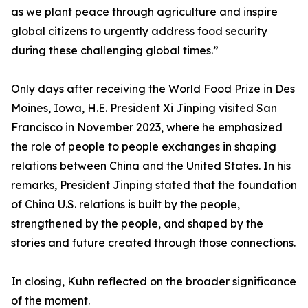
as we plant peace through agriculture and inspire
global citizens to urgently address food security
during these challenging global times.”
Only days after receiving the World Food Prize in Des
Moines, Iowa, H.E. President Xi Jinping visited San
Francisco in November 2023, where he emphasized
the role of people to people exchanges in shaping
relations between China and the United States. In his
remarks, President Jinping stated that the foundation
of China U.S. relations is built by the people,
strengthened by the people, and shaped by the
stories and future created through those connections.
In closing, Kuhn reflected on the broader significance
of the moment.