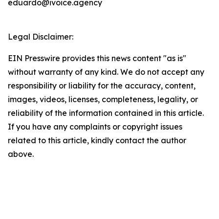
eduardo@ivoice.agency
Legal Disclaimer:
EIN Presswire provides this news content "as is"
without warranty of any kind. We do not accept any
responsibility or liability for the accuracy, content,
images, videos, licenses, completeness, legality, or
reliability of the information contained in this article.
If you have any complaints or copyright issues
related to this article, kindly contact the author
above.