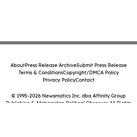
About
Press Release Archive
Submit Press Release
Terms & Conditions
Copyright/DMCA Policy
Privacy Policy
Contact
© 1995-2026 Newsmatics Inc. dba Affinity Group
Publishing & Afghanistan Political Observer. All Rights
Reserved.
Cookie Settings / Your Privacy Choices