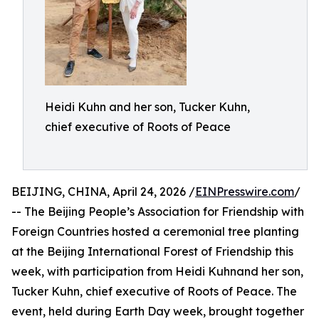
Heidi Kuhn and her son, Tucker Kuhn,
chief executive of Roots of Peace
BEIJING, CHINA, April 24, 2026 /
EINPresswire.com
/
-- The Beijing People’s Association for Friendship with
Foreign Countries hosted a ceremonial tree planting
at the Beijing International Forest of Friendship this
week, with participation from Heidi Kuhnand her son,
Tucker Kuhn, chief executive of Roots of Peace. The
event, held during Earth Day week, brought together