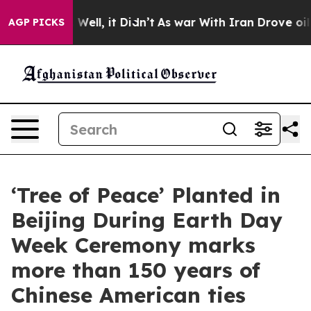
0%. Well, it Didn’t
As war With Iran Drove oil Price
AGP PICKS
‘Tree of Peace’ Planted in
Beijing During Earth Day
Week Ceremony marks
more than 150 years of
Chinese American ties