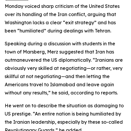
Monday voiced sharp criticism of the United States
over its handling of the Iran conflict, arguing that
Washington lacks a clear “exit strategy” and has
been “humiliated” during dealings with Tehran.
Speaking during a discussion with students in the
town of Marsberg, Merz suggested that Iran has
outmaneuvered the US diplomatically. “Iranians are
obviously very skilled at negotiating—or rather, very
skillful at not negotiating—and then letting the
Americans travel to Islamabad and leave again
without any results,” he said, according to reports.
He went on to describe the situation as damaging to
US prestige. “An entire nation is being humiliated by
the Iranian leadership, especially by these so-called
Revolutionary Guards,” he added.