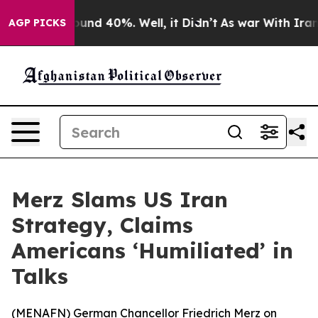
loor Around 40%. Well, it Didn’t
As war With Iran Dr
AGP PICKS
Merz Slams US Iran
Strategy, Claims
Americans ‘Humiliated’ in
Talks
(
MENAFN
) German Chancellor Friedrich Merz on