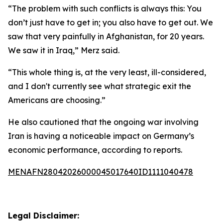
“The problem with such conflicts is always this: You
don’t just have to get in; you also have to get out. We
saw that very painfully in Afghanistan, for 20 years.
We saw it in Iraq,” Merz said.
“This whole thing is, at the very least, ill-considered,
and I don't currently see what strategic exit the
Americans are choosing.”
He also cautioned that the ongoing war involving
Iran is having a noticeable impact on Germany’s
economic performance, according to reports.
MENAFN28042026000045017640ID1111040478
Legal Disclaimer: