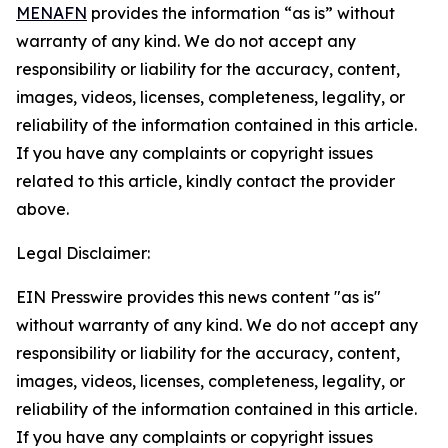
MENAFN
provides the information “as is” without
warranty of any kind. We do not accept any
responsibility or liability for the accuracy, content,
images, videos, licenses, completeness, legality, or
reliability of the information contained in this article.
If you have any complaints or copyright issues
related to this article, kindly contact the provider
above.
Legal Disclaimer:
EIN Presswire provides this news content "as is"
without warranty of any kind. We do not accept any
responsibility or liability for the accuracy, content,
images, videos, licenses, completeness, legality, or
reliability of the information contained in this article.
If you have any complaints or copyright issues