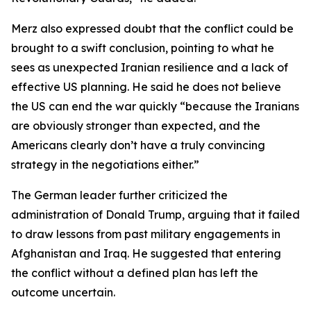
Merz also expressed doubt that the conflict could be
brought to a swift conclusion, pointing to what he
sees as unexpected Iranian resilience and a lack of
effective US planning. He said he does not believe
the US can end the war quickly “because the Iranians
are obviously stronger than expected, and the
Americans clearly don’t have a truly convincing
strategy in the negotiations either.”
The German leader further criticized the
administration of Donald Trump, arguing that it failed
to draw lessons from past military engagements in
Afghanistan and Iraq. He suggested that entering
the conflict without a defined plan has left the
outcome uncertain.