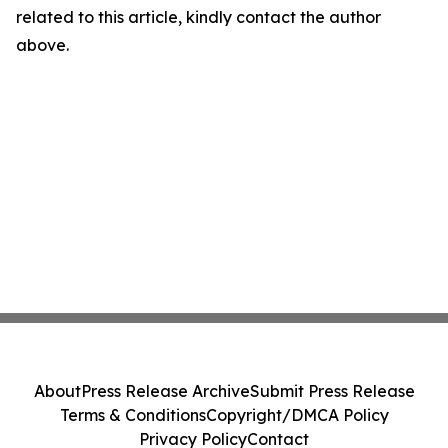
related to this article, kindly contact the author
above.
About
Press Release Archive
Submit Press Release
Terms & Conditions
Copyright/DMCA Policy
Privacy Policy
Contact