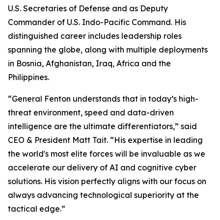
U.S. Secretaries of Defense and as Deputy
Commander of U.S. Indo-Pacific Command. His
distinguished career includes leadership roles
spanning the globe, along with multiple deployments
in Bosnia, Afghanistan, Iraq, Africa and the
Philippines.
“General Fenton understands that in today’s high-
threat environment, speed and data-driven
intelligence are the ultimate differentiators,” said
CEO & President Matt Tait. “His expertise in leading
the world's most elite forces will be invaluable as we
accelerate our delivery of AI and cognitive cyber
solutions. His vision perfectly aligns with our focus on
always advancing technological superiority at the
tactical edge.”