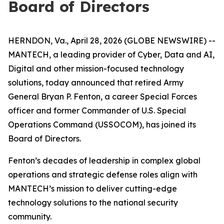
Board of Directors
HERNDON, Va., April 28, 2026 (GLOBE NEWSWIRE) --
MANTECH, a leading provider of Cyber, Data and AI,
Digital and other mission-focused technology
solutions, today announced that retired Army
General Bryan P. Fenton, a career Special Forces
officer and former Commander of U.S. Special
Operations Command (USSOCOM), has joined its
Board of Directors.
Fenton’s decades of leadership in complex global
operations and strategic defense roles align with
MANTECH’s mission to deliver cutting-edge
technology solutions to the national security
community.