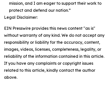
mission, and I am eager to support their work to
protect and defend our nation.”
Legal Disclaimer:
EIN Presswire provides this news content "as is"
without warranty of any kind. We do not accept any
responsibility or liability for the accuracy, content,
images, videos, licenses, completeness, legality, or
reliability of the information contained in this article.
If you have any complaints or copyright issues
related to this article, kindly contact the author
above.