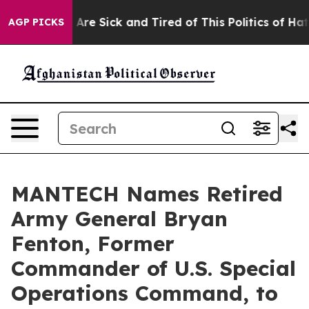
 “People Are Sick and Tired of This Politics of Hatred”
AGP PICKS
MANTECH Names Retired
Army General Bryan
Fenton, Former
Commander of U.S. Special
Operations Command, to