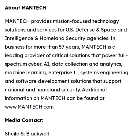
About MANTECH
MANTECH provides mission-focused technology
solutions and services for U.S. Defense & Space and
Intelligence & Homeland Security agencies. In
business for more than 57 years, MANTECH is a
leading provider of critical solutions that power full-
spectrum cyber, AI, data collection and analytics,
machine learning, enterprise IT, systems engineering
and software development solutions that support
national and homeland security. Additional
information on MANTECH can be found at
www.MANTECH.com
.
Media Contact:
Sheila S. Blackwell