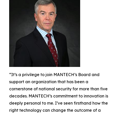
“It’s a privilege to join MANTECH’s Board and
support an organization that has been a
cornerstone of national security for more than five
decades. MANTECH’s commitment to innovation is
deeply personal to me. I’ve seen firsthand how the
right technology can change the outcome of a