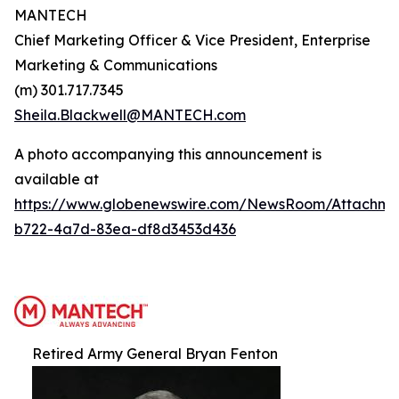
MANTECH
Chief Marketing Officer & Vice President, Enterprise
Marketing & Communications
(m) 301.717.7345
Sheila.Blackwell@MANTECH.com
A photo accompanying this announcement is
available at
https://www.globenewswire.com/NewsRoom/Attachm
b722-4a7d-83ea-df8d3453d436
Retired Army General Bryan Fenton