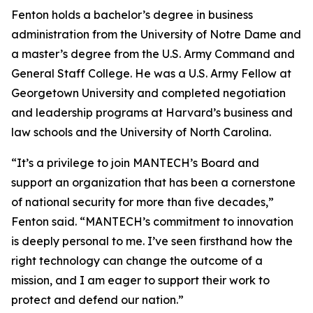
Fenton holds a bachelor’s degree in business
administration from the University of Notre Dame and
a master’s degree from the U.S. Army Command and
General Staff College. He was a U.S. Army Fellow at
Georgetown University and completed negotiation
and leadership programs at Harvard’s business and
law schools and the University of North Carolina.
“It’s a privilege to join MANTECH’s Board and
support an organization that has been a cornerstone
of national security for more than five decades,”
Fenton said. “MANTECH’s commitment to innovation
is deeply personal to me. I’ve seen firsthand how the
right technology can change the outcome of a
mission, and I am eager to support their work to
protect and defend our nation.”