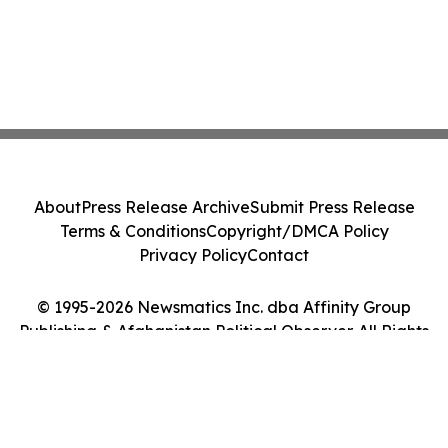
About
Press Release Archive
Submit Press Release
Terms & Conditions
Copyright/DMCA Policy
Privacy Policy
Contact
© 1995-2026 Newsmatics Inc. dba Affinity Group
Publishing & Afghanistan Political Observer. All Rights
Reserved.
Cookie Settings / Your Privacy Choices