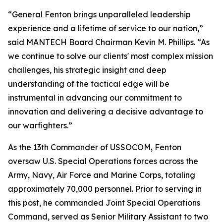
“General Fenton brings unparalleled leadership
experience and a lifetime of service to our nation,”
said MANTECH Board Chairman Kevin M. Phillips. “As
we continue to solve our clients' most complex mission
challenges, his strategic insight and deep
understanding of the tactical edge will be
instrumental in advancing our commitment to
innovation and delivering a decisive advantage to
our warfighters.”
As the 13th Commander of USSOCOM, Fenton
oversaw U.S. Special Operations forces across the
Army, Navy, Air Force and Marine Corps, totaling
approximately 70,000 personnel. Prior to serving in
this post, he commanded Joint Special Operations
Command, served as Senior Military Assistant to two