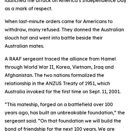
launched the attack on America’s Independence Day
as a mark of respect.
When last-minute orders came for Americans to
withdraw, many refused. They donned the Australian
slouch hat and went into battle beside their
Australian mates.
A RAAF sergeant traced the alliance from Hamel
through World War II, Korea, Vietnam, Iraq and
Afghanistan. The two nations formalized the
relationship in the ANZUS Treaty of 1951, which
Australia invoked for the first time on Sept. 11, 2001.
“This mateship, forged on a battlefield over 100
years ago, has built an unbreakable foundation,” the
sergeant said. “On that foundation we will build the
bond of friendship for the next 100 years. We are