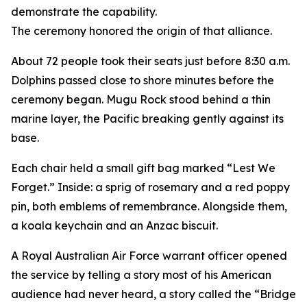
demonstrate the capability.
The ceremony honored the origin of that alliance.
About 72 people took their seats just before 8:30 a.m.
Dolphins passed close to shore minutes before the
ceremony began. Mugu Rock stood behind a thin
marine layer, the Pacific breaking gently against its
base.
Each chair held a small gift bag marked “Lest We
Forget.” Inside: a sprig of rosemary and a red poppy
pin, both emblems of remembrance. Alongside them,
a koala keychain and an Anzac biscuit.
A Royal Australian Air Force warrant officer opened
the service by telling a story most of his American
audience had never heard, a story called the “Bridge