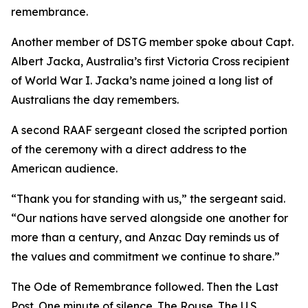
remembrance.
Another member of DSTG member spoke about Capt.
Albert Jacka, Australia’s first Victoria Cross recipient
of World War I. Jacka’s name joined a long list of
Australians the day remembers.
A second RAAF sergeant closed the scripted portion
of the ceremony with a direct address to the
American audience.
“Thank you for standing with us,” the sergeant said.
“Our nations have served alongside one another for
more than a century, and Anzac Day reminds us of
the values and commitment we continue to share.”
The Ode of Remembrance followed. Then the Last
Post. One minute of silence. The Rouse. The U.S.