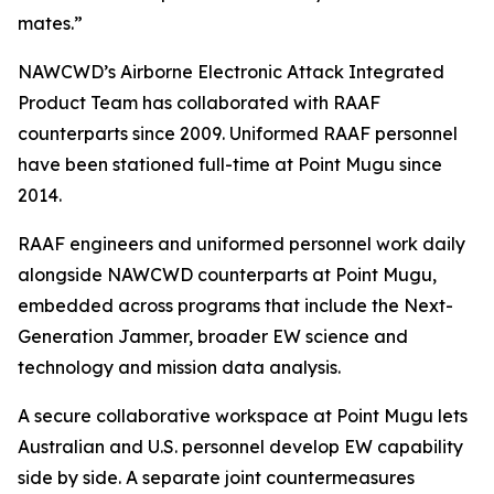
mates.”
NAWCWD’s Airborne Electronic Attack Integrated
Product Team has collaborated with RAAF
counterparts since 2009. Uniformed RAAF personnel
have been stationed full-time at Point Mugu since
2014.
RAAF engineers and uniformed personnel work daily
alongside NAWCWD counterparts at Point Mugu,
embedded across programs that include the Next-
Generation Jammer, broader EW science and
technology and mission data analysis.
A secure collaborative workspace at Point Mugu lets
Australian and U.S. personnel develop EW capability
side by side. A separate joint countermeasures