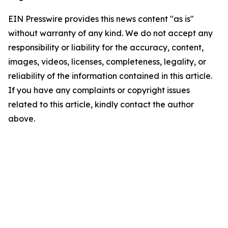
EIN Presswire provides this news content "as is"
without warranty of any kind. We do not accept any
responsibility or liability for the accuracy, content,
images, videos, licenses, completeness, legality, or
reliability of the information contained in this article.
If you have any complaints or copyright issues
related to this article, kindly contact the author
above.