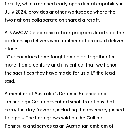
facility, which reached early operational capability in
July 2024, provides another workspace where the
two nations collaborate on shared aircraft.
A NAWCWD electronic attack programs lead said the
partnership delivers what neither nation could deliver
alone.
“Our countries have fought and bled together for
more than a century and it is critical that we honor
the sacrifices they have made for us all,” the lead
said.
A member of Australia’s Defence Science and
Technology Group described small traditions that
carry the day forward, including the rosemary pinned
to lapels. The herb grows wild on the Gallipoli
Peninsula and serves as an Australian emblem of