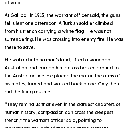
of Valor.”
At Gallipoli in 1915, the warrant officer said, the guns
fell silent one afternoon. A Turkish soldier climbed
from his trench carrying a white flag. He was not
surrendering. He was crossing into enemy fire. He was
there to save.
He walked into no man’s land, lifted a wounded
Australian and carried him across broken ground to
the Australian line. He placed the man in the arms of
his mates, turned and walked back alone. Only then
did the firing resume.
“They remind us that even in the darkest chapters of
human history, compassion can cross the deepest
trench,” the warrant officer said, pointing to