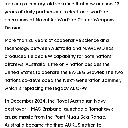
marking a century-old sacrifice that now anchors 12
years of daily partnership in electronic warfare
operations at Naval Air Warfare Center Weapons
Division.
More than 20 years of cooperative science and
technology between Australia and NAWCWD has
produced fielded EW capability for both nations’
aircrews. Australia is the only nation besides the
United States to operate the EA-18G Growler. The two
nations co-developed the Next-Generation Jammer,
which is replacing the legacy ALQ-99.
In December 2024, the Royal Australian Navy
destroyer HMAS Brisbane launched a Tomahawk
cruise missile from the Point Mugu Sea Range.
Australia became the third AUKUS nation to