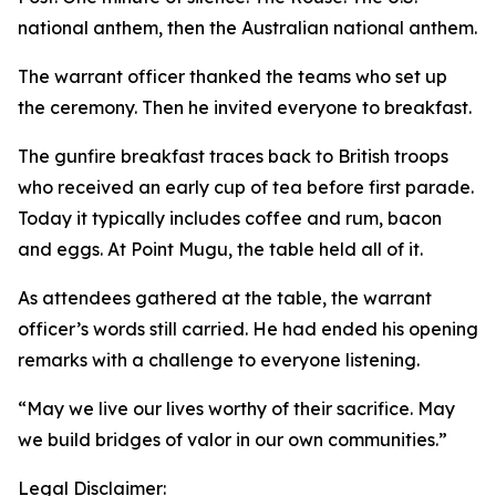
national anthem, then the Australian national anthem.
The warrant officer thanked the teams who set up
the ceremony. Then he invited everyone to breakfast.
The gunfire breakfast traces back to British troops
who received an early cup of tea before first parade.
Today it typically includes coffee and rum, bacon
and eggs. At Point Mugu, the table held all of it.
As attendees gathered at the table, the warrant
officer’s words still carried. He had ended his opening
remarks with a challenge to everyone listening.
“May we live our lives worthy of their sacrifice. May
we build bridges of valor in our own communities.”
Legal Disclaimer: