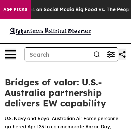
 Messages on Social Media
Big Food vs. The People. Big
AGP PICKS
Bridges of valor: U.S.-
Australia partnership
delivers EW capability
U.S. Navy and Royal Australian Air Force personnel
gathered April 23 to commemorate Anzac Day,