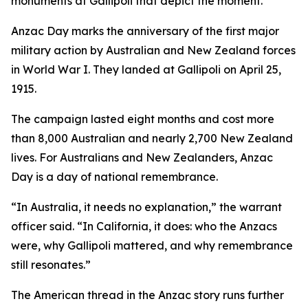
monuments at Gallipoli that depict the moment.
Anzac Day marks the anniversary of the first major
military action by Australian and New Zealand forces
in World War I. They landed at Gallipoli on April 25,
1915.
The campaign lasted eight months and cost more
than 8,000 Australian and nearly 2,700 New Zealand
lives. For Australians and New Zealanders, Anzac
Day is a day of national remembrance.
“In Australia, it needs no explanation,” the warrant
officer said. “In California, it does: who the Anzacs
were, why Gallipoli mattered, and why remembrance
still resonates.”
The American thread in the Anzac story runs further