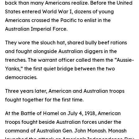
back than many Americans realize. Before the United
States entered World War I, dozens of young
Americans crossed the Pacific to enlist in the
Australian Imperial Force.
They wore the slouch hat, shared bully beef rations
and fought alongside Australian diggers in the
trenches. The warrant officer called them the “Aussie-
Yanks,” the first quiet bridge between the two
democracies.
Three years later, American and Australian troops
fought together for the first time.
At the Battle of Hamel on July 4, 1918, American
troops fought beside Australian forces under the
command of Australian Gen. John Monash. Monash