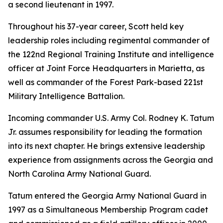
a second lieutenant in 1997.
Throughout his 37-year career, Scott held key
leadership roles including regimental commander of
the 122nd Regional Training Institute and intelligence
officer at Joint Force Headquarters in Marietta, as
well as commander of the Forest Park-based 221st
Military Intelligence Battalion.
Incoming commander U.S. Army Col. Rodney K. Tatum
Jr. assumes responsibility for leading the formation
into its next chapter. He brings extensive leadership
experience from assignments across the Georgia and
North Carolina Army National Guard.
Tatum entered the Georgia Army National Guard in
1997 as a Simultaneous Membership Program cadet