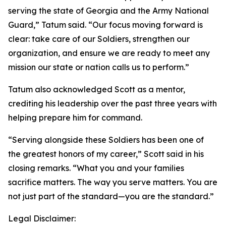
serving the state of Georgia and the Army National
Guard,” Tatum said. “Our focus moving forward is
clear: take care of our Soldiers, strengthen our
organization, and ensure we are ready to meet any
mission our state or nation calls us to perform.”
Tatum also acknowledged Scott as a mentor,
crediting his leadership over the past three years with
helping prepare him for command.
“Serving alongside these Soldiers has been one of
the greatest honors of my career,” Scott said in his
closing remarks. “What you and your families
sacrifice matters. The way you serve matters. You are
not just part of the standard—you are the standard.”
Legal Disclaimer: