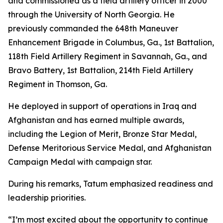
and commissioned as a field artillery officer in 2000
through the University of North Georgia. He
previously commanded the 648th Maneuver
Enhancement Brigade in Columbus, Ga., 1st Battalion,
118th Field Artillery Regiment in Savannah, Ga., and
Bravo Battery, 1st Battalion, 214th Field Artillery
Regiment in Thomson, Ga.
He deployed in support of operations in Iraq and
Afghanistan and has earned multiple awards,
including the Legion of Merit, Bronze Star Medal,
Defense Meritorious Service Medal, and Afghanistan
Campaign Medal with campaign star.
During his remarks, Tatum emphasized readiness and
leadership priorities.
“I’m most excited about the opportunity to continue