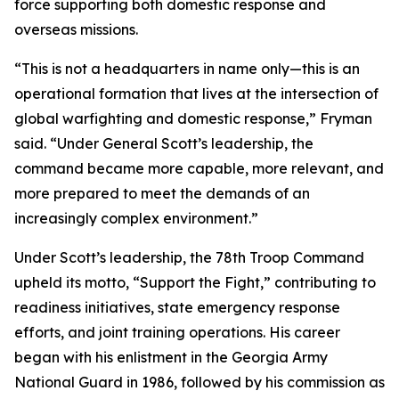
force supporting both domestic response and
overseas missions.
“This is not a headquarters in name only—this is an
operational formation that lives at the intersection of
global warfighting and domestic response,” Fryman
said. “Under General Scott’s leadership, the
command became more capable, more relevant, and
more prepared to meet the demands of an
increasingly complex environment.”
Under Scott’s leadership, the 78th Troop Command
upheld its motto, “Support the Fight,” contributing to
readiness initiatives, state emergency response
efforts, and joint training operations. His career
began with his enlistment in the Georgia Army
National Guard in 1986, followed by his commission as