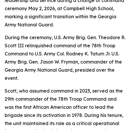
leadership and service during a change of command
ceremony May 2, 2026, at Campbell High School,
marking a significant transition within the Georgia
Army National Guard.
During the ceremony, U.S. Army Brig. Gen. Theodore R.
Scott III relinquished command of the 78th Troop
Command to U.S. Army Col. Rodney K. Tatum Jr. U.S.
Army Brig. Gen. Jason W. Fryman, commander of the
Georgia Army National Guard, presided over the
event.
Scott, who assumed command in 2023, served as the
29th commander of the 78th Troop Command and
was the first African American officer to lead the
brigade since its activation in 1978. During his tenure,
the unit maintained its role as a critical operational