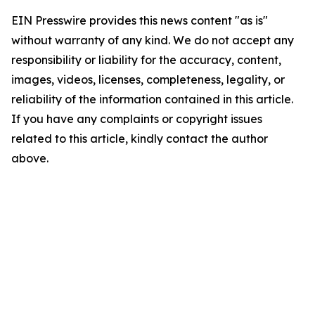
EIN Presswire provides this news content "as is"
without warranty of any kind. We do not accept any
responsibility or liability for the accuracy, content,
images, videos, licenses, completeness, legality, or
reliability of the information contained in this article.
If you have any complaints or copyright issues
related to this article, kindly contact the author
above.