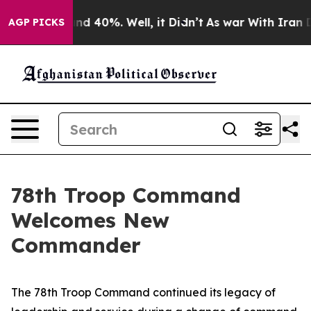
or Around 40%. Well, it Didn’t
As war With Iran Drov
AGP PICKS
78th Troop Command
Welcomes New
Commander
The 78th Troop Command continued its legacy of