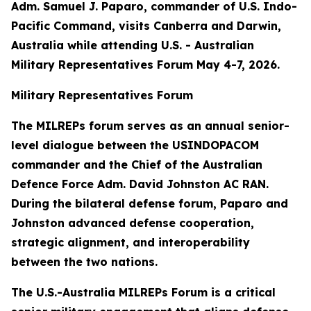
Adm. Samuel J. Paparo, commander of U.S. Indo-
Pacific Command, visits Canberra and Darwin,
Australia while attending U.S. - Australian
Military Representatives Forum May 4-7, 2026.
Military Representatives Forum
The MILREPs forum serves as an annual senior-
level dialogue between the USINDOPACOM
commander and the Chief of the Australian
Defence Force Adm. David Johnston AC RAN.
During the bilateral defense forum, Paparo and
Johnston advanced defense cooperation,
strategic alignment, and interoperability
between the two nations.
The U.S.-Australia MILREPs Forum is a critical