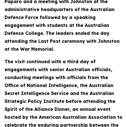
Paparo and a meeting with Johnston at the
administrative headquarters of the Australian
Defence Force followed by a speaking
engagement with students at the Australian
Defense College. The leaders ended the day
attending the Last Post ceremony with Johnston
at the War Memorial.
The visit continued with a third day of
engagements with senior Australian officials,
conducting meetings with officials from the
Office of National Intelligence, the Australian
Secret Intelligence Service and the Australian
Strategic Policy Institute before attending the
Spirit of the Alliance Dinner, an annual event
hosted by the American Australian Association to
celebrate the enduring partnership between the