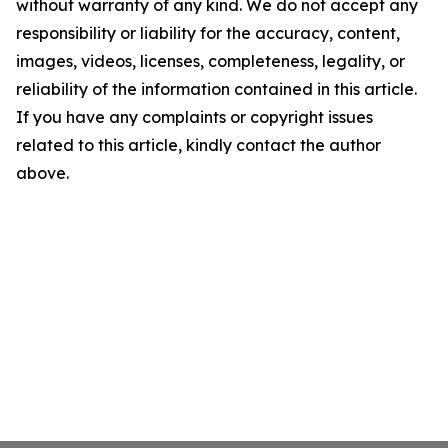
without warranty of any kind. We do not accept any
responsibility or liability for the accuracy, content,
images, videos, licenses, completeness, legality, or
reliability of the information contained in this article.
If you have any complaints or copyright issues
related to this article, kindly contact the author
above.