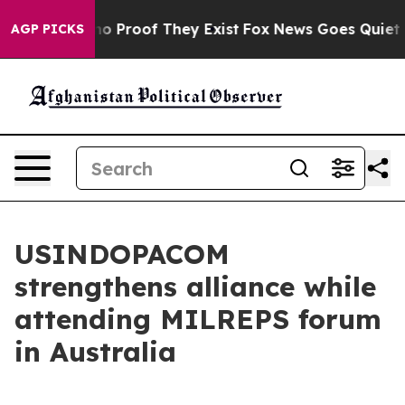
ut Offers no Proof They Exist
Fox News Goes Quiet as 
AGP PICKS
USINDOPACOM
strengthens alliance while
attending MILREPS forum
in Australia