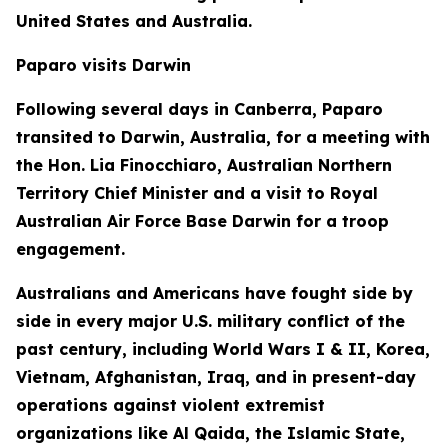
United States and Australia.
Paparo visits Darwin
Following several days in Canberra, Paparo
transited to Darwin, Australia, for a meeting with
the Hon. Lia Finocchiaro, Australian Northern
Territory Chief Minister and a visit to Royal
Australian Air Force Base Darwin for a troop
engagement.
Australians and Americans have fought side by
side in every major U.S. military conflict of the
past century, including World Wars I & II, Korea,
Vietnam, Afghanistan, Iraq, and in present-day
operations against violent extremist
organizations like Al Qaida, the Islamic State,