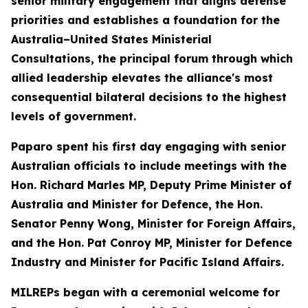
senior military engagement that aligns defense
priorities and establishes a foundation for the
Australia–United States Ministerial
Consultations, the principal forum through which
allied leadership elevates the alliance's most
consequential bilateral decisions to the highest
levels of government.
Paparo spent his first day engaging with senior
Australian officials to include meetings with the
Hon. Richard Marles MP, Deputy Prime Minister of
Australia and Minister for Defence, the Hon.
Senator Penny Wong, Minister for Foreign Affairs,
and the Hon. Pat Conroy MP, Minister for Defence
Industry and Minister for Pacific Island Affairs.
MILREPs began with a ceremonial welcome for