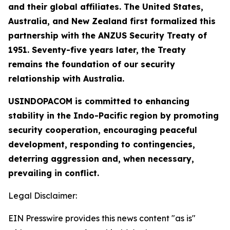
and their global affiliates. The United States,
Australia, and New Zealand first formalized this
partnership with the ANZUS Security Treaty of
1951. Seventy-five years later, the Treaty
remains the foundation of our security
relationship with Australia.
USINDOPACOM is committed to enhancing
stability in the Indo-Pacific region by promoting
security cooperation, encouraging peaceful
development, responding to contingencies,
deterring aggression and, when necessary,
prevailing in conflict.
Legal Disclaimer:
EIN Presswire provides this news content "as is"