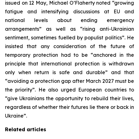
issued on 12 May, Michael O’Flaherty noted “growing
fatigue and intensifying discussions at EU and
national levels about ending emergency
arrangements” as well as “rising anti-Ukrainian
sentiment, sometimes fuelled by populist politics”. He
insisted that any consideration of the future of
temporary protection had to be “anchored in the
principle that international protection is withdrawn
only when return is safe and durable” and that
“avoiding a protection gap after March 2027 must be
the priority”. He also urged European countries to
“give Ukrainians the opportunity to rebuild their lives,
regardless of whether their futures lie there or back in
Ukraine”.
Related articles