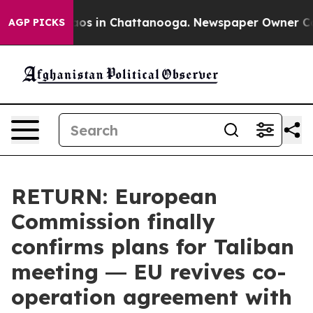
lapse
Chaos in Chattanooga. Newspaper Owner Calls t
AGP PICKS
RETURN: European
Commission finally
confirms plans for Taliban
meeting ― EU revives co-
operation agreement with