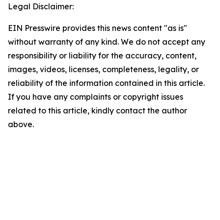
Legal Disclaimer:
EIN Presswire provides this news content "as is"
without warranty of any kind. We do not accept any
responsibility or liability for the accuracy, content,
images, videos, licenses, completeness, legality, or
reliability of the information contained in this article.
If you have any complaints or copyright issues
related to this article, kindly contact the author
above.