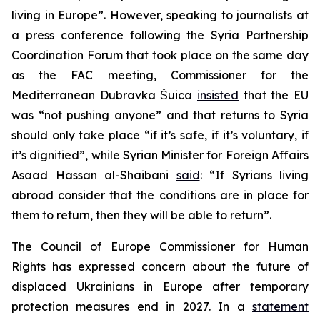
living in Europe”. However, speaking to journalists at
a press conference following the Syria Partnership
Coordination Forum that took place on the same day
as the FAC meeting, Commissioner for the
Mediterranean Dubravka Šuica
insisted
that the EU
was “not pushing anyone” and that returns to Syria
should only take place “if it’s safe, if it’s voluntary, if
it’s dignified”, while Syrian Minister for Foreign Affairs
Asaad Hassan al-Shaibani
said
: “If Syrians living
abroad consider that the conditions are in place for
them to return, then they will be able to return”.
The Council of Europe Commissioner for Human
Rights has expressed concern about the future of
displaced Ukrainians in Europe after temporary
protection measures end in 2027. In a
statement