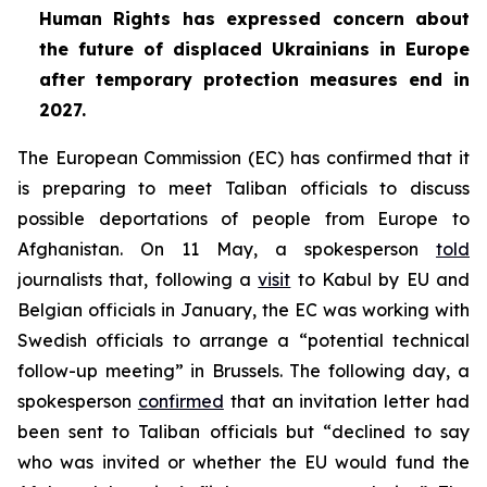
Human Rights has expressed concern about
the future of displaced Ukrainians in Europe
after temporary protection measures end in
2027.
The European Commission (EC) has confirmed that it
is preparing to meet Taliban officials to discuss
possible deportations of people from Europe to
Afghanistan. On 11 May, a spokesperson
told
journalists that, following a
visit
to Kabul by EU and
Belgian officials in January, the EC was working with
Swedish officials to arrange a “potential technical
follow-up meeting” in Brussels. The following day, a
spokesperson
confirmed
that an invitation letter had
been sent to Taliban officials but “declined to say
who was invited or whether the EU would fund the