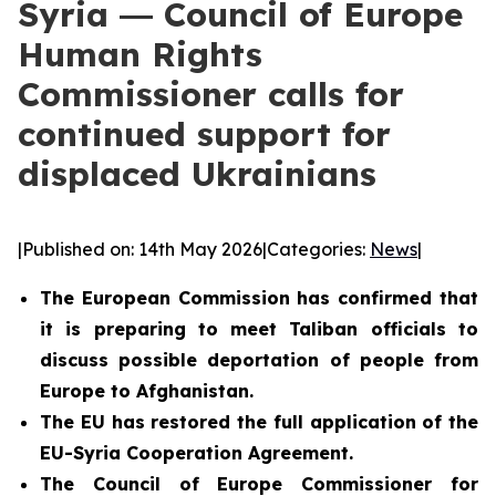
Syria ― Council of Europe
Human Rights
Commissioner calls for
continued support for
displaced Ukrainians
|
Published on: 14th May 2026
|
Categories:
News
|
The European Commission has confirmed that
it is preparing to meet Taliban officials to
discuss possible deportation of people from
Europe to Afghanistan.
The EU has restored the full application of the
EU-Syria Cooperation Agreement.
The Council of Europe Commissioner for