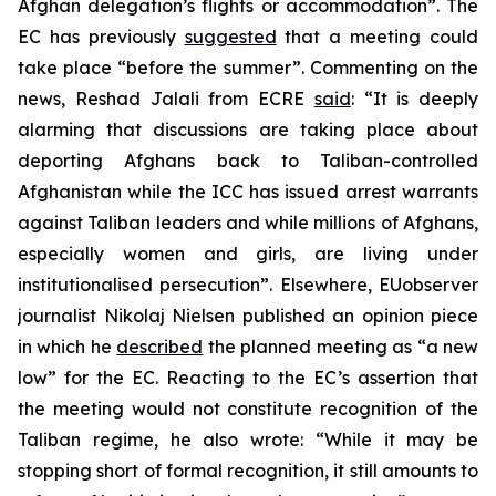
Afghan delegation’s flights or accommodation”. The
EC has previously
suggested
that a meeting could
take place “before the summer”. Commenting on the
news, Reshad Jalali from ECRE
said
: “It is deeply
alarming that discussions are taking place about
deporting Afghans back to Taliban-controlled
Afghanistan while the ICC has issued arrest warrants
against Taliban leaders and while millions of Afghans,
especially women and girls, are living under
institutionalised persecution”. Elsewhere, EUobserver
journalist Nikolaj Nielsen published an opinion piece
in which he
described
the planned meeting as “a new
low” for the EC. Reacting to the EC’s assertion that
the meeting would not constitute recognition of the
Taliban regime, he also wrote: “While it may be
stopping short of formal recognition, it still amounts to