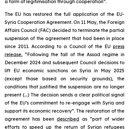
a form of legitimisation through cooperation”.
The EU has restored the full application of the EU-
Syria Cooperation Agreement. On 11 May, the Foreign
Affairs Council (FAC) decided to terminate the partial
suspension of the agreement that had been in place
since 2011. According to a Council of the EU
press
release
, “Following the fall of the Assad regime in
December 2024 and subsequent Council decisions to
lift EU economic sanctions on Syria in May 2025
(except those based on security grounds), the
conditions that justified the suspension are no longer
present (…) The decision sends a clear political signal
of the EU’s commitment to re-engage with Syria and
support its economic recovery”. The restoration of the
agreement has been
described
as “part of wider
efforts to speed up the return of Syrian refugees