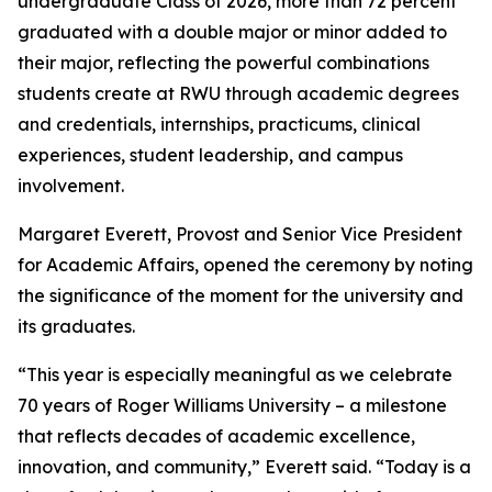
undergraduate Class of 2026, more than 72 percent
graduated with a double major or minor added to
their major, reflecting the powerful combinations
students create at RWU through academic degrees
and credentials, internships, practicums, clinical
experiences, student leadership, and campus
involvement.
Margaret Everett, Provost and Senior Vice President
for Academic Affairs, opened the ceremony by noting
the significance of the moment for the university and
its graduates.
“This year is especially meaningful as we celebrate
70 years of Roger Williams University – a milestone
that reflects decades of academic excellence,
innovation, and community,” Everett said. “Today is a