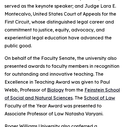
served as the keynote speaker; and Judge Lara E.
Montecalvo, United States Court of Appeals for the
First Circuit, whose distinguished legal career and
commitment to justice, equity, advocacy, and
experiential legal education have advanced the
public good.
On behalf of the Faculty Senate, the university also
presented awards to faculty members in recognition
for outstanding and innovative teaching. The
Excellence in Teaching Award was given to Paul
Webb, Professor of
Biology
from the
Feinstein School
of Social and Natural Sciences
. The
School of Law
Faculty of the Year Award was presented to
Associate Professor of Law Natasha Varyani.
Roger Williams University also conferred a