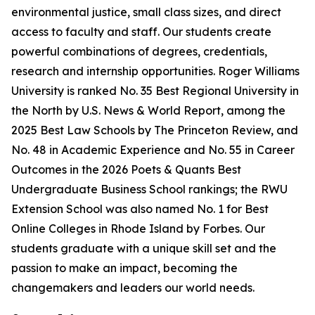
environmental justice, small class sizes, and direct
access to faculty and staff. Our students create
powerful combinations of degrees, credentials,
research and internship opportunities. Roger Williams
University is ranked No. 35 Best Regional University in
the North by U.S. News & World Report, among the
2025 Best Law Schools by The Princeton Review, and
No. 48 in Academic Experience and No. 55 in Career
Outcomes in the 2026 Poets & Quants Best
Undergraduate Business School rankings; the RWU
Extension School was also named No. 1 for Best
Online Colleges in Rhode Island by Forbes. Our
students graduate with a unique skill set and the
passion to make an impact, becoming the
changemakers and leaders our world needs.