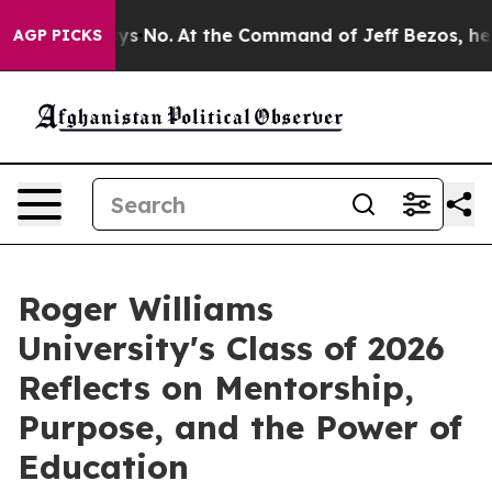
 No.
At the Command of Jeff Bezos, he Wrecked the Wa
AGP PICKS
Roger Williams
University's Class of 2026
Reflects on Mentorship,
Purpose, and the Power of
Education