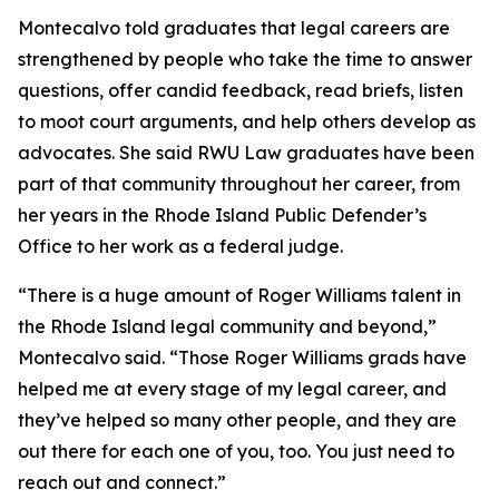
Montecalvo told graduates that legal careers are
strengthened by people who take the time to answer
questions, offer candid feedback, read briefs, listen
to moot court arguments, and help others develop as
advocates. She said RWU Law graduates have been
part of that community throughout her career, from
her years in the Rhode Island Public Defender’s
Office to her work as a federal judge.
“There is a huge amount of Roger Williams talent in
the Rhode Island legal community and beyond,”
Montecalvo said. “Those Roger Williams grads have
helped me at every stage of my legal career, and
they’ve helped so many other people, and they are
out there for each one of you, too. You just need to
reach out and connect.”