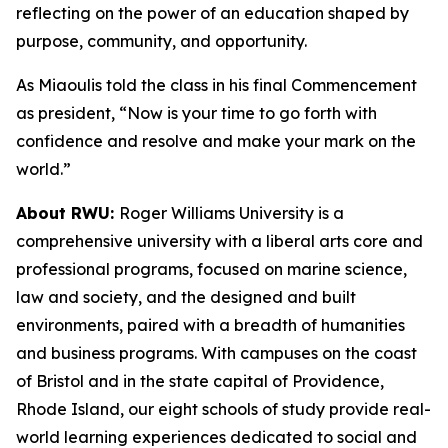
reflecting on the power of an education shaped by
purpose, community, and opportunity.
As Miaoulis told the class in his final Commencement
as president, “Now is your time to go forth with
confidence and resolve and make your mark on the
world.”
About RWU:
Roger Williams University is a
comprehensive university with a liberal arts core and
professional programs, focused on marine science,
law and society, and the designed and built
environments, paired with a breadth of humanities
and business programs. With campuses on the coast
of Bristol and in the state capital of Providence,
Rhode Island, our eight schools of study provide real-
world learning experiences dedicated to social and