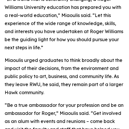
Williams University education has prepared you with
a real-world education,” Miaoulis said. “Let this
experience of the wide range of knowledge, skills,
and interests you have undertaken at Roger Williams
be the guiding light for how you should pursue your
next steps in life.”
Miaoulis urged graduates to think broadly about the
impact of their decisions, from the environment and
public policy to art, business, and community life. As
they leave RWU, he said, they remain part of a larger
Hawk community.
“Be a true ambassador for your profession and be an
ambassador for Roger,” Miaoulis said. “Get involved
as an alum with events and reunions – come back