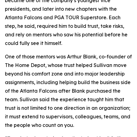
became one of the company’s youngest vice
presidents, and later into new chapters with the
Atlanta Falcons and PGA TOUR Superstore. Each
step, he said, required him to build trust, take risks,
and rely on mentors who saw his potential before he
could fully see it himself.
One of those mentors was Arthur Blank, co-founder of
The Home Depot, whose trust helped Sullivan move
beyond his comfort zone and into major leadership
assignments, including helping build the business side
of the Atlanta Falcons after Blank purchased the
team. Sullivan said the experience taught him that
trust is not limited to one direction in an organization;
it must extend to supervisors, colleagues, teams, and
the people who count on you.