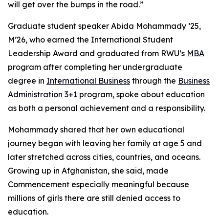
will get over the bumps in the road.”
Graduate student speaker Abida Mohammady ’25,
M’26, who earned the International Student
Leadership Award and graduated from RWU’s
MBA
program after completing her undergraduate
degree in
International Business
through the
Business
Administration 3+1
program, spoke about education
as both a personal achievement and a responsibility.
Mohammady shared that her own educational
journey began with leaving her family at age 5 and
later stretched across cities, countries, and oceans.
Growing up in Afghanistan, she said, made
Commencement especially meaningful because
millions of girls there are still denied access to
education.