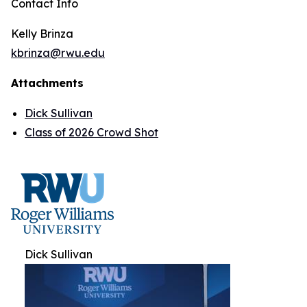
Contact Info
Kelly Brinza
kbrinza@rwu.edu
Attachments
Dick Sullivan
Class of 2026 Crowd Shot
Dick Sullivan