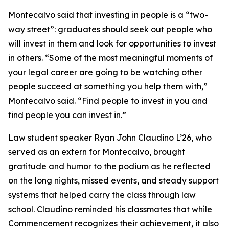
Montecalvo said that investing in people is a “two-
way street”: graduates should seek out people who
will invest in them and look for opportunities to invest
in others. “Some of the most meaningful moments of
your legal career are going to be watching other
people succeed at something you help them with,”
Montecalvo said. “Find people to invest in you and
find people you can invest in.”
Law student speaker Ryan John Claudino L’26, who
served as an extern for Montecalvo, brought
gratitude and humor to the podium as he reflected
on the long nights, missed events, and steady support
systems that helped carry the class through law
school. Claudino reminded his classmates that while
Commencement recognizes their achievement, it also