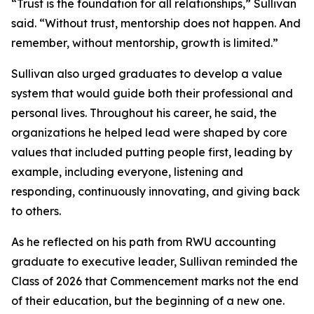
“Trust is the foundation for all relationships,” Sullivan
said. “Without trust, mentorship does not happen. And
remember, without mentorship, growth is limited.”
Sullivan also urged graduates to develop a value
system that would guide both their professional and
personal lives. Throughout his career, he said, the
organizations he helped lead were shaped by core
values that included putting people first, leading by
example, including everyone, listening and
responding, continuously innovating, and giving back
to others.
As he reflected on his path from RWU accounting
graduate to executive leader, Sullivan reminded the
Class of 2026 that Commencement marks not the end
of their education, but the beginning of a new one.