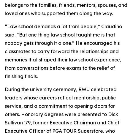
belongs to the families, friends, mentors, spouses, and
loved ones who supported them along the way.
“Law school demands a lot from people,” Claudino
said. “But one thing law school taught me is that
nobody gets through it alone.” He encouraged his
classmates to carry forward the relationships and
memories that shaped their law school experience,
from conversations before exams to the relief of
finishing finals.
During the university ceremony, RWU celebrated
leaders whose careers reflect mentorship, public
service, and a commitment to opening doors for
others. Honorary degrees were presented to Dick
Sullivan ’79, former Executive Chairman and Chief
Executive Officer of PGA TOUR Superstore, who