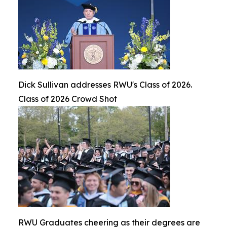
Dick Sullivan addresses RWU's Class of 2026.
Class of 2026 Crowd Shot
RWU Graduates cheering as their degrees are