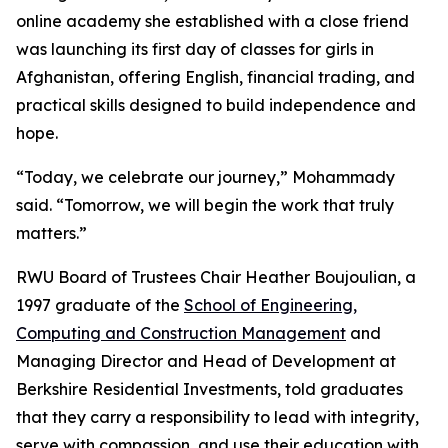
online academy she established with a close friend
was launching its first day of classes for girls in
Afghanistan, offering English, financial trading, and
practical skills designed to build independence and
hope.
“Today, we celebrate our journey,” Mohammady
said. “Tomorrow, we will begin the work that truly
matters.”
RWU Board of Trustees Chair Heather Boujoulian, a
1997 graduate of the
School of Engineering,
Computing and Construction Management
and
Managing Director and Head of Development at
Berkshire Residential Investments, told graduates
that they carry a responsibility to lead with integrity,
serve with compassion, and use their education with