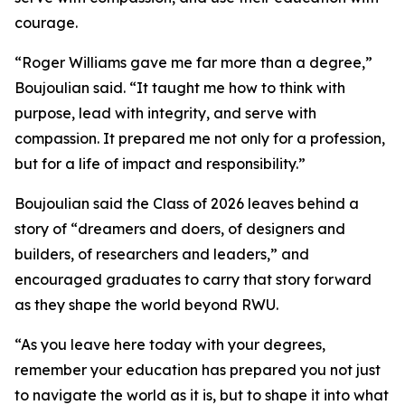
courage.
“Roger Williams gave me far more than a degree,”
Boujoulian said. “It taught me how to think with
purpose, lead with integrity, and serve with
compassion. It prepared me not only for a profession,
but for a life of impact and responsibility.”
Boujoulian said the Class of 2026 leaves behind a
story of “dreamers and doers, of designers and
builders, of researchers and leaders,” and
encouraged graduates to carry that story forward
as they shape the world beyond RWU.
“As you leave here today with your degrees,
remember your education has prepared you not just
to navigate the world as it is, but to shape it into what