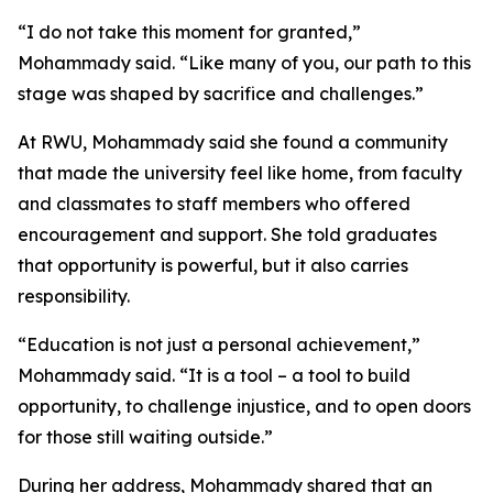
“I do not take this moment for granted,”
Mohammady said. “Like many of you, our path to this
stage was shaped by sacrifice and challenges.”
At RWU, Mohammady said she found a community
that made the university feel like home, from faculty
and classmates to staff members who offered
encouragement and support. She told graduates
that opportunity is powerful, but it also carries
responsibility.
“Education is not just a personal achievement,”
Mohammady said. “It is a tool – a tool to build
opportunity, to challenge injustice, and to open doors
for those still waiting outside.”
During her address, Mohammady shared that an