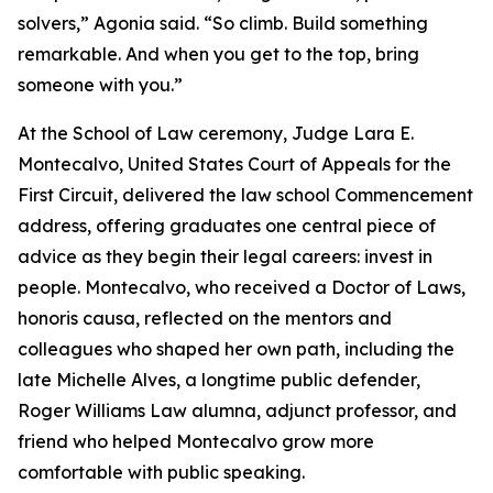
solvers,” Agonia said. “So climb. Build something
remarkable. And when you get to the top, bring
someone with you.”
At the School of Law ceremony, Judge Lara E.
Montecalvo, United States Court of Appeals for the
First Circuit, delivered the law school Commencement
address, offering graduates one central piece of
advice as they begin their legal careers: invest in
people. Montecalvo, who received a Doctor of Laws,
honoris causa, reflected on the mentors and
colleagues who shaped her own path, including the
late Michelle Alves, a longtime public defender,
Roger Williams Law alumna, adjunct professor, and
friend who helped Montecalvo grow more
comfortable with public speaking.