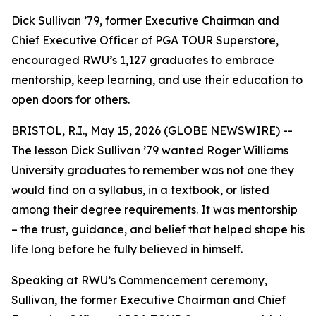
Dick Sullivan ’79, former Executive Chairman and
Chief Executive Officer of PGA TOUR Superstore,
encouraged RWU’s 1,127 graduates to embrace
mentorship, keep learning, and use their education to
open doors for others.
BRISTOL, R.I., May 15, 2026 (GLOBE NEWSWIRE) --
The lesson Dick Sullivan ’79 wanted Roger Williams
University graduates to remember was not one they
would find on a syllabus, in a textbook, or listed
among their degree requirements. It was mentorship
– the trust, guidance, and belief that helped shape his
life long before he fully believed in himself.
Speaking at RWU’s Commencement ceremony,
Sullivan, the former Executive Chairman and Chief