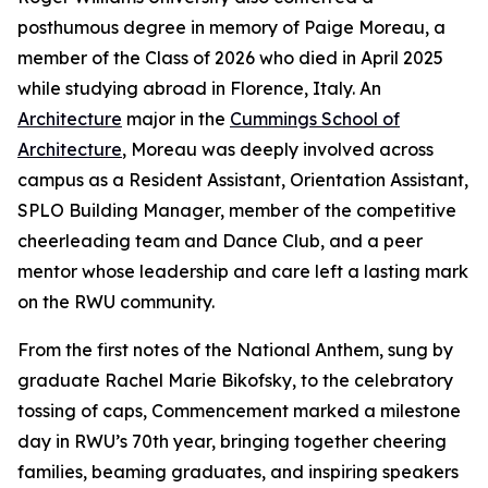
posthumous degree in memory of Paige Moreau, a
member of the Class of 2026 who died in April 2025
while studying abroad in Florence, Italy. An
Architecture
major in the
Cummings School of
Architecture
, Moreau was deeply involved across
campus as a Resident Assistant, Orientation Assistant,
SPLO Building Manager, member of the competitive
cheerleading team and Dance Club, and a peer
mentor whose leadership and care left a lasting mark
on the RWU community.
From the first notes of the National Anthem, sung by
graduate Rachel Marie Bikofsky, to the celebratory
tossing of caps, Commencement marked a milestone
day in RWU’s 70th year, bringing together cheering
families, beaming graduates, and inspiring speakers