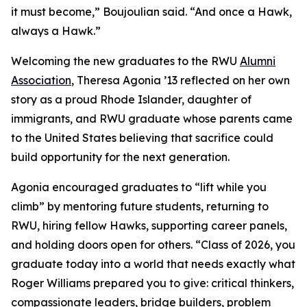
it must become,” Boujoulian said. “And once a Hawk,
always a Hawk.”
Welcoming the new graduates to the RWU
Alumni
Association
, Theresa Agonia ’13 reflected on her own
story as a proud Rhode Islander, daughter of
immigrants, and RWU graduate whose parents came
to the United States believing that sacrifice could
build opportunity for the next generation.
Agonia encouraged graduates to “lift while you
climb” by mentoring future students, returning to
RWU, hiring fellow Hawks, supporting career panels,
and holding doors open for others. “Class of 2026, you
graduate today into a world that needs exactly what
Roger Williams prepared you to give: critical thinkers,
compassionate leaders, bridge builders, problem