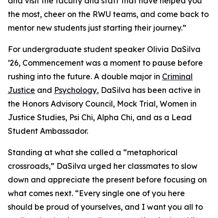
and visit the faculty and staff that have helped you
the most, cheer on the RWU teams, and come back to
mentor new students just starting their journey.”
For undergraduate student speaker Olivia DaSilva
’26, Commencement was a moment to pause before
rushing into the future. A double major in
Criminal
Justice
and
Psychology
, DaSilva has been active in
the Honors Advisory Council, Mock Trial, Women in
Justice Studies, Psi Chi, Alpha Chi, and as a Lead
Student Ambassador.
Standing at what she called a “metaphorical
crossroads,” DaSilva urged her classmates to slow
down and appreciate the present before focusing on
what comes next. “Every single one of you here
should be proud of yourselves, and I want you all to