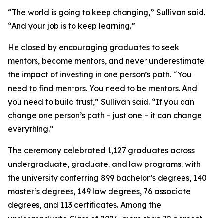
“The world is going to keep changing,” Sullivan said.
“And your job is to keep learning.”
He closed by encouraging graduates to seek
mentors, become mentors, and never underestimate
the impact of investing in one person’s path. “You
need to find mentors. You need to be mentors. And
you need to build trust,” Sullivan said. “If you can
change one person’s path – just one – it can change
everything.”
The ceremony celebrated 1,127 graduates across
undergraduate, graduate, and law programs, with
the university conferring 899 bachelor’s degrees, 140
master’s degrees, 149 law degrees, 76 associate
degrees, and 113 certificates. Among the