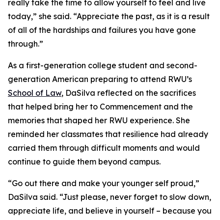
really take the time to allow yourself to feel and live
today,” she said. “Appreciate the past, as it is a result
of all of the hardships and failures you have gone
through.”
As a first-generation college student and second-
generation American preparing to attend RWU’s
School of Law
, DaSilva reflected on the sacrifices
that helped bring her to Commencement and the
memories that shaped her RWU experience. She
reminded her classmates that resilience had already
carried them through difficult moments and would
continue to guide them beyond campus.
“Go out there and make your younger self proud,”
DaSilva said. “Just please, never forget to slow down,
appreciate life, and believe in yourself – because you