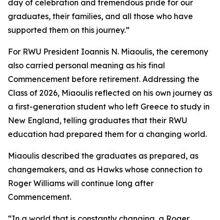
day of celebration and tremendous pride for our
graduates, their families, and all those who have
supported them on this journey.”
For RWU President Ioannis N. Miaoulis, the ceremony
also carried personal meaning as his final
Commencement before retirement. Addressing the
Class of 2026, Miaoulis reflected on his own journey as
a first-generation student who left Greece to study in
New England, telling graduates that their RWU
education had prepared them for a changing world.
Miaoulis described the graduates as prepared, as
changemakers, and as Hawks whose connection to
Roger Williams will continue long after
Commencement.
“In a world that is constantly changing, a Roger