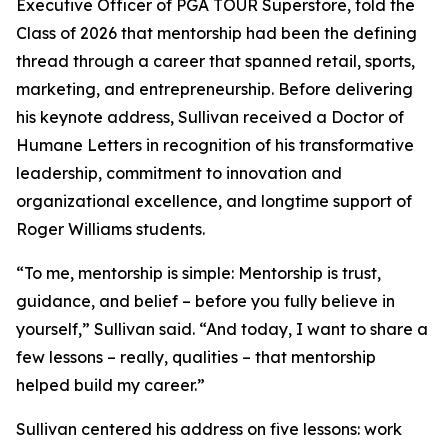
Executive Officer of PGA TOUR Superstore, told the
Class of 2026 that mentorship had been the defining
thread through a career that spanned retail, sports,
marketing, and entrepreneurship. Before delivering
his keynote address, Sullivan received a Doctor of
Humane Letters in recognition of his transformative
leadership, commitment to innovation and
organizational excellence, and longtime support of
Roger Williams students.
“To me, mentorship is simple: Mentorship is trust,
guidance, and belief – before you fully believe in
yourself,” Sullivan said. “And today, I want to share a
few lessons – really, qualities – that mentorship
helped build my career.”
Sullivan centered his address on five lessons: work