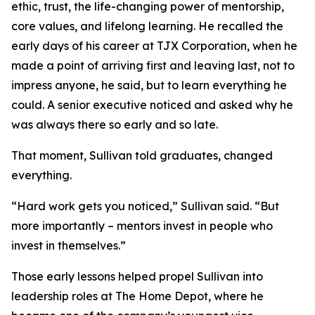
ethic, trust, the life-changing power of mentorship,
core values, and lifelong learning. He recalled the
early days of his career at TJX Corporation, when he
made a point of arriving first and leaving last, not to
impress anyone, he said, but to learn everything he
could. A senior executive noticed and asked why he
was always there so early and so late.
That moment, Sullivan told graduates, changed
everything.
“Hard work gets you noticed,” Sullivan said. “But
more importantly – mentors invest in people who
invest in themselves.”
Those early lessons helped propel Sullivan into
leadership roles at The Home Depot, where he