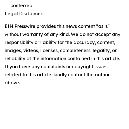
conferred.
Legal Disclaimer:
EIN Presswire provides this news content "as is"
without warranty of any kind. We do not accept any
responsibility or liability for the accuracy, content,
images, videos, licenses, completeness, legality, or
reliability of the information contained in this article.
If you have any complaints or copyright issues
related to this article, kindly contact the author
above.