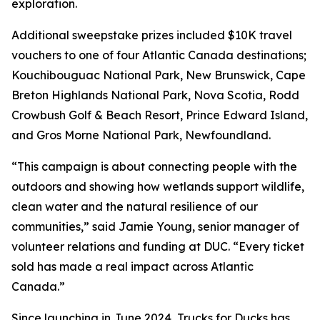
exploration.
Additional sweepstake prizes included $10K travel
vouchers to one of four Atlantic Canada destinations;
Kouchibouguac National Park, New Brunswick, Cape
Breton Highlands National Park, Nova Scotia, Rodd
Crowbush Golf & Beach Resort, Prince Edward Island,
and Gros Morne National Park, Newfoundland.
“This campaign is about connecting people with the
outdoors and showing how wetlands support wildlife,
clean water and the natural resilience of our
communities,” said Jamie Young, senior manager of
volunteer relations and funding at DUC. “Every ticket
sold has made a real impact across Atlantic
Canada.”
Since launching in June 2024, Trucks for Ducks has