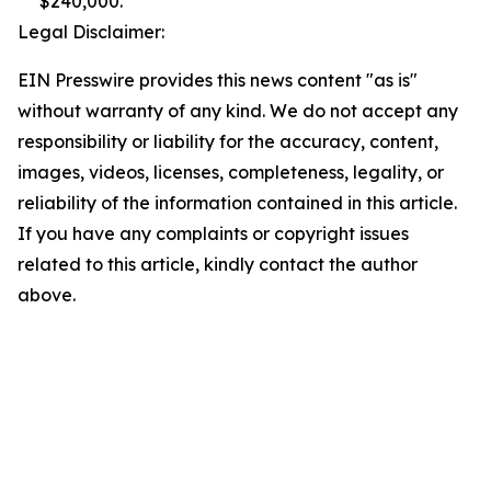
$240,000.
Legal Disclaimer:
EIN Presswire provides this news content "as is"
without warranty of any kind. We do not accept any
responsibility or liability for the accuracy, content,
images, videos, licenses, completeness, legality, or
reliability of the information contained in this article.
If you have any complaints or copyright issues
related to this article, kindly contact the author
above.