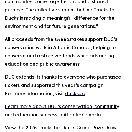
communities come together around a shared
purpose. The collective support behind Trucks for
Ducks is making a meaningful difference for the
environment and for future generations.”
All proceeds from the sweepstakes support DUC’s
conservation work in Atlantic Canada, helping to
conserve and restore wetlands while advancing
education and public awareness.
DUC extends its thanks to everyone who purchased
tickets and supported this year’s campaign.
For more information, visit
ducks.ca
.
Learn more about DUC’s conservation, community
and education success in Atlantic Canada.
View the 2026 Trucks for Ducks Grand Prize Draw