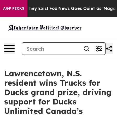
 Proof They Exist
Fox News Goes Quiet as 'Maga Media 
AGP PICKS
Lawrencetown, N.S.
resident wins Trucks for
Ducks grand prize, driving
support for Ducks
Unlimited Canada’s