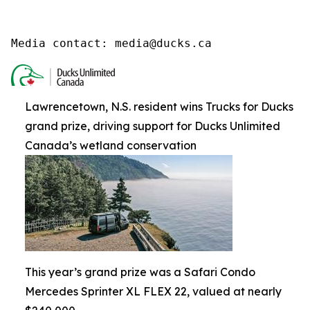
Media contact: media@ducks.ca
Lawrencetown, N.S. resident wins Trucks for Ducks
grand prize, driving support for Ducks Unlimited
Canada’s wetland conservation
This year’s grand prize was a Safari Condo
Mercedes Sprinter XL FLEX 22, valued at nearly