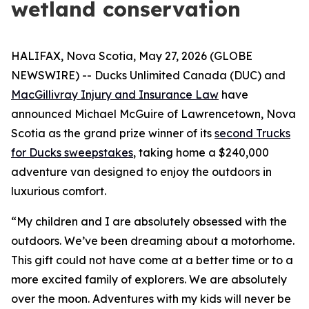
wetland conservation
HALIFAX, Nova Scotia, May 27, 2026 (GLOBE
NEWSWIRE) -- Ducks Unlimited Canada (DUC) and
MacGillivray Injury and Insurance Law
have
announced Michael McGuire of Lawrencetown, Nova
Scotia as the grand prize winner of its
second Trucks
for Ducks sweepstakes
, taking home a $240,000
adventure van designed to enjoy the outdoors in
luxurious comfort.
“My children and I are absolutely obsessed with the
outdoors. We’ve been dreaming about a motorhome.
This gift could not have come at a better time or to a
more excited family of explorers. We are absolutely
over the moon. Adventures with my kids will never be