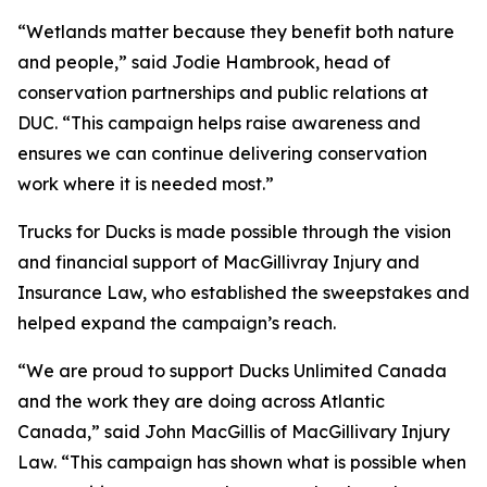
“Wetlands matter because they benefit both nature
and people,” said Jodie Hambrook, head of
conservation partnerships and public relations at
DUC. “This campaign helps raise awareness and
ensures we can continue delivering conservation
work where it is needed most.”
Trucks for Ducks is made possible through the vision
and financial support of MacGillivray Injury and
Insurance Law, who established the sweepstakes and
helped expand the campaign’s reach.
“We are proud to support Ducks Unlimited Canada
and the work they are doing across Atlantic
Canada,” said John MacGillis of MacGillivary Injury
Law. “This campaign has shown what is possible when