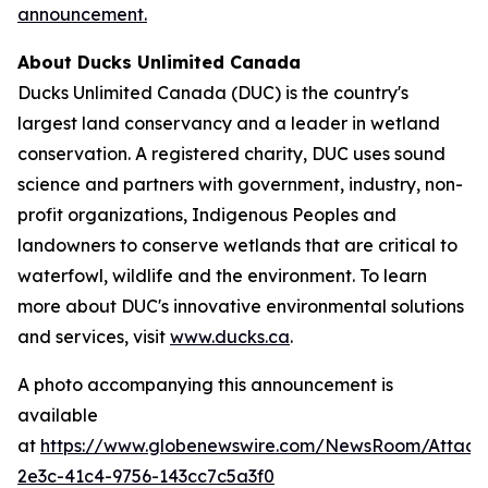
announcement.
About Ducks Unlimited Canada
Ducks Unlimited Canada (DUC) is the country's
largest land conservancy and a leader in wetland
conservation. A registered charity, DUC uses sound
science and partners with government, industry, non-
profit organizations, Indigenous Peoples and
landowners to conserve wetlands that are critical to
waterfowl, wildlife and the environment. To learn
more about DUC's innovative environmental solutions
and services, visit
www.ducks.ca
.
A photo accompanying this announcement is
available
at
https://www.globenewswire.com/NewsRoom/Attac
2e3c-41c4-9756-143cc7c5a3f0