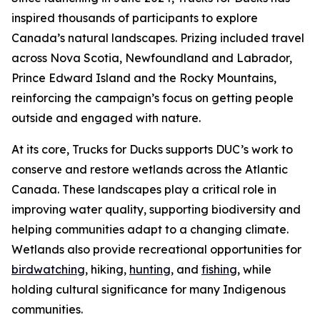
inspired thousands of participants to explore
Canada’s natural landscapes. Prizing included travel
across Nova Scotia, Newfoundland and Labrador,
Prince Edward Island and the Rocky Mountains,
reinforcing the campaign’s focus on getting people
outside and engaged with nature.
At its core, Trucks for Ducks supports DUC’s work to
conserve and restore wetlands across the Atlantic
Canada. These landscapes play a critical role in
improving water quality, supporting biodiversity and
helping communities adapt to a changing climate.
Wetlands also provide recreational opportunities for
birdwatching
, hiking,
hunting
, and
fishing
, while
holding cultural significance for many Indigenous
communities.