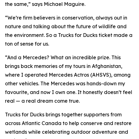
the same,” says Michael Maguire.
“We’re firm believers in conservation, always out in
nature and talking about the future of wildlife and
the environment. So a Trucks for Ducks ticket made a
ton of sense for us.
“And a Mercedes? What an incredible prize. This
brings back memories of my tours in Afghanistan,
where I operated Mercedes Actros (AHSVS), among
other vehicles. The Mercedes was hands-down my
favourite, and now I own one. It honestly doesn’t feel
real — a real dream come true.
Trucks for Ducks brings together supporters from
across Atlantic Canada to help conserve and restore
wetlands while celebrating outdoor adventure and