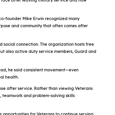
face after leaving military service and how
 co-founder Mike Erwin recognized many
 purpose and community that often comes after
 social connection. The organization hosts free
s, but also active duty service members, Guard and
nstead, he said consistent movement—even
l health.
se after service. Rather than viewing Veterans
p, teamwork and problem-solving skills
de opportunities for Veterans to continue serving,