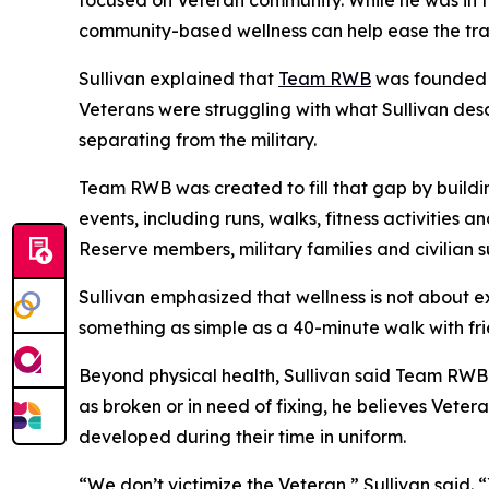
focused on Veteran community. While he was in t
community-based wellness can help ease the tran
Sullivan explained that
Team RWB
was founded d
Veterans were struggling with what Sullivan desc
separating from the military.
Team RWB was created to fill that gap by buildin
events, including runs, walks, fitness activities
Reserve members, military families and civilian s
Sullivan emphasized that wellness is not about e
something as simple as a 40-minute walk with fr
Beyond physical health, Sullivan said Team RWB 
as broken or in need of fixing, he believes Vete
developed during their time in uniform.
“We don’t victimize the Veteran,” Sullivan said. “