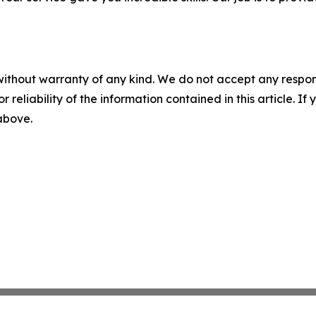
without warranty of any kind. We do not accept any responsib
r reliability of the information contained in this article. I
 above.