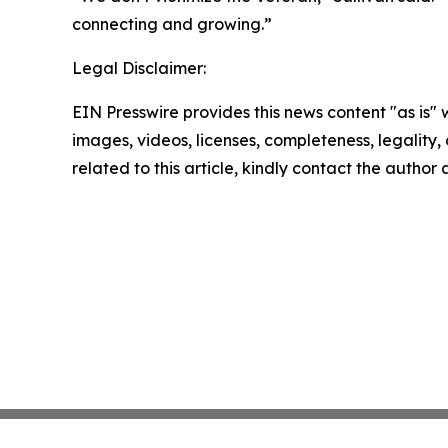
connecting and growing.”
Legal Disclaimer:
EIN Presswire provides this news content "as is" 
images, videos, licenses, completeness, legality, o
related to this article, kindly contact the author