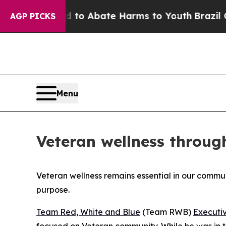
illion Fund to Abate Harms to Youth
Brazil Give
AGP PICKS
Menu
Veteran wellness throu
Veteran wellness remains essential in our comm
purpose.
Team Red, White and Blue
(Team RWB)
Executiv