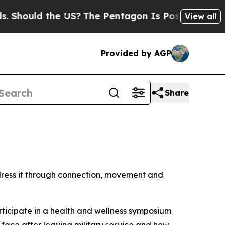
hould the US?
The Pentagon Is Posting Cryptic B
View all
Provided by AGP
Share
dress it through connection, movement and
articipate in a health and wellness symposium