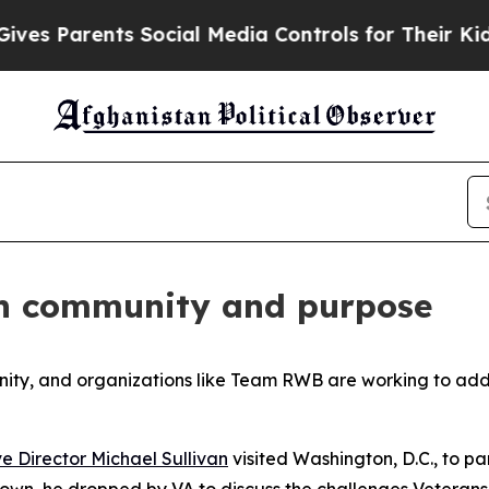
s Parents Social Media Controls for Their Kids. S
gh community and purpose
unity, and organizations like Team RWB are working to ad
e Director Michael Sullivan
visited Washington, D.C., to p