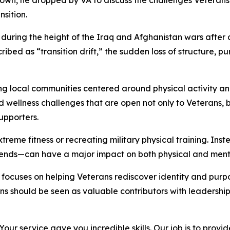
own, he dropped by VA to discuss the challenges Veterans 
sition.
uring the height of the Iraq and Afghanistan wars after
ribed as “transition drift,” the sudden loss of structure,
g local communities centered around physical activity and
 and wellness challenges that are open not only to Veteran
upporters.
xtreme fitness or recreating military physical training. I
iends—can have a major impact on both physical and menta
focuses on helping Veterans rediscover identity and purpo
rans should be seen as valuable contributors with leadershi
Your service gave you incredible skills. Our job is to provi