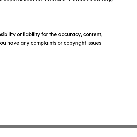
ility or liability for the accuracy, content,
f you have any complaints or copyright issues