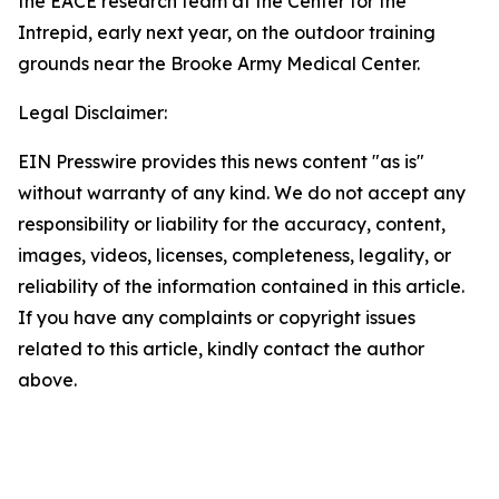
the EACE research team at the Center for the
Intrepid, early next year, on the outdoor training
grounds near the Brooke Army Medical Center.
Legal Disclaimer:
EIN Presswire provides this news content "as is"
without warranty of any kind. We do not accept any
responsibility or liability for the accuracy, content,
images, videos, licenses, completeness, legality, or
reliability of the information contained in this article.
If you have any complaints or copyright issues
related to this article, kindly contact the author
above.