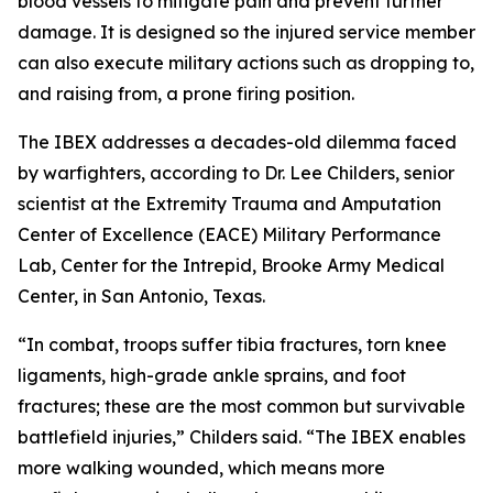
blood vessels to mitigate pain and prevent further
damage. It is designed so the injured service member
can also execute military actions such as dropping to,
and raising from, a prone firing position.
The IBEX addresses a decades-old dilemma faced
by warfighters, according to Dr. Lee Childers, senior
scientist at the Extremity Trauma and Amputation
Center of Excellence (EACE) Military Performance
Lab, Center for the Intrepid, Brooke Army Medical
Center, in San Antonio, Texas.
“In combat, troops suffer tibia fractures, torn knee
ligaments, high-grade ankle sprains, and foot
fractures; these are the most common but survivable
battlefield injuries,” Childers said. “The IBEX enables
more walking wounded, which means more