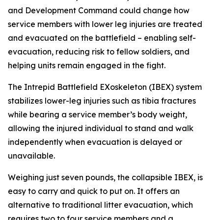
and Development Command could change how
service members with lower leg injuries are treated
and evacuated on the battlefield – enabling self-
evacuation, reducing risk to fellow soldiers, and
helping units remain engaged in the fight.
The Intrepid Battlefield EXoskeleton (IBEX) system
stabilizes lower-leg injuries such as tibia fractures
while bearing a service member’s body weight,
allowing the injured individual to stand and walk
independently when evacuation is delayed or
unavailable.
Weighing just seven pounds, the collapsible IBEX, is
easy to carry and quick to put on. It offers an
alternative to traditional litter evacuation, which
requires two to four service members and a