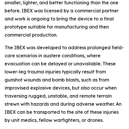
smaller, lighter, and better functioning than the one
before. IBEX was licensed by a commercial partner
and work is ongoing to bring the device to a final
prototype suitable for manufacturing and then
commercial production.
The IBEX was developed to address prolonged field-
care scenarios in austere conditions, where
evacuation can be delayed or unavailable. These
lower-leg trauma injuries typically result from
gunshot wounds and bomb blasts, such as from
improvised explosive devices, but also occur when
traversing rugged, unstable, and remote terrain
strewn with hazards and during adverse weather. An
IBEX can be transported to the site of these injuries
by unit medics, fellow warfighters, or drones.