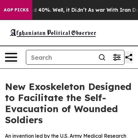
 Around 40%. Well, it Didn’t
As war With Iran Drove 
AGP PICKS
New Exoskeleton Designed
to Facilitate the Self-
Evacuation of Wounded
Soldiers
An invention led by the U.S. Army Medical Research