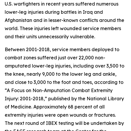
U.S. warfighters in recent years suffered numerous
lower-leg injuries during battles in Iraq and
Afghanistan and in lesser-known conflicts around the
world. These injuries left wounded service members
and their units unnecessarily vulnerable.
Between 2001-2018, service members deployed to
combat zones suffered just over 22,000 non-
amputated lower-leg injuries, including over 3,500 to
the knee, nearly 9,000 to the lower leg and ankle,
and close to 3,000 to the foot and toes, according to
“A Focus on Non-Amputation Combat Extremity
Injury: 2001-2018,” published by the National Library
of Medicine. Approximately 68 percent of all
extremity injuries were open wounds or fractures.
The next round of IBEX testing will be undertaken by