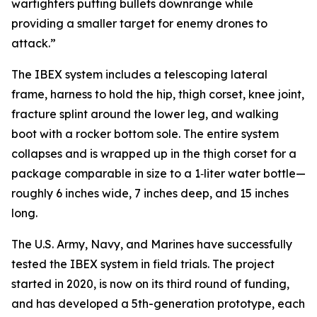
warfighters putting bullets downrange while
providing a smaller target for enemy drones to
attack.”
The IBEX system includes a telescoping lateral
frame, harness to hold the hip, thigh corset, knee joint,
fracture splint around the lower leg, and walking
boot with a rocker bottom sole. The entire system
collapses and is wrapped up in the thigh corset for a
package comparable in size to a 1‑liter water bottle—
roughly 6 inches wide, 7 inches deep, and 15 inches
long.
The U.S. Army, Navy, and Marines have successfully
tested the IBEX system in field trials. The project
started in 2020, is now on its third round of funding,
and has developed a 5th-generation prototype, each