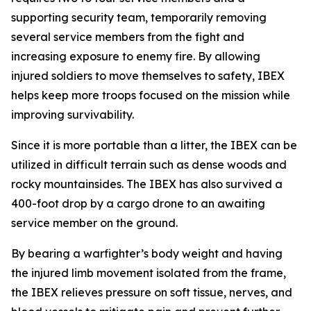
supporting security team, temporarily removing
several service members from the fight and
increasing exposure to enemy fire. By allowing
injured soldiers to move themselves to safety, IBEX
helps keep more troops focused on the mission while
improving survivability.
Since it is more portable than a litter, the IBEX can be
utilized in difficult terrain such as dense woods and
rocky mountainsides. The IBEX has also survived a
400-foot drop by a cargo drone to an awaiting
service member on the ground.
By bearing a warfighter’s body weight and having
the injured limb movement isolated from the frame,
the IBEX relieves pressure on soft tissue, nerves, and