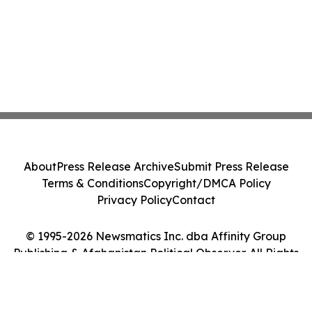
About
Press Release Archive
Submit Press Release
Terms & Conditions
Copyright/DMCA Policy
Privacy Policy
Contact
© 1995-2026 Newsmatics Inc. dba Affinity Group
Publishing & Afghanistan Political Observer. All Rights
Reserved.
Cookie Settings / Your Privacy Choices