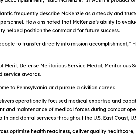
y accomplishment,” said McKenzie. “It was the product of
antic frequently describe McKenzie as a steady and trus
 personnel. Hawkins noted that McKenzie’s ability to eval
nty helped position the command for future success.
eople to transfer directly into mission accomplishment,” H
of Merit, Defense Meritorious Service Medal, Meritorious
 service awards.
ome to Pennsylvania and pursue a civilian career.
livers operationally focused medical expertise and capabi
nt and maintenance of medical forces during combat oper
alth and dental services throughout the U.S. East Coast, U
es optimize health readiness, deliver quality healthcare