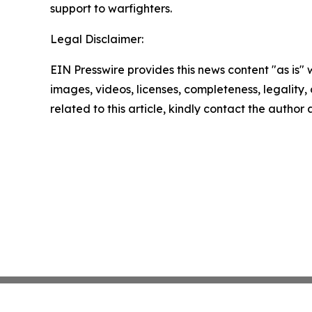
support to warfighters.
Legal Disclaimer:
EIN Presswire provides this news content "as is" 
images, videos, licenses, completeness, legality, o
related to this article, kindly contact the author