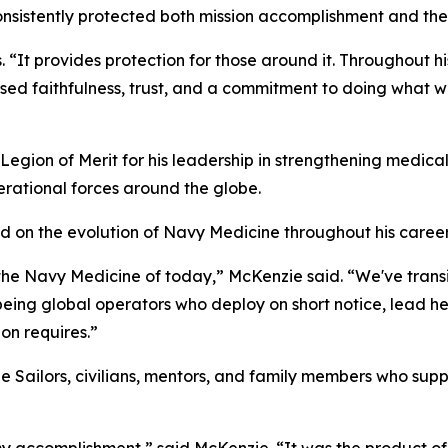
sistently protected both mission accomplishment and the
s. “It provides protection for those around it. Throughout 
ssed faithfulness, trust, and a commitment to doing what w
ion of Merit for his leadership in strengthening medical
erational forces around the globe.
d on the evolution of Navy Medicine throughout his career
 the Navy Medicine of today,” McKenzie said. “We've trans
o being global operators who deploy on short notice, lead 
on requires.”
the Sailors, civilians, mentors, and family members who s