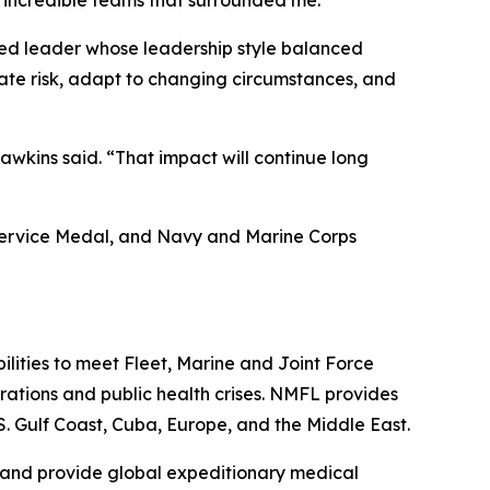
 incredible teams that surrounded me.”
ted leader whose leadership style balanced
uate risk, adapt to changing circumstances, and
awkins said. “That impact will continue long
 Service Medal, and Navy and Marine Corps
lities to meet Fleet, Marine and Joint Force
ations and public health crises. NMFL provides
.S. Gulf Coast, Cuba, Europe, and the Middle East.
, and provide global expeditionary medical