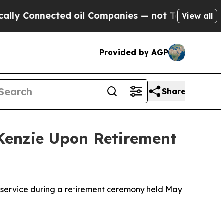
Connected oil Companies — not Taxpayers — the Ch
View all
Provided by AGP
Share
Kenzie Upon Retirement
 service during a retirement ceremony held May