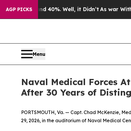
Around 40%. Well, it Didn’t
As war With Iran D
AGP PICKS
Menu
Naval Medical Forces A
After 30 Years of Distin
PORTSMOUTH, Va. — Capt. Chad McKenzie, Medical
29, 2026, in the auditorium of Naval Medical Cen