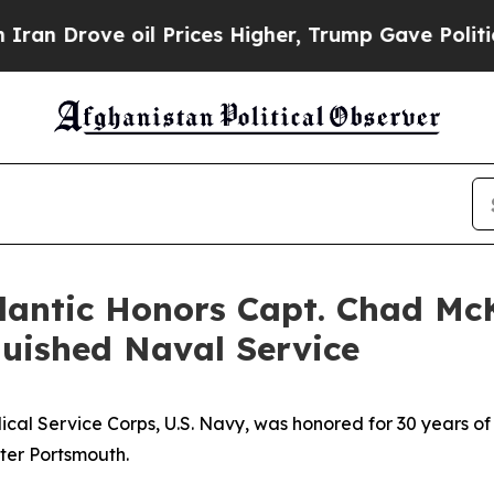
rove oil Prices Higher, Trump Gave Politically 
tlantic Honors Capt. Chad Mc
guished Naval Service
 Service Corps, U.S. Navy, was honored for 30 years of
ter Portsmouth.