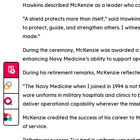
Hawkins described McKenzie as a leader who con
“A shield protects more than itself,” said Hawkin
to protect, guide, and strengthen others. I witne
made.”
During the ceremony, McKenzie was awarded a Leg
enhancing Navy Medicine’s ability to support op
During his retirement remarks, McKenzie reflecte
“The Navy Medicine when I joined in 1994 is not
wore uniforms in military hospitals and clinics t
deliver operational capability wherever the missi
McKenzie credited the success of his career to 
of service.