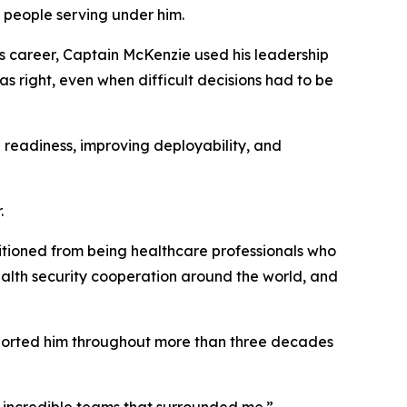
 people serving under him.
his career, Captain McKenzie used his leadership
as right, even when difficult decisions had to be
 readiness, improving deployability, and
.
itioned from being healthcare professionals who
health security cooperation around the world, and
upported him throughout more than three decades