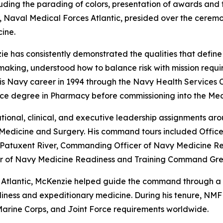
luding the parading of colors, presentation of awards and 
aval Medical Forces Atlantic, presided over the ceremon
ine.
e has consistently demonstrated the qualities that define
ing, understood how to balance risk with mission requirem
is Navy career in 1994 through the Navy Health Services 
ence degree in Pharmacy before commissioning into the Med
onal, clinical, and executive leadership assignments aroun
Medicine and Surgery. His command tours included Officer
ic Patuxent River, Commanding Officer of Navy Medicine 
r of Navy Medicine Readiness and Training Command Gre
tlantic, McKenzie helped guide the command through a pe
diness and expeditionary medicine. During his tenure, NMFL
Marine Corps, and Joint Force requirements worldwide.