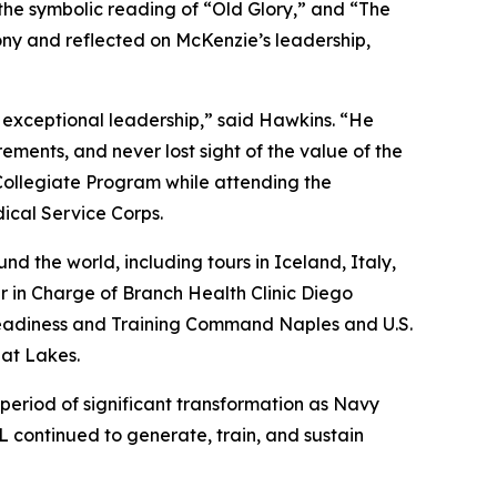
the symbolic reading of “Old Glory,” and “The
y and reflected on McKenzie’s leadership,
 exceptional leadership,” said Hawkins. “He
ents, and never lost sight of the value of the
Collegiate Program while attending the
ical Service Corps.
d the world, including tours in Iceland, Italy,
 in Charge of Branch Health Clinic Diego
Readiness and Training Command Naples and U.S.
at Lakes.
riod of significant transformation as Navy
 continued to generate, train, and sustain