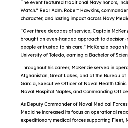
The event featured traditional Navy honors, inc
Watch.” Rear Adm. Robert Hawkins, commander, N
character, and lasting impact across Navy Medic
“Over three decades of service, Captain McKenzi
brought an even-handed approach to decision-mak
people entrusted to his care.” McKenzie began h
University of Toledo, earning a Bachelor of Sci
Throughout his career, McKenzie served in operati
Afghanistan, Great Lakes, and at the Bureau of 
Garcia, Executive Officer of Naval Health Clin
Naval Hospital Naples, and Commanding Office
As Deputy Commander of Naval Medical Forces A
Medicine increased its focus on operational rea
expeditionary medical forces supporting Fleet, 