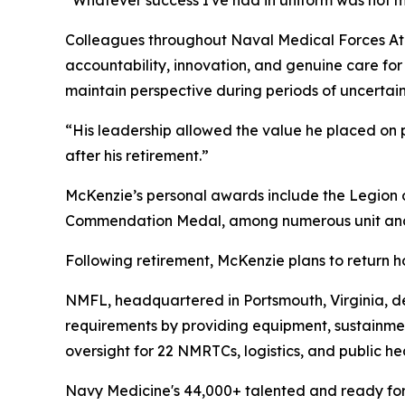
“Whatever success I've had in uniform was not m
Colleagues throughout Naval Medical Forces Atl
accountability, innovation, and genuine care for
maintain perspective during periods of uncertai
“His leadership allowed the value he placed on p
after his retirement.”
McKenzie’s personal awards include the Legion 
Commendation Medal, among numerous unit and
Following retirement, McKenzie plans to return h
NMFL, headquartered in Portsmouth, Virginia, de
requirements by providing equipment, sustainme
oversight for 22 NMRTCs, logistics, and public he
Navy Medicine's 44,000+ talented and ready forc