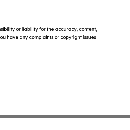
ility or liability for the accuracy, content,
f you have any complaints or copyright issues