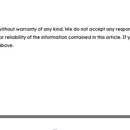
without warranty of any kind. We do not accept any responsib
r reliability of the information contained in this article. I
 above.