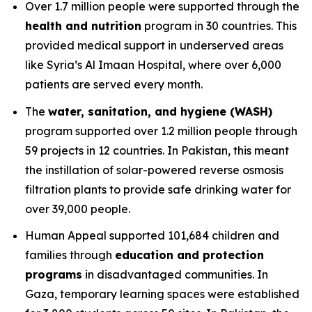
Over 1.7 million people were supported through the
health and nutrition
program in 30 countries. This
provided medical support in underserved areas
like Syria’s Al Imaan Hospital, where over 6,000
patients are served every month.
The
water, sanitation, and hygiene (WASH)
program supported over 1.2 million people through
59 projects in 12 countries. In Pakistan, this meant
the instillation of solar-powered reverse osmosis
filtration plants to provide safe drinking water for
over 39,000 people.
Human Appeal supported 101,684 children and
families through
education and protection
programs
in disadvantaged communities. In
Gaza, temporary learning spaces were established