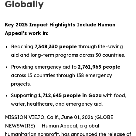
Globally
Key 2025 Impact Highlights Include Human
Appeal’s work in:
Reaching
7,348,330 people
through life-saving
aid and long-term programs across 30 countries.
Providing emergency aid to
2,761,965 people
across 15 countries through 138 emergency
projects.
Supporting
1,712,645 people in Gaza
with food,
water, healthcare, and emergency aid.
MISSION VIEJO, Calif., June 01, 2026 (GLOBE
NEWSWIRE) -- Human Appeal, a global
humanitarian nonprofit, has announced the release of