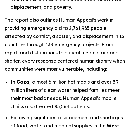
displacement, and poverty.
The report also outlines Human Appeal’s work in
providing emergency aid to 2,761,965 people
affected by conflict, disaster, and displacement in 15
countries through 138 emergency projects. From
rapid food distributions to critical medical aid and
shelter, every response centered human dignity when
communities were most vulnerable, including:
In
Gaza,
almost 6 million hot meals and over 89
million liters of clean water helped families meet
their most basic needs. Human Appeal’s mobile
clinics also treated 85,564 patients.
Following significant displacement and shortages
of food, water and medical supplies in the
West