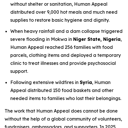
without shelter or sanitation, Human Appeal
distributed over 9,000 hot meals and much need
supplies to restore basic hygiene and dignity.
When heavy rainfall and a dam collapse triggered
severe flooding in Mokwa in
Niger State, Nigeria
,
Human Appeal reached 256 families with food
parcels, clothing items and deployed a temporary
clinic to treat illnesses and provide psychosocial
support.
Following extensive wildfires in
Syria
, Human
Appeal distributed 150 food baskets and other
needed items to families who lost their belongings.
The work that Human Appeal does cannot be done
without the help of a global community of volunteers,
fundraisers, ambassadors, and supporters. In 2025,