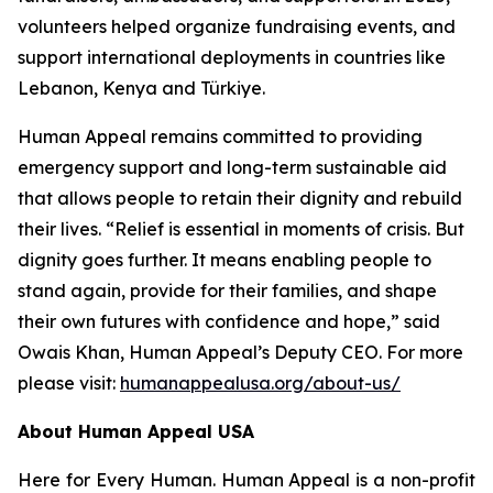
volunteers helped organize fundraising events, and
support international deployments in countries like
Lebanon, Kenya and Türkiye.
Human Appeal remains committed to providing
emergency support and long-term sustainable aid
that allows people to retain their dignity and rebuild
their lives. “Relief is essential in moments of crisis. But
dignity goes further. It means enabling people to
stand again, provide for their families, and shape
their own futures with confidence and hope,” said
Owais Khan, Human Appeal’s Deputy CEO. For more
please visit:
humanappealusa.org/about-us/
About Human Appeal USA
Here for Every Human. Human Appeal is a non-profit