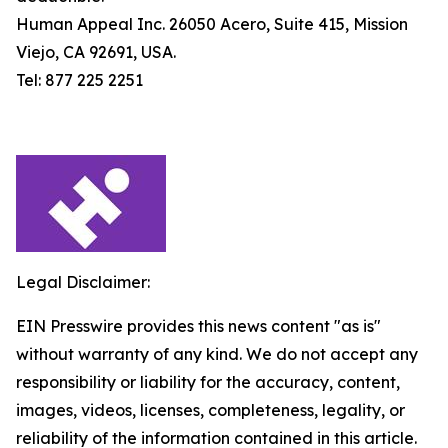
Human Appeal Inc. 26050 Acero, Suite 415, Mission
Viejo, CA 92691, USA.
Tel: 877 225 2251
Legal Disclaimer:
EIN Presswire provides this news content "as is"
without warranty of any kind. We do not accept any
responsibility or liability for the accuracy, content,
images, videos, licenses, completeness, legality, or
reliability of the information contained in this article.