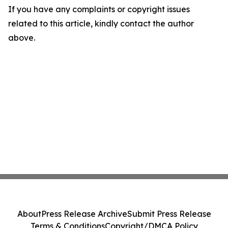
If you have any complaints or copyright issues
related to this article, kindly contact the author
above.
About
Press Release Archive
Submit Press Release
Terms & Conditions
Copyright/DMCA Policy