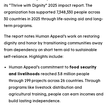
its “Thrive with Dignity” 2025 impact report. The
organization has supported 7,348,330 people across
30 countries in 2025 through life-saving aid and long-
term programs.
The report notes Human Appeal’s work on restoring
dignity and honor by transitioning communities away
from dependency on short term aid to sustainable
self-reliance. Highlights include:
Human Appeal’s commitment to
food security
and livelihoods
reached 3.8 million people
through 199 projects across 26 countries. Through
programs like livestock distribution and
agricultural training, people can earn incomes and
build lasting independence.