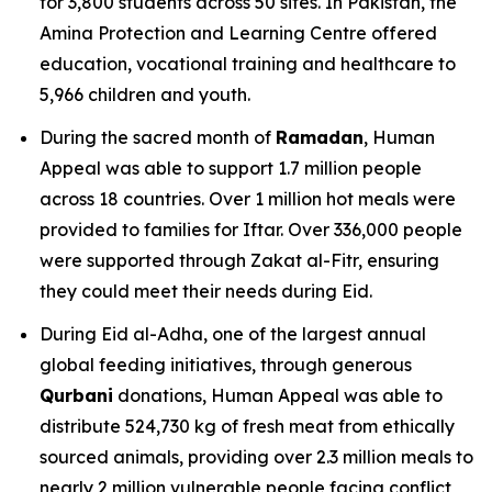
for 3,800 students across 50 sites. In Pakistan, the
Amina Protection and Learning Centre offered
education, vocational training and healthcare to
5,966 children and youth.
During the sacred month of
Ramadan
, Human
Appeal was able to support 1.7 million people
across 18 countries. Over 1 million hot meals were
provided to families for Iftar. Over 336,000 people
were supported through Zakat al-Fitr, ensuring
they could meet their needs during Eid.
During Eid al-Adha, one of the largest annual
global feeding initiatives, through generous
Qurbani
donations, Human Appeal was able to
distribute 524,730 kg of fresh meat from ethically
sourced animals, providing over 2.3 million meals to
nearly 2 million vulnerable people facing conflict,