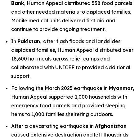
Bank
, Human Appeal distributed 558 food parcels
and other needed materials to displaced families.
Mobile medical units delivered first aid and
continue to provide ongoing treatment.
In
Pakistan,
after flash floods and landslides
displaced families, Human Appeal distributed over
18,600 hot meals across relief camps and
collaborated with UNICEF to provided additional
support.
Following the March 2025 earthquake in
Myanmar
,
Human Appeal supported 1,000 households with
emergency food parcels and provided sleeping
items to 1,000 families sheltering outdoors.
After a devastating earthquake in
Afghanistan
caused extensive destruction and left thousands