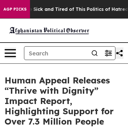
ple Are Sick and Tired of This Politics of Hatred”
The 
AGP PICKS
Human Appeal Releases
“Thrive with Dignity”
Impact Report,
Highlighting Support for
Over 7.3 Million People