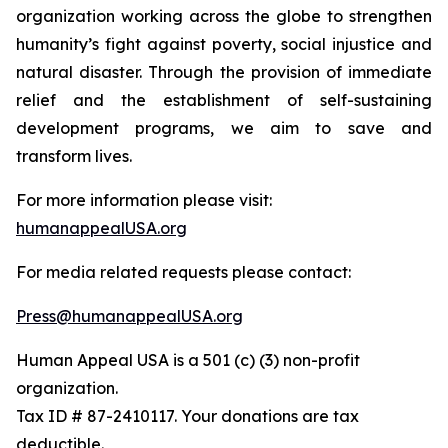
organization working across the globe to strengthen
humanity’s fight against poverty, social injustice and
natural disaster. Through the provision of immediate
relief and the establishment of self-sustaining
development programs, we aim to save and
transform lives.
For more information please visit:
humanappealUSA.org
For media related requests please contact:
Press@humanappealUSA.org
Human Appeal USA is a 501 (c) (3) non-profit
organization.
Tax ID # 87-2410117. Your donations are tax
deductible.