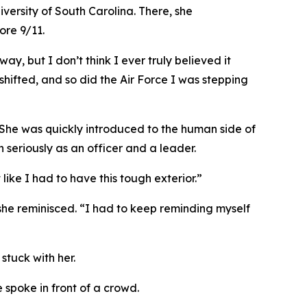
rsity of South Carolina. There, she
ore 9/11.
ay, but I don’t think I ever truly believed it
ifted, and so did the Air Force I was stepping
. She was quickly introduced to the human side of
n seriously as an officer and a leader.
 like I had to have this tough exterior.”
 she reminisced. “I had to keep reminding myself
tuck with her.
spoke in front of a crowd.