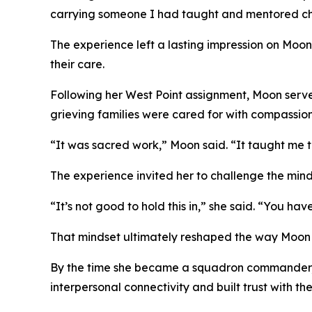
carrying someone I had taught and mentored chan
The experience left a lasting impression on Moo
their care.
Following her West Point assignment, Moon served
grieving families were cared for with compassion
“It was sacred work,” Moon said. “It taught me tha
The experience invited her to challenge the mind
“It’s not good to hold this in,” she said. “You hav
That mindset ultimately reshaped the way Moon
By the time she became a squadron commander, M
interpersonal connectivity and built trust with th