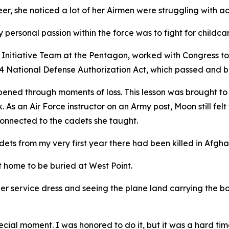
eer, she noticed a lot of her Airmen were struggling with ac
 personal passion within the force was to fight for childca
nitiative Team at the Pentagon, worked with Congress to 
024 National Defense Authorization Act, which passed and 
ened through moments of loss. This lesson was brought to
As an Air Force instructor on an Army post, Moon still felt 
onnected to the cadets she taught.
ets from my very first year there had been killed in Afgha
 home to be buried at West Point.
er service dress and seeing the plane land carrying the bod
ecial moment. I was honored to do it, but it was a hard time