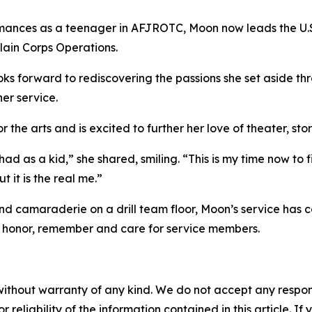
formances as a teenager in AFJROTC, Moon now leads the U.S
lain Corps Operations.
ooks forward to rediscovering the passions she set aside th
her service.
 the arts and is excited to further her love of theater, stor
ad as a kid,” she shared, smiling. “This is my time now to fi
 it is the real me.”
camaraderie on a drill team floor, Moon’s service has come
honor, remember and care for service members.
without warranty of any kind. We do not accept any responsib
r reliability of the information contained in this article. I