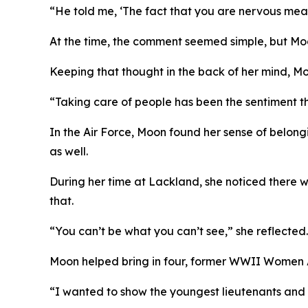
“He told me, ‘The fact that you are nervous mea
At the time, the comment seemed simple, but Moo
Keeping that thought in the back of her mind, Mo
“Taking care of people has been the sentiment th
In the Air Force, Moon found her sense of belon
as well.
During her time at Lackland, she noticed there w
that.
“You can’t be what you can’t see,” she reflected.
Moon helped bring in four, former WWII Women Air
“I wanted to show the youngest lieutenants and 