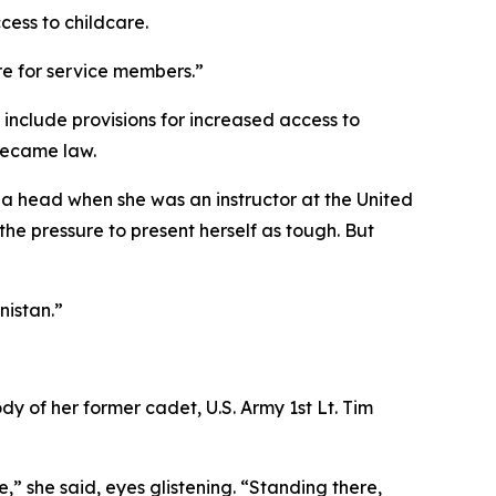
cess to childcare.
re for service members.”
include provisions for increased access to
became law.
 a head when she was an instructor at the United
the pressure to present herself as tough. But
nistan.”
y of her former cadet, U.S. Army 1st Lt. Tim
,” she said, eyes glistening. “Standing there,