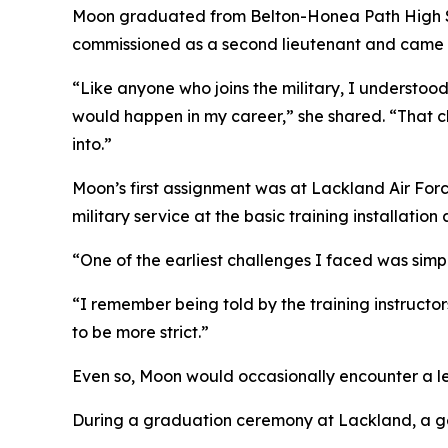
Moon graduated from Belton-Honea Path High Sch
commissioned as a second lieutenant and came int
“Like anyone who joins the military, I understood 
would happen in my career,” she shared. “That c
into.”
Moon’s first assignment was at Lackland Air Force
military service at the basic training installation
“One of the earliest challenges I faced was simply 
“I remember being told by the training instructor
to be more strict.”
Even so, Moon would occasionally encounter a l
During a graduation ceremony at Lackland, a gen