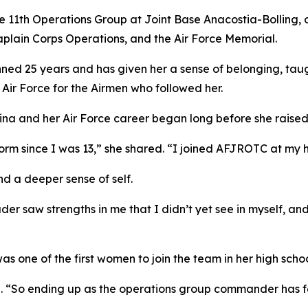
1th Operations Group at Joint Base Anacostia-Bolling, ov
plain Corps Operations, and the Air Force Memorial.
panned 25 years and has given her a sense of belonging, tau
ir Force for the Airmen who followed her.
na and her Air Force career began long before she raised 
form since I was 13,” she shared. “I joined AFJROTC at my hi
d a deeper sense of self.
r saw strengths in me that I didn’t yet see in myself, and
as one of the first women to join the team in her high schoo
d. “So ending up as the operations group commander has fel