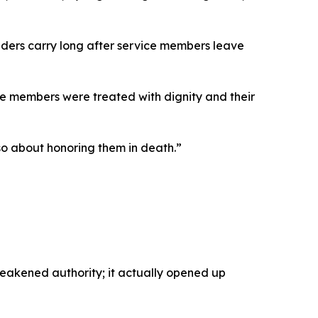
aders carry long after service members leave
ice members were treated with dignity and their
also about honoring them in death.”
akened authority; it actually opened up