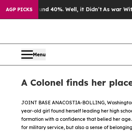
Around 40%. Well, it Didn’t
As war With Iran Dr
AGP PICKS
Menu
A Colonel finds her plac
JOINT BASE ANACOSTIA-BOLLING, Washington, D.C
year-old girl found herself leading her high sch
formation with a confidence that belied her age
for military service, but also a sense of belongin