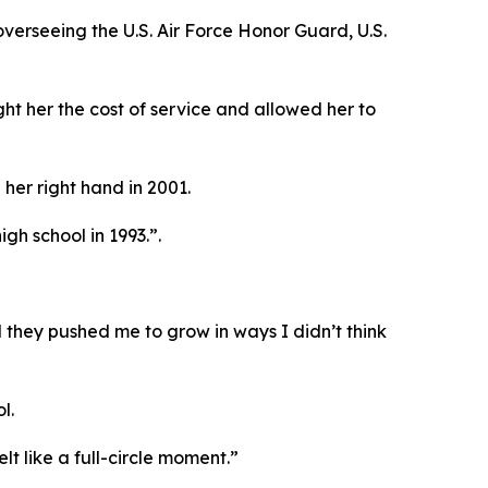
erseeing the U.S. Air Force Honor Guard, U.S.
ght her the cost of service and allowed her to
her right hand in 2001.
gh school in 1993.”.
 they pushed me to grow in ways I didn’t think
l.
t like a full-circle moment.”