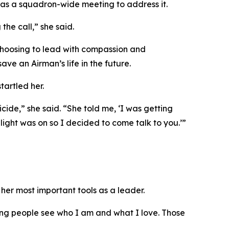
was a squadron-wide meeting to address it.
the call,” she said.
choosing to lead with compassion and
ave an Airman’s life in the future.
artled her.
ide,” she said. “She told me, ‘I was getting
ight was on so I decided to come talk to you.’”
her most important tools as a leader.
ting people see who I am and what I love. Those