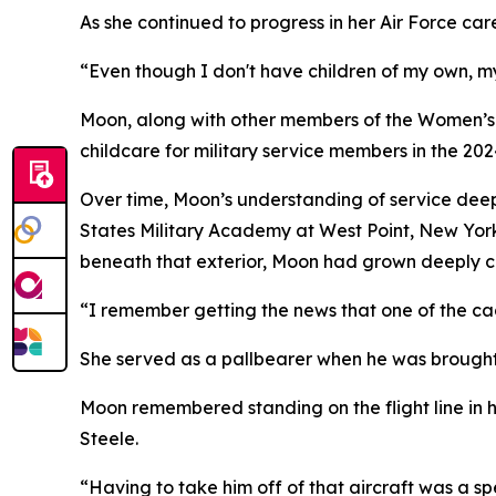
As she continued to progress in her Air Force car
“Even though I don't have children of my own, my
Moon, along with other members of the Women’s I
childcare for military service members in the 2
Over time, Moon’s understanding of service deep
States Military Academy at West Point, New York. 
beneath that exterior, Moon had grown deeply c
“I remember getting the news that one of the cad
She served as a pallbearer when he was brought
Moon remembered standing on the flight line in h
Steele.
“Having to take him off of that aircraft was a sp