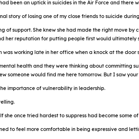
ad been an uptick in suicides in the Air Force and there 
al story of losing one of my close friends to suicide during 
ing of support. She knew she had made the right move by 
 her reputation for putting people first would ultimately s
as working late in her office when a knock at the door st
mental health and they were thinking about committing suic
knew someone would find me here tomorrow. But I saw your l
e importance of vulnerability in leadership.
elling.
lf she once tried hardest to suppress had become some of 
rned to feel more comfortable in being expressive and let