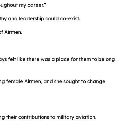
oughout my career.”
hy and leadership could co-exist.
of Airmen.
s felt like there was a place for them to belong
ming female Airmen, and she sought to change
their contributions to military aviation.