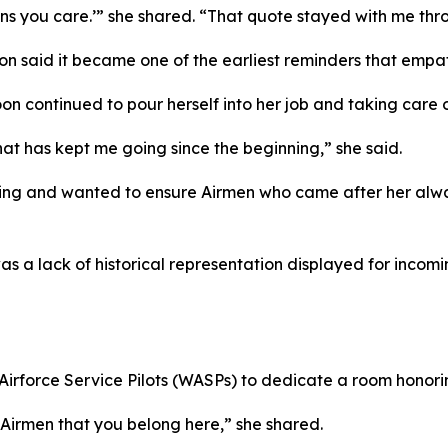
ns you care.’” she shared. “That quote stayed with me thr
n said it became one of the earliest reminders that empat
on continued to pour herself into her job and taking care 
at has kept me going since the beginning,” she said.
ging and wanted to ensure Airmen who came after her alway
as a lack of historical representation displayed for inco
force Service Pilots (WASPs) to dedicate a room honoring 
Airmen that you belong here,” she shared.