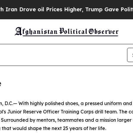
ove oil Prices Higher, Trump Gave Politically C
e
.— With highly polished shoes, a pressed uniform and a 
ool's Junior Reserve Officer Training Corps drill team. The
. Surrounded by mentors, teammates and a mission larger t
g that would shape the next 25 years of her life.