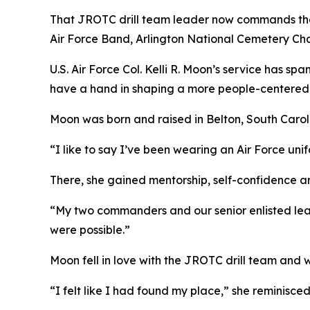
That JROTC drill team leader now commands the 1
Air Force Band, Arlington National Cemetery Cha
U.S. Air Force Col. Kelli R. Moon’s service has s
have a hand in shaping a more people-centered A
Moon was born and raised in Belton, South Caroli
“I like to say I’ve been wearing an Air Force uni
There, she gained mentorship, self-confidence an
“My two commanders and our senior enlisted leade
were possible.”
Moon fell in love with the JROTC drill team and w
“I felt like I had found my place,” she reminisce