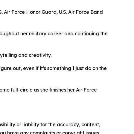
. Air Force Honor Guard, U.S. Air Force Band
roughout her military career and continuing the
ytelling and creativity.
gure out, even if it’s something I just do on the
 full-circle as she finishes her Air Force
ility or liability for the accuracy, content,
f you have any complaints or copyright issues