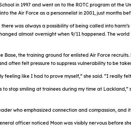
ool in 1997 and went on to the ROTC program at the Unive
o the Air Force as a personnelist in 2001, just months bef
there was always a possibility of being called into harm’s w
hanged almost overnight when 9/11 happened. The world sh
 Base, the training ground for enlisted Air Force recruits
 and often felt pressure to suppress vulnerability to be take
feeling like I had to prove myself,” she said. “I really felt
s to stop smiling at trainees during my time at Lackland,”
eader who emphasized connection and compassion, and it s
eral officer noticed Moon was visibly nervous before she 