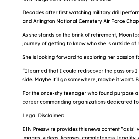
Decades after first watching military drill per
and Arlington National Cemetery Air Force Chap
As she stands on the brink of retirement, Moon l
journey of getting to know who she is outside of 
She is looking forward to exploring her passion for
“I learned that I could rediscover the passions I h
side. Maybe it'll go somewhere, maybe it won't. But
For the once-shy teenager who found purpose and 
career commanding organizations dedicated to 
Legal Disclaimer:
EIN Presswire provides this news content "as is" 
images, videos, licenses, completeness, legality, o