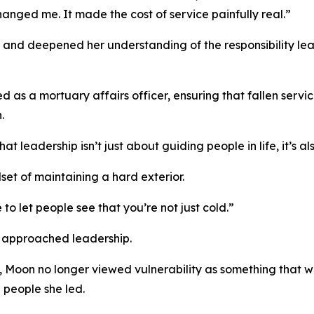
ged me. It made the cost of service painfully real.”
n and deepened her understanding of the responsibility le
 as a mortuary affairs officer, ensuring that fallen serv
.
t leadership isn’t just about guiding people in life, it’s 
set of maintaining a hard exterior.
e to let people see that you’re not just cold.”
 approached leadership.
oon no longer viewed vulnerability as something that we
e people she led.