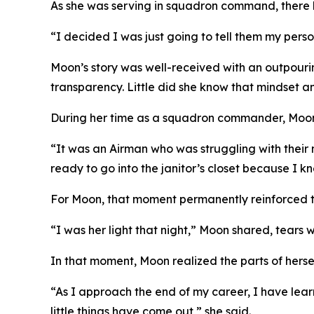
As she was serving in squadron command, there h
“I decided I was just going to tell them my person
Moon’s story was well-received with an outpour
transparency. Little did she know that mindset and
During her time as a squadron commander, Moon w
“It was an Airman who was struggling with their 
ready to go into the janitor’s closet because I 
For Moon, that moment permanently reinforced th
“I was her light that night,” Moon shared, tears w
In that moment, Moon realized the parts of herse
“As I approach the end of my career, I have lea
little things have come out,” she said.