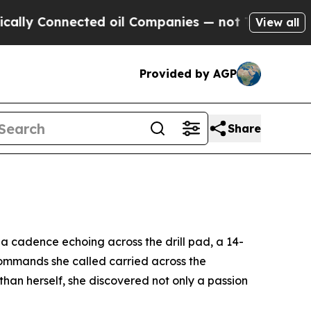
onnected oil Companies — not Taxpayers — the Ch
View all
Provided by AGP
Share
cadence echoing across the drill pad, a 14-
 commands she called carried across the
han herself, she discovered not only a passion