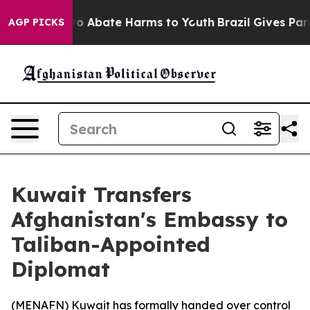
llion Fund to Abate Harms to Youth
Brazil Gives Paren
AGP PICKS
Kuwait Transfers
Afghanistan's Embassy to
Taliban-Appointed
Diplomat
(
MENAFN
) Kuwait has formally handed over control