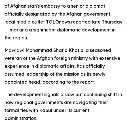
of Afghanistan's embassy to a senior diplomat
officially designated by the Afghan government,
local media outlet TOLOnews reported late Thursday
— marking a significant diplomatic development in
the region.
Mawlawi Mohammad Shafiq Khatib, a seasoned
veteran of the Afghan foreign ministry with extensive
experience in diplomatic affairs, has officially
assumed leadership of the mission as its newly
appointed head, according to the report.
The development signals a slow but continuing shift in
how regional governments are navigating their
formal ties with Kabul under its current
administration.