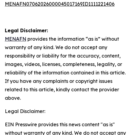
MENAFN07062026000045017169ID1111221406
Legal Disclaimer:
MENAFN
provides the information “as is” without
warranty of any kind. We do not accept any
responsibility or liability for the accuracy, content,
images, videos, licenses, completeness, legality, or
reliability of the information contained in this article.
If you have any complaints or copyright issues
related to this article, kindly contact the provider
above.
Legal Disclaimer:
EIN Presswire provides this news content "as is"
without warranty of any kind. We do not accept any