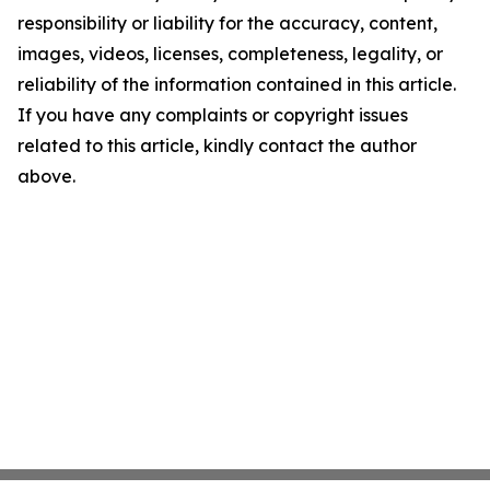
responsibility or liability for the accuracy, content,
images, videos, licenses, completeness, legality, or
reliability of the information contained in this article.
If you have any complaints or copyright issues
related to this article, kindly contact the author
above.