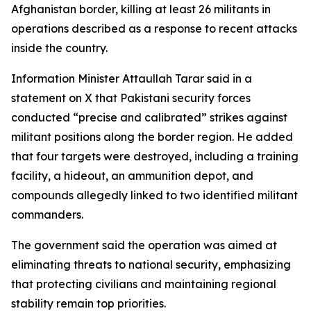
Afghanistan border, killing at least 26 militants in
operations described as a response to recent attacks
inside the country.
Information Minister Attaullah Tarar said in a
statement on X that Pakistani security forces
conducted “precise and calibrated” strikes against
militant positions along the border region. He added
that four targets were destroyed, including a training
facility, a hideout, an ammunition depot, and
compounds allegedly linked to two identified militant
commanders.
The government said the operation was aimed at
eliminating threats to national security, emphasizing
that protecting civilians and maintaining regional
stability remain top priorities.