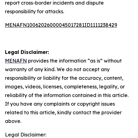
report cross-border incidents and dispute
responsibility for attacks.
MENAFN10062026000045017281ID1111238429
Legal Disclaimer:
MENAFN
provides the information “as is” without
warranty of any kind. We do not accept any
responsibility or liability for the accuracy, content,
images, videos, licenses, completeness, legality, or
reliability of the information contained in this article.
If you have any complaints or copyright issues
related to this article, kindly contact the provider
above.
Legal Disclaimer: