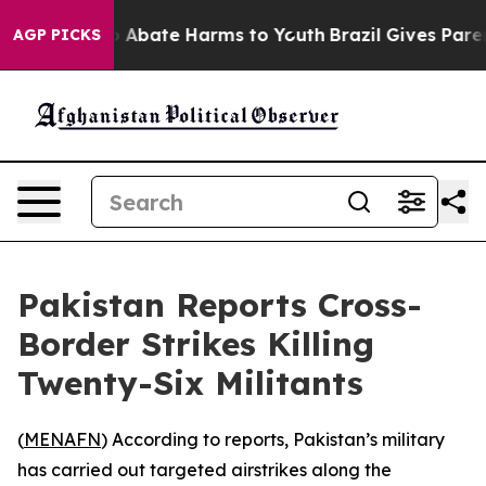
lion Fund to Abate Harms to Youth
Brazil Gives Parents
AGP PICKS
Pakistan Reports Cross-
Border Strikes Killing
Twenty-Six Militants
(
MENAFN
) According to reports, Pakistan’s military
has carried out targeted airstrikes along the