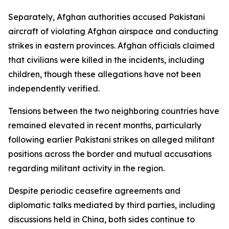
Separately, Afghan authorities accused Pakistani
aircraft of violating Afghan airspace and conducting
strikes in eastern provinces. Afghan officials claimed
that civilians were killed in the incidents, including
children, though these allegations have not been
independently verified.
Tensions between the two neighboring countries have
remained elevated in recent months, particularly
following earlier Pakistani strikes on alleged militant
positions across the border and mutual accusations
regarding militant activity in the region.
Despite periodic ceasefire agreements and
diplomatic talks mediated by third parties, including
discussions held in China, both sides continue to