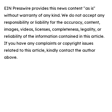
EIN Presswire provides this news content "as is"
without warranty of any kind. We do not accept any
responsibility or liability for the accuracy, content,
images, videos, licenses, completeness, legality, or
reliability of the information contained in this article.
If you have any complaints or copyright issues
related to this article, kindly contact the author
above.