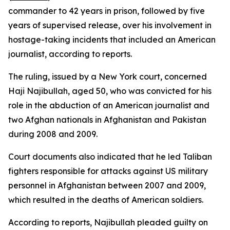
commander to 42 years in prison, followed by five
years of supervised release, over his involvement in
hostage-taking incidents that included an American
journalist, according to reports.
The ruling, issued by a New York court, concerned
Haji Najibullah, aged 50, who was convicted for his
role in the abduction of an American journalist and
two Afghan nationals in Afghanistan and Pakistan
during 2008 and 2009.
Court documents also indicated that he led Taliban
fighters responsible for attacks against US military
personnel in Afghanistan between 2007 and 2009,
which resulted in the deaths of American soldiers.
According to reports, Najibullah pleaded guilty on