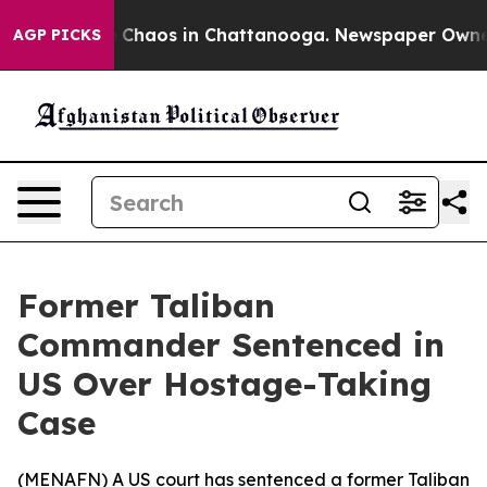
l Collapse
Chaos in Chattanooga. Newspaper Owner Ca
AGP PICKS
Former Taliban
Commander Sentenced in
US Over Hostage-Taking
Case
(
MENAFN
) A US court has sentenced a former Taliban