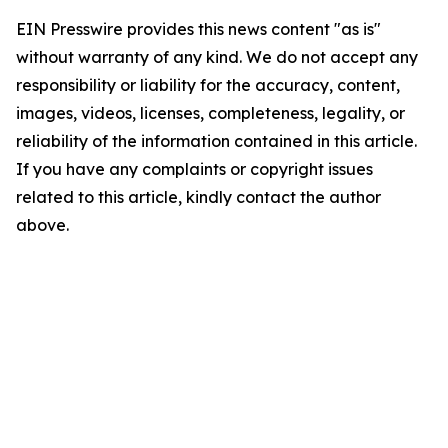
EIN Presswire provides this news content "as is"
without warranty of any kind. We do not accept any
responsibility or liability for the accuracy, content,
images, videos, licenses, completeness, legality, or
reliability of the information contained in this article.
If you have any complaints or copyright issues
related to this article, kindly contact the author
above.