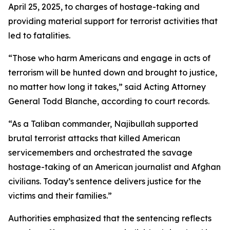
April 25, 2025, to charges of hostage-taking and
providing material support for terrorist activities that
led to fatalities.
“Those who harm Americans and engage in acts of
terrorism will be hunted down and brought to justice,
no matter how long it takes,” said Acting Attorney
General Todd Blanche, according to court records.
“As a Taliban commander, Najibullah supported
brutal terrorist attacks that killed American
servicemembers and orchestrated the savage
hostage-taking of an American journalist and Afghan
civilians. Today’s sentence delivers justice for the
victims and their families.”
Authorities emphasized that the sentencing reflects