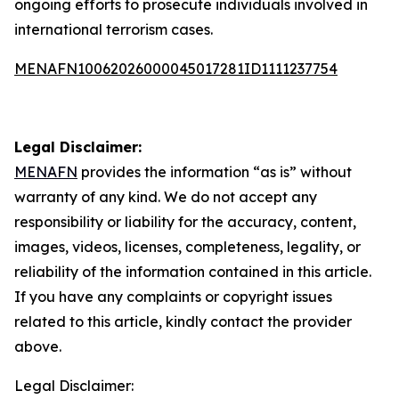
ongoing efforts to prosecute individuals involved in
international terrorism cases.
MENAFN10062026000045017281ID1111237754
Legal Disclaimer:
MENAFN
provides the information “as is” without
warranty of any kind. We do not accept any
responsibility or liability for the accuracy, content,
images, videos, licenses, completeness, legality, or
reliability of the information contained in this article.
If you have any complaints or copyright issues
related to this article, kindly contact the provider
above.
Legal Disclaimer: