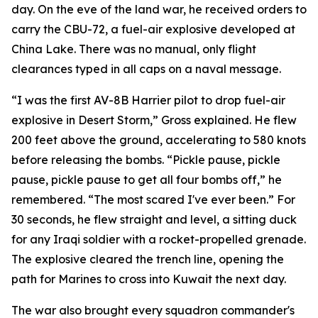
day. On the eve of the land war, he received orders to
carry the CBU-72, a fuel-air explosive developed at
China Lake. There was no manual, only flight
clearances typed in all caps on a naval message.
“I was the first AV-8B Harrier pilot to drop fuel-air
explosive in Desert Storm,” Gross explained. He flew
200 feet above the ground, accelerating to 580 knots
before releasing the bombs. “Pickle pause, pickle
pause, pickle pause to get all four bombs off,” he
remembered. “The most scared I've ever been.” For
30 seconds, he flew straight and level, a sitting duck
for any Iraqi soldier with a rocket-propelled grenade.
The explosive cleared the trench line, opening the
path for Marines to cross into Kuwait the next day.
The war also brought every squadron commander's