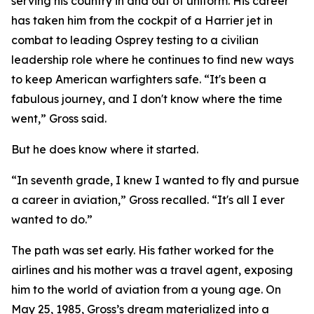
serving his country in and out of uniform. His career
has taken him from the cockpit of a Harrier jet in
combat to leading Osprey testing to a civilian
leadership role where he continues to find new ways
to keep American warfighters safe. “It's been a
fabulous journey, and I don't know where the time
went,” Gross said.
But he does know where it started.
“In seventh grade, I knew I wanted to fly and pursue
a career in aviation,” Gross recalled. “It's all I ever
wanted to do.”
The path was set early. His father worked for the
airlines and his mother was a travel agent, exposing
him to the world of aviation from a young age. On
May 25, 1985, Gross’s dream materialized into a