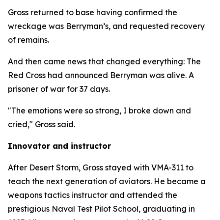
Gross returned to base having confirmed the
wreckage was Berryman’s, and requested recovery
of remains.
And then came news that changed everything: The
Red Cross had announced Berryman was alive. A
prisoner of war for 37 days.
"The emotions were so strong, I broke down and
cried," Gross said.
Innovator and instructor
After Desert Storm, Gross stayed with VMA-311 to
teach the next generation of aviators. He became a
weapons tactics instructor and attended the
prestigious Naval Test Pilot School, graduating in