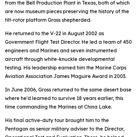
from the Bell Production Plant in Texas, both of which
are now museum pieces preserving the history of the
tilt-rotor platform Gross shepherded.
He returned to the V-22 in August 2002 as
Government Flight Test Director. He led a team of 450
engineers and Marines and seven instrumented
aircraft through white-knuckle developmental
testing. His leadership earned him the Marine Corps
Aviation Association James Maguire Award in 2003.
In June 2006, Gross returned to the same desert base
where he'd learned to survive 18 years earlier, this
time commanding the Marines at China Lake.
His final active-duty tour brought him to the
Pentagon as senior military adviser to the Director,