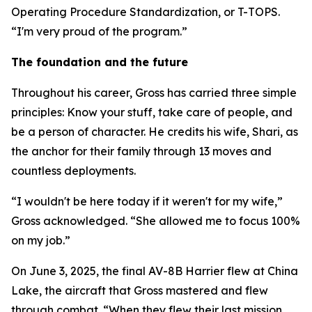
Operating Procedure Standardization, or T-TOPS.
“I'm very proud of the program.”
The foundation and the future
Throughout his career, Gross has carried three simple
principles: Know your stuff, take care of people, and
be a person of character. He credits his wife, Shari, as
the anchor for their family through 13 moves and
countless deployments.
“I wouldn't be here today if it weren't for my wife,”
Gross acknowledged. “She allowed me to focus 100%
on my job.”
On June 3, 2025, the final AV-8B Harrier flew at China
Lake, the aircraft that Gross mastered and flew
through combat. “When they flew their last mission,