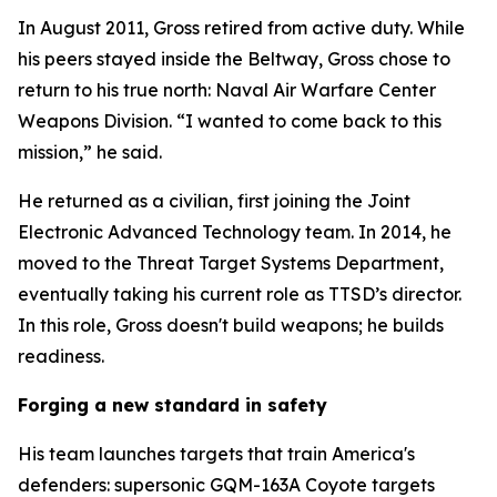
In August 2011, Gross retired from active duty. While
his peers stayed inside the Beltway, Gross chose to
return to his true north: Naval Air Warfare Center
Weapons Division. “I wanted to come back to this
mission,” he said.
He returned as a civilian, first joining the Joint
Electronic Advanced Technology team. In 2014, he
moved to the Threat Target Systems Department,
eventually taking his current role as TTSD’s director.
In this role, Gross doesn't build weapons; he builds
readiness.
Forging a new standard in safety
His team launches targets that train America's
defenders: supersonic GQM-163A Coyote targets