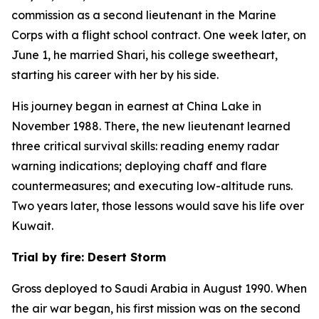
commission as a second lieutenant in the Marine
Corps with a flight school contract. One week later, on
June 1, he married Shari, his college sweetheart,
starting his career with her by his side.
His journey began in earnest at China Lake in
November 1988. There, the new lieutenant learned
three critical survival skills: reading enemy radar
warning indications; deploying chaff and flare
countermeasures; and executing low-altitude runs.
Two years later, those lessons would save his life over
Kuwait.
Trial by fire: Desert Storm
Gross deployed to Saudi Arabia in August 1990. When
the air war began, his first mission was on the second