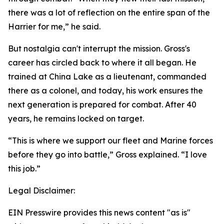
there was a lot of reflection on the entire span of the
Harrier for me,” he said.
But nostalgia can't interrupt the mission. Gross's
career has circled back to where it all began. He
trained at China Lake as a lieutenant, commanded
there as a colonel, and today, his work ensures the
next generation is prepared for combat. After 40
years, he remains locked on target.
“This is where we support our fleet and Marine forces
before they go into battle,” Gross explained. “I love
this job.”
Legal Disclaimer:
EIN Presswire provides this news content "as is"