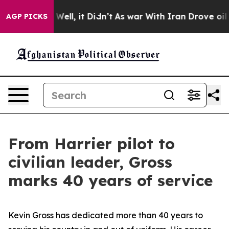
%. Well, it Didn’t
As war With Iran Drove oil Prices
AGP PICKS
From Harrier pilot to
civilian leader, Gross
marks 40 years of service
Kevin Gross has dedicated more than 40 years to