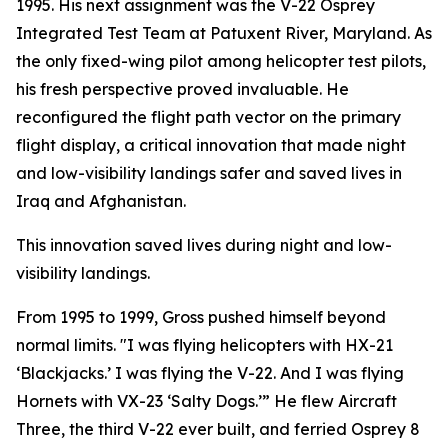
1995. His next assignment was the V-22 Osprey
Integrated Test Team at Patuxent River, Maryland. As
the only fixed-wing pilot among helicopter test pilots,
his fresh perspective proved invaluable. He
reconfigured the flight path vector on the primary
flight display, a critical innovation that made night
and low-visibility landings safer and saved lives in
Iraq and Afghanistan.
This innovation saved lives during night and low-
visibility landings.
From 1995 to 1999, Gross pushed himself beyond
normal limits. "I was flying helicopters with HX-21
‘Blackjacks.’ I was flying the V-22. And I was flying
Hornets with VX-23 ‘Salty Dogs.’” He flew Aircraft
Three, the third V-22 ever built, and ferried Osprey 8