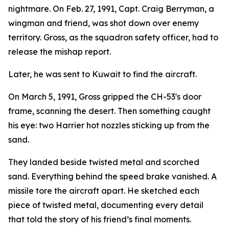
nightmare. On Feb. 27, 1991, Capt. Craig Berryman, a
wingman and friend, was shot down over enemy
territory. Gross, as the squadron safety officer, had to
release the mishap report.
Later, he was sent to Kuwait to find the aircraft.
On March 5, 1991, Gross gripped the CH-53's door
frame, scanning the desert. Then something caught
his eye: two Harrier hot nozzles sticking up from the
sand.
They landed beside twisted metal and scorched
sand. Everything behind the speed brake vanished. A
missile tore the aircraft apart. He sketched each
piece of twisted metal, documenting every detail
that told the story of his friend’s final moments.