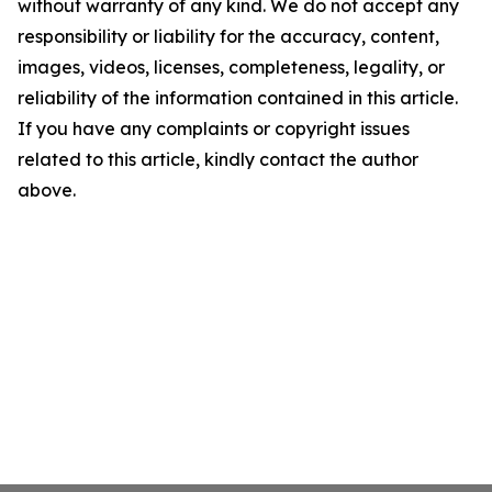
without warranty of any kind. We do not accept any
responsibility or liability for the accuracy, content,
images, videos, licenses, completeness, legality, or
reliability of the information contained in this article.
If you have any complaints or copyright issues
related to this article, kindly contact the author
above.