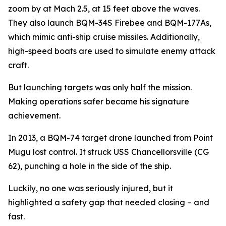
zoom by at Mach 2.5, at 15 feet above the waves.
They also launch BQM-34S Firebee and BQM-177As,
which mimic anti-ship cruise missiles. Additionally,
high-speed boats are used to simulate enemy attack
craft.
But launching targets was only half the mission.
Making operations safer became his signature
achievement.
In 2013, a BQM-74 target drone launched from Point
Mugu lost control. It struck USS Chancellorsville (CG
62), punching a hole in the side of the ship.
Luckily, no one was seriously injured, but it
highlighted a safety gap that needed closing – and
fast.