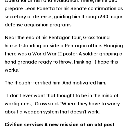
Operational Test and Evaluation. There, he helped
prepare Leon Panetta for his Senate confirmation as
secretary of defense, guiding him through 340 major
defense acquisition programs.
Near the end of his Pentagon tour, Gross found
himself standing outside a Pentagon office. Hanging
there was a World War II poster. A soldier gripping a
hand grenade ready to throw, thinking "I hope this
works."
The thought terrified him. And motivated him.
"I don't ever want that thought to be in the mind of
warfighters," Gross said. "Where they have to worry
about a weapon system that doesn't work."
Civilian service: A new mission at an old post