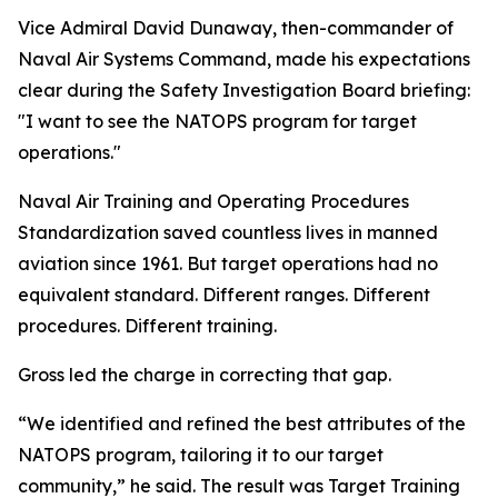
Vice Admiral David Dunaway, then-commander of
Naval Air Systems Command, made his expectations
clear during the Safety Investigation Board briefing:
"I want to see the NATOPS program for target
operations."
Naval Air Training and Operating Procedures
Standardization saved countless lives in manned
aviation since 1961. But target operations had no
equivalent standard. Different ranges. Different
procedures. Different training.
Gross led the charge in correcting that gap.
“We identified and refined the best attributes of the
NATOPS program, tailoring it to our target
community,” he said. The result was Target Training