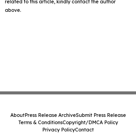
related to this article, kindly contact the author
above.
About
Press Release Archive
Submit Press Release
Terms & Conditions
Copyright/DMCA Policy
Privacy Policy
Contact