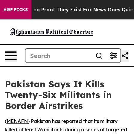
but Offers no Proof They Exist
Fox News Goes Quiet as
AGP PICKS
Pakistan Says It Kills
Twenty-Six Militants in
Border Airstrikes
(
MENAFN
) Pakistan has reported that its military
killed at least 26 militants during a series of targeted