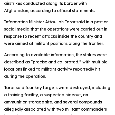
airstrikes conducted along its border with
Afghanistan, according to official statements.
Information Minister Attaullah Tarar said in a post on
social media that the operations were carried out in
response to recent attacks inside the country and
were aimed at militant positions along the frontier.
According to available information, the strikes were
described as “precise and calibrated,” with multiple
locations linked to militant activity reportedly hit
during the operation.
Tarar said four key targets were destroyed, including
a training facility, a suspected hideout, an
ammunition storage site, and several compounds
allegedly associated with two militant commanders