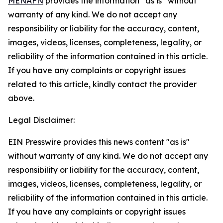
MENAFN
provides the information “as is” without
warranty of any kind. We do not accept any
responsibility or liability for the accuracy, content,
images, videos, licenses, completeness, legality, or
reliability of the information contained in this article.
If you have any complaints or copyright issues
related to this article, kindly contact the provider
above.
Legal Disclaimer:
EIN Presswire provides this news content "as is"
without warranty of any kind. We do not accept any
responsibility or liability for the accuracy, content,
images, videos, licenses, completeness, legality, or
reliability of the information contained in this article.
If you have any complaints or copyright issues