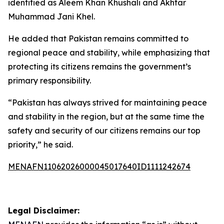
identified as Aleem Khan Khushali and Akhtar
Muhammad Jani Khel.
He added that Pakistan remains committed to
regional peace and stability, while emphasizing that
protecting its citizens remains the government’s
primary responsibility.
“Pakistan has always strived for maintaining peace
and stability in the region, but at the same time the
safety and security of our citizens remains our top
priority,” he said.
MENAFN11062026000045017640ID1111242674
Legal Disclaimer: