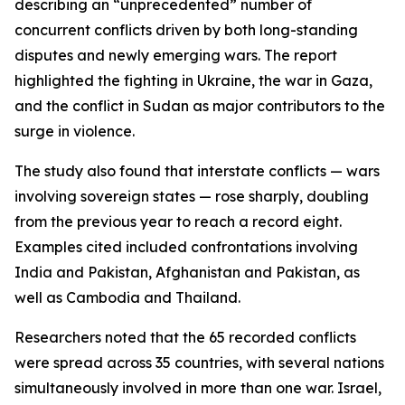
describing an “unprecedented” number of
concurrent conflicts driven by both long-standing
disputes and newly emerging wars. The report
highlighted the fighting in Ukraine, the war in Gaza,
and the conflict in Sudan as major contributors to the
surge in violence.
The study also found that interstate conflicts — wars
involving sovereign states — rose sharply, doubling
from the previous year to reach a record eight.
Examples cited included confrontations involving
India and Pakistan, Afghanistan and Pakistan, as
well as Cambodia and Thailand.
Researchers noted that the 65 recorded conflicts
were spread across 35 countries, with several nations
simultaneously involved in more than one war. Israel,