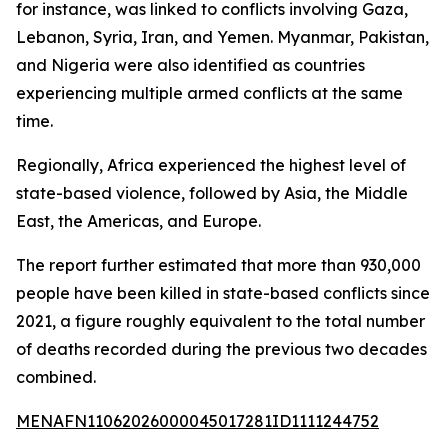
for instance, was linked to conflicts involving Gaza,
Lebanon, Syria, Iran, and Yemen. Myanmar, Pakistan,
and Nigeria were also identified as countries
experiencing multiple armed conflicts at the same
time.
Regionally, Africa experienced the highest level of
state-based violence, followed by Asia, the Middle
East, the Americas, and Europe.
The report further estimated that more than 930,000
people have been killed in state-based conflicts since
2021, a figure roughly equivalent to the total number
of deaths recorded during the previous two decades
combined.
MENAFN11062026000045017281ID1111244752