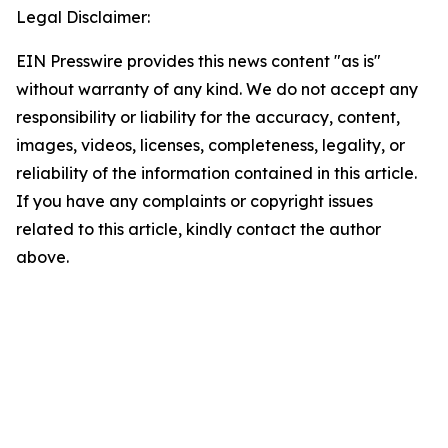
Legal Disclaimer:
EIN Presswire provides this news content "as is"
without warranty of any kind. We do not accept any
responsibility or liability for the accuracy, content,
images, videos, licenses, completeness, legality, or
reliability of the information contained in this article.
If you have any complaints or copyright issues
related to this article, kindly contact the author
above.