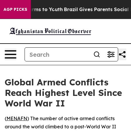
to Abate Harms to Youth
Brazil Gives Parents Social Me
AGP PICKS
Global Armed Conflicts
Reach Highest Level Since
World War II
(
MENAFN
) The number of active armed conflicts
around the world climbed to a post-World War II