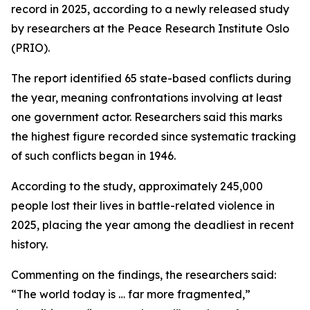
record in 2025, according to a newly released study
by researchers at the Peace Research Institute Oslo
(PRIO).
The report identified 65 state-based conflicts during
the year, meaning confrontations involving at least
one government actor. Researchers said this marks
the highest figure recorded since systematic tracking
of such conflicts began in 1946.
According to the study, approximately 245,000
people lost their lives in battle-related violence in
2025, placing the year among the deadliest in recent
history.
Commenting on the findings, the researchers said:
“The world today is … far more fragmented,”