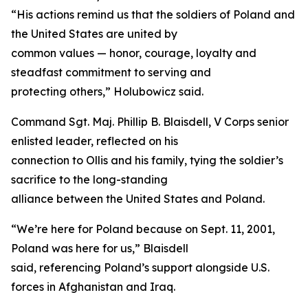
“His actions remind us that the soldiers of Poland and
the United States are united by
common values — honor, courage, loyalty and
steadfast commitment to serving and
protecting others,” Holubowicz said.
Command Sgt. Maj. Phillip B. Blaisdell, V Corps senior
enlisted leader, reflected on his
connection to Ollis and his family, tying the soldier’s
sacrifice to the long-standing
alliance between the United States and Poland.
“We’re here for Poland because on Sept. 11, 2001,
Poland was here for us,” Blaisdell
said, referencing Poland’s support alongside U.S.
forces in Afghanistan and Iraq.