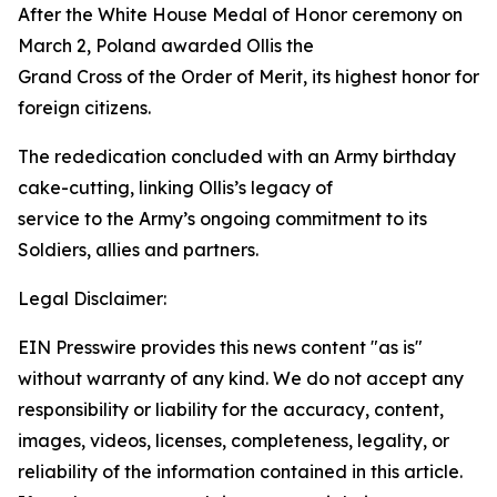
After the White House Medal of Honor ceremony on
March 2, Poland awarded Ollis the
Grand Cross of the Order of Merit, its highest honor for
foreign citizens.
The rededication concluded with an Army birthday
cake-cutting, linking Ollis’s legacy of
service to the Army’s ongoing commitment to its
Soldiers, allies and partners.
Legal Disclaimer:
EIN Presswire provides this news content "as is"
without warranty of any kind. We do not accept any
responsibility or liability for the accuracy, content,
images, videos, licenses, completeness, legality, or
reliability of the information contained in this article.