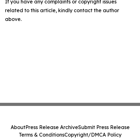
If you have any complaints or copyright issues
related to this article, kindly contact the author
above.
About
Press Release Archive
Submit Press Release
Terms & Conditions
Copyright/DMCA Policy