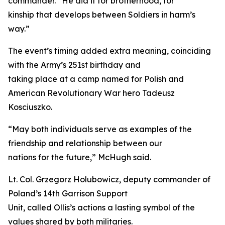
commander. “He did it for brotherhood, for
kinship that develops between Soldiers in harm’s
way.”
The event’s timing added extra meaning, coinciding
with the Army’s 251st birthday and
taking place at a camp named for Polish and
American Revolutionary War hero Tadeusz
Kosciuszko.
“May both individuals serve as examples of the
friendship and relationship between our
nations for the future,” McHugh said.
Lt. Col. Grzegorz Holubowicz, deputy commander of
Poland’s 14th Garrison Support
Unit, called Ollis’s actions a lasting symbol of the
values shared by both militaries.