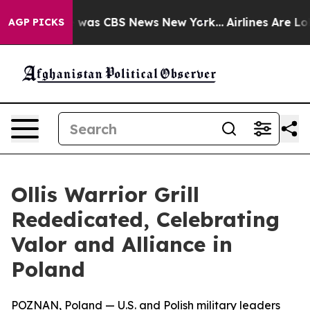
 Narrative was CBS News New York...
Airlines Are Lobb
AGP PICKS
Ollis Warrior Grill
Rededicated, Celebrating
Valor and Alliance in
Poland
POZNAN, Poland — U.S. and Polish military leaders