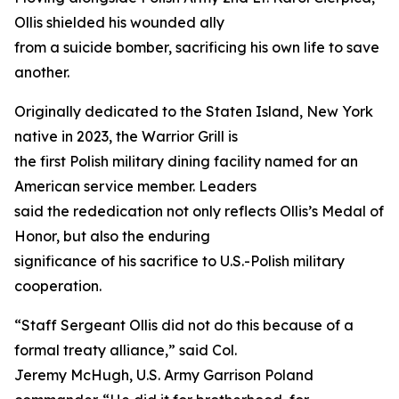
Ollis shielded his wounded ally
from a suicide bomber, sacrificing his own life to save
another.
Originally dedicated to the Staten Island, New York
native in 2023, the Warrior Grill is
the first Polish military dining facility named for an
American service member. Leaders
said the rededication not only reflects Ollis’s Medal of
Honor, but also the enduring
significance of his sacrifice to U.S.-Polish military
cooperation.
“Staff Sergeant Ollis did not do this because of a
formal treaty alliance,” said Col.
Jeremy McHugh, U.S. Army Garrison Poland