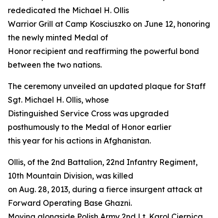
rededicated the Michael H. Ollis
Warrior Grill at Camp Kosciuszko on June 12, honoring
the newly minted Medal of
Honor recipient and reaffirming the powerful bond
between the two nations.
The ceremony unveiled an updated plaque for Staff
Sgt. Michael H. Ollis, whose
Distinguished Service Cross was upgraded
posthumously to the Medal of Honor earlier
this year for his actions in Afghanistan.
Ollis, of the 2nd Battalion, 22nd Infantry Regiment,
10th Mountain Division, was killed
on Aug. 28, 2013, during a fierce insurgent attack at
Forward Operating Base Ghazni.
Moving alongside Polish Army 2nd Lt. Karol Cierpica,