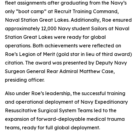
fleet assignments after graduating from the Navy’s
only “boot camp” at Recruit Training Command,
Naval Station Great Lakes. Additionally, Roe ensured
approximately 12,000 Navy student Sailors at Naval
Station Great Lakes were ready for global
operations. Both achievements were reflected on
Roe’s Legion of Merit (gold star in lieu of third award)
citation. The award was presented by Deputy Navy
Surgeon General Rear Admiral Matthew Case,
presiding officer.
Also under Roe’s leadership, the successful training
and operational deployment of Navy Expeditionary
Resuscitative Surgical System Teams led to the
expansion of forward-deployable medical trauma
teams, ready for full global deployment.