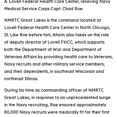
A. Lovell Federal Health Care Center, relieving Navy
Medical Service Corps Capt. Chad Roe.
NMRTC Great Lakes is the command located at
Lovell Federal Health Care Center in North Chicago,
Ill. Like Roe before him, Afarin also takes on the role
of deputy director of Lovell FHCC, which supports
both the Department of War and Department of
Veterans Affairs by providing health care to Veterans,
Navy recruits and other military service members,
and their dependents, in southeast Wisconsin and
northeast Illinois.
During his time as commanding officer of NMRTC
Great Lakes, in response to an unprecedented surge
in the Navy recruiting, Roe ensured approximately
80,000 Navy recruits were medically fit for their first