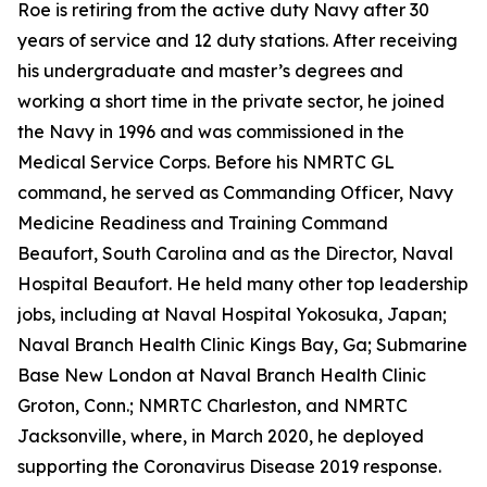
Roe is retiring from the active duty Navy after 30
years of service and 12 duty stations. After receiving
his undergraduate and master’s degrees and
working a short time in the private sector, he joined
the Navy in 1996 and was commissioned in the
Medical Service Corps. Before his NMRTC GL
command, he served as Commanding Officer, Navy
Medicine Readiness and Training Command
Beaufort, South Carolina and as the Director, Naval
Hospital Beaufort. He held many other top leadership
jobs, including at Naval Hospital Yokosuka, Japan;
Naval Branch Health Clinic Kings Bay, Ga; Submarine
Base New London at Naval Branch Health Clinic
Groton, Conn.; NMRTC Charleston, and NMRTC
Jacksonville, where, in March 2020, he deployed
supporting the Coronavirus Disease 2019 response.