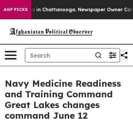
se
Chaos in Chattanooga. Newspaper Owner Calls the 
AGP PICKS
Navy Medicine Readiness
and Training Command
Great Lakes changes
command June 12