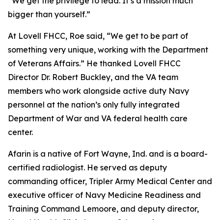
“We get the privilege to lead. It’s a mission much
bigger than yourself.”
At Lovell FHCC, Roe said, “We get to be part of
something very unique, working with the Department
of Veterans Affairs.” He thanked Lovell FHCC
Director Dr. Robert Buckley, and the VA team
members who work alongside active duty Navy
personnel at the nation’s only fully integrated
Department of War and VA federal health care
center.
Afarin is a native of Fort Wayne, Ind. and is a board-
certified radiologist. He served as deputy
commanding officer, Tripler Army Medical Center and
executive officer of Navy Medicine Readiness and
Training Command Lemoore, and deputy director,