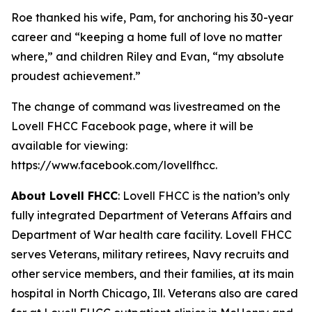
Roe thanked his wife, Pam, for anchoring his 30-year
career and “keeping a home full of love no matter
where,” and children Riley and Evan, “my absolute
proudest achievement.”
The change of command was livestreamed on the
Lovell FHCC Facebook page, where it will be
available for viewing:
https://www.facebook.com/lovellfhcc.
About Lovell FHCC
: Lovell FHCC is the nation’s only
fully integrated Department of Veterans Affairs and
Department of War health care facility. Lovell FHCC
serves Veterans, military retirees, Navy recruits and
other service members, and their families, at its main
hospital in North Chicago, Ill. Veterans also are cared