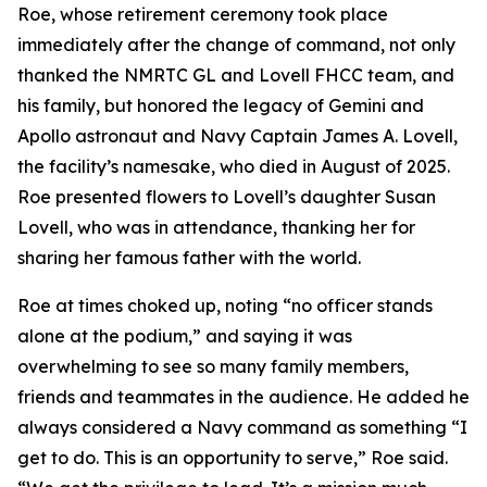
Roe, whose retirement ceremony took place
immediately after the change of command, not only
thanked the NMRTC GL and Lovell FHCC team, and
his family, but honored the legacy of Gemini and
Apollo astronaut and Navy Captain James A. Lovell,
the facility’s namesake, who died in August of 2025.
Roe presented flowers to Lovell’s daughter Susan
Lovell, who was in attendance, thanking her for
sharing her famous father with the world.
Roe at times choked up, noting “no officer stands
alone at the podium,” and saying it was
overwhelming to see so many family members,
friends and teammates in the audience. He added he
always considered a Navy command as something “I
get to do. This is an opportunity to serve,” Roe said.