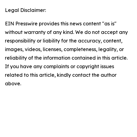
Legal Disclaimer:
EIN Presswire provides this news content "as is"
without warranty of any kind. We do not accept any
responsibility or liability for the accuracy, content,
images, videos, licenses, completeness, legality, or
reliability of the information contained in this article.
If you have any complaints or copyright issues
related to this article, kindly contact the author
above.