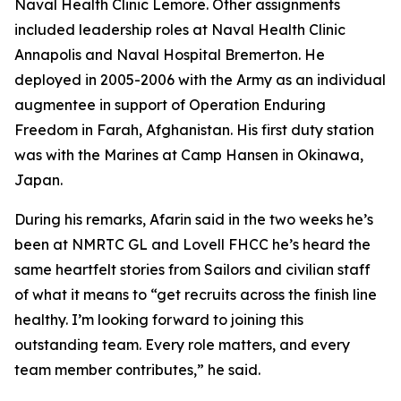
Naval Health Clinic Lemore. Other assignments
included leadership roles at Naval Health Clinic
Annapolis and Naval Hospital Bremerton. He
deployed in 2005-2006 with the Army as an individual
augmentee in support of Operation Enduring
Freedom in Farah, Afghanistan. His first duty station
was with the Marines at Camp Hansen in Okinawa,
Japan.
During his remarks, Afarin said in the two weeks he’s
been at NMRTC GL and Lovell FHCC he’s heard the
same heartfelt stories from Sailors and civilian staff
of what it means to “get recruits across the finish line
healthy. I’m looking forward to joining this
outstanding team. Every role matters, and every
team member contributes,” he said.