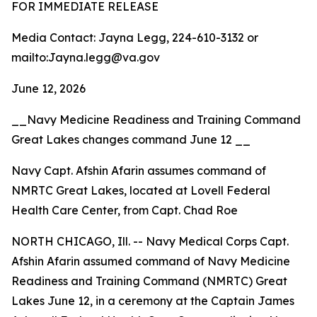
FOR IMMEDIATE RELEASE
Media Contact: Jayna Legg, 224-610-3132 or
mailto:Jayna.legg@va.gov
June 12, 2026
__Navy Medicine Readiness and Training Command
Great Lakes changes command June 12 __
Navy Capt. Afshin Afarin assumes command of
NMRTC Great Lakes, located at Lovell Federal
Health Care Center, from Capt. Chad Roe
NORTH CHICAGO, Ill. -- Navy Medical Corps Capt.
Afshin Afarin assumed command of Navy Medicine
Readiness and Training Command (NMRTC) Great
Lakes June 12, in a ceremony at the Captain James