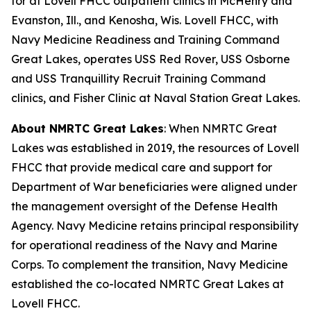
for at Lovell FHCC outpatient clinics in McHenry and
Evanston, Ill., and Kenosha, Wis. Lovell FHCC, with
Navy Medicine Readiness and Training Command
Great Lakes, operates USS Red Rover, USS Osborne
and USS Tranquillity Recruit Training Command
clinics, and Fisher Clinic at Naval Station Great Lakes.
About NMRTC Great Lakes
: When NMRTC Great
Lakes was established in 2019, the resources of Lovell
FHCC that provide medical care and support for
Department of War beneficiaries were aligned under
the management oversight of the Defense Health
Agency. Navy Medicine retains principal responsibility
for operational readiness of the Navy and Marine
Corps. To complement the transition, Navy Medicine
established the co-located NMRTC Great Lakes at
Lovell FHCC.