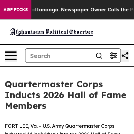
 in Chattanooga. Newspaper Owner Calls the People A
AGP PICKS
Quartermaster Corps
Inducts 2026 Hall of Fame
Members
FORT LEE, Va. – U.S. Army Quartermaster Corps