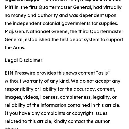
Mifflin, the first Quartermaster General, had virtually
no money and authority and was dependent upon
the independent colonial governments for supplies.
Maj. Gen. Nathanael Greene, the third Quartermaster
General, established the first depot system to support
the Army.
Legal Disclaimer:
EIN Presswire provides this news content "as is"
without warranty of any kind. We do not accept any
responsibility or liability for the accuracy, content,
images, videos, licenses, completeness, legality, or
reliability of the information contained in this article.
If you have any complaints or copyright issues
related to this article, kindly contact the author