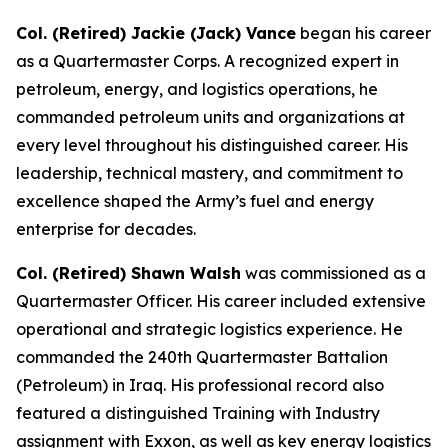
Col. (Retired) Jackie (Jack) Vance
began his career
as a Quartermaster Corps. A recognized expert in
petroleum, energy, and logistics operations, he
commanded petroleum units and organizations at
every level throughout his distinguished career. His
leadership, technical mastery, and commitment to
excellence shaped the Army’s fuel and energy
enterprise for decades.
Col. (Retired) Shawn Walsh
was commissioned as a
Quartermaster Officer. His career included extensive
operational and strategic logistics experience. He
commanded the 240th Quartermaster Battalion
(Petroleum) in Iraq. His professional record also
featured a distinguished Training with Industry
assignment with Exxon, as well as key energy logistics