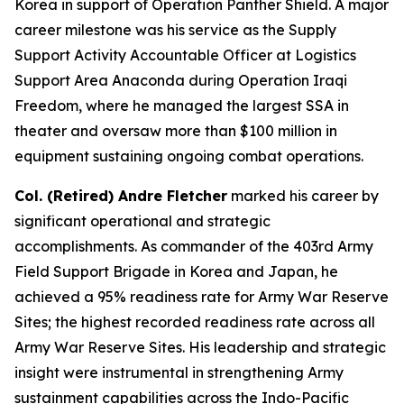
Korea in support of Operation Panther Shield. A major
career milestone was his service as the Supply
Support Activity Accountable Officer at Logistics
Support Area Anaconda during Operation Iraqi
Freedom, where he managed the largest SSA in
theater and oversaw more than $100 million in
equipment sustaining ongoing combat operations.
Col. (Retired) Andre Fletcher
marked his career by
significant operational and strategic
accomplishments. As commander of the 403rd Army
Field Support Brigade in Korea and Japan, he
achieved a 95% readiness rate for Army War Reserve
Sites; the highest recorded readiness rate across all
Army War Reserve Sites. His leadership and strategic
insight were instrumental in strengthening Army
sustainment capabilities across the Indo-Pacific