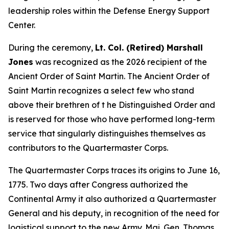
leadership roles within the Defense Energy Support
Center.
During the ceremony,
Lt. Col. (Retired) Marshall
Jones
was recognized as the 2026 recipient of the
Ancient Order of Saint Martin. The Ancient Order of
Saint Martin recognizes a select few who stand
above their brethren of t he Distinguished Order and
is reserved for those who have performed long-term
service that singularly distinguishes themselves as
contributors to the Quartermaster Corps.
The Quartermaster Corps traces its origins to June 16,
1775. Two days after Congress authorized the
Continental Army it also authorized a Quartermaster
General and his deputy, in recognition of the need for
logistical support to the new Army. Maj. Gen. Thomas