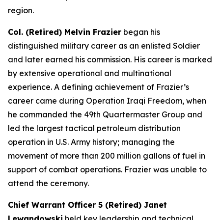
region.
Col. (Retired) Melvin Frazier
began his
distinguished military career as an enlisted Soldier
and later earned his commission. His career is marked
by extensive operational and multinational
experience. A defining achievement of Frazier’s
career came during Operation Iraqi Freedom, when
he commanded the 49th Quartermaster Group and
led the largest tactical petroleum distribution
operation in U.S. Army history; managing the
movement of more than 200 million gallons of fuel in
support of combat operations. Frazier was unable to
attend the ceremony.
Chief Warrant Officer 5 (Retired) Janet
Lewandowski
held key leadership and technical