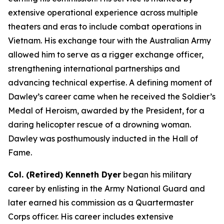
extensive operational experience across multiple
theaters and eras to include combat operations in
Vietnam. His exchange tour with the Australian Army
allowed him to serve as a rigger exchange officer,
strengthening international partnerships and
advancing technical expertise. A defining moment of
Dawley’s career came when he received the Soldier’s
Medal of Heroism, awarded by the President, for a
daring helicopter rescue of a drowning woman.
Dawley was posthumously inducted in the Hall of
Fame.
Col. (Retired) Kenneth Dyer
began his military
career by enlisting in the Army National Guard and
later earned his commission as a Quartermaster
Corps officer. His career includes extensive