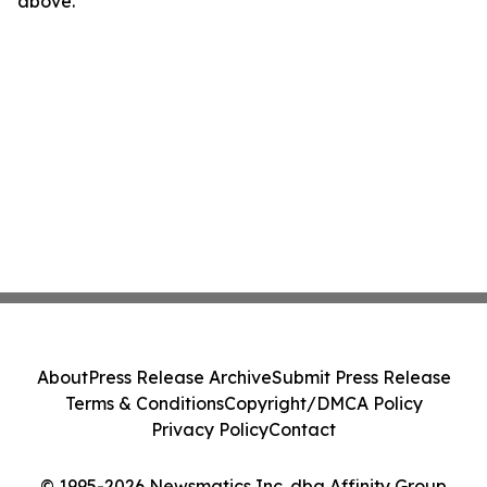
above.
About
Press Release Archive
Submit Press Release
Terms & Conditions
Copyright/DMCA Policy
Privacy Policy
Contact
© 1995-2026 Newsmatics Inc. dba Affinity Group