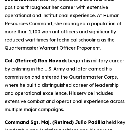
positions throughout her career with extensive
operational and institutional experience. At Human
Resources Command, she managed a population of
more than 1,100 warrant officers and significantly
reduced wait times for technical schooling as the
Quartermaster Warrant Officer Proponent.
Col. (Retired) Ron Novack
began his military career
by enlisting in the U.S. Army and later earned his
commission and entered the Quartermaster Corps,
where he built a distinguished career of leadership
and operational excellence. His service includes
extensive combat and operational experience across
multiple major campaigns.
Command Sgt. Maj. (Retired) Julio Padilla
held key