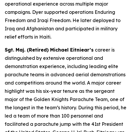
operational experience across multiple major
campaigns. Dyer supported operations Enduring
Freedom and Iraqi Freedom. He later deployed to
Iraq and Afghanistan and participated in military
relief efforts in Haiti.
Sgt. Maj. (Retired) Michael Eitniear’s
career is
distinguished by extensive operational and
demonstration experience, including leading elite
parachute teams in advanced aerial demonstrations
and competitions around the world. A major career
highlight was his six-year tenure as the sergeant
major of the Golden Knights Parachute Team, one of
the longest in the team’s history. During this period, he
led a team of more than 100 personnel and
facilitated a parachute jump with the 41st President