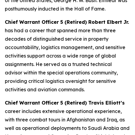
of the United States, George H. W. Bush. Eitniear was
posthumously inducted in the Hall of Fame.
Chief Warrant Officer 5 (Retired) Robert Elbert Jr.
has had a career that spanned more than three
decades of distinguished service in property
accountability, logistics management, and sensitive
activities support across a wide range of global
assignments. He served as a trusted technical
advisor within the special operations community,
providing critical logistics oversight for sensitive
activities and aviation commands.
Chief Warrant Officer 5 (Retired) Travis Elliott’s
career includes extensive operational experience,
with three combat tours in Afghanistan and Iraq, as
well as operational deployments to Saudi Arabia and