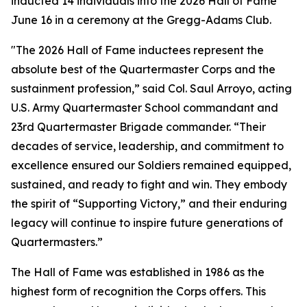
inducted 14 individuals into the 2026 Hall of Fame
June 16 in a ceremony at the Gregg-Adams Club.
"The 2026 Hall of Fame inductees represent the
absolute best of the Quartermaster Corps and the
sustainment profession,” said Col. Saul Arroyo, acting
U.S. Army Quartermaster School commandant and
23rd Quartermaster Brigade commander. “Their
decades of service, leadership, and commitment to
excellence ensured our Soldiers remained equipped,
sustained, and ready to fight and win. They embody
the spirit of “Supporting Victory,” and their enduring
legacy will continue to inspire future generations of
Quartermasters.”
The Hall of Fame was established in 1986 as the
highest form of recognition the Corps offers. This