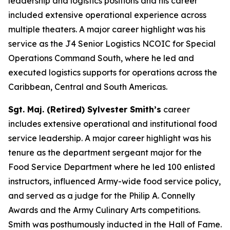
leadership and logistics positions and his career
included extensive operational experience across
multiple theaters. A major career highlight was his
service as the J4 Senior Logistics NCOIC for Special
Operations Command South, where he led and
executed logistics supports for operations across the
Caribbean, Central and South Americas.
Sgt. Maj. (Retired) Sylvester Smith’s
career
includes extensive operational and institutional food
service leadership. A major career highlight was his
tenure as the department sergeant major for the
Food Service Department where he led 100 enlisted
instructors, influenced Army-wide food service policy,
and served as a judge for the Philip A. Connelly
Awards and the Army Culinary Arts competitions.
Smith was posthumously inducted in the Hall of Fame.