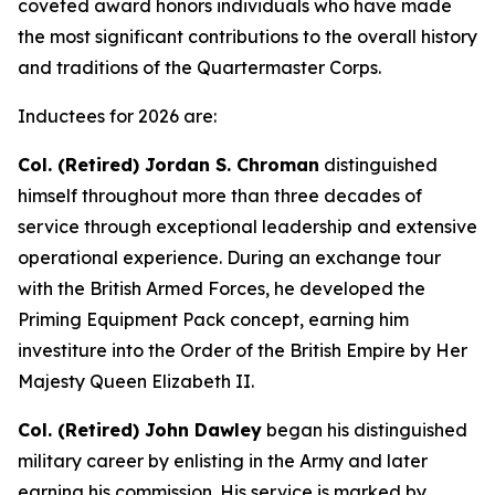
coveted award honors individuals who have made
the most significant contributions to the overall history
and traditions of the Quartermaster Corps.
Inductees for 2026 are:
Col. (Retired) Jordan S. Chroman
distinguished
himself throughout more than three decades of
service through exceptional leadership and extensive
operational experience. During an exchange tour
with the British Armed Forces, he developed the
Priming Equipment Pack concept, earning him
investiture into the Order of the British Empire by Her
Majesty Queen Elizabeth II.
Col. (Retired) John Dawley
began his distinguished
military career by enlisting in the Army and later
earning his commission. His service is marked by