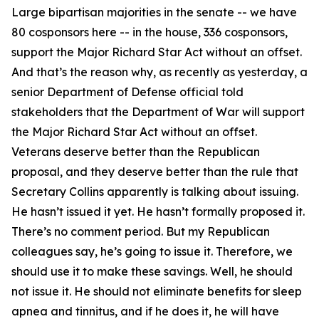
Large bipartisan majorities in the senate -- we have
80 cosponsors here -- in the house, 336 cosponsors,
support the Major Richard Star Act without an offset.
And that’s the reason why, as recently as yesterday, a
senior Department of Defense official told
stakeholders that the Department of War will support
the Major Richard Star Act without an offset.
Veterans deserve better than the Republican
proposal, and they deserve better than the rule that
Secretary Collins apparently is talking about issuing.
He hasn’t issued it yet. He hasn’t formally proposed it.
There’s no comment period. But my Republican
colleagues say, he’s going to issue it. Therefore, we
should use it to make these savings. Well, he should
not issue it. He should not eliminate benefits for sleep
apnea and tinnitus, and if he does it, he will have