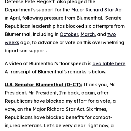
Defense Pete Hegseth also pledged the
Department’s support for the
Major Richard Star Act
in April, following pressure from Blumenthal. Senate
Republican leadership has blocked six attempts from
Blumenthal, including in
October
,
March
, and
two
weeks
ago, to advance or vote on this overwhelming
bipartisan support.
A video of Blumenthal’s floor speech is
available here
.
A transcript of Blumenthal’s remarks is below.
U.S. Senator Blumenthal (D-CT):
Thank you, Mr.
President. Mr. President, I’m back, again, after
Republicans have blocked my effort for a vote, a
vote, on the Major Richard Star Act. Six times,
Republicans have blocked benefits for combat-
injured veterans. Let’s be very clear: right now, a