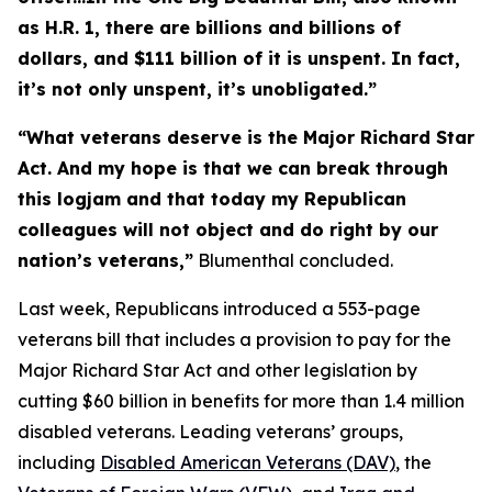
as H.R. 1, there are billions and billions of
dollars, and $111 billion of it is unspent. In fact,
it’s not only unspent, it’s unobligated.”
“What veterans deserve is the
Major Richard Star
Act
. And my hope is that we can break through
this logjam and that today my Republican
colleagues will not object and do right by our
nation’s veterans,”
Blumenthal concluded.
Last week, Republicans introduced a 553-page
veterans bill that includes a provision to pay for the
Major Richard Star Act
and other legislation by
cutting $60 billion in benefits for more than 1.4 million
disabled veterans. Leading veterans’ groups,
including
Disabled American Veterans (DAV)
, the