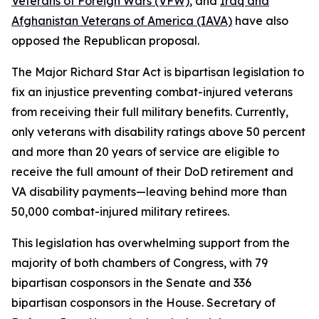
Veterans of Foreign Wars (VFW)
, and
Iraq and
Afghanistan Veterans of America (IAVA)
have also
opposed the Republican proposal.
The
Major Richard Star Act
is bipartisan legislation to
fix an injustice preventing combat-injured veterans
from receiving their full military benefits. Currently,
only veterans with disability ratings above 50 percent
and more than 20 years of service are eligible to
receive the full amount of their DoD retirement and
VA disability payments—leaving behind more than
50,000 combat-injured military retirees.
This legislation has overwhelming support from the
majority of both chambers of Congress, with 79
bipartisan cosponsors in the Senate and 336
bipartisan cosponsors in the House. Secretary of