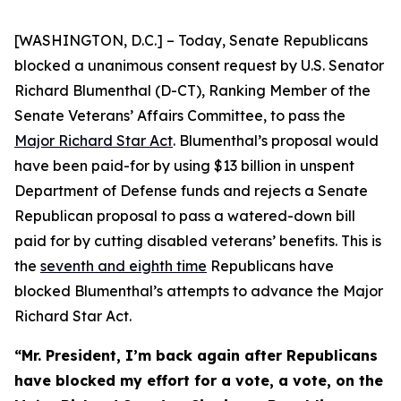
[WASHINGTON, D.C.] – Today, Senate Republicans
blocked a unanimous consent request by U.S. Senator
Richard Blumenthal (D-CT), Ranking Member of the
Senate Veterans’ Affairs Committee, to pass the
Major Richard Star Act
. Blumenthal’s proposal would
have been paid-for by using $13 billion in unspent
Department of Defense funds and rejects a Senate
Republican proposal to pass a watered-down bill
paid for by cutting disabled veterans’ benefits. This is
the
seventh and eighth time
Republicans have
blocked Blumenthal’s attempts to advance the
Major
Richard Star
Act
.
“Mr. President, I’m back again after Republicans
have blocked my effort for a vote, a vote, on the