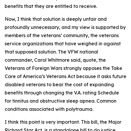
benefits that they are entitled to receive.
Now, I think that solution is deeply unfair and
profoundly unnecessary, and my view is supported by
members of the veterans’ community, the veterans
service organizations that have weighed in against
that supposed solution. The VFW national
commander, Carol Whitmore said, quote, the
Veterans of Foreign Wars strongly opposes the Take
Care of America’s Veterans Act because it asks future
disabled veterans to bear the cost of expanding
benefits through changing the V.A. rating Schedule
for tinnitus and obstructive sleep apnea. Common
conditions associated with polytrauma.
I think this point is very important. This bill, the Major
Richard Star Act, is a standalone bill to do justice,