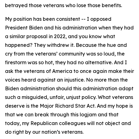
betrayed those veterans who lose those benefits.
My position has been consistent -- I opposed
President Biden and his administration when they had
a similar proposal in 2022, and you know what
happened? They withdrew it. Because the hue and
cry from the veterans’ community was so loud, the
firestorm was so hot, they had no alternative. And I
ask the veterans of America to once again make their
voices heard against an injustice. No more than the
Biden administration should this administration adopt
such a misguided, unfair, unjust policy. What veterans
deserve is the Major Richard Star Act. And my hope is
that we can break through this logjam and that
today, my Republican colleagues will not object and
do right by our nation’s veterans.