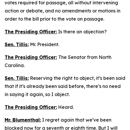
votes required for passage, all without intervening
action or debate, and no amendments or motions in
order to the bill prior to the vote on passage.
The Presiding Officer:
Is there an objection?
Sen. Tillis:
Mr. President.
The Presiding Officer:
The Senator from North
Carolina.
Sen. Tillis:
Reserving the right to object, it’s been said
that if it’s already been said before, there’s no need
in saying it again, so I object.
The Presiding Officer:
Heard.
Mr. Blumenthal:
I regret again that we’ve been
blocked now for a seventh or eighth time. But I will