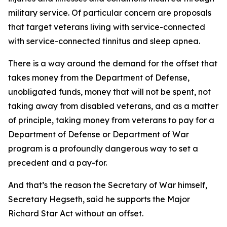
military service. Of particular concern are proposals
that target veterans living with service-connected
with service-connected tinnitus and sleep apnea.
There is a way around the demand for the offset that
takes money from the Department of Defense,
unobligated funds, money that will not be spent, not
taking away from disabled veterans, and as a matter
of principle, taking money from veterans to pay for a
Department of Defense or Department of War
program is a profoundly dangerous way to set a
precedent and a pay-for.
And that’s the reason the Secretary of War himself,
Secretary Hegseth, said he supports the Major
Richard Star Act without an offset.