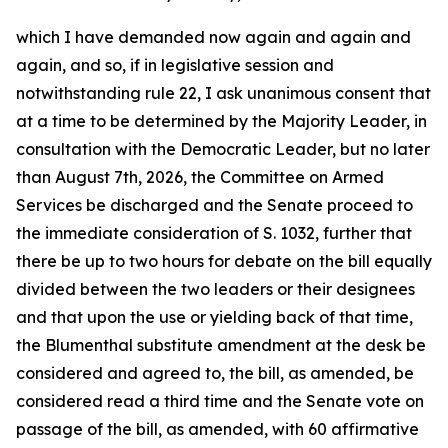
which I have demanded now again and again and
again, and so, if in legislative session and
notwithstanding rule 22, I ask unanimous consent that
at a time to be determined by the Majority Leader, in
consultation with the Democratic Leader, but no later
than August 7th, 2026, the Committee on Armed
Services be discharged and the Senate proceed to
the immediate consideration of S. 1032, further that
there be up to two hours for debate on the bill equally
divided between the two leaders or their designees
and that upon the use or yielding back of that time,
the Blumenthal substitute amendment at the desk be
considered and agreed to, the bill, as amended, be
considered read a third time and the Senate vote on
passage of the bill, as amended, with 60 affirmative