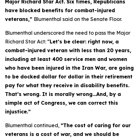
Major Richard Star Act
. Six times, Republicans
have blocked benefits for combat-injured
veterans,”
Blumenthal said on the Senate Floor.
Blumenthal underscored the need to pass the
Major
Richard Star Act
: “
Let’s be clear: right now, a
combat-injured veteran with less than 20 years,
including at least 400 service men and women
who have been injured in the Iran War, are going
to be docked dollar for dollar in their retirement
pay for what they receive in disability benefits.
That’s wrong. It is morally wrong…And, by a
simple act of Congress, we can correct this
injustice.”
Blumenthal continued,
“The cost of caring for our
veterans is a cost of war, and we should be