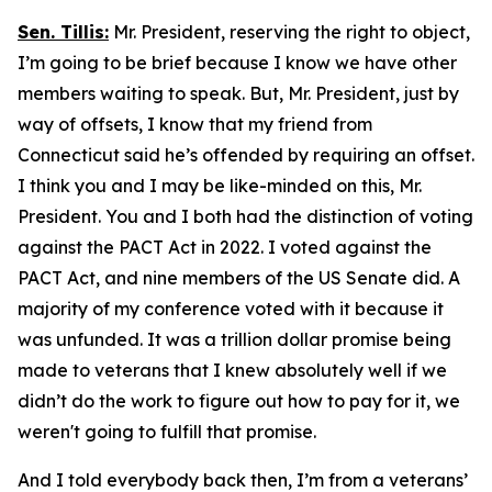
Sen. Tillis:
Mr. President, reserving the right to object,
I’m going to be brief because I know we have other
members waiting to speak. But, Mr. President, just by
way of offsets, I know that my friend from
Connecticut said he’s offended by requiring an offset.
I think you and I may be like-minded on this, Mr.
President. You and I both had the distinction of voting
against the PACT Act in 2022. I voted against the
PACT Act, and nine members of the US Senate did. A
majority of my conference voted with it because it
was unfunded. It was a trillion dollar promise being
made to veterans that I knew absolutely well if we
didn’t do the work to figure out how to pay for it, we
weren't going to fulfill that promise.
And I told everybody back then, I’m from a veterans’