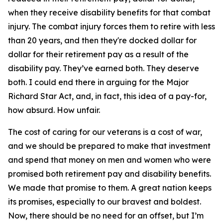
when they receive disability benefits for that combat
injury. The combat injury forces them to retire with less
than 20 years, and then they're docked dollar for
dollar for their retirement pay as a result of the
disability pay. They’ve earned both. They deserve
both. I could end there in arguing for the Major
Richard Star Act, and, in fact, this idea of a pay-for,
how absurd. How unfair.
The cost of caring for our veterans is a cost of war,
and we should be prepared to make that investment
and spend that money on men and women who were
promised both retirement pay and disability benefits.
We made that promise to them. A great nation keeps
its promises, especially to our bravest and boldest.
Now, there should be no need for an offset, but I’m