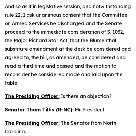
And so as if in legislative session, and notwithstanding
rule 22, I ask unanimous consent that the Committee
on Armed Services be discharged and the Senate
proceed to the immediate consideration of S. 1032,
the Major Richard Star Act, that the Blumenthal
substitute amendment at the desk be considered and
agreed to, the bill, as amended, be considered and
read a third time and passed and the motion to
reconsider be considered made and laid upon the
table.
The Presiding Officer:
Is there an objection?
Senator Thom Tillis (R-NC):
Mr. President.
The Presiding Officer:
The Senator from North
Carolina.