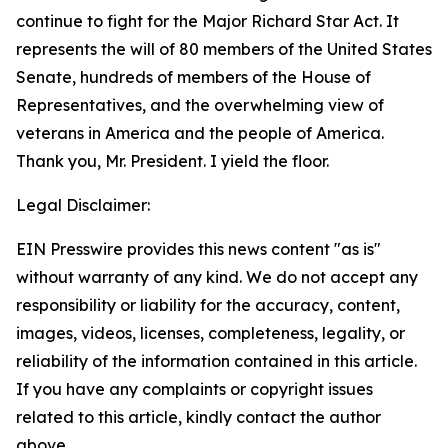
continue to fight for the Major Richard Star Act. It
represents the will of 80 members of the United States
Senate, hundreds of members of the House of
Representatives, and the overwhelming view of
veterans in America and the people of America.
Thank you, Mr. President. I yield the floor.
Legal Disclaimer:
EIN Presswire provides this news content "as is"
without warranty of any kind. We do not accept any
responsibility or liability for the accuracy, content,
images, videos, licenses, completeness, legality, or
reliability of the information contained in this article.
If you have any complaints or copyright issues
related to this article, kindly contact the author
above.