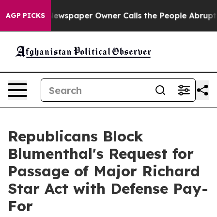
ewspaper Owner Calls the People Abruptly Laid off “
AGP PICKS
Republicans Block
Blumenthal's Request for
Passage of Major Richard
Star Act with Defense Pay-
For