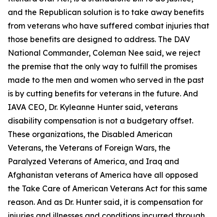
and the Republican solution is to take away benefits
from veterans who have suffered combat injuries that
those benefits are designed to address. The DAV
National Commander, Coleman Nee said, we reject
the premise that the only way to fulfill the promises
made to the men and women who served in the past
is by cutting benefits for veterans in the future. And
IAVA CEO, Dr. Kyleanne Hunter said, veterans
disability compensation is not a budgetary offset.
These organizations, the Disabled American
Veterans, the Veterans of Foreign Wars, the
Paralyzed Veterans of America, and Iraq and
Afghanistan veterans of America have all opposed
the Take Care of American Veterans Act for this same
reason. And as Dr. Hunter said, it is compensation for
injuries and illnesses and conditions incurred through