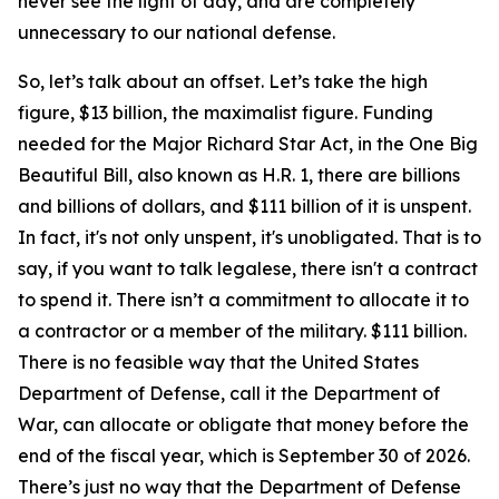
never see the light of day, and are completely
unnecessary to our national defense.
So, let’s talk about an offset. Let’s take the high
figure, $13 billion, the maximalist figure. Funding
needed for the Major Richard Star Act, in the One Big
Beautiful Bill, also known as H.R. 1, there are billions
and billions of dollars, and $111 billion of it is unspent.
In fact, it's not only unspent, it's unobligated. That is to
say, if you want to talk legalese, there isn't a contract
to spend it. There isn’t a commitment to allocate it to
a contractor or a member of the military. $111 billion.
There is no feasible way that the United States
Department of Defense, call it the Department of
War, can allocate or obligate that money before the
end of the fiscal year, which is September 30 of 2026.
There’s just no way that the Department of Defense