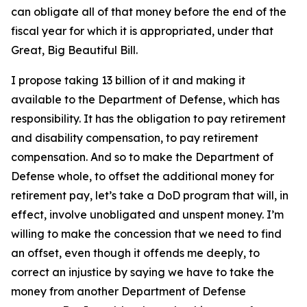
can obligate all of that money before the end of the
fiscal year for which it is appropriated, under that
Great, Big Beautiful Bill.
I propose taking 13 billion of it and making it
available to the Department of Defense, which has
responsibility. It has the obligation to pay retirement
and disability compensation, to pay retirement
compensation. And so to make the Department of
Defense whole, to offset the additional money for
retirement pay, let’s take a DoD program that will, in
effect, involve unobligated and unspent money. I’m
willing to make the concession that we need to find
an offset, even though it offends me deeply, to
correct an injustice by saying we have to take the
money from another Department of Defense