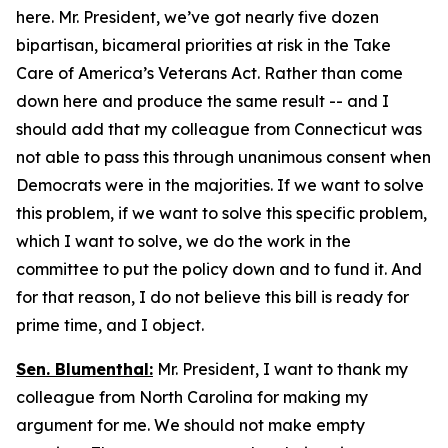
here. Mr. President, we’ve got nearly five dozen
bipartisan, bicameral priorities at risk in the Take
Care of America’s Veterans Act. Rather than come
down here and produce the same result -- and I
should add that my colleague from Connecticut was
not able to pass this through unanimous consent when
Democrats were in the majorities. If we want to solve
this problem, if we want to solve this specific problem,
which I want to solve, we do the work in the
committee to put the policy down and to fund it. And
for that reason, I do not believe this bill is ready for
prime time, and I object.
Sen. Blumenthal:
Mr. President, I want to thank my
colleague from North Carolina for making my
argument for me. We should not make empty