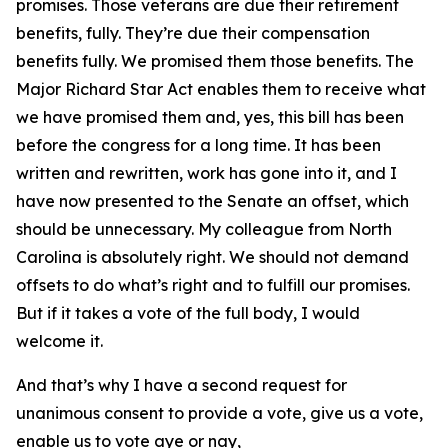
promises. Those veterans are due their retirement
benefits, fully. They’re due their compensation
benefits fully. We promised them those benefits. The
Major Richard Star Act enables them to receive what
we have promised them and, yes, this bill has been
before the congress for a long time. It has been
written and rewritten, work has gone into it, and I
have now presented to the Senate an offset, which
should be unnecessary. My colleague from North
Carolina is absolutely right. We should not demand
offsets to do what’s right and to fulfill our promises.
But if it takes a vote of the full body, I would
welcome it.
And that’s why I have a second request for
unanimous consent to provide a vote, give us a vote,
enable us to vote aye or nay,