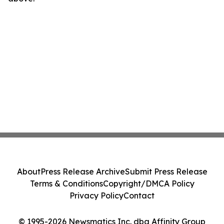
About
Press Release Archive
Submit Press Release
Terms & Conditions
Copyright/DMCA Policy
Privacy Policy
Contact
© 1995-2026 Newsmatics Inc. dba Affinity Group