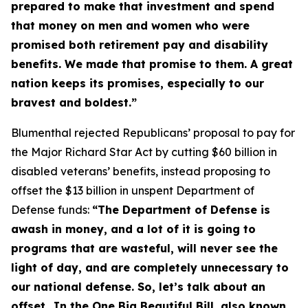
prepared to make that investment and spend
that money on men and women who were
promised both retirement pay and disability
benefits. We made that promise to them. A great
nation keeps its promises, especially to our
bravest and boldest.”
Blumenthal rejected Republicans’ proposal to pay for
the
Major Richard Star Act
by cutting $60 billion in
disabled veterans’ benefits, instead proposing to
offset the $13 billion in unspent Department of
Defense funds:
“The Department of Defense is
awash in money, and a lot of it is going to
programs that are wasteful, will never see the
light of day, and are completely unnecessary to
our national defense. So, let’s talk about an
offset…In the One Big Beautiful Bill, also known