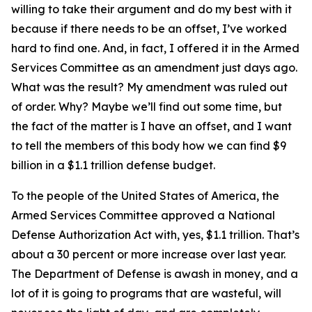
willing to take their argument and do my best with it
because if there needs to be an offset, I’ve worked
hard to find one. And, in fact, I offered it in the Armed
Services Committee as an amendment just days ago.
What was the result? My amendment was ruled out
of order. Why? Maybe we’ll find out some time, but
the fact of the matter is I have an offset, and I want
to tell the members of this body how we can find $9
billion in a $1.1 trillion defense budget.
To the people of the United States of America, the
Armed Services Committee approved a National
Defense Authorization Act with, yes, $1.1 trillion. That’s
about a 30 percent or more increase over last year.
The Department of Defense is awash in money, and a
lot of it is going to programs that are wasteful, will