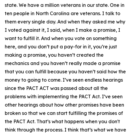
state. We have a million veterans in our state. One in
ten people in North Carolina are veterans. I talk to
them every single day. And when they asked me why
I voted against it, I said, when I make a promise, I
want to fulfill it. And when you vote on something
here, and you don’t put a pay-for in it, you’re just
making a promise, you haven’t created the
mechanics and you haven’t really made a promise
that you can fulfill because you haven’t said how the
money to going to come. I’ve seen endless hearings
since the PACT ACT was passed about all the
problems with implementing the PACT Act. I’ve seen
other hearings about how other promises have been
broken so that we can start fulfilling the promises of
the PACT Act. That’s what happens when you don't
think through the process. I think that’s what we have