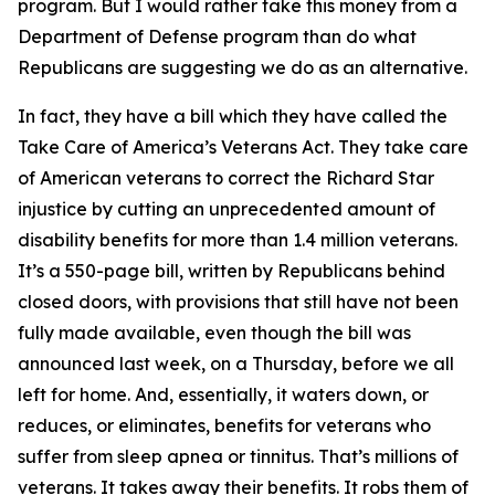
program. But I would rather take this money from a
Department of Defense program than do what
Republicans are suggesting we do as an alternative.
In fact, they have a bill which they have called the
Take Care of America’s Veterans Act. They take care
of American veterans to correct the Richard Star
injustice by cutting an unprecedented amount of
disability benefits for more than 1.4 million veterans.
It’s a 550-page bill, written by Republicans behind
closed doors, with provisions that still have not been
fully made available, even though the bill was
announced last week, on a Thursday, before we all
left for home. And, essentially, it waters down, or
reduces, or eliminates, benefits for veterans who
suffer from sleep apnea or tinnitus. That’s millions of
veterans. It takes away their benefits. It robs them of