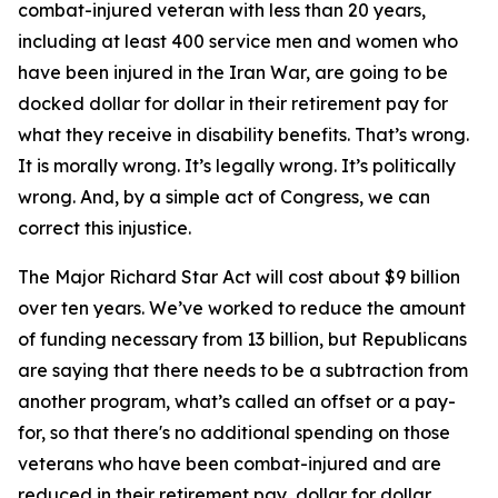
combat-injured veteran with less than 20 years,
including at least 400 service men and women who
have been injured in the Iran War, are going to be
docked dollar for dollar in their retirement pay for
what they receive in disability benefits. That’s wrong.
It is morally wrong. It’s legally wrong. It’s politically
wrong. And, by a simple act of Congress, we can
correct this injustice.
The Major Richard Star Act will cost about $9 billion
over ten years. We’ve worked to reduce the amount
of funding necessary from 13 billion, but Republicans
are saying that there needs to be a subtraction from
another program, what’s called an offset or a pay-
for, so that there's no additional spending on those
veterans who have been combat-injured and are
reduced in their retirement pay, dollar for dollar,