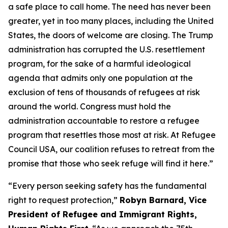
a safe place to call home. The need has never been
greater, yet in too many places, including the United
States, the doors of welcome are closing. The Trump
administration has corrupted the U.S. resettlement
program, for the sake of a harmful ideological
agenda that admits only one population at the
exclusion of tens of thousands of refugees at risk
around the world. Congress must hold the
administration accountable to restore a refugee
program that resettles those most at risk. At Refugee
Council USA, our coalition refuses to retreat from the
promise that those who seek refuge will find it here.”
“Every person seeking safety has the fundamental
right to request protection,”
Robyn Barnard, Vice
President of Refugee and Immigrant Rights,