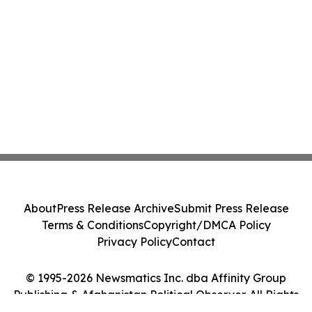
About
Press Release Archive
Submit Press Release
Terms & Conditions
Copyright/DMCA Policy
Privacy Policy
Contact
© 1995-2026 Newsmatics Inc. dba Affinity Group
Publishing & Afghanistan Political Observer. All Rights
Reserved.