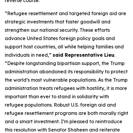
reverse course.”
“Refugee resettlement and targeted foreign aid are
strategic investments that foster goodwill and
strengthen our national security. These efforts
advance United States foreign policy goals and
support host countries, all while helping families and
individuals in need,”
said Representative Lieu
.
“Despite longstanding bipartisan support, the Trump
administration abandoned its responsibility to protect
the world’s most vulnerable populations. As the Trump
administration treats refugees with hostility, it is more
important than ever to stand in solidarity with
refugee populations. Robust U.S. foreign aid and
refugee resettlement programs are both morally right
and a smart investment. I’m pleased to reintroduce
this resolution with Senator Shaheen and reiterate