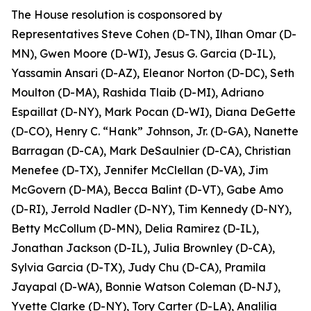
The House resolution is cosponsored by
Representatives Steve Cohen (D-TN), Ilhan Omar (D-
MN), Gwen Moore (D-WI), Jesus G. Garcia (D-IL),
Yassamin Ansari (D-AZ), Eleanor Norton (D-DC), Seth
Moulton (D-MA), Rashida Tlaib (D-MI), Adriano
Espaillat (D-NY), Mark Pocan (D-WI), Diana DeGette
(D-CO), Henry C. “Hank” Johnson, Jr. (D-GA), Nanette
Barragan (D-CA), Mark DeSaulnier (D-CA), Christian
Menefee (D-TX), Jennifer McClellan (D-VA), Jim
McGovern (D-MA), Becca Balint (D-VT), Gabe Amo
(D-RI), Jerrold Nadler (D-NY), Tim Kennedy (D-NY),
Betty McCollum (D-MN), Delia Ramirez (D-IL),
Jonathan Jackson (D-IL), Julia Brownley (D-CA),
Sylvia Garcia (D-TX), Judy Chu (D-CA), Pramila
Jayapal (D-WA), Bonnie Watson Coleman (D-NJ),
Yvette Clarke (D-NY), Tory Carter (D-LA), Analilia