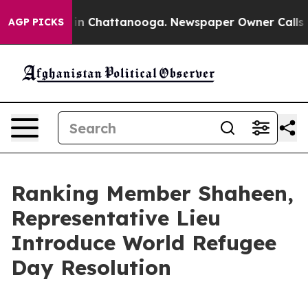
se
Chaos in Chattanooga. Newspaper Owner Calls the P
AGP PICKS
Ranking Member Shaheen,
Representative Lieu
Introduce World Refugee
Day Resolution