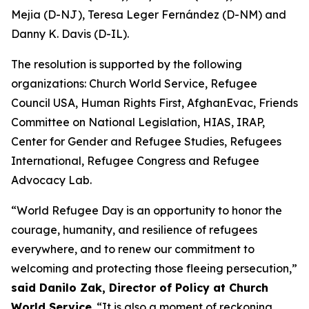
Mejia (D-NJ), Teresa Leger Fernández (D-NM) and
Danny K. Davis (D-IL).
The resolution is supported by the following
organizations: Church World Service, Refugee
Council USA, Human Rights First, AfghanEvac, Friends
Committee on National Legislation, HIAS, IRAP,
Center for Gender and Refugee Studies, Refugees
International, Refugee Congress and Refugee
Advocacy Lab.
“World Refugee Day is an opportunity to honor the
courage, humanity, and resilience of refugees
everywhere, and to renew our commitment to
welcoming and protecting those fleeing persecution,”
said Danilo Zak, Director of Policy at Church
World Service
. “It is also a moment of reckoning,