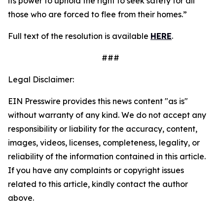
its power to uphold the right to seek safety for all
those who are forced to flee from their homes.”
Full text of the resolution is available
HERE
.
###
Legal Disclaimer:
EIN Presswire provides this news content "as is"
without warranty of any kind. We do not accept any
responsibility or liability for the accuracy, content,
images, videos, licenses, completeness, legality, or
reliability of the information contained in this article.
If you have any complaints or copyright issues
related to this article, kindly contact the author
above.