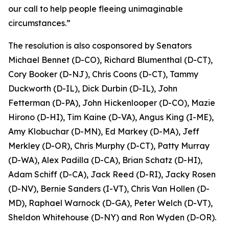
our call to help people fleeing unimaginable
circumstances.”
The resolution is also cosponsored by Senators
Michael Bennet (D-CO), Richard Blumenthal (D-CT),
Cory Booker (D-NJ), Chris Coons (D-CT), Tammy
Duckworth (D-IL), Dick Durbin (D-IL), John
Fetterman (D-PA), John Hickenlooper (D-CO), Mazie
Hirono (D-HI), Tim Kaine (D-VA), Angus King (I-ME),
Amy Klobuchar (D-MN), Ed Markey (D-MA), Jeff
Merkley (D-OR), Chris Murphy (D-CT), Patty Murray
(D-WA), Alex Padilla (D-CA), Brian Schatz (D-HI),
Adam Schiff (D-CA), Jack Reed (D-RI), Jacky Rosen
(D-NV), Bernie Sanders (I-VT), Chris Van Hollen (D-
MD), Raphael Warnock (D-GA), Peter Welch (D-VT),
Sheldon Whitehouse (D-NY) and Ron Wyden (D-OR).