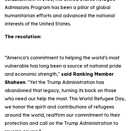
Admissions Program has been a pillar of global
humanitarian efforts and advanced the national
interests of the United States.
The resolution:
“America’s commitment to helping the world’s most
vulnerable has long been a source of national pride
and economic strength,"
said Ranking Member
Shaheen
. "Yet the Trump Administration has
abandoned that legacy, turning its back on those
who need our help the most. This World Refugee Day,
we honor the spirit and contributions of refugees
around the world, reaffirm our commitment to their
protection and call on the Trump Administration to