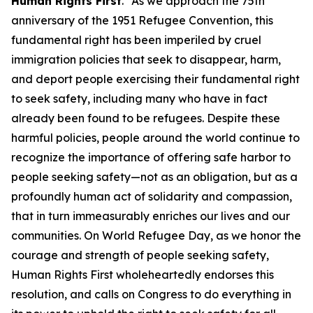
Human Rights First
. “As we approach the 75th
anniversary of the 1951 Refugee Convention, this
fundamental right has been imperiled by cruel
immigration policies that seek to disappear, harm,
and deport people exercising their fundamental right
to seek safety, including many who have in fact
already been found to be refugees. Despite these
harmful policies, people around the world continue to
recognize the importance of offering safe harbor to
people seeking safety—not as an obligation, but as a
profoundly human act of solidarity and compassion,
that in turn immeasurably enriches our lives and our
communities. On World Refugee Day, as we honor the
courage and strength of people seeking safety,
Human Rights First wholeheartedly endorses this
resolution, and calls on Congress to do everything in