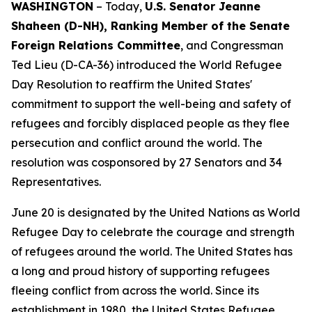
WASHINGTON
– Today,
U.S. Senator Jeanne
Shaheen (D-NH), Ranking Member of the Senate
Foreign Relations Committee
, and Congressman
Ted Lieu (D-CA-36) introduced the World Refugee
Day Resolution to reaffirm the United States'
commitment to support the well-being and safety of
refugees and forcibly displaced people as they flee
persecution and conflict around the world. The
resolution was cosponsored by 27 Senators and 34
Representatives.
June 20 is designated by the United Nations as World
Refugee Day to celebrate the courage and strength
of refugees around the world. The United States has
a long and proud history of supporting refugees
fleeing conflict from across the world. Since its
establishment in 1980, the United States Refugee