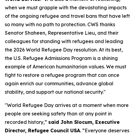
when we must grapple with the devastating impacts
of the ongoing refugee and travel bans that have left
so many with no path to protection. CWS thanks
Senator Shaheen, Representative Lieu, and their
colleagues for standing with refugees and leading
the 2026 World Refugee Day resolution. At its best,
the U.S. Refugee Admissions Program is a shining
example of American humanitarian values. We must
fight to restore a refugee program that can once
again enrich our communities, advance global
stability, and support our national security."
"World Refugee Day arrives at a moment when more
people are seeking safety than at any point in
recorded history,”
said John Slocum, Executive
Director, Refugee Council USA
. “Everyone deserves