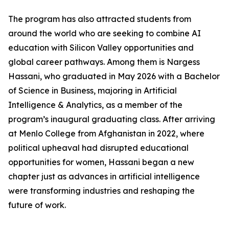
The program has also attracted students from
around the world who are seeking to combine AI
education with Silicon Valley opportunities and
global career pathways. Among them is Nargess
Hassani, who graduated in May 2026 with a Bachelor
of Science in Business, majoring in Artificial
Intelligence & Analytics, as a member of the
program’s inaugural graduating class. After arriving
at Menlo College from Afghanistan in 2022, where
political upheaval had disrupted educational
opportunities for women, Hassani began a new
chapter just as advances in artificial intelligence
were transforming industries and reshaping the
future of work.