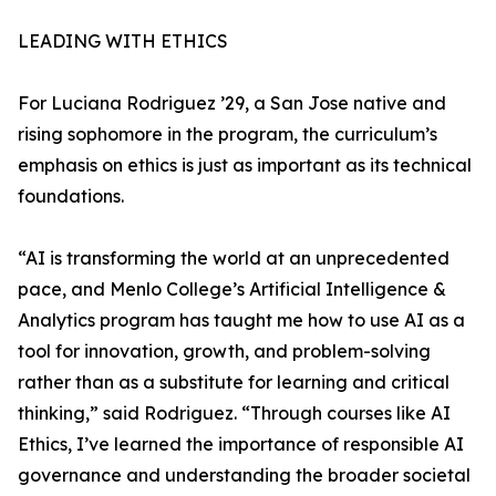
LEADING WITH ETHICS
For Luciana Rodriguez ’29, a San Jose native and
rising sophomore in the program, the curriculum’s
emphasis on ethics is just as important as its technical
foundations.
“AI is transforming the world at an unprecedented
pace, and Menlo College’s Artificial Intelligence &
Analytics program has taught me how to use AI as a
tool for innovation, growth, and problem-solving
rather than as a substitute for learning and critical
thinking,” said Rodriguez. “Through courses like AI
Ethics, I’ve learned the importance of responsible AI
governance and understanding the broader societal