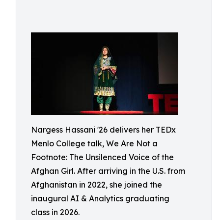
Nargess Hassani '26 delivers her TEDx
Menlo College talk, We Are Not a
Footnote: The Unsilenced Voice of the
Afghan Girl. After arriving in the U.S. from
Afghanistan in 2022, she joined the
inaugural AI & Analytics graduating
class in 2026.