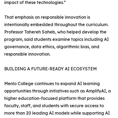
impact of these technologies.”
That emphasis on responsible innovation is
intentionally embedded throughout the curriculum.
Professor Tahereh Saheb, who helped develop the
program, said students examine topics including AI
governance, data ethics, algorithmic bias, and
responsible innovation.
BUILDING A FUTURE-READY AI ECOSYSTEM
Menlo College continues to expand AI learning
opportunities through initiatives such as AmplifyAI, a
higher education-focused platform that provides
faculty, staff, and students with secure access to
more than 20 leading AI models while supporting AI