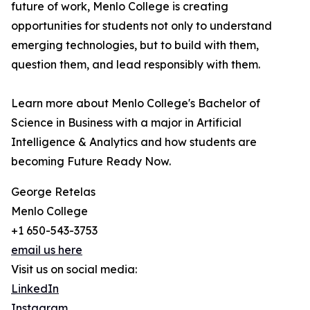
future of work, Menlo College is creating
opportunities for students not only to understand
emerging technologies, but to build with them,
question them, and lead responsibly with them.
Learn more about Menlo College's Bachelor of
Science in Business with a major in Artificial
Intelligence & Analytics and how students are
becoming Future Ready Now.
George Retelas
Menlo College
+1 650-543-3753
email us here
Visit us on social media:
LinkedIn
Instagram