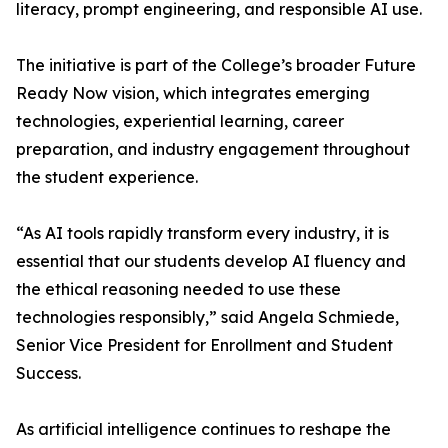
literacy, prompt engineering, and responsible AI use.
The initiative is part of the College’s broader Future
Ready Now vision, which integrates emerging
technologies, experiential learning, career
preparation, and industry engagement throughout
the student experience.
“As AI tools rapidly transform every industry, it is
essential that our students develop AI fluency and
the ethical reasoning needed to use these
technologies responsibly,” said Angela Schmiede,
Senior Vice President for Enrollment and Student
Success.
As artificial intelligence continues to reshape the