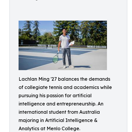
Lachlan Ming '27 balances the demands
of collegiate tennis and academics while
pursuing his passion for artificial
intelligence and entrepreneurship. An
international student from Australia
majoring in Artificial Intelligence &
Analytics at Menlo College.