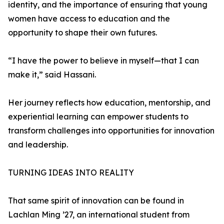
identity, and the importance of ensuring that young
women have access to education and the
opportunity to shape their own futures.
“I have the power to believe in myself—that I can
make it,” said Hassani.
Her journey reflects how education, mentorship, and
experiential learning can empower students to
transform challenges into opportunities for innovation
and leadership.
TURNING IDEAS INTO REALITY
That same spirit of innovation can be found in
Lachlan Ming ’27, an international student from