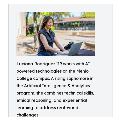
Luciana Rodriguez '29 works with AI-
powered technologies on the Menlo
College campus. A rising sophomore in
the Artificial Intelligence & Analytics
program, she combines technical skills,
ethical reasoning, and experiential
learning to address real-world
challenges.