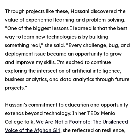
Through projects like these, Hassani discovered the
value of experiential learning and problem-solving.
“One of the biggest lessons I learned is that the best
way to learn new technologies is by building
something real,” she said. “Every challenge, bug, and
deployment issue became an opportunity to grow
and improve my skills. I’m excited to continue
exploring the intersection of artificial intelligence,
business analytics, and data analytics through future
projects.”
Hassani’s commitment to education and opportunity
extends beyond technology. In her TEDx Menlo
College talk,
We Are Not a Footnote: The Unsilenced
Voice of the Afghan Girl
, she reflected on resilience,