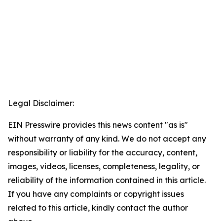
Legal Disclaimer:
EIN Presswire provides this news content "as is"
without warranty of any kind. We do not accept any
responsibility or liability for the accuracy, content,
images, videos, licenses, completeness, legality, or
reliability of the information contained in this article.
If you have any complaints or copyright issues
related to this article, kindly contact the author