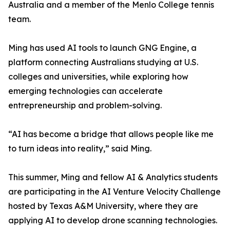
Australia and a member of the Menlo College tennis
team.
Ming has used AI tools to launch GNG Engine, a
platform connecting Australians studying at U.S.
colleges and universities, while exploring how
emerging technologies can accelerate
entrepreneurship and problem-solving.
“AI has become a bridge that allows people like me
to turn ideas into reality,” said Ming.
This summer, Ming and fellow AI & Analytics students
are participating in the AI Venture Velocity Challenge
hosted by Texas A&M University, where they are
applying AI to develop drone scanning technologies.