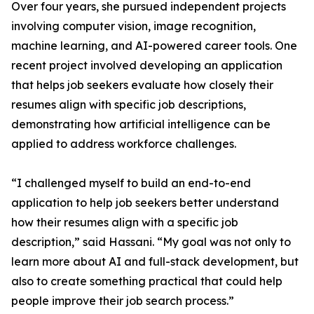
Over four years, she pursued independent projects
involving computer vision, image recognition,
machine learning, and AI-powered career tools. One
recent project involved developing an application
that helps job seekers evaluate how closely their
resumes align with specific job descriptions,
demonstrating how artificial intelligence can be
applied to address workforce challenges.
“I challenged myself to build an end-to-end
application to help job seekers better understand
how their resumes align with a specific job
description,” said Hassani. “My goal was not only to
learn more about AI and full-stack development, but
also to create something practical that could help
people improve their job search process.”