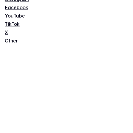
Facebook
YouTube
TikTok
X
Other