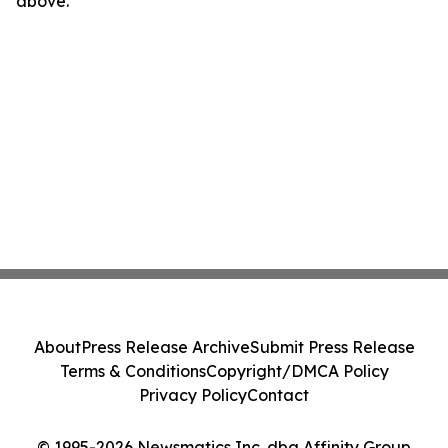
above.
About
Press Release Archive
Submit Press Release
Terms & Conditions
Copyright/DMCA Policy
Privacy Policy
Contact
© 1995-2026 Newsmatics Inc. dba Affinity Group