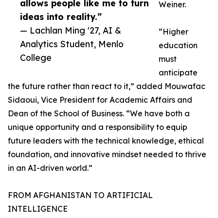
allows people like me to turn
Weiner.
ideas into reality.”
— Lachlan Ming '27, AI &
“Higher
Analytics Student, Menlo
education
College
must
anticipate
the future rather than react to it,” added Mouwafac
Sidaoui, Vice President for Academic Affairs and
Dean of the School of Business. “We have both a
unique opportunity and a responsibility to equip
future leaders with the technical knowledge, ethical
foundation, and innovative mindset needed to thrive
in an AI-driven world.”
FROM AFGHANISTAN TO ARTIFICIAL
INTELLIGENCE