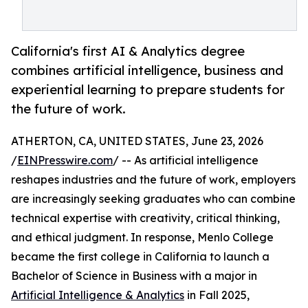
California's first AI & Analytics degree
combines artificial intelligence, business and
experiential learning to prepare students for
the future of work.
ATHERTON, CA, UNITED STATES, June 23, 2026
/
EINPresswire.com
/ -- As artificial intelligence
reshapes industries and the future of work, employers
are increasingly seeking graduates who can combine
technical expertise with creativity, critical thinking,
and ethical judgment. In response, Menlo College
became the first college in California to launch a
Bachelor of Science in Business with a major in
Artificial Intelligence & Analytics
in Fall 2025,