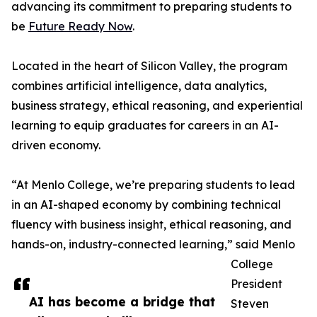
advancing its commitment to preparing students to
be
Future Ready Now
.
Located in the heart of Silicon Valley, the program
combines artificial intelligence, data analytics,
business strategy, ethical reasoning, and experiential
learning to equip graduates for careers in an AI-
driven economy.
“At Menlo College, we’re preparing students to lead
in an AI-shaped economy by combining technical
fluency with business insight, ethical reasoning, and
hands-on, industry-connected learning,” said Menlo
College
President
AI has become a bridge that
Steven