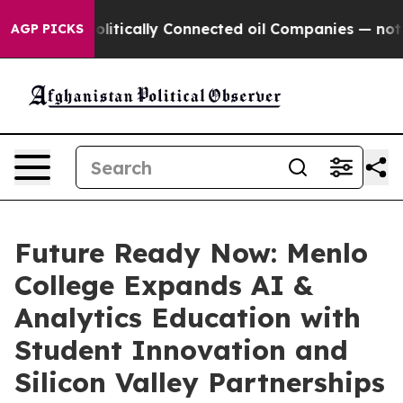
e Politically Connected oil Companies — not Taxpayers
AGP PICKS
Future Ready Now: Menlo
College Expands AI &
Analytics Education with
Student Innovation and
Silicon Valley Partnerships