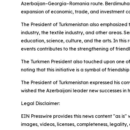
Azerbaijan–Georgia–Romania route. Berdimuhame
expansion of economic, trade, and investment c
The President of Turkmenistan also emphasized th
industry, the textile industry, and other areas. 
education, science, culture, and the arts. In this
events contributes to the strengthening of friend
The Turkmen President also touched upon one of t
noting that this initiative is a symbol of friends
The President of Turkmenistan expressed his conv
wished the Azerbaijani leader new successes in hi
Legal Disclaimer:
EIN Presswire provides this news content "as is" 
images, videos, licenses, completeness, legality, o