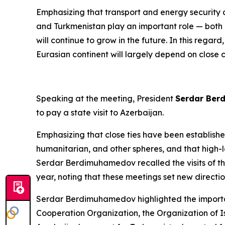
Emphasizing that transport and energy security 
and Turkmenistan play an important role — both nat
will continue to grow in the future. In this rega
Eurasian continent will largely depend on close 
Speaking at the meeting, President
Serdar Be
to pay a state visit to Azerbaijan.
Emphasizing that close ties have been establish
humanitarian, and other spheres, and that high-le
Serdar Berdimuhamedov recalled the visits of th
year, noting that these meetings set new direct
Serdar Berdimuhamedov highlighted the importanc
Cooperation Organization, the Organization of Is