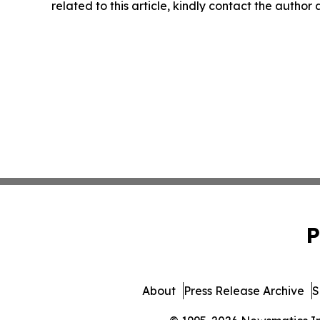
related to this article, kindly contact the author
P
About
Press Release Archive
S