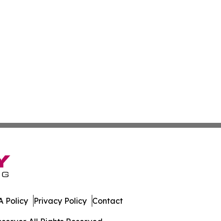
 Policy
Privacy Policy
Contact