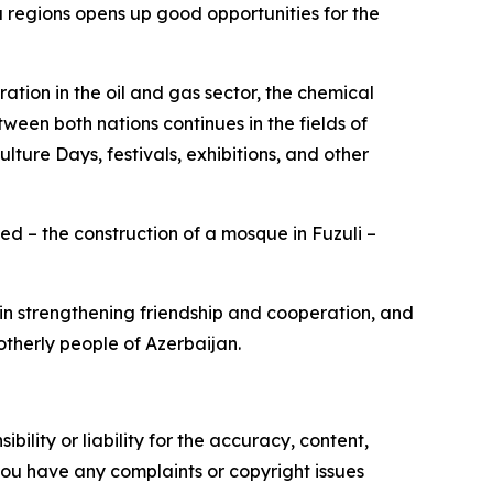
egions opens up good opportunities for the
tion in the oil and gas sector, the chemical
ween both nations continues in the fields of
lture Days, festivals, exhibitions, and other
d – the construction of a mosque in Fuzuli –
 in strengthening friendship and cooperation, and
otherly people of Azerbaijan.
ility or liability for the accuracy, content,
f you have any complaints or copyright issues