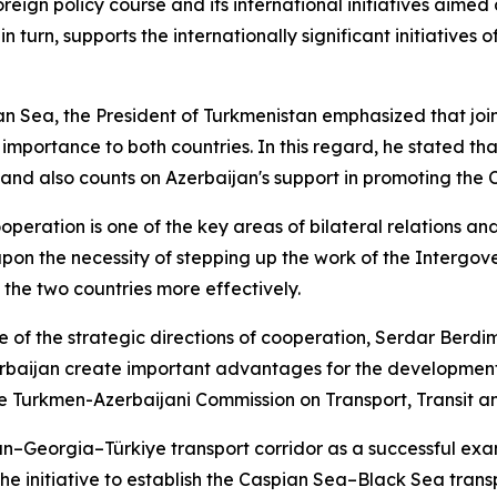
foreign policy course and its international initiatives ai
urn, supports the internationally significant initiatives o
 Sea, the President of Turkmenistan emphasized that joint a
 importance to both countries. In this regard, he stated th
and also counts on Azerbaijan's support in promoting the C
eration is one of the key areas of bilateral relations an
upon the necessity of stepping up the work of the Interg
n the two countries more effectively.
one of the strategic directions of cooperation, Serdar B
baijan create important advantages for the development of 
he Turkmen-Azerbaijani Commission on Transport, Transit an
an–Georgia–Türkiye transport corridor as a successful e
he initiative to establish the Caspian Sea–Black Sea tran