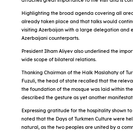
attaches great importance to the visit and is conf
Highlighting the broad agenda covering all area
already taken place and that talks would continu
visiting Azerbaijan with a large delegation and
Azerbaijani counterparts.
President Ilham Aliyev also underlined the impo
wide scope of bilateral relations.
Thanking Chairman of the Halk Maslahaty of Tur
Fuzuli, the head of state recalled that the rele
the foundation of the mosque was laid within the
described the gesture as yet another manifestati
Expressing gratitude for the hospitality shown t
noted that the Days of Turkmen Culture were hel
natural, as the two peoples are united by a comm