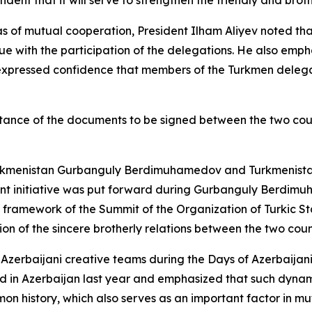
ident that it will serve to strengthen the friendly and brot
s of mutual cooperation, President Ilham Aliyev noted tha
e with the participation of the delegations. He also empha
 expressed confidence that members of the Turkmen delega
rtance of the documents to be signed between the two count
kmenistan Gurbanguly Berdimuhamedov and Turkmenistan fo
vant initiative was put forward during Gurbanguly Berdimuh
 framework of the Summit of the Organization of Turkic St
on of the sincere brotherly relations between the two coun
o Azerbaijani creative teams during the Days of Azerbaijani
d in Azerbaijan last year and emphasized that such dynam
on history, which also serves as an important factor in mu