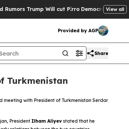
Trump Will cut Pirro
Democratic Socialists of A
View all
Provided by AGP
Share
of Turkmenistan
d meeting with President of Turkmenistan Serdar
ijan, President
Ilham Aliyev
stated that he