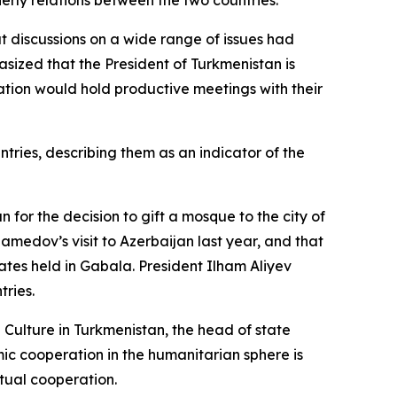
herly relations between the two countries.
t discussions on a wide range of issues had
sized that the President of Turkmenistan is
tion would hold productive meetings with their
ries, describing them as an indicator of the
r the decision to gift a mosque to the city of
amedov’s visit to Azerbaijan last year, and that
ates held in Gabala. President Ilham Aliyev
tries.
 Culture in Turkmenistan, the head of state
ic cooperation in the humanitarian sphere is
tual cooperation.