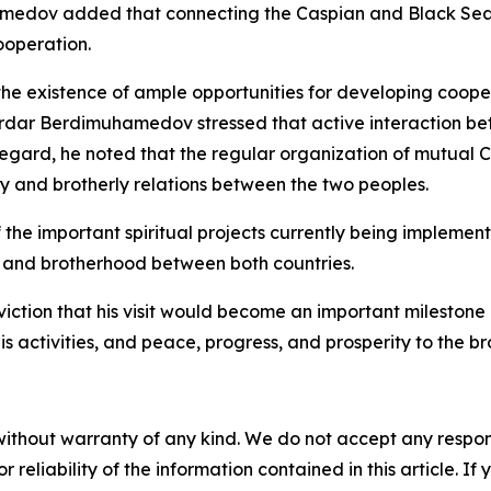
dov added that connecting the Caspian and Black Sea r
ooperation.
e existence of ample opportunities for developing coopera
Serdar Berdimuhamedov stressed that active interaction bet
 regard, he noted that the regular organization of mutual Cu
ly and brotherly relations between the two peoples.
he important spiritual projects currently being implemente
hip and brotherhood between both countries.
iction that his visit would become an important milestone
s activities, and peace, progress, and prosperity to the br
without warranty of any kind. We do not accept any responsib
r reliability of the information contained in this article. I