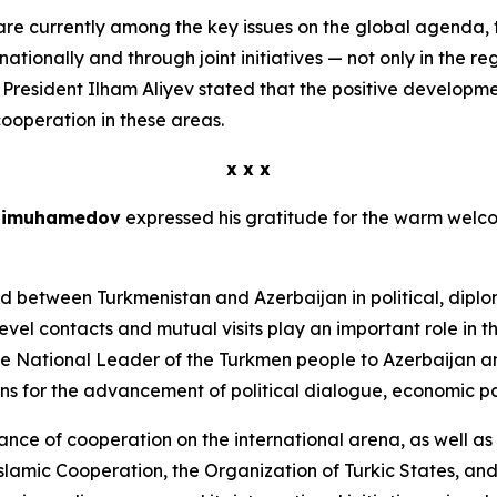
are currently among the key issues on the global agenda, 
ionally and through joint initiatives — not only in the reg
rd, President Ilham Aliyev stated that the positive developm
cooperation in these areas.
x x x
rdimuhamedov
expressed his gratitude for the warm welcom
ed between Turkmenistan and Azerbaijan in political, dipl
vel contacts and mutual visits play an important role in th
e National Leader of the Turkmen people to Azerbaijan an
ions for the advancement of political dialogue, economic p
e of cooperation on the international arena, as well as 
lamic Cooperation, the Organization of Turkic States, and