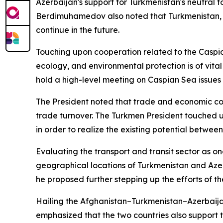
Azerbaijan's support for Turkmenistan's neutral 
Berdimuhamedov also noted that Turkmenistan, in t
continue in the future.
Touching upon cooperation related to the Caspian
ecology, and environmental protection is of vital
hold a high-level meeting on Caspian Sea issues 
The President noted that trade and economic coop
trade turnover. The Turkmen President touched 
in order to realize the existing potential betwee
Evaluating the transport and transit sector as 
geographical locations of Turkmenistan and Azer
he proposed further stepping up the efforts of t
Hailing the Afghanistan–Turkmenistan–Azerbaij
emphasized that the two countries also support t