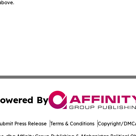
 above.
owered By
ubmit Press Release
Terms & Conditions
Copyright/DMCA