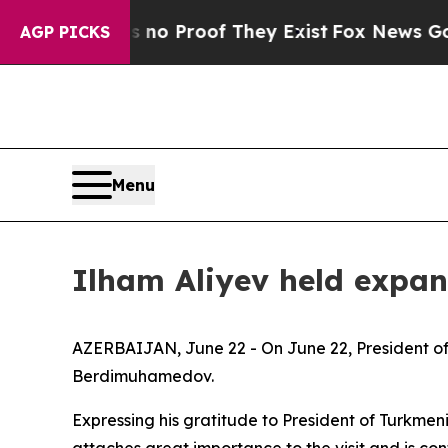
Offers no Proof They Exist
Fox News Goes Quiet 
AGP PICKS
Menu
Ilham Aliyev held expan
AZERBAIJAN, June 22 - On June 22, President of
Berdimuhamedov.
Expressing his gratitude to President of Turkmen