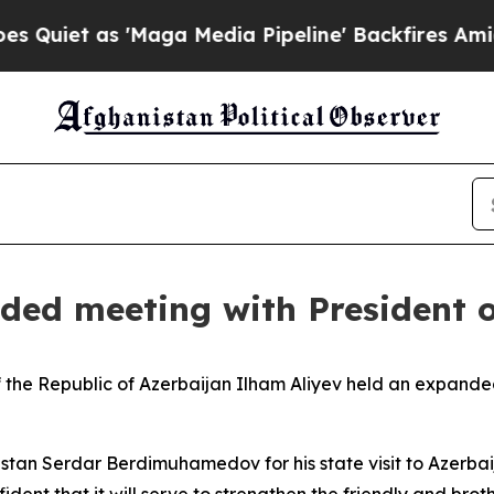
as 'Maga Media Pipeline' Backfires Amid Rumors 
ded meeting with President 
 the Republic of Azerbaijan Ilham Aliyev held an expande
istan Serdar Berdimuhamedov for his state visit to Azerba