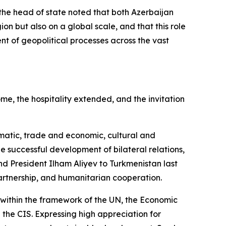
the head of state noted that both Azerbaijan
ion but also on a global scale, and that this role
ent of geopolitical processes across the vast
e, the hospitality extended, and the invitation
omatic, trade and economic, cultural and
e successful development of bilateral relations,
d President Ilham Aliyev to Turkmenistan last
artnership, and humanitarian cooperation.
within the framework of the UN, the Economic
 the CIS. Expressing high appreciation for