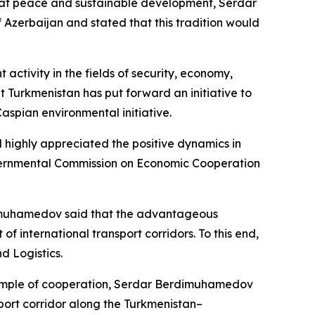
med at peace and sustainable development, Serdar
f Azerbaijan and stated that this tradition would
ctivity in the fields of security, economy,
at Turkmenistan has put forward an initiative to
aspian environmental initiative.
d highly appreciated the positive dynamics in
overnmental Commission on Economic Cooperation
erdimuhamedov said that the advantageous
international transport corridors. To this end,
d Logistics.
xample of cooperation, Serdar Berdimuhamedov
sport corridor along the Turkmenistan–