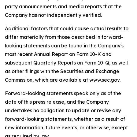
party announcements and media reports that the
Company has not independently verified.
Additional factors that could cause actual results to
differ materially from those described in forward-
looking statements can be found in the Company's
most recent Annual Report on Form 10-K and
subsequent Quarterly Reports on Form 10-Q, as well
as other filings with the Securities and Exchange
Commission, which are available at www.sec.gov.
Forward-looking statements speak only as of the
date of this press release, and the Company
undertakes no obligation to update or revise any
forward-looking statements, whether as a result of
new information, future events, or otherwise, except
as required by law.