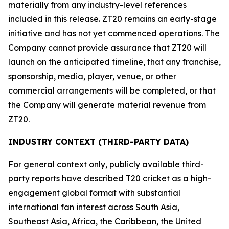
materially from any industry-level references
included in this release. ZT20 remains an early-stage
initiative and has not yet commenced operations. The
Company cannot provide assurance that ZT20 will
launch on the anticipated timeline, that any franchise,
sponsorship, media, player, venue, or other
commercial arrangements will be completed, or that
the Company will generate material revenue from
ZT20.
INDUSTRY CONTEXT (THIRD-PARTY DATA)
For general context only, publicly available third-
party reports have described T20 cricket as a high-
engagement global format with substantial
international fan interest across South Asia,
Southeast Asia, Africa, the Caribbean, the United