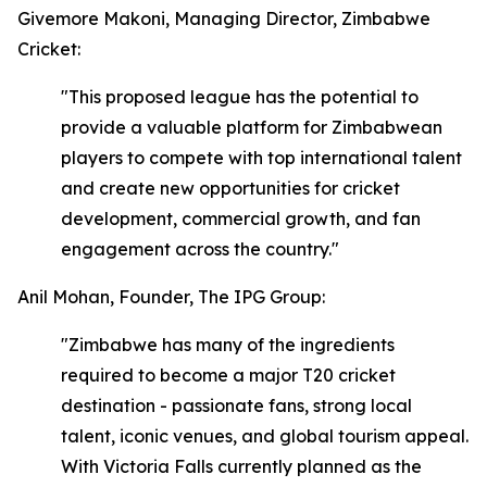
Givemore Makoni, Managing Director, Zimbabwe
Cricket:
"This proposed league has the potential to
provide a valuable platform for Zimbabwean
players to compete with top international talent
and create new opportunities for cricket
development, commercial growth, and fan
engagement across the country."
Anil Mohan, Founder, The IPG Group:
"Zimbabwe has many of the ingredients
required to become a major T20 cricket
destination - passionate fans, strong local
talent, iconic venues, and global tourism appeal.
With Victoria Falls currently planned as the