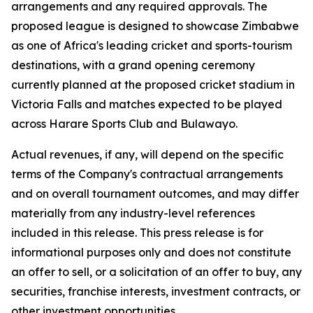
arrangements and any required approvals. The
proposed league is designed to showcase Zimbabwe
as one of Africa's leading cricket and sports-tourism
destinations, with a grand opening ceremony
currently planned at the proposed cricket stadium in
Victoria Falls and matches expected to be played
across Harare Sports Club and Bulawayo.
Actual revenues, if any, will depend on the specific
terms of the Company's contractual arrangements
and on overall tournament outcomes, and may differ
materially from any industry-level references
included in this release. This press release is for
informational purposes only and does not constitute
an offer to sell, or a solicitation of an offer to buy, any
securities, franchise interests, investment contracts, or
other investment opportunities.