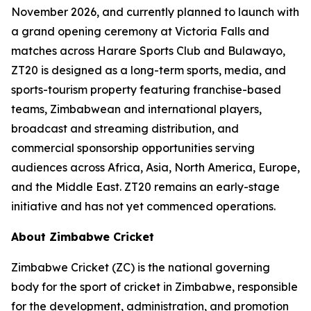
November 2026, and currently planned to launch with
a grand opening ceremony at Victoria Falls and
matches across Harare Sports Club and Bulawayo,
ZT20 is designed as a long-term sports, media, and
sports-tourism property featuring franchise-based
teams, Zimbabwean and international players,
broadcast and streaming distribution, and
commercial sponsorship opportunities serving
audiences across Africa, Asia, North America, Europe,
and the Middle East. ZT20 remains an early-stage
initiative and has not yet commenced operations.
About Zimbabwe Cricket
Zimbabwe Cricket (ZC) is the national governing
body for the sport of cricket in Zimbabwe, responsible
for the development, administration, and promotion