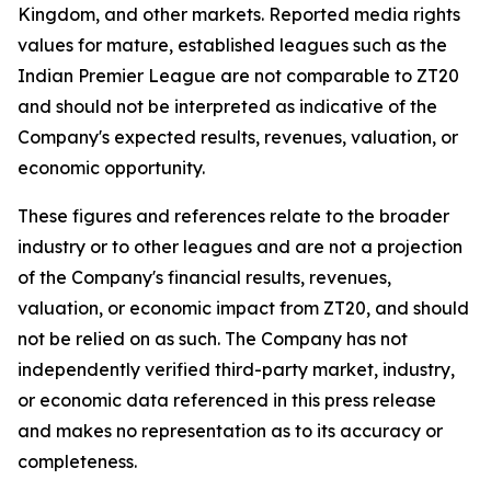
Kingdom, and other markets. Reported media rights
values for mature, established leagues such as the
Indian Premier League are not comparable to ZT20
and should not be interpreted as indicative of the
Company's expected results, revenues, valuation, or
economic opportunity.
These figures and references relate to the broader
industry or to other leagues and are not a projection
of the Company's financial results, revenues,
valuation, or economic impact from ZT20, and should
not be relied on as such. The Company has not
independently verified third-party market, industry,
or economic data referenced in this press release
and makes no representation as to its accuracy or
completeness.