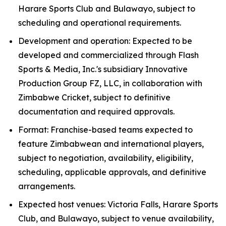
Harare Sports Club and Bulawayo, subject to
scheduling and operational requirements.
Development and operation: Expected to be
developed and commercialized through Flash
Sports & Media, Inc.'s subsidiary Innovative
Production Group FZ, LLC, in collaboration with
Zimbabwe Cricket, subject to definitive
documentation and required approvals.
Format: Franchise-based teams expected to
feature Zimbabwean and international players,
subject to negotiation, availability, eligibility,
scheduling, applicable approvals, and definitive
arrangements.
Expected host venues: Victoria Falls, Harare Sports
Club, and Bulawayo, subject to venue availability,