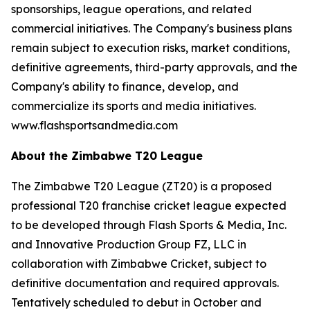
sponsorships, league operations, and related
commercial initiatives. The Company's business plans
remain subject to execution risks, market conditions,
definitive agreements, third-party approvals, and the
Company's ability to finance, develop, and
commercialize its sports and media initiatives.
www.flashsportsandmedia.com
About the Zimbabwe T20 League
The Zimbabwe T20 League (ZT20) is a proposed
professional T20 franchise cricket league expected
to be developed through Flash Sports & Media, Inc.
and Innovative Production Group FZ, LLC in
collaboration with Zimbabwe Cricket, subject to
definitive documentation and required approvals.
Tentatively scheduled to debut in October and