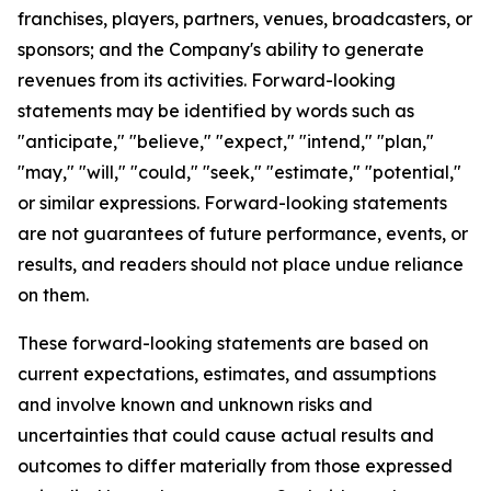
franchises, players, partners, venues, broadcasters, or
sponsors; and the Company's ability to generate
revenues from its activities. Forward-looking
statements may be identified by words such as
"anticipate," "believe," "expect," "intend," "plan,"
"may," "will," "could," "seek," "estimate," "potential,"
or similar expressions. Forward-looking statements
are not guarantees of future performance, events, or
results, and readers should not place undue reliance
on them.
These forward-looking statements are based on
current expectations, estimates, and assumptions
and involve known and unknown risks and
uncertainties that could cause actual results and
outcomes to differ materially from those expressed