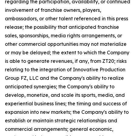
regarding the participation, availability, or continued
involvement of franchise owners, players,
ambassadors, or other talent referenced in this press
release; the possibility that anticipated franchise
sales, sponsorships, media rights arrangements, or
other commercial opportunities may not materialize
or may be delayed; the extent to which the Company
is able to generate revenues, if any, from ZT20; risks
relating to the integration of Innovative Production
Group FZ, LLC and the Company's ability to realize
anticipated synergies; the Company's ability to
develop, monetize, and scale its sports, media, and
experiential business lines; the timing and success of
expansion into new markets; the Company's ability to
establish or maintain strategic relationships and
commercial arrangements; general economic,