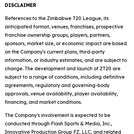
DISCLAIMER
References to the Zimbabwe T20 League, its
anticipated format, venues, franchises, prospective
franchise ownership groups, players, partners,
sponsors, market size, or economic impact are based
on the Company's current plans, third-party
information, or industry estimates, and are subject to
change. The development and launch of ZT20 are
subject to a range of conditions, including definitive
agreements, regulatory and governing-body
approvals, venue availability, player availability,
financing, and market conditions.
The Company's involvement is expected to be
conducted through Flash Sports & Media, Inc.,
Innovative Production Group FZ, LLC, and related