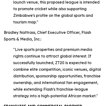
launch venue, this proposed league is intended
to promote cricket while also supporting
Zimbabwe's profile on the global sports and
tourism map."
Bradley Nattrass, Chief Executive Officer, Flash
Sports & Media, Inc.:
"Live sports properties and premium media
rights continue to attract global interest. If
successfully launched, ZT20 is expected to
combine elite competition, iconic venues, digital
distribution, sponsorship opportunities, franchise
ownership, and international fan engagement,
while extending Flash's franchise-league
strategy into a high-potential African market."