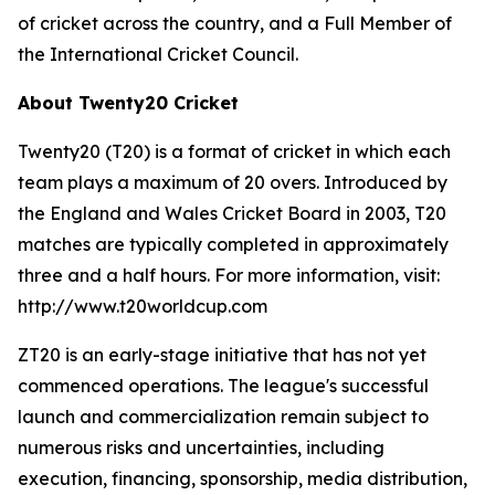
of cricket across the country, and a Full Member of
the International Cricket Council.
About Twenty20 Cricket
Twenty20 (T20) is a format of cricket in which each
team plays a maximum of 20 overs. Introduced by
the England and Wales Cricket Board in 2003, T20
matches are typically completed in approximately
three and a half hours. For more information, visit:
http://www.t20worldcup.com
ZT20 is an early-stage initiative that has not yet
commenced operations. The league's successful
launch and commercialization remain subject to
numerous risks and uncertainties, including
execution, financing, sponsorship, media distribution,