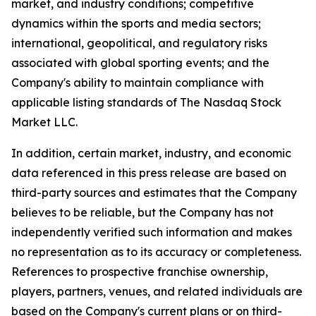
market, and industry conditions; competitive
dynamics within the sports and media sectors;
international, geopolitical, and regulatory risks
associated with global sporting events; and the
Company's ability to maintain compliance with
applicable listing standards of The Nasdaq Stock
Market LLC.
In addition, certain market, industry, and economic
data referenced in this press release are based on
third-party sources and estimates that the Company
believes to be reliable, but the Company has not
independently verified such information and makes
no representation as to its accuracy or completeness.
References to prospective franchise ownership,
players, partners, venues, and related individuals are
based on the Company's current plans or on third-