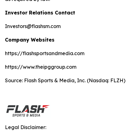
Investor Relations Contact
Investors@flashsm.com
Company Websites
https://flashsportsandmedia.com
https://www.theipggroup.com
Source: Flash Sports & Media, Inc. (Nasdaq: FLZH)
Legal Disclaimer: