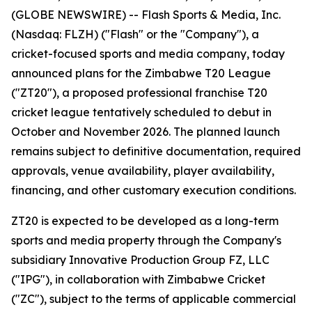
(GLOBE NEWSWIRE) -- Flash Sports & Media, Inc.
(Nasdaq: FLZH) ("Flash" or the "Company"), a
cricket-focused sports and media company, today
announced plans for the Zimbabwe T20 League
("ZT20"), a proposed professional franchise T20
cricket league tentatively scheduled to debut in
October and November 2026. The planned launch
remains subject to definitive documentation, required
approvals, venue availability, player availability,
financing, and other customary execution conditions.
ZT20 is expected to be developed as a long-term
sports and media property through the Company's
subsidiary Innovative Production Group FZ, LLC
("IPG"), in collaboration with Zimbabwe Cricket
("ZC"), subject to the terms of applicable commercial