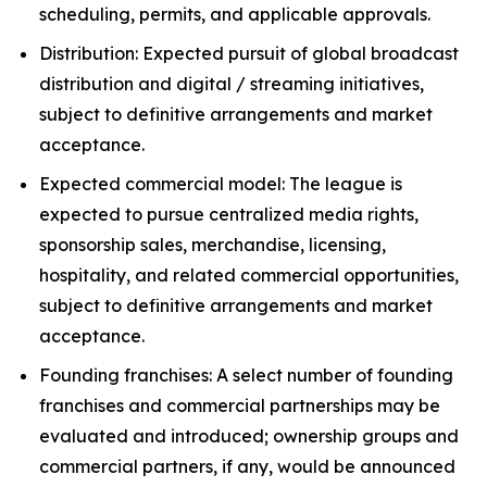
scheduling, permits, and applicable approvals.
Distribution: Expected pursuit of global broadcast
distribution and digital / streaming initiatives,
subject to definitive arrangements and market
acceptance.
Expected commercial model: The league is
expected to pursue centralized media rights,
sponsorship sales, merchandise, licensing,
hospitality, and related commercial opportunities,
subject to definitive arrangements and market
acceptance.
Founding franchises: A select number of founding
franchises and commercial partnerships may be
evaluated and introduced; ownership groups and
commercial partners, if any, would be announced