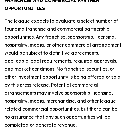
FRANCHISE AND COMMERCIAL PARTNER
OPPORTUNITIES
The league expects to evaluate a select number of
founding franchise and commercial partnership
opportunities. Any franchise, sponsorship, licensing,
hospitality, media, or other commercial arrangement
would be subject to definitive agreements,
applicable legal requirements, required approvals,
and market conditions. No franchise, securities, or
other investment opportunity is being offered or sold
by this press release. Potential commercial
arrangements may involve sponsorship, licensing,
hospitality, media, merchandise, and other league-
related commercial opportunities, but there can be
no assurance that any such opportunities will be
completed or generate revenue.