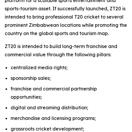
platform for a scalable sports entertainment and
sports-tourism asset. If successfully launched, ZT20 is
intended to bring professional T20 cricket to several
prominent Zimbabwean locations while promoting the
country on the global sports and tourism map.
ZT20 is intended to build long-term franchise and
commercial value through the following pillars:
centralized media rights;
sponsorship sales;
franchise and commercial partnership
opportunities;
digital and streaming distribution;
merchandise and licensing programs;
grassroots cricket development;