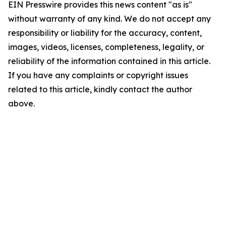
EIN Presswire provides this news content "as is"
without warranty of any kind. We do not accept any
responsibility or liability for the accuracy, content,
images, videos, licenses, completeness, legality, or
reliability of the information contained in this article.
If you have any complaints or copyright issues
related to this article, kindly contact the author
above.