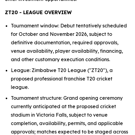
ZT20 - LEAGUE OVERVIEW
Tournament window: Debut tentatively scheduled
for October and November 2026, subject to
definitive documentation, required approvals,
venue availability, player availability, financing,
and other customary execution conditions.
League: Zimbabwe T20 League ("ZT20"), a
proposed professional franchise T20 cricket
league.
Tournament structure: Grand opening ceremony
currently anticipated at the proposed cricket
stadium in Victoria Falls, subject to venue
completion, availability, permits, and applicable
approvals; matches expected to be staged across