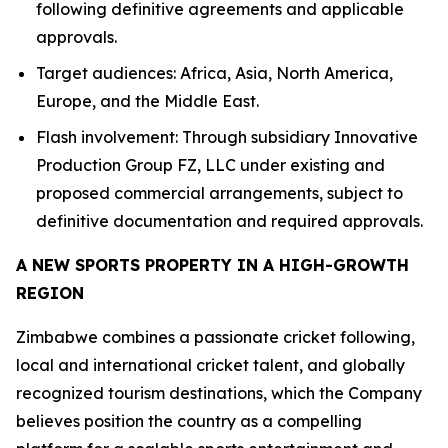
following definitive agreements and applicable
approvals.
Target audiences: Africa, Asia, North America,
Europe, and the Middle East.
Flash involvement: Through subsidiary Innovative
Production Group FZ, LLC under existing and
proposed commercial arrangements, subject to
definitive documentation and required approvals.
A NEW SPORTS PROPERTY IN A HIGH-GROWTH
REGION
Zimbabwe combines a passionate cricket following,
local and international cricket talent, and globally
recognized tourism destinations, which the Company
believes position the country as a compelling