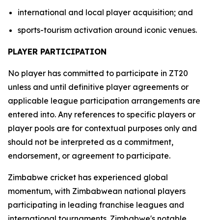
international and local player acquisition; and
sports-tourism activation around iconic venues.
PLAYER PARTICIPATION
No player has committed to participate in ZT20
unless and until definitive player agreements or
applicable league participation arrangements are
entered into. Any references to specific players or
player pools are for contextual purposes only and
should not be interpreted as a commitment,
endorsement, or agreement to participate.
Zimbabwe cricket has experienced global
momentum, with Zimbabwean national players
participating in leading franchise leagues and
international tournaments. Zimbabwe's notable