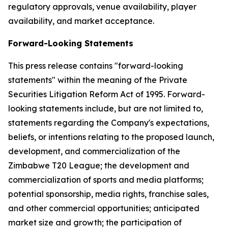
regulatory approvals, venue availability, player
availability, and market acceptance.
Forward-Looking Statements
This press release contains "forward-looking
statements" within the meaning of the Private
Securities Litigation Reform Act of 1995. Forward-
looking statements include, but are not limited to,
statements regarding the Company's expectations,
beliefs, or intentions relating to the proposed launch,
development, and commercialization of the
Zimbabwe T20 League; the development and
commercialization of sports and media platforms;
potential sponsorship, media rights, franchise sales,
and other commercial opportunities; anticipated
market size and growth; the participation of