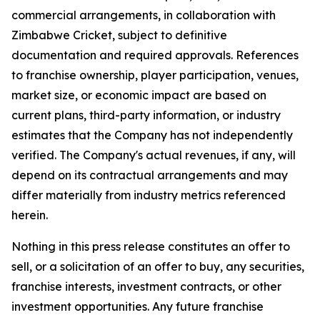
commercial arrangements, in collaboration with
Zimbabwe Cricket, subject to definitive
documentation and required approvals. References
to franchise ownership, player participation, venues,
market size, or economic impact are based on
current plans, third-party information, or industry
estimates that the Company has not independently
verified. The Company's actual revenues, if any, will
depend on its contractual arrangements and may
differ materially from industry metrics referenced
herein.
Nothing in this press release constitutes an offer to
sell, or a solicitation of an offer to buy, any securities,
franchise interests, investment contracts, or other
investment opportunities. Any future franchise