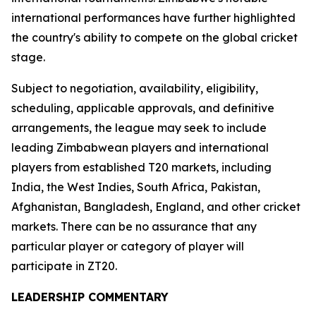
international performances have further highlighted
the country's ability to compete on the global cricket
stage.
Subject to negotiation, availability, eligibility,
scheduling, applicable approvals, and definitive
arrangements, the league may seek to include
leading Zimbabwean players and international
players from established T20 markets, including
India, the West Indies, South Africa, Pakistan,
Afghanistan, Bangladesh, England, and other cricket
markets. There can be no assurance that any
particular player or category of player will
participate in ZT20.
LEADERSHIP COMMENTARY