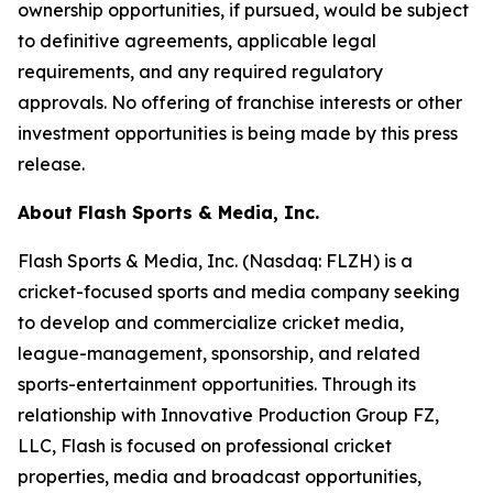
ownership opportunities, if pursued, would be subject
to definitive agreements, applicable legal
requirements, and any required regulatory
approvals. No offering of franchise interests or other
investment opportunities is being made by this press
release.
About Flash Sports & Media, Inc.
Flash Sports & Media, Inc. (Nasdaq: FLZH) is a
cricket-focused sports and media company seeking
to develop and commercialize cricket media,
league-management, sponsorship, and related
sports-entertainment opportunities. Through its
relationship with Innovative Production Group FZ,
LLC, Flash is focused on professional cricket
properties, media and broadcast opportunities,