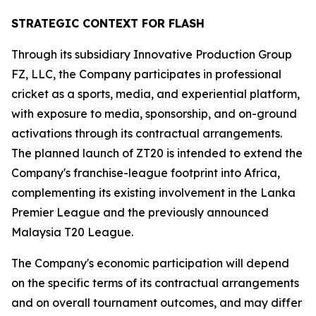
STRATEGIC CONTEXT FOR FLASH
Through its subsidiary Innovative Production Group
FZ, LLC, the Company participates in professional
cricket as a sports, media, and experiential platform,
with exposure to media, sponsorship, and on-ground
activations through its contractual arrangements.
The planned launch of ZT20 is intended to extend the
Company's franchise-league footprint into Africa,
complementing its existing involvement in the Lanka
Premier League and the previously announced
Malaysia T20 League.
The Company's economic participation will depend
on the specific terms of its contractual arrangements
and on overall tournament outcomes, and may differ