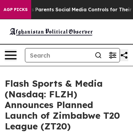
Parents Social Media Controls for Their Kids. Should t
AGP PICKS
Flash Sports & Media
(Nasdaq: FLZH)
Announces Planned
Launch of Zimbabwe T20
League (ZT20)