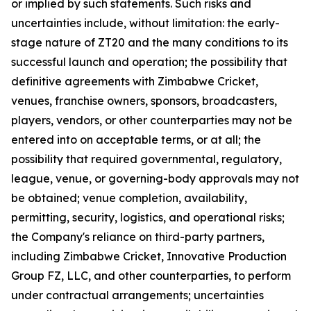
or implied by such statements. Such risks and
uncertainties include, without limitation: the early-
stage nature of ZT20 and the many conditions to its
successful launch and operation; the possibility that
definitive agreements with Zimbabwe Cricket,
venues, franchise owners, sponsors, broadcasters,
players, vendors, or other counterparties may not be
entered into on acceptable terms, or at all; the
possibility that required governmental, regulatory,
league, venue, or governing-body approvals may not
be obtained; venue completion, availability,
permitting, security, logistics, and operational risks;
the Company's reliance on third-party partners,
including Zimbabwe Cricket, Innovative Production
Group FZ, LLC, and other counterparties, to perform
under contractual arrangements; uncertainties