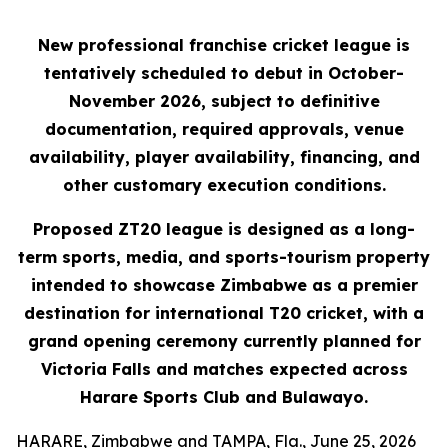
New professional franchise cricket league is
tentatively scheduled to debut in October-
November 2026, subject to definitive
documentation, required approvals, venue
availability, player availability, financing, and
other customary execution conditions.
Proposed ZT20 league is designed as a long-
term sports, media, and sports-tourism property
intended to showcase Zimbabwe as a premier
destination for international T20 cricket, with a
grand opening ceremony currently planned for
Victoria Falls and matches expected across
Harare Sports Club and Bulawayo.
HARARE, Zimbabwe and TAMPA, Fla., June 25, 2026