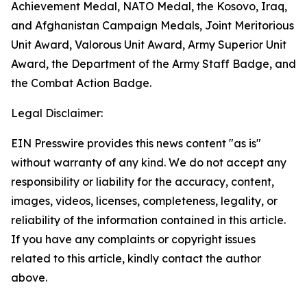
Achievement Medal, NATO Medal, the Kosovo, Iraq,
and Afghanistan Campaign Medals, Joint Meritorious
Unit Award, Valorous Unit Award, Army Superior Unit
Award, the Department of the Army Staff Badge, and
the Combat Action Badge.
Legal Disclaimer:
EIN Presswire provides this news content "as is"
without warranty of any kind. We do not accept any
responsibility or liability for the accuracy, content,
images, videos, licenses, completeness, legality, or
reliability of the information contained in this article.
If you have any complaints or copyright issues
related to this article, kindly contact the author
above.