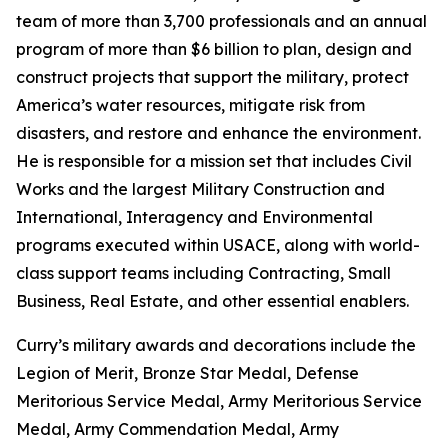
team of more than 3,700 professionals and an annual
program of more than $6 billion to plan, design and
construct projects that support the military, protect
America’s water resources, mitigate risk from
disasters, and restore and enhance the environment.
He is responsible for a mission set that includes Civil
Works and the largest Military Construction and
International, Interagency and Environmental
programs executed within USACE, along with world-
class support teams including Contracting, Small
Business, Real Estate, and other essential enablers.
Curry’s military awards and decorations include the
Legion of Merit, Bronze Star Medal, Defense
Meritorious Service Medal, Army Meritorious Service
Medal, Army Commendation Medal, Army