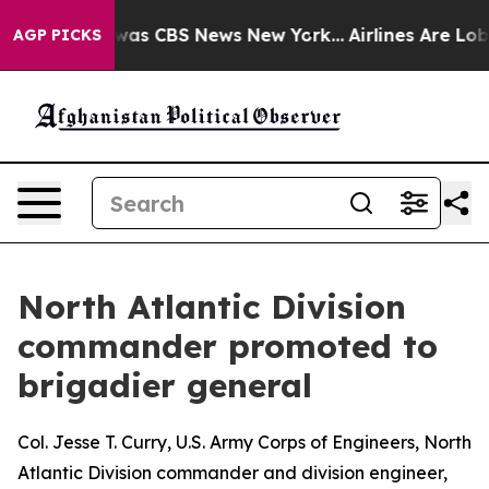
Narrative was CBS News New York...
Airlines Are Lobbyi
AGP PICKS
North Atlantic Division
commander promoted to
brigadier general
Col. Jesse T. Curry, U.S. Army Corps of Engineers, North
Atlantic Division commander and division engineer,