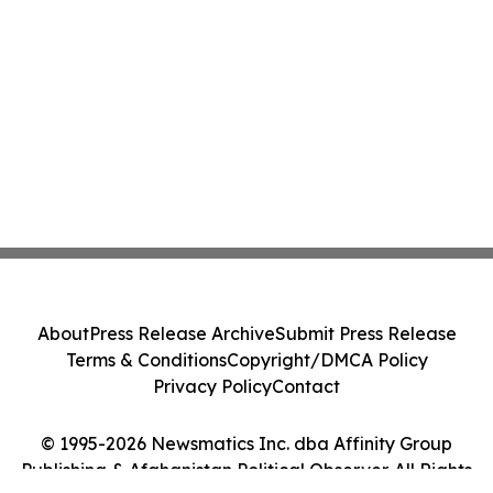
About
Press Release Archive
Submit Press Release
Terms & Conditions
Copyright/DMCA Policy
Privacy Policy
Contact
© 1995-2026 Newsmatics Inc. dba Affinity Group
Publishing & Afghanistan Political Observer. All Rights