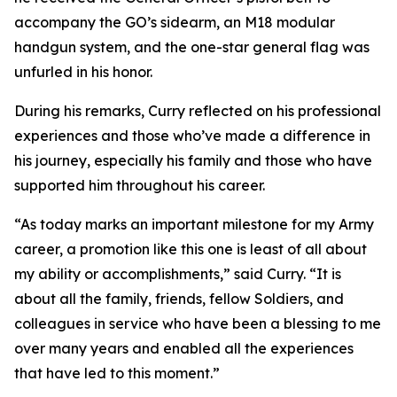
accompany the GO’s sidearm, an M18 modular
handgun system, and the one-star general flag was
unfurled in his honor.
During his remarks, Curry reflected on his professional
experiences and those who’ve made a difference in
his journey, especially his family and those who have
supported him throughout his career.
“As today marks an important milestone for my Army
career, a promotion like this one is least of all about
my ability or accomplishments,” said Curry. “It is
about all the family, friends, fellow Soldiers, and
colleagues in service who have been a blessing to me
over many years and enabled all the experiences
that have led to this moment.”