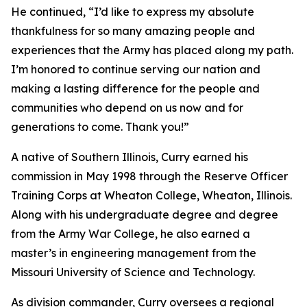
He continued, “I’d like to express my absolute
thankfulness for so many amazing people and
experiences that the Army has placed along my path.
I’m honored to continue serving our nation and
making a lasting difference for the people and
communities who depend on us now and for
generations to come. Thank you!”
A native of Southern Illinois, Curry earned his
commission in May 1998 through the Reserve Officer
Training Corps at Wheaton College, Wheaton, Illinois.
Along with his undergraduate degree and degree
from the Army War College, he also earned a
master’s in engineering management from the
Missouri University of Science and Technology.
As division commander, Curry oversees a regional