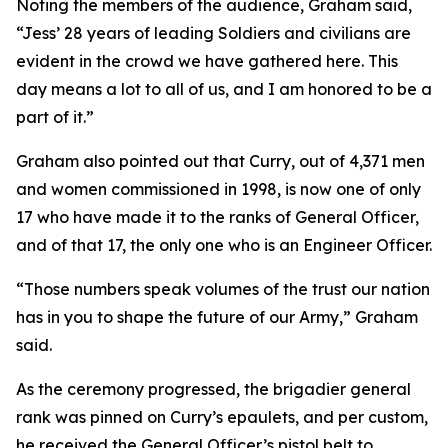
Noting the members of the audience, Graham said,
“Jess’ 28 years of leading Soldiers and civilians are
evident in the crowd we have gathered here. This
day means a lot to all of us, and I am honored to be a
part of it.”
Graham also pointed out that Curry, out of 4,371 men
and women commissioned in 1998, is now one of only
17 who have made it to the ranks of General Officer,
and of that 17, the only one who is an Engineer Officer.
“Those numbers speak volumes of the trust our nation
has in you to shape the future of our Army,” Graham
said.
As the ceremony progressed, the brigadier general
rank was pinned on Curry’s epaulets, and per custom,
he received the General Officer’s pistol belt to