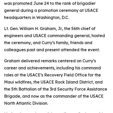
was promoted June 24 to the rank of brigadier
general during a promotion ceremony at USACE
headquarters in Washington, D.C.
Lt. Gen. William H. Graham, Jr., the 56th chief of
engineers and USACE commanding general, hosted
the ceremony, and Curry’s family, friends and
colleagues past and present attended the event.
Graham delivered remarks centered on Curry’s
career and achievements, including his command
roles at the USACE’s Recovery Field Office for the
Maui wildfires, the USACE Rock Island District, and
the 5th Battalion of the 3rd Security Force Assistance
Brigade, and now as the commander of the USACE
North Atlantic Division.