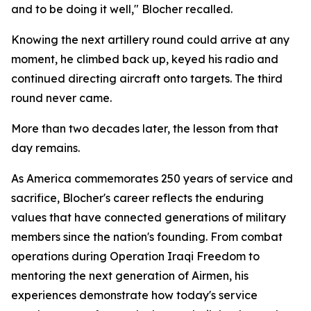
and to be doing it well," Blocher recalled.
Knowing the next artillery round could arrive at any
moment, he climbed back up, keyed his radio and
continued directing aircraft onto targets. The third
round never came.
More than two decades later, the lesson from that
day remains.
As America commemorates 250 years of service and
sacrifice, Blocher's career reflects the enduring
values that have connected generations of military
members since the nation's founding. From combat
operations during Operation Iraqi Freedom to
mentoring the next generation of Airmen, his
experiences demonstrate how today's service