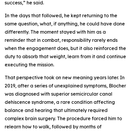
success,” he said.
In the days that followed, he kept returning to the
same question, what, if anything, he could have done
differently. The moment stayed with him as a
reminder that in combat, responsibility rarely ends
when the engagement does, but it also reinforced the
duty to absorb that weight, learn from it and continue
executing the mission.
That perspective took on new meaning years later. In
2019, after a series of unexplained symptoms, Blocher
was diagnosed with superior semicircular canal
dehiscence syndrome, a rare condition affecting
balance and hearing that ultimately required
complex brain surgery. The procedure forced him to
relearn how to walk, followed by months of