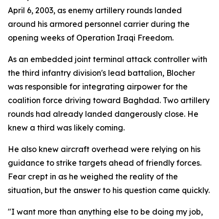
April 6, 2003, as enemy artillery rounds landed
around his armored personnel carrier during the
opening weeks of Operation Iraqi Freedom.
As an embedded joint terminal attack controller with
the third infantry division's lead battalion, Blocher
was responsible for integrating airpower for the
coalition force driving toward Baghdad. Two artillery
rounds had already landed dangerously close. He
knew a third was likely coming.
He also knew aircraft overhead were relying on his
guidance to strike targets ahead of friendly forces.
Fear crept in as he weighed the reality of the
situation, but the answer to his question came quickly.
"I want more than anything else to be doing my job,