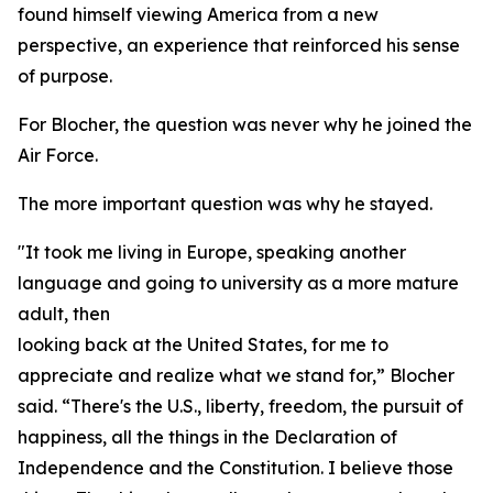
found himself viewing America from a new
perspective, an experience that reinforced his sense
of purpose.
For Blocher, the question was never why he joined the
Air Force.
The more important question was why he stayed.
"It took me living in Europe, speaking another
language and going to university as a more mature
adult, then
looking back at the United States, for me to
appreciate and realize what we stand for,” Blocher
said. “There's the U.S., liberty, freedom, the pursuit of
happiness, all the things in the Declaration of
Independence and the Constitution. I believe those