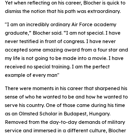
Yet when reflecting on his career, Blocher is quick to
dismiss the notion that his path was extraordinary.
"I am an incredibly ordinary Air Force academy
graduate,” Blocher said. “I am not special. I have
never testified in front of congress. I have never
accepted some amazing award from a four star and
my life is not going to be made into a movie. I have
received no special training. I am the perfect
example of every man"
There were moments in his career that sharpened his
sense of who he wanted to be and how he wanted to
serve his country. One of those came during his time
as an Olmsted Scholar in Budapest, Hungary.
Removed from the day-to-day demands of military
service and immersed in a different culture, Blocher