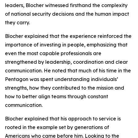
leaders, Blocher witnessed firsthand the complexity
of national security decisions and the human impact
they carry.
Blocher explained that the experience reinforced the
importance of investing in people, emphasizing that
even the most capable professionals are
strengthened by leadership, coordination and clear
communication. He noted that much of his time in the
Pentagon was spent understanding individuals’
strengths, how they contributed to the mission and
how to better align teams through constant
communication.
Blocher explained that his approach to service is
rooted in the example set by generations of
Americans who came before him. Looking to the