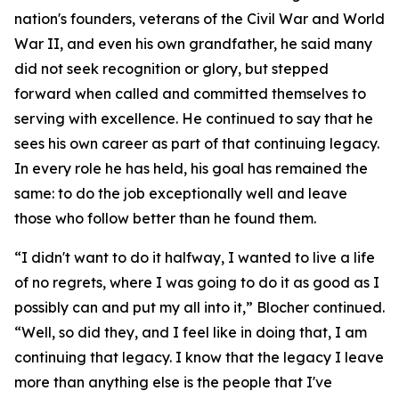
nation's founders, veterans of the Civil War and World
War II, and even his own grandfather, he said many
did not seek recognition or glory, but stepped
forward when called and committed themselves to
serving with excellence. He continued to say that he
sees his own career as part of that continuing legacy.
In every role he has held, his goal has remained the
same: to do the job exceptionally well and leave
those who follow better than he found them.
“I didn't want to do it halfway, I wanted to live a life
of no regrets, where I was going to do it as good as I
possibly can and put my all into it,” Blocher continued.
“Well, so did they, and I feel like in doing that, I am
continuing that legacy. I know that the legacy I leave
more than anything else is the people that I've