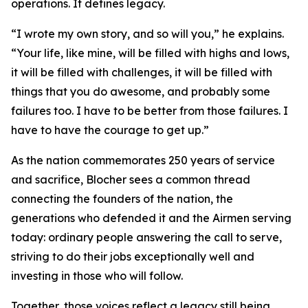
operations. It defines legacy.
“I wrote my own story, and so will you,” he explains.
“Your life, like mine, will be filled with highs and lows,
it will be filled with challenges, it will be filled with
things that you do awesome, and probably some
failures too. I have to be better from those failures. I
have to have the courage to get up.”
As the nation commemorates 250 years of service
and sacrifice, Blocher sees a common thread
connecting the founders of the nation, the
generations who defended it and the Airmen serving
today: ordinary people answering the call to serve,
striving to do their jobs exceptionally well and
investing in those who will follow.
Together, those voices reflect a legacy still being