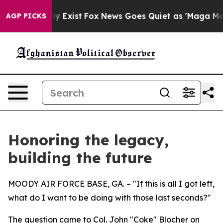
f They Exist
Fox News Goes Quiet as 'Maga Media Pipel
AGP PICKS
Honoring the legacy,
building the future
MOODY AIR FORCE BASE, GA. – "If this is all I got left,
what do I want to be doing with those last seconds?"
The question came to Col. John "Coke" Blocher on