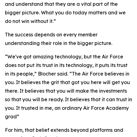
and understand that they are a vital part of the
bigger picture. What you do today matters and we
do not win without it.”
The success depends on every member
understanding their role in the bigger picture.
“We've got amazing technology, but the Air Force
does not put its trust in its technology, it puts its trust
in its people,” Blocher said. “The Air Force believes in
you. It believes the grit that got you here will get you
there. It believes that you will make the investments
so that you will be ready. It believes that it can trust in
you. It trusted in me, an ordinary Air Force Academy
grad”
For him, that belief extends beyond platforms and