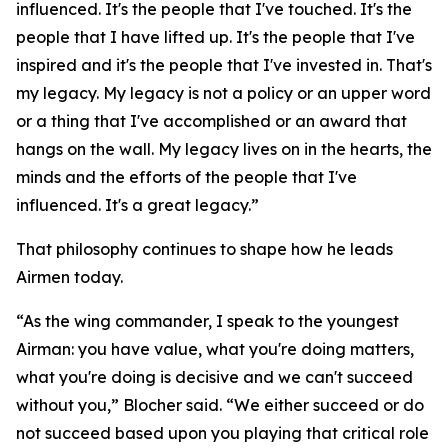
influenced. It's the people that I've touched. It's the
people that I have lifted up. It's the people that I've
inspired and it's the people that I've invested in. That's
my legacy. My legacy is not a policy or an upper word
or a thing that I've accomplished or an award that
hangs on the wall. My legacy lives on in the hearts, the
minds and the efforts of the people that I've
influenced. It's a great legacy.”
That philosophy continues to shape how he leads
Airmen today.
“As the wing commander, I speak to the youngest
Airman: you have value, what you're doing matters,
what you're doing is decisive and we can't succeed
without you,” Blocher said. “We either succeed or do
not succeed based upon you playing that critical role