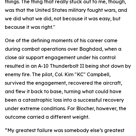
things. The thing that really stuck out to me, though,
was that the United States military fought wars, and
we did what we did, not because it was easy, but
because it was right."
One of the defining moments of his career came
during combat operations over Baghdad, when a
close air support engagement under his control
resulted in an A-10 Thunderbolt II being shot down by
enemy fire. The pilot, Col. Kim "KC" Campbell,
survived the engagement, recovered the aircraft,
and flew it back to base, turning what could have
been a catastrophic loss into a successful recovery
under extreme conditions. For Blocher, however, the
outcome carried a different weight.
“My greatest failure was somebody else’s greatest