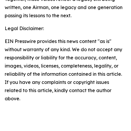
written, one Airman, one legacy and one generation
passing its lessons to the next.
Legal Disclaimer:
EIN Presswire provides this news content "as is"
without warranty of any kind. We do not accept any
responsibility or liability for the accuracy, content,
images, videos, licenses, completeness, legality, or
reliability of the information contained in this article.
If you have any complaints or copyright issues
related to this article, kindly contact the author
above.