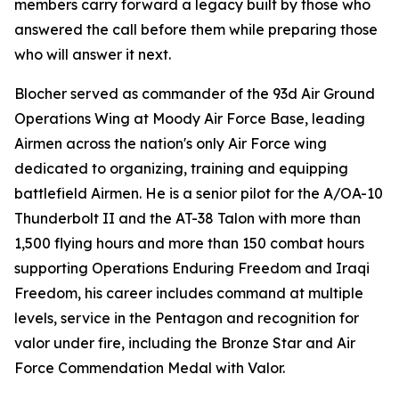
members carry forward a legacy built by those who
answered the call before them while preparing those
who will answer it next.
Blocher served as commander of the 93d Air Ground
Operations Wing at Moody Air Force Base, leading
Airmen across the nation's only Air Force wing
dedicated to organizing, training and equipping
battlefield Airmen. He is a senior pilot for the A/OA-10
Thunderbolt II and the AT-38 Talon with more than
1,500 flying hours and more than 150 combat hours
supporting Operations Enduring Freedom and Iraqi
Freedom, his career includes command at multiple
levels, service in the Pentagon and recognition for
valor under fire, including the Bronze Star and Air
Force Commendation Medal with Valor.