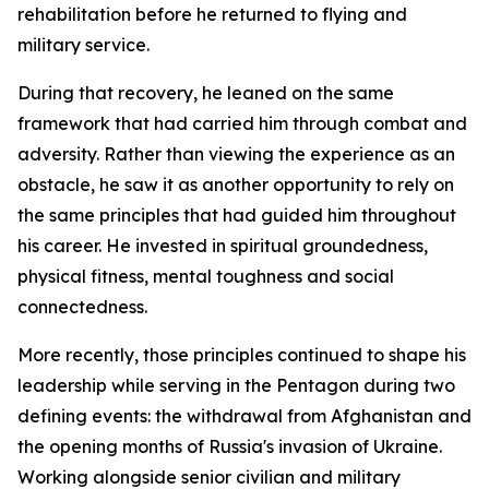
rehabilitation before he returned to flying and
military service.
During that recovery, he leaned on the same
framework that had carried him through combat and
adversity. Rather than viewing the experience as an
obstacle, he saw it as another opportunity to rely on
the same principles that had guided him throughout
his career. He invested in spiritual groundedness,
physical fitness, mental toughness and social
connectedness.
More recently, those principles continued to shape his
leadership while serving in the Pentagon during two
defining events: the withdrawal from Afghanistan and
the opening months of Russia's invasion of Ukraine.
Working alongside senior civilian and military