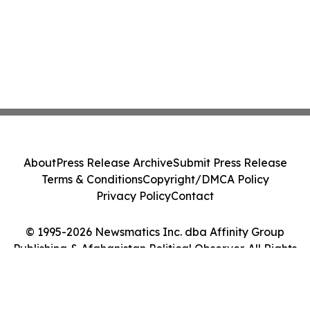
About
Press Release Archive
Submit Press Release
Terms & Conditions
Copyright/DMCA Policy
Privacy Policy
Contact
© 1995-2026 Newsmatics Inc. dba Affinity Group
Publishing & Afghanistan Political Observer. All Rights
Reserved.
Cookie Settings / Your Privacy Choices