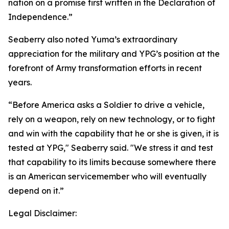
nation on a promise first written in the Declaration of
Independence.”
Seaberry also noted Yuma’s extraordinary
appreciation for the military and YPG’s position at the
forefront of Army transformation efforts in recent
years.
“Before America asks a Soldier to drive a vehicle,
rely on a weapon, rely on new technology, or to fight
and win with the capability that he or she is given, it is
tested at YPG," Seaberry said. "We stress it and test
that capability to its limits because somewhere there
is an American servicemember who will eventually
depend on it.”
Legal Disclaimer: