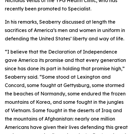
Nicholas Venus of the YPG Health Clinic, who has
recently been promoted to Specialist.
In his remarks, Seaberry discussed at length the
sacrifices of America’s men and women in uniform in
defending the United States’ liberty and way of life.
“I believe that the Declaration of Independence
gave America its promise and that every generation
since has done its part in holding that promise high,”
Seaberry said. “Some stood at Lexington and
Concord, some fought at Gettysburg, some stormed
the beaches of Normandy, some endured the frozen
mountains of Korea, and some fought in the jungles
of Vietnam. Some fought in the deserts of Iraq and
the mountains of Afghanistan: nearly one million
Americans have given their lives defending this great