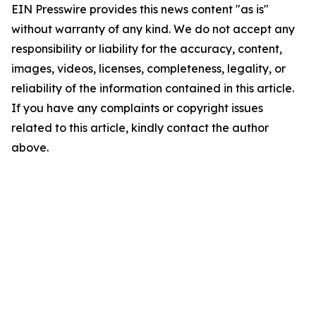
EIN Presswire provides this news content "as is"
without warranty of any kind. We do not accept any
responsibility or liability for the accuracy, content,
images, videos, licenses, completeness, legality, or
reliability of the information contained in this article.
If you have any complaints or copyright issues
related to this article, kindly contact the author
above.