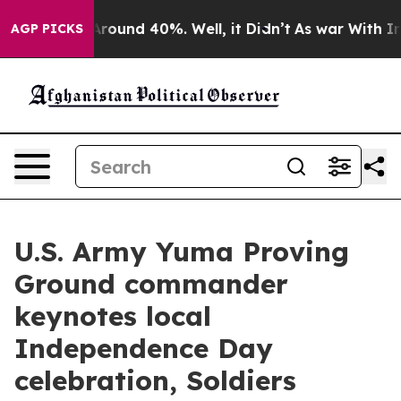
a Floor Around 40%. Well, it Didn’t
As war With Iran
AGP PICKS
U.S. Army Yuma Proving
Ground commander
keynotes local
Independence Day
celebration, Soldiers