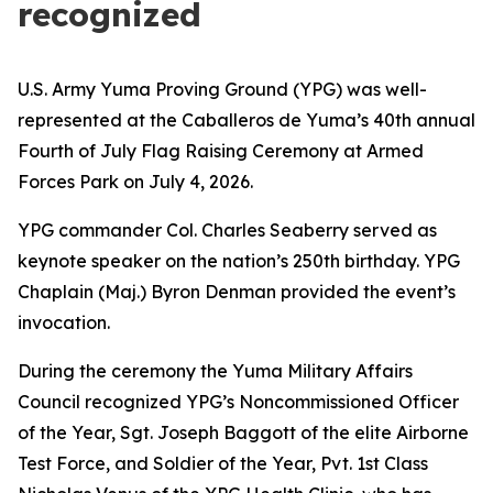
recognized
U.S. Army Yuma Proving Ground (YPG) was well-
represented at the Caballeros de Yuma’s 40th annual
Fourth of July Flag Raising Ceremony at Armed
Forces Park on July 4, 2026.
YPG commander Col. Charles Seaberry served as
keynote speaker on the nation’s 250th birthday. YPG
Chaplain (Maj.) Byron Denman provided the event’s
invocation.
During the ceremony the Yuma Military Affairs
Council recognized YPG’s Noncommissioned Officer
of the Year, Sgt. Joseph Baggott of the elite Airborne
Test Force, and Soldier of the Year, Pvt. 1st Class