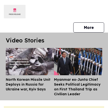
press 
More
Video Stories
North Korean Missile Unit
Myanmar ex-Junta Chief
Dis
Deploys in Russia for
Seeks Political Legitimacy
Ukraine war, Kyiv Says
on First Thailand Trip as
Civilian Leader