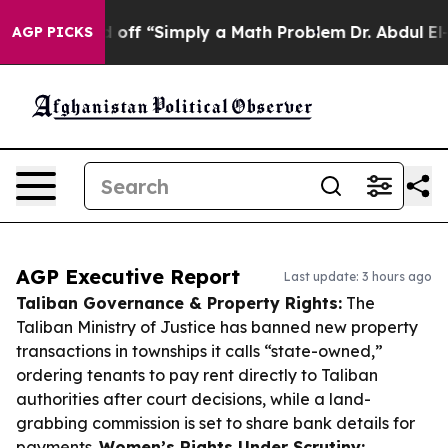
 Laid off “Simply a Math Problem
Dr. Abdul El-Sayed o
AGP PICKS
AGP Executive Report
Last update: 3 hours ago
Taliban Governance & Property Rights:
The
Taliban Ministry of Justice has banned new property
transactions in townships it calls “state-owned,”
ordering tenants to pay rent directly to Taliban
authorities after court decisions, while a land-
grabbing commission is set to share bank details for
payments.
Women’s Rights Under Scrutiny: