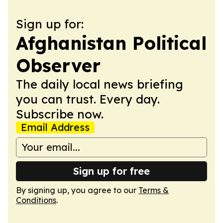
Sign up for:
Afghanistan Political
Observer
The daily local news briefing
you can trust. Every day.
Subscribe now.
Email Address
Sign up for free
By signing up, you agree to our
Terms &
Conditions
.