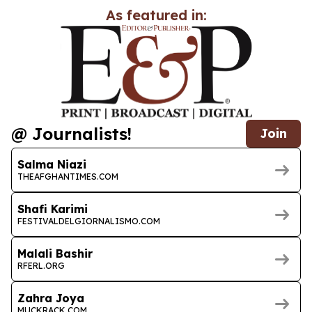
As featured in:
@ Journalists!
Join
Salma Niazi
THEAFGHANTIMES.COM
Shafi Karimi
FESTIVALDELGIORNALISMO.COM
Malali Bashir
RFERL.ORG
Zahra Joya
MUCKRACK.COM