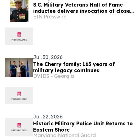
S.C. Military Veterans Hall of Fame
inductee delivers invocation at close
EIN Presswire
of SC7 Expedition
Jul. 30, 2026
The Cherry family: 165 years of
military legacy continues
DVIDS - Georgia
Jul. 22, 2026
Historic Military Police Unit Returns to
Eastern Shore
Maryland National Guard