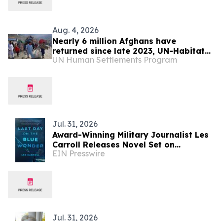
Aug. 4, 2026
Nearly 6 million Afghans have
returned since late 2023, UN-Habitat
UN Human Settlements Program
says
Jul. 31, 2026
Award-Winning Military Journalist Les
Carroll Releases Novel Set on
EIN Presswire
Massachusetts' Historic Fishing Coast
Jul. 31, 2026