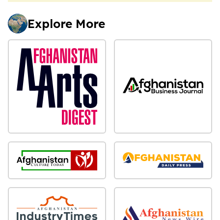
Explore More