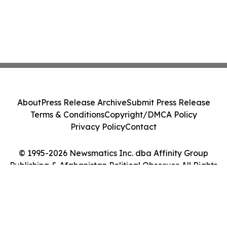
About
Press Release Archive
Submit Press Release
Terms & Conditions
Copyright/DMCA Policy
Privacy Policy
Contact
© 1995-2026 Newsmatics Inc. dba Affinity Group
Publishing & Afghanistan Political Observer. All Rights
Reserved.
Cookie Settings / Your Privacy Choices