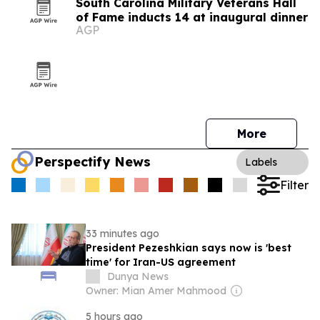
South Carolina Military Veterans Hall
of Fame inducts 14 at inaugural dinner
AGP
More
Perspectify News
Labels
Filter
33 minutes ago
President Pezeshkian says now is 'best
time' for Iran-US agreement
Dunya News
Owner: Mian Amer Mahmood
5 hours ago