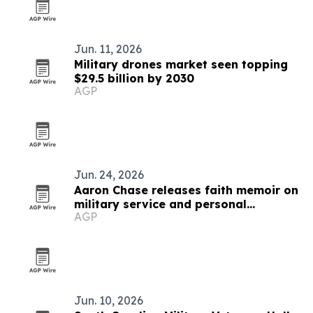
Jun. 11, 2026
Military drones market seen topping
$29.5 billion by 2030
AGP
Jun. 24, 2026
Aaron Chase releases faith memoir on
military service and personal
AGP
adversity
Jun. 10, 2026