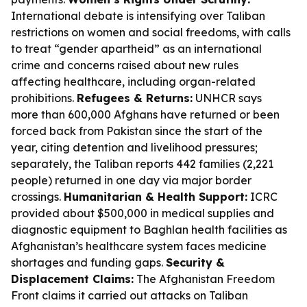
International debate is intensifying over Taliban
restrictions on women and social freedoms, with calls
to treat “gender apartheid” as an international
crime and concerns raised about new rules
affecting healthcare, including organ-related
prohibitions.
Refugees & Returns:
UNHCR says
more than 600,000 Afghans have returned or been
forced back from Pakistan since the start of the
year, citing detention and livelihood pressures;
separately, the Taliban reports 442 families (2,221
people) returned in one day via major border
crossings.
Humanitarian & Health Support:
ICRC
provided about $500,000 in medical supplies and
diagnostic equipment to Baghlan health facilities as
Afghanistan’s healthcare system faces medicine
shortages and funding gaps.
Security &
Displacement Claims:
The Afghanistan Freedom
Front claims it carried out attacks on Taliban