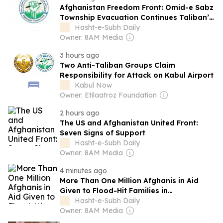
Afghanistan Freedom Front: Omid-e Sabz
Township Evacuation Continues Taliban’s
Discriminatory Policy
Hasht-e-Subh Daily
Owner: 8AM Media
3 hours ago
Two Anti-Taliban Groups Claim
Responsibility for Attack on Kabul Airport
Kabul Now
Owner: Etilaatroz Foundation
2 hours ago
The US and Afghanistan United Front:
Seven Signs of Support
Hasht-e-Subh Daily
Owner: 8AM Media
4 minutes ago
More Than One Million Afghanis in Aid
Given to Flood-Hit Families in
Badakhshan
Hasht-e-Subh Daily
Owner: 8AM Media