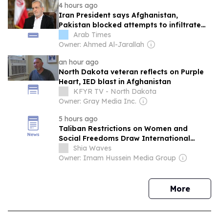
4 hours ago
Iran President says Afghanistan,
Pakistan blocked attempts to infiltrate
Iran during war
Arab Times
Owner: Ahmed Al-Jarallah
an hour ago
North Dakota veteran reflects on Purple
Heart, IED blast in Afghanistan
KFYR TV - North Dakota
Owner: Gray Media Inc.
5 hours ago
Taliban Restrictions on Women and
Social Freedoms Draw International
Scrutiny as Calls Grow to Recognize
Shia Waves
“Gender Apartheid” as an International
Owner: Imam Hussein Media Group
Crime
news
More