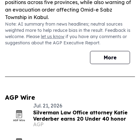
positions across five provinces, while also warning of
an evacuation order affecting Omid-e Sabz
Township in Kabul.
Note: AI summary from news headlines; neutral sources
weighted more to help reduce bias in the result. Feedback is
welcome. Please
let us know
if you have any comments or
suggestions about the AGP Executive Report.
More
AGP Wire
Jul. 21, 2026
Silverman Law Office attorney Katie
Verderber earns 20 Under 40 honor
AGP