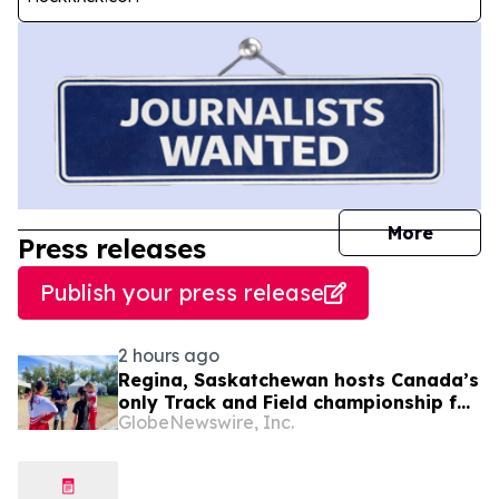
journal
More
Press releases
Publish your press release
2 hours ago
Regina, Saskatchewan hosts Canada’s
only Track and Field championship for
GlobeNewswire, Inc.
U16 and U18