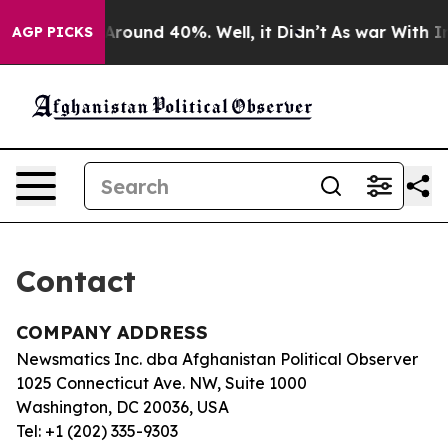
 a Floor Around 40%. Well, it Didn’t
As war With Ira
AGP PICKS
Contact
COMPANY ADDRESS
Newsmatics Inc. dba Afghanistan Political Observer
1025 Connecticut Ave. NW, Suite 1000
Washington, DC 20036, USA
Tel: +1 (202) 335-9303