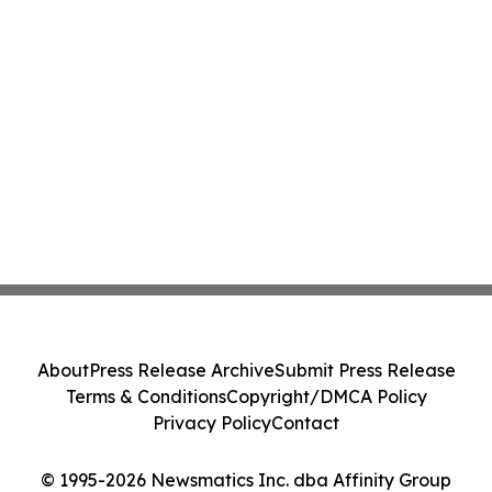
About
Press Release Archive
Submit Press Release
Terms & Conditions
Copyright/DMCA Policy
Privacy Policy
Contact
© 1995-2026 Newsmatics Inc. dba Affinity Group