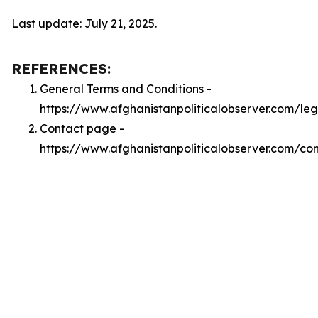
Last update: July 21, 2025.
REFERENCES:
General Terms and Conditions -
https://www.afghanistanpoliticalobserver.com/le
Contact page -
https://www.afghanistanpoliticalobserver.com/co