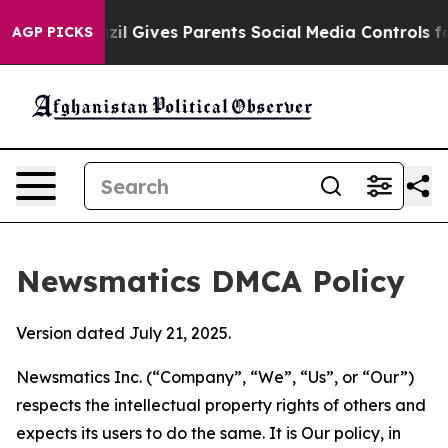
outh
Brazil Gives Parents Social Media Controls for The
AGP PICKS
Newsmatics DMCA Policy
Version dated July 21, 2025.
Newsmatics Inc. (“Company”, “We”, “Us”, or “Our”)
respects the intellectual property rights of others and
expects its users to do the same. It is Our policy, in