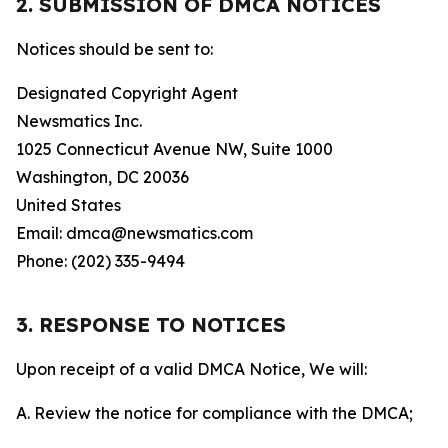
2. SUBMISSION OF DMCA NOTICES
Notices should be sent to:
Designated Copyright Agent
Newsmatics Inc.
1025 Connecticut Avenue NW, Suite 1000
Washington, DC 20036
United States
Email: dmca@newsmatics.com
Phone: (202) 335-9494
3. RESPONSE TO NOTICES
Upon receipt of a valid DMCA Notice, We will:
A. Review the notice for compliance with the DMCA;