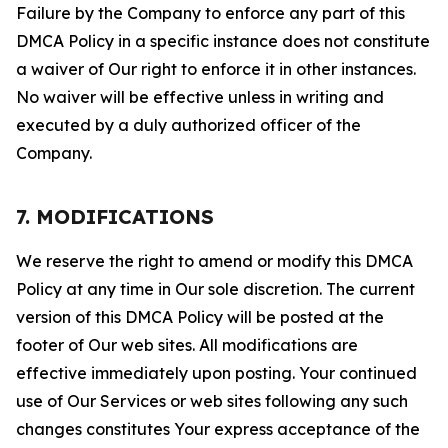
Failure by the Company to enforce any part of this
DMCA Policy in a specific instance does not constitute
a waiver of Our right to enforce it in other instances.
No waiver will be effective unless in writing and
executed by a duly authorized officer of the
Company.
7. MODIFICATIONS
We reserve the right to amend or modify this DMCA
Policy at any time in Our sole discretion. The current
version of this DMCA Policy will be posted at the
footer of Our web sites. All modifications are
effective immediately upon posting. Your continued
use of Our Services or web sites following any such
changes constitutes Your express acceptance of the