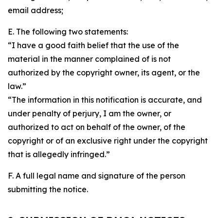
email address;
E. The following two statements:
“I have a good faith belief that the use of the
material in the manner complained of is not
authorized by the copyright owner, its agent, or the
law.”
“The information in this notification is accurate, and
under penalty of perjury, I am the owner, or
authorized to act on behalf of the owner, of the
copyright or of an exclusive right under the copyright
that is allegedly infringed.”
F. A full legal name and signature of the person
submitting the notice.