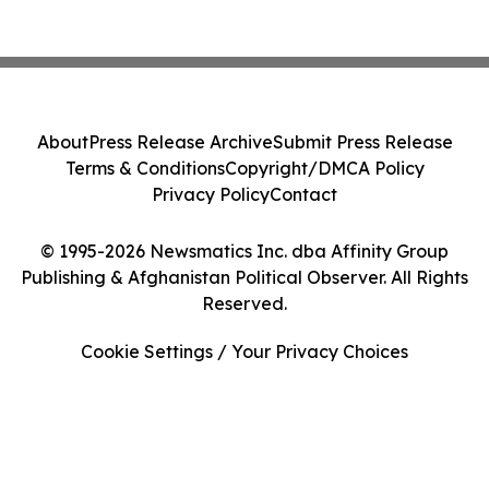
About
Press Release Archive
Submit Press Release
Terms & Conditions
Copyright/DMCA Policy
Privacy Policy
Contact
© 1995-2026 Newsmatics Inc. dba Affinity Group
Publishing & Afghanistan Political Observer. All Rights
Reserved.
Cookie Settings / Your Privacy Choices