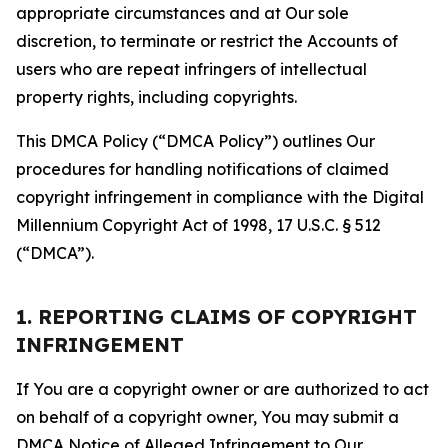
appropriate circumstances and at Our sole
discretion, to terminate or restrict the Accounts of
users who are repeat infringers of intellectual
property rights, including copyrights.
This DMCA Policy (“DMCA Policy”) outlines Our
procedures for handling notifications of claimed
copyright infringement in compliance with the Digital
Millennium Copyright Act of 1998, 17 U.S.C. § 512
(“DMCA”).
1. REPORTING CLAIMS OF COPYRIGHT
INFRINGEMENT
If You are a copyright owner or are authorized to act
on behalf of a copyright owner, You may submit a
DMCA Notice of Alleged Infringement to Our