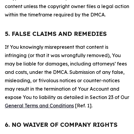
content unless the copyright owner files a legal action
within the timeframe required by the DMCA.
5. FALSE CLAIMS AND REMEDIES
If You knowingly misrepresent that content is
infringing (or that it was wrongfully removed), You
may be liable for damages, including attorneys’ fees
and costs, under the DMCA. Submission of any false,
misleading, or frivolous notices or counter-notices
may result in the termination of Your Account and
expose You to liability as detailed in Section 23 of Our
General Terms and Conditions
[Ref. 1].
6. NO WAIVER OF COMPANY RIGHTS