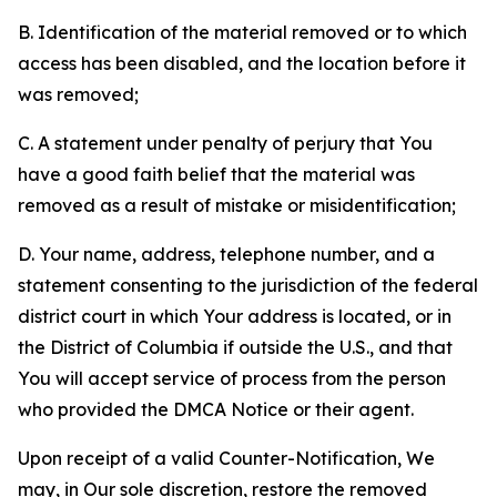
B. Identification of the material removed or to which
access has been disabled, and the location before it
was removed;
C. A statement under penalty of perjury that You
have a good faith belief that the material was
removed as a result of mistake or misidentification;
D. Your name, address, telephone number, and a
statement consenting to the jurisdiction of the federal
district court in which Your address is located, or in
the District of Columbia if outside the U.S., and that
You will accept service of process from the person
who provided the DMCA Notice or their agent.
Upon receipt of a valid Counter-Notification, We
may, in Our sole discretion, restore the removed