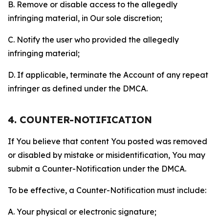
B. Remove or disable access to the allegedly
infringing material, in Our sole discretion;
C. Notify the user who provided the allegedly
infringing material;
D. If applicable, terminate the Account of any repeat
infringer as defined under the DMCA.
4. COUNTER-NOTIFICATION
If You believe that content You posted was removed
or disabled by mistake or misidentification, You may
submit a Counter-Notification under the DMCA.
To be effective, a Counter-Notification must include:
A. Your physical or electronic signature;