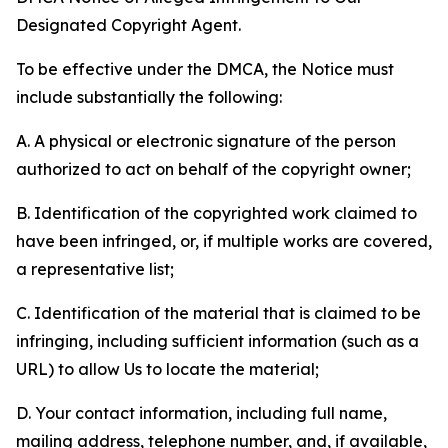
Designated Copyright Agent.
To be effective under the DMCA, the Notice must
include substantially the following:
A. A physical or electronic signature of the person
authorized to act on behalf of the copyright owner;
B. Identification of the copyrighted work claimed to
have been infringed, or, if multiple works are covered,
a representative list;
C. Identification of the material that is claimed to be
infringing, including sufficient information (such as a
URL) to allow Us to locate the material;
D. Your contact information, including full name,
mailing address, telephone number, and, if available,