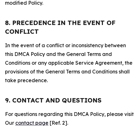
modified Policy.
8. PRECEDENCE IN THE EVENT OF
CONFLICT
In the event of a conflict or inconsistency between
this DMCA Policy and the General Terms and
Conditions or any applicable Service Agreement, the
provisions of the General Terms and Conditions shall
take precedence.
9. CONTACT AND QUESTIONS
For questions regarding this DMCA Policy, please visit
Our
contact page
[Ref. 2].