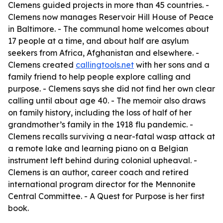
Clemens guided projects in more than 45 countries. -
Clemens now manages Reservoir Hill House of Peace
in Baltimore. - The communal home welcomes about
17 people at a time, and about half are asylum
seekers from Africa, Afghanistan and elsewhere. -
Clemens created
callingtools.net
with her sons and a
family friend to help people explore calling and
purpose. - Clemens says she did not find her own clear
calling until about age 40. - The memoir also draws
on family history, including the loss of half of her
grandmother’s family in the 1918 flu pandemic. -
Clemens recalls surviving a near-fatal wasp attack at
a remote lake and learning piano on a Belgian
instrument left behind during colonial upheaval. -
Clemens is an author, career coach and retired
international program director for the Mennonite
Central Committee. -
A Quest for Purpose
is her first
book.