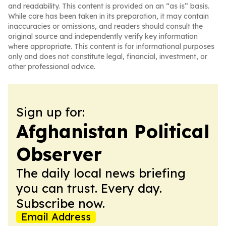
and readability. This content is provided on an “as is” basis.
While care has been taken in its preparation, it may contain
inaccuracies or omissions, and readers should consult the
original source and independently verify key information
where appropriate. This content is for informational purposes
only and does not constitute legal, financial, investment, or
other professional advice.
Sign up for:
Afghanistan Political
Observer
The daily local news briefing
you can trust. Every day.
Subscribe now.
Email Address