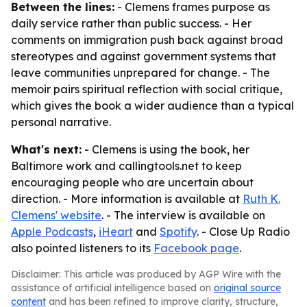
Between the lines:
- Clemens frames purpose as
daily service rather than public success. - Her
comments on immigration push back against broad
stereotypes and against government systems that
leave communities unprepared for change. - The
memoir pairs spiritual reflection with social critique,
which gives the book a wider audience than a typical
personal narrative.
What's next:
- Clemens is using the book, her
Baltimore work and callingtools.net to keep
encouraging people who are uncertain about
direction. - More information is available at
Ruth K.
Clemens' website
. - The interview is available on
Apple Podcasts
,
iHeart
and
Spotify
. - Close Up Radio
also pointed listeners to its
Facebook page
.
Disclaimer: This article was produced by AGP Wire with the
assistance of artificial intelligence based on
original source
content
and has been refined to improve clarity, structure,