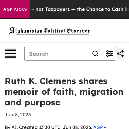
Companies — not Taxpayers — the Chance to Cash in on 
AGP PICKS
Ruth K. Clemens shares
memoir of faith, migration
and purpose
Jun. 8, 2026
By AI, Created 13:00 UTC, Jun 08, 2026,
AGP
-