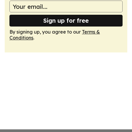
Sign up for free
By signing up, you agree to our
Terms &
Conditions
.