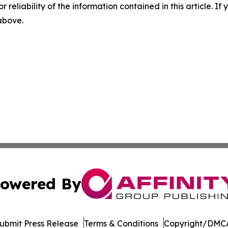
r reliability of the information contained in this article. I
 above.
owered By
ubmit Press Release
Terms & Conditions
Copyright/DMCA