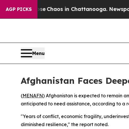
otal Collapse
Chaos in Chattanooga. Newspaper O
AGP PICKS
Menu
Afghanistan Faces Dee
(
MENAFN
) Afghanistan is expected to remain a
anticipated to need assistance, according to a 
"Years of conflict, economic fragility, underinves
diminished resilience," the report noted.