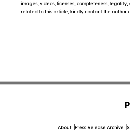
images, videos, licenses, completeness, legality, o
related to this article, kindly contact the author
P
About
Press Release Archive
S