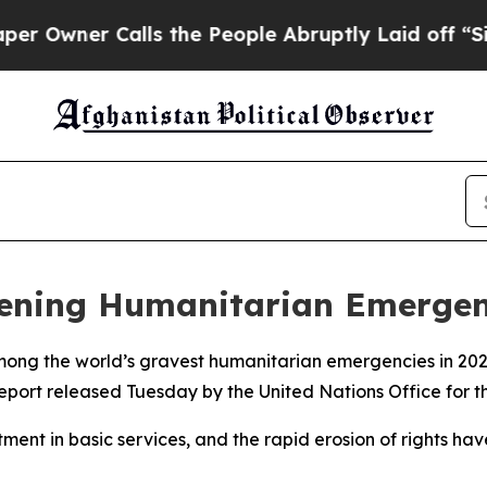
wner Calls the People Abruptly Laid off “Simp
pening Humanitarian Emerge
mong the world’s gravest humanitarian emergencies in 2026
report released Tuesday by the United Nations Office for 
tment in basic services, and the rapid erosion of rights ha