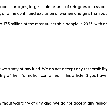
g food shortages, large-scale returns of refugees across b
, and the continued exclusion of women and girls from publ
17.5 million of the most vulnerable people in 2026, with an
 warranty of any kind. We do not accept any responsibility 
ility of the information contained in this article. If you ha
without warranty of any kind. We do not accept any responsib