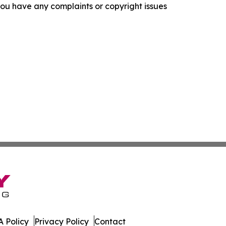
f you have any complaints or copyright issues
 Policy
Privacy Policy
Contact