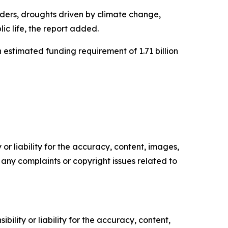
orders, droughts driven by climate change,
ic life, the report added.
 estimated funding requirement of 1.71 billion
or liability for the accuracy, content, images,
ve any complaints or copyright issues related to
ility or liability for the accuracy, content,