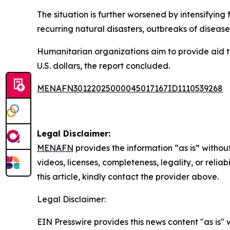
The situation is further worsened by intensifyin
recurring natural disasters, outbreaks of disease
Humanitarian organizations aim to provide aid to 
U.S. dollars, the report concluded.
MENAFN30122025000045017167ID1110539268
Legal Disclaimer:
MENAFN
provides the information “as is” without
videos, licenses, completeness, legality, or reliab
this article, kindly contact the provider above.
Legal Disclaimer:
EIN Presswire provides this news content "as is" 