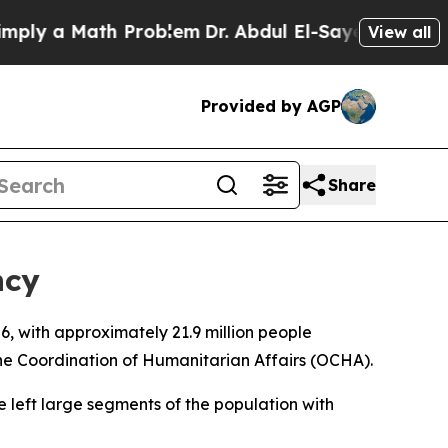
ly a Math Problem
Dr. Abdul El-Sayed on Historic
View all
Provided by AGP
Share
ncy
, with approximately 21.9 million people
the Coordination of Humanitarian Affairs (OCHA).
ve left large segments of the population with