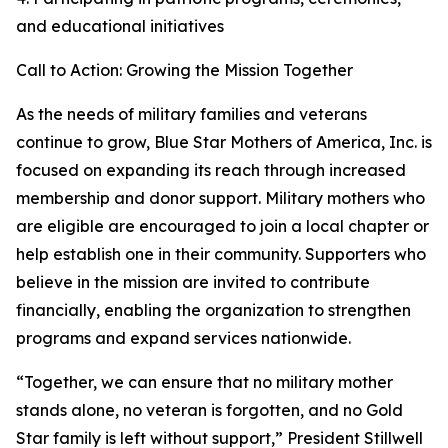
and educational initiatives
Call to Action: Growing the Mission Together
As the needs of military families and veterans
continue to grow, Blue Star Mothers of America, Inc. is
focused on expanding its reach through increased
membership and donor support. Military mothers who
are eligible are encouraged to join a local chapter or
help establish one in their community. Supporters who
believe in the mission are invited to contribute
financially, enabling the organization to strengthen
programs and expand services nationwide.
“Together, we can ensure that no military mother
stands alone, no veteran is forgotten, and no Gold
Star family is left without support,” President Stillwell