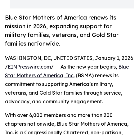
Blue Star Mothers of America renews its
mission in 2026, expanding support for
military families, veterans, and Gold Star
families nationwide.
WASHINGTON, DC, UNITED STATES, January 1, 2026
/
EINPresswire.com
/ -- As the new year begins,
Blue
Star Mothers of America, Inc.
(BSMA) renews its
commitment to supporting America’s military,
veterans, and Gold Star families through service,
advocacy, and community engagement.
With over 6,000 members and more than 200
chapters nationwide, Blue Star Mothers of America,
Inc. is a Congressionally Chartered, non-partisan,