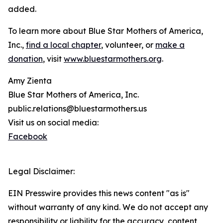
added.
To learn more about Blue Star Mothers of America,
Inc.,
find a local chapter
, volunteer, or
make a
donation
, visit
www.bluestarmothers.org
.
Amy Zienta
Blue Star Mothers of America, Inc.
public.relations@bluestarmothers.us
Visit us on social media:
Facebook
Legal Disclaimer:
EIN Presswire provides this news content "as is"
without warranty of any kind. We do not accept any
responsibility or liability for the accuracy, content,