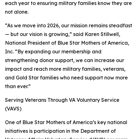
each year to ensuring military families know they are
not alone.
“As we move into 2026, our mission remains steadfast
— but our vision is growing,” said Karen Stillwell,
National President of Blue Star Mothers of America,
Inc. “By expanding our membership and
strengthening donor support, we can increase our
impact and reach more military families, veterans,
and Gold Star families who need support now more
than ever.”
Serving Veterans Through VA Voluntary Service
(VAVS)
One of Blue Star Mothers of America’s key national
initiatives is participation in the Department of