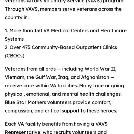
Veterans Affairs Voluntary Service (VAVS) program.
Through VAVS, members serve veterans across the
country in:
1. More than 150 VA Medical Centers and Healthcare
Systems
2. Over 475 Community-Based Outpatient Clinics
(CBOCs)
Veterans from all eras — including World War II,
Vietnam, the Gulf War, Iraq, and Afghanistan —
receive care within VA facilities. Many face ongoing
physical, emotional, and mental health challenges.
Blue Star Mothers volunteers provide comfort,
compassion, and critical support to these heroes.
Each VA facility benefits from having a VAVS
Representative, who recruits volunteers and