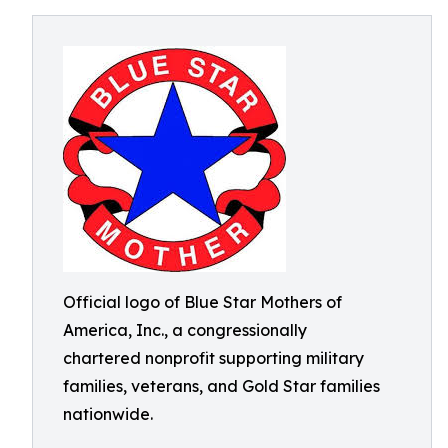
Official logo of Blue Star Mothers of
America, Inc., a congressionally
chartered nonprofit supporting military
families, veterans, and Gold Star families
nationwide.