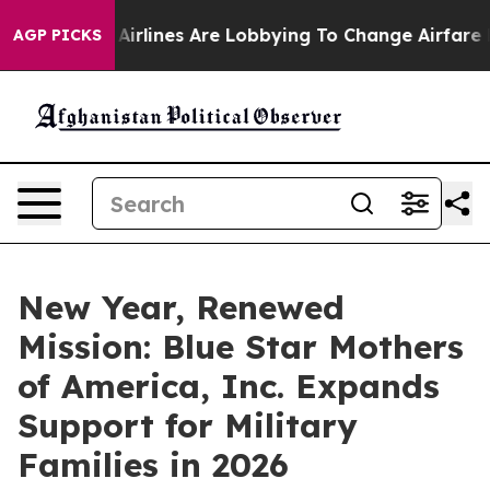
 York...
Airlines Are Lobbying To Change Airfare Font 
AGP PICKS
New Year, Renewed
Mission: Blue Star Mothers
of America, Inc. Expands
Support for Military
Families in 2026