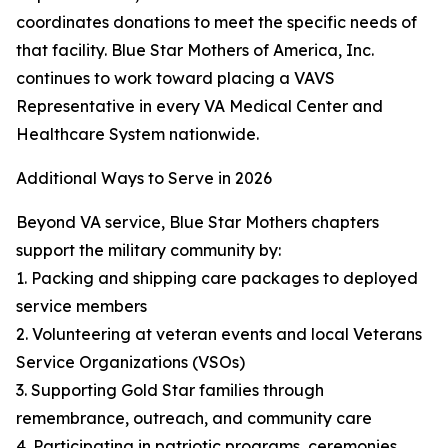
coordinates donations to meet the specific needs of
that facility. Blue Star Mothers of America, Inc.
continues to work toward placing a VAVS
Representative in every VA Medical Center and
Healthcare System nationwide.
Additional Ways to Serve in 2026
Beyond VA service, Blue Star Mothers chapters
support the military community by:
1. Packing and shipping care packages to deployed
service members
2. Volunteering at veteran events and local Veterans
Service Organizations (VSOs)
3. Supporting Gold Star families through
remembrance, outreach, and community care
4. Participating in patriotic programs, ceremonies,