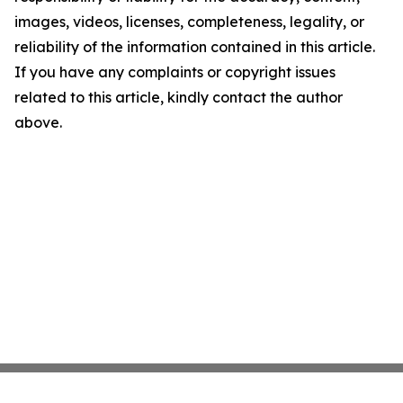
images, videos, licenses, completeness, legality, or
reliability of the information contained in this article.
If you have any complaints or copyright issues
related to this article, kindly contact the author
above.