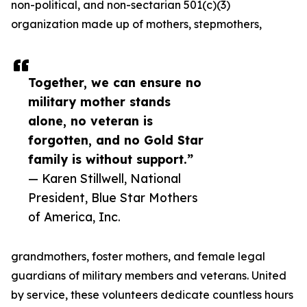
non-political, and non-sectarian 501(c)(3)
organization made up of mothers, stepmothers,
Together, we can ensure no
military mother stands
alone, no veteran is
forgotten, and no Gold Star
family is without support.”
— Karen Stillwell, National
President, Blue Star Mothers
of America, Inc.
grandmothers, foster mothers, and female legal
guardians of military members and veterans. United
by service, these volunteers dedicate countless hours