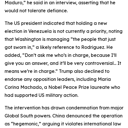
Maduro,” he said in an interview, asserting that he
would not tolerate defiance.
The US president indicated that holding a new
election in Venezuela is not currently a priority, noting
that Washington is managing “the people that just
got sworn in,” a likely reference to Rodriguez. He
added, “Don’t ask me who’s in charge, because I’ll
give you an answer, and it’ll be very controversial... It
means we’re in charge.” Trump also declined to
endorse any opposition leaders, including Maria
Corina Machado, a Nobel Peace Prize laureate who
had supported US military action.
The intervention has drawn condemnation from major
Global South powers. China denounced the operation
as “hegemonic,” arguing it violates international law