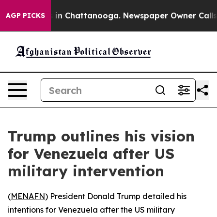
apse
Chaos in Chattanooga. Newspaper Owner Calls the
AGP PICKS
Trump outlines his vision
for Venezuela after US
military intervention
(
MENAFN
) President Donald Trump detailed his
intentions for Venezuela after the US military