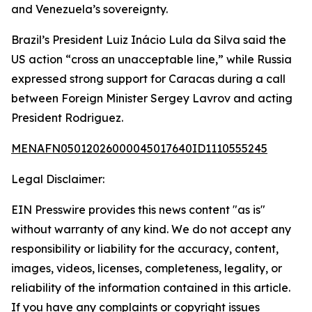
and Venezuela’s sovereignty.
Brazil’s President Luiz Inácio Lula da Silva said the
US action “cross an unacceptable line,” while Russia
expressed strong support for Caracas during a call
between Foreign Minister Sergey Lavrov and acting
President Rodriguez.
MENAFN05012026000045017640ID1110555245
Legal Disclaimer:
EIN Presswire provides this news content "as is"
without warranty of any kind. We do not accept any
responsibility or liability for the accuracy, content,
images, videos, licenses, completeness, legality, or
reliability of the information contained in this article.
If you have any complaints or copyright issues