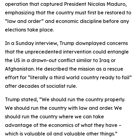
operation that captured President Nicolas Maduro,
emphasizing that the country must first be restored to
“law and order” and economic discipline before any
elections take place.
In a Sunday interview, Trump downplayed concerns
that the unprecedented intervention could entangle
the US in a drawn-out conflict similar to Iraq or
Afghanistan. He described the mission as a rescue
effort for “literally a third world country ready to fail”
after decades of socialist rule.
Trump stated, “We should run the country properly.
We should run the country with law and order. We
should run the country where we can take
advantage of the economics of what they have –
which is valuable oil and valuable other things.”