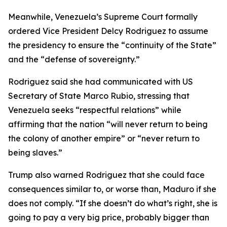
Meanwhile, Venezuela’s Supreme Court formally
ordered Vice President Delcy Rodriguez to assume
the presidency to ensure the “continuity of the State”
and the “defense of sovereignty.”
Rodriguez said she had communicated with US
Secretary of State Marco Rubio, stressing that
Venezuela seeks “respectful relations” while
affirming that the nation “will never return to being
the colony of another empire” or “never return to
being slaves.”
Trump also warned Rodriguez that she could face
consequences similar to, or worse than, Maduro if she
does not comply. “If she doesn’t do what’s right, she is
going to pay a very big price, probably bigger than