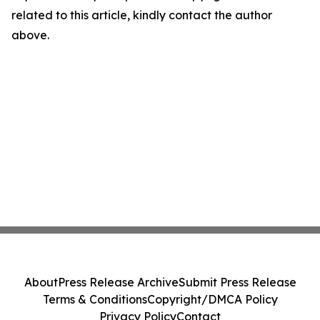
related to this article, kindly contact the author
above.
About
Press Release Archive
Submit Press Release
Terms & Conditions
Copyright/DMCA Policy
Privacy Policy
Contact