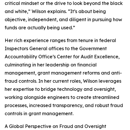
critical mindset or the drive to look beyond the black
and white,” Wilson explains. “It’s about being
objective, independent, and diligent in pursuing how
funds are actually being used.”
Her rich experience ranges from tenure in federal
Inspectors General offices to the Government
Accountability Office’s Center for Audit Excellence,
culminating in her leadership on financial
management, grant management reforms and anti-
fraud controls. In her current roles, Wilson leverages
her expertise to bridge technology and oversight,
working alongside engineers to create streamlined
processes, increased transparency, and robust fraud
controls in grant management.
A Global Perspective on Fraud and Oversight