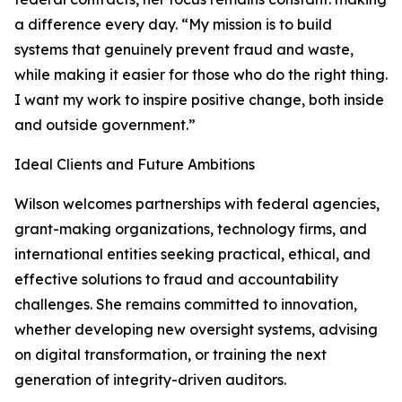
a difference every day. “My mission is to build
systems that genuinely prevent fraud and waste,
while making it easier for those who do the right thing.
I want my work to inspire positive change, both inside
and outside government.”
Ideal Clients and Future Ambitions
Wilson welcomes partnerships with federal agencies,
grant-making organizations, technology firms, and
international entities seeking practical, ethical, and
effective solutions to fraud and accountability
challenges. She remains committed to innovation,
whether developing new oversight systems, advising
on digital transformation, or training the next
generation of integrity-driven auditors.