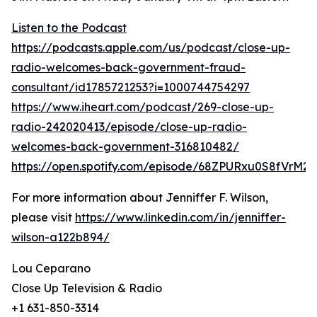
Listen to the Podcast
https://podcasts.apple.com/us/podcast/close-up-
radio-welcomes-back-government-fraud-
consultant/id1785721253?i=1000744754297
https://www.iheart.com/podcast/269-close-up-
radio-242020413/episode/close-up-radio-
welcomes-back-government-316810482/
https://open.spotify.com/episode/68ZPURxu0S8fVrM2
For more information about Jenniffer F. Wilson,
please visit
https://www.linkedin.com/in/jenniffer-
wilson-a122b894/
Lou Ceparano
Close Up Television & Radio
+1 631-850-3314