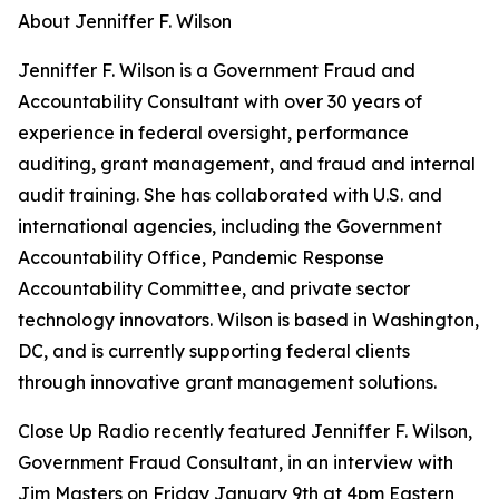
About Jenniffer F. Wilson
Jenniffer F. Wilson is a Government Fraud and
Accountability Consultant with over 30 years of
experience in federal oversight, performance
auditing, grant management, and fraud and internal
audit training. She has collaborated with U.S. and
international agencies, including the Government
Accountability Office, Pandemic Response
Accountability Committee, and private sector
technology innovators. Wilson is based in Washington,
DC, and is currently supporting federal clients
through innovative grant management solutions.
Close Up Radio recently featured Jenniffer F. Wilson,
Government Fraud Consultant, in an interview with
Jim Masters on Friday January 9th at 4pm Eastern