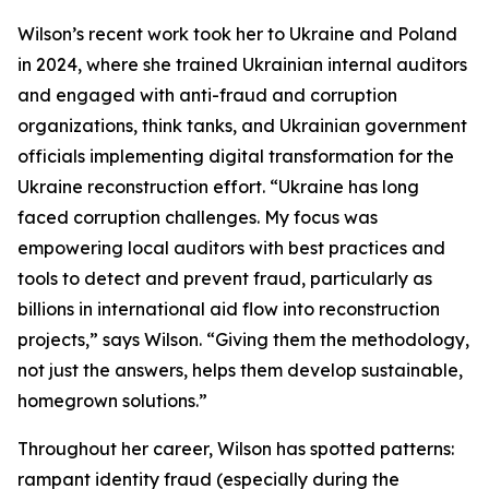
Wilson’s recent work took her to Ukraine and Poland
in 2024, where she trained Ukrainian internal auditors
and engaged with anti-fraud and corruption
organizations, think tanks, and Ukrainian government
officials implementing digital transformation for the
Ukraine reconstruction effort. “Ukraine has long
faced corruption challenges. My focus was
empowering local auditors with best practices and
tools to detect and prevent fraud, particularly as
billions in international aid flow into reconstruction
projects,” says Wilson. “Giving them the methodology,
not just the answers, helps them develop sustainable,
homegrown solutions.”
Throughout her career, Wilson has spotted patterns:
rampant identity fraud (especially during the