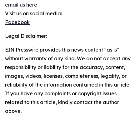
email us here
Visit us on social media:
Facebook
Legal Disclaimer:
EIN Presswire provides this news content "as is"
without warranty of any kind. We do not accept any
responsibility or liability for the accuracy, content,
images, videos, licenses, completeness, legality, or
reliability of the information contained in this article.
If you have any complaints or copyright issues
related to this article, kindly contact the author
above.