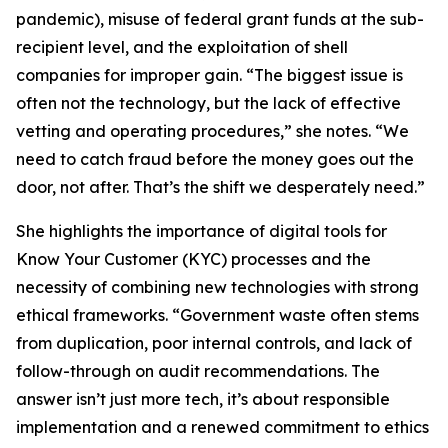
pandemic), misuse of federal grant funds at the sub-
recipient level, and the exploitation of shell
companies for improper gain. “The biggest issue is
often not the technology, but the lack of effective
vetting and operating procedures,” she notes. “We
need to catch fraud before the money goes out the
door, not after. That’s the shift we desperately need.”
She highlights the importance of digital tools for
Know Your Customer (KYC) processes and the
necessity of combining new technologies with strong
ethical frameworks. “Government waste often stems
from duplication, poor internal controls, and lack of
follow-through on audit recommendations. The
answer isn’t just more tech, it’s about responsible
implementation and a renewed commitment to ethics