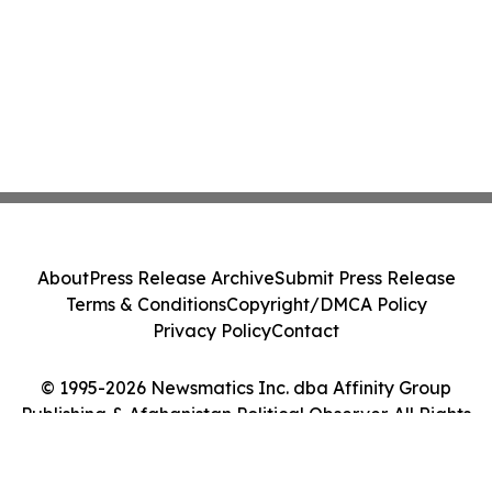
About
Press Release Archive
Submit Press Release
Terms & Conditions
Copyright/DMCA Policy
Privacy Policy
Contact
© 1995-2026 Newsmatics Inc. dba Affinity Group
Publishing & Afghanistan Political Observer. All Rights
Reserved.
Cookie Settings / Your Privacy Choices