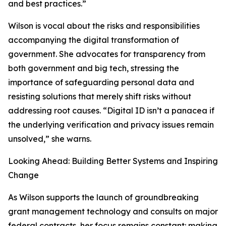
and best practices.”
Wilson is vocal about the risks and responsibilities
accompanying the digital transformation of
government. She advocates for transparency from
both government and big tech, stressing the
importance of safeguarding personal data and
resisting solutions that merely shift risks without
addressing root causes. “Digital ID isn’t a panacea if
the underlying verification and privacy issues remain
unsolved,” she warns.
Looking Ahead: Building Better Systems and Inspiring
Change
As Wilson supports the launch of groundbreaking
grant management technology and consults on major
federal contracts, her focus remains constant: making