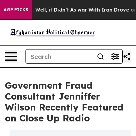
0%. Well, it Didn’t
As war With Iran Drove oil Price
AGP PICKS
Government Fraud
Consultant Jenniffer
Wilson Recently Featured
on Close Up Radio