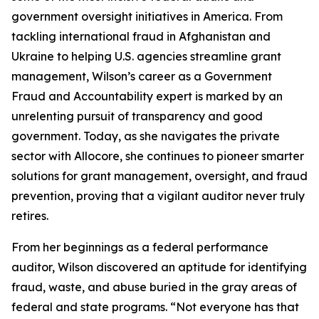
government oversight initiatives in America. From
tackling international fraud in Afghanistan and
Ukraine to helping U.S. agencies streamline grant
management, Wilson’s career as a Government
Fraud and Accountability expert is marked by an
unrelenting pursuit of transparency and good
government. Today, as she navigates the private
sector with Allocore, she continues to pioneer smarter
solutions for grant management, oversight, and fraud
prevention, proving that a vigilant auditor never truly
retires.
From her beginnings as a federal performance
auditor, Wilson discovered an aptitude for identifying
fraud, waste, and abuse buried in the gray areas of
federal and state programs. “Not everyone has that