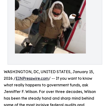
WASHINGTON, DC, UNITED STATES, January 15,
2026 /
EINPresswire.com
/ -- If you want to know
what really happens to government funds, ask
Jenniffer F. Wilson. For over three decades, Wilson
has been the steady hand and sharp mind behind
some of the most incisive federal audits and